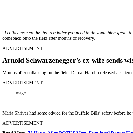
“
Let this moment be that reminder you need to do something great, to
comeback onto the field after months of recovery.
ADVERTISEMENT
Arnold Schwarzenegger’s ex-wife sends wis
Months after collapsing on the field, Damar Hamlin released a statemen
ADVERTISEMENT
Imago
Maria Shriver had some advice for the Buffalo Bills’ safety before he 
ADVERTISEMENT
Read More:
72 Hours After POTUS Meet, Emotional Damar Ha