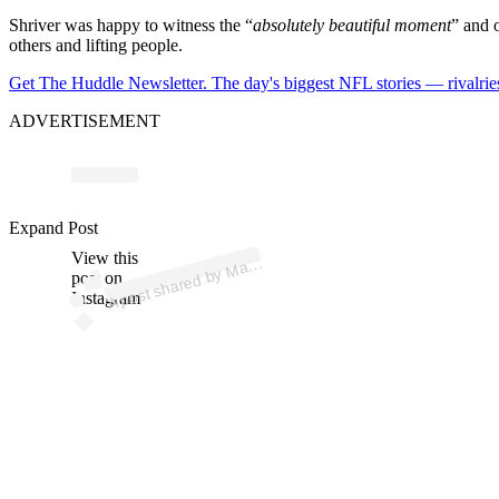
Shriver was happy to witness the “
absolutely beautiful moment
” and o
others and lifting people.
Get The Huddle Newsletter. The day's biggest NFL stories — rivalries
ADVERTISEMENT
p
ost s
h
ar
e
d
by
M
S
hriv
er (
@
m
ari
as
hriv
Expand Post
View this
A
ari
a
er)
post on
Instagram