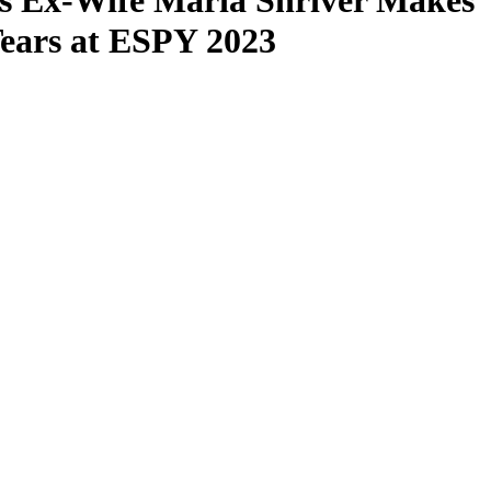
s Ex-Wife Maria Shriver Makes
ears at ESPY 2023