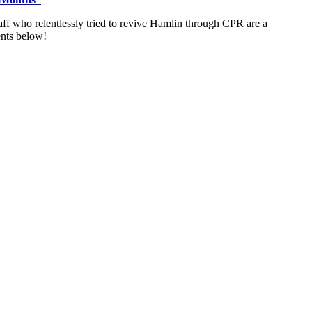
 staff who relentlessly tried to revive Hamlin through CPR are a
ents below!