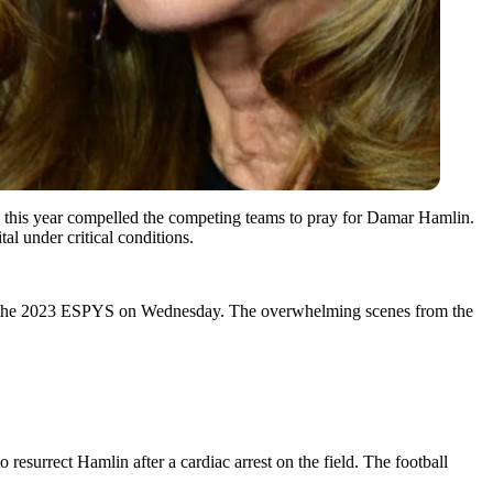
2 this year compelled the competing teams to pray for Damar Hamlin.
tal under critical conditions.
 at the 2023 ESPYS on Wednesday. The overwhelming scenes from the
resurrect Hamlin after a cardiac arrest on the field. The football