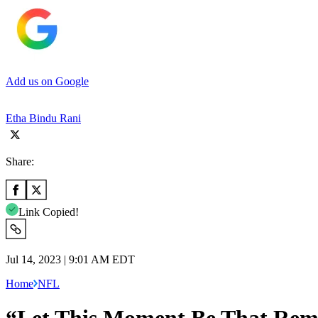
Add us on Google
Etha Bindu Rani
Share:
Link Copied!
Jul 14, 2023 | 9:01 AM EDT
Home
NFL