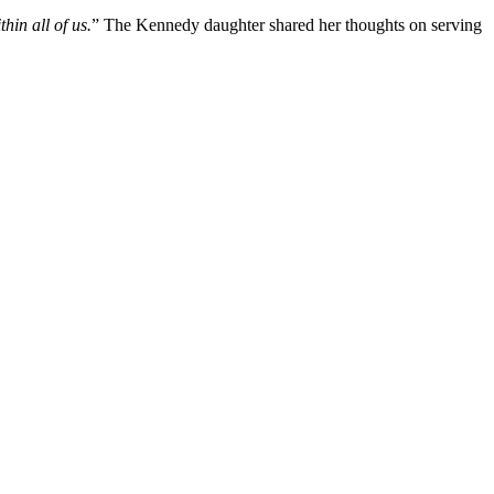
hin all of us.
” The Kennedy daughter shared her thoughts on serving