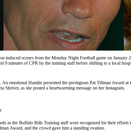
e fear-induced scenes from the Monday Night Football game on January 
ed 9 minutes of CPR by the training staff before shifting to a local hospi
ery. An emotional Hamlin presented the prestigious Pat Tillman Award
ria Shriver, as she posted a heartwarming message on her Instagram.
y
s the Buffalo Bills Training staff were recognized for their efforts to 
illman Award, and the crowd gave him a standing ovation.