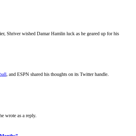
ier, Shriver wished Damar Hamlin luck as he geared up for his
ball
, and ESPN shared his thoughts on its Twitter handle.
she wrote as a reply.
 Months”