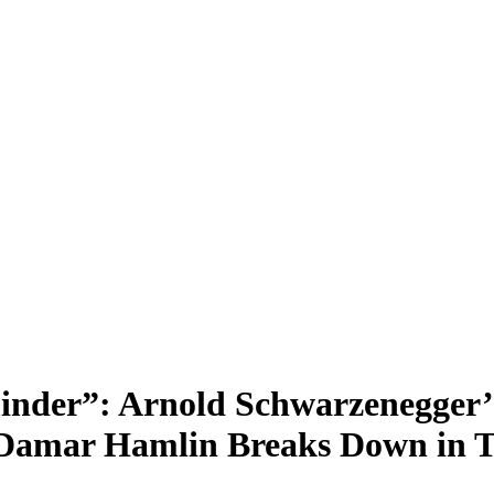
inder”: Arnold Schwarzenegger’
 Damar Hamlin Breaks Down in T