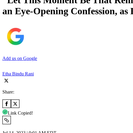
“Let This Moment Be That Rem
an Eye-Opening Confession, as
Add us on Google
Etha Bindu Rani
Share:
Link Copied!
Jul 14, 2023 | 9:01 AM EDT