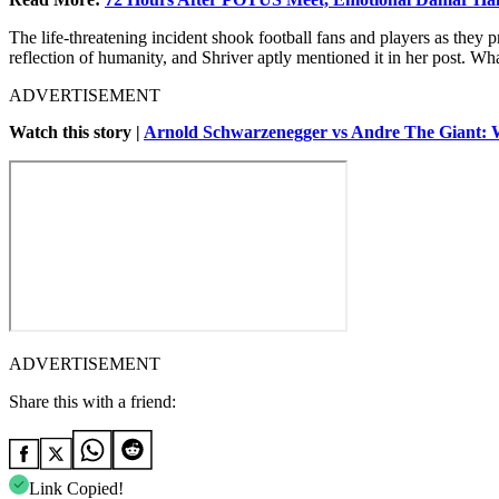
The life-threatening incident shook football fans and players as they pr
reflection of humanity, and Shriver aptly mentioned it in her post. 
ADVERTISEMENT
Watch this story |
Arnold Schwarzenegger vs Andre The Giant: 
ADVERTISEMENT
Share this with a friend:
Link Copied!