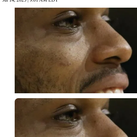
Imago