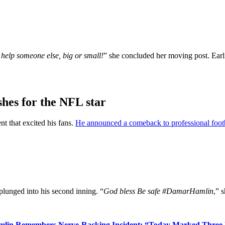
 help someone else, big or small!
” she concluded her moving post. Earl
hes for the NFL star
t that excited his fans.
He announced a comeback to professional foot
plunged into his second inning. “
God bless Be safe #DamarHamlin
,” 
mlin Remembers Nerve-Racking Incident: “Today Marked Three