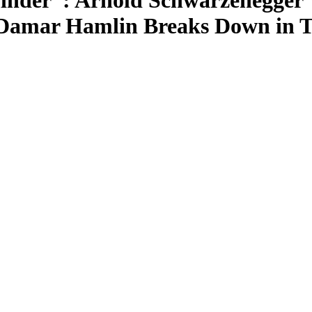
inder”: Arnold Schwarzenegger’
 Damar Hamlin Breaks Down in T