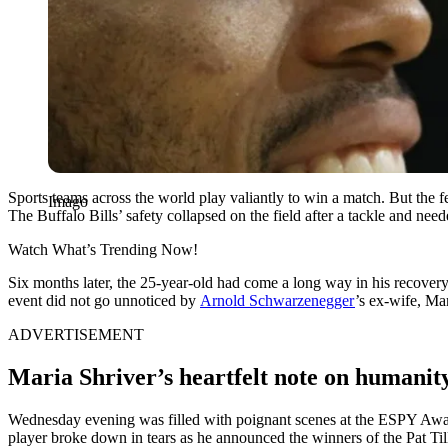
Sports teams across the world play valiantly to win a match. But th
Imago
The Buffalo Bills’ safety collapsed on the field after a tackle and need
Watch What’s Trending Now!
Six months later, the 25-year-old had come a long way in his recov
event did not go unnoticed by
Arnold Schwarzenegger
’s ex-wife, Ma
ADVERTISEMENT
Maria Shriver’s heartfelt note on humanit
Wednesday evening was filled with poignant scenes at the ESPY Awards a
player broke down in tears as he announced the winners of the Pat T