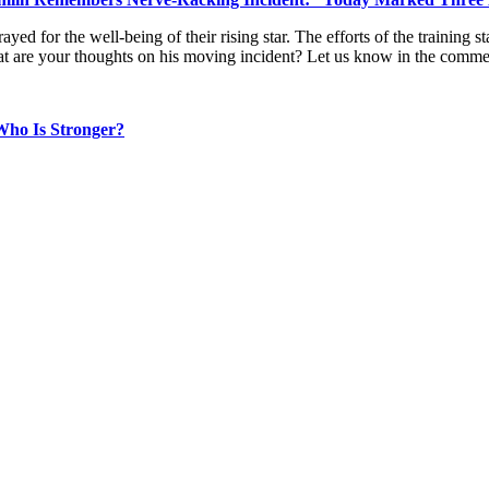
ayed for the well-being of their rising star. The efforts of the training
What are your thoughts on his moving incident? Let us know in the comm
Who Is Stronger?