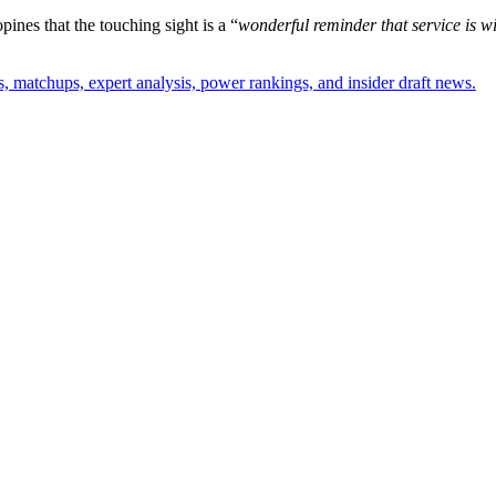
pines that the touching sight is a “
wonderful reminder that service is wit
, matchups, expert analysis, power rankings, and insider draft news.