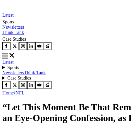
Latest
Sports
Newsletters
Think Tank
Case Studies
Latest
Sports
Newsletters
Think Tank
Case Studies
Home
NFL
“Let This Moment Be That Rem
an Eye-Opening Confession, as