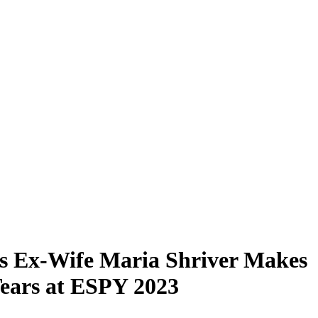
s Ex-Wife Maria Shriver Makes
ears at ESPY 2023