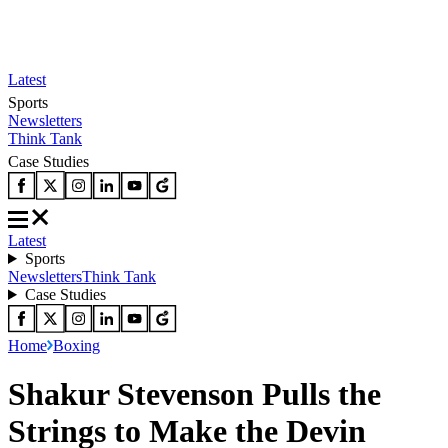
Latest
Sports
Newsletters
Think Tank
Case Studies
Latest
Sports
Newsletters
Think Tank
Case Studies
Home
Boxing
Shakur Stevenson Pulls the
Strings to Make the Devin