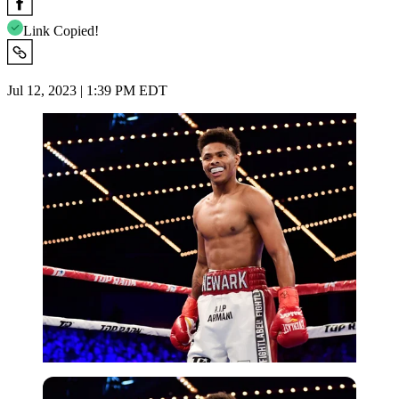
Link Copied!
Jul 12, 2023 | 1:39 PM EDT
Getty