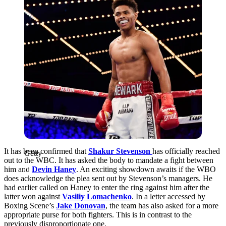
It has been confirmed that
Shakur Stevenson
has officially reached
Getty
out to the WBC. It has asked the body to mandate a fight between
him and
Devin Haney
. An exciting showdown awaits if the WBO
does acknowledge the plea sent out by Stevenson’s managers. He
had earlier called on Haney to enter the ring against him after the
latter won against
Vasiliy Lomachenko
. In a letter accessed by
Boxing Scene’s
Jake Donovan
, the team has also asked for a more
appropriate purse for both fighters. This is in contrast to the
previously disproportionate one.