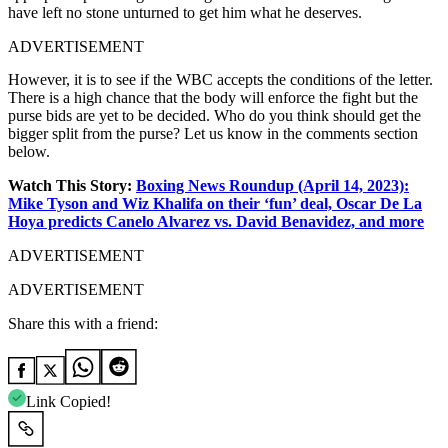
have left no stone unturned to get him what he deserves.
ADVERTISEMENT
However, it is to see if the WBC accepts the conditions of the letter.
There is a high chance that the body will enforce the fight but the
purse bids are yet to be decided. Who do you think should get the
bigger split from the purse? Let us know in the comments section
below.
Watch This Story:
Boxing News Roundup (April 14, 2023):
Mike Tyson and Wiz Khalifa on their ‘fun’ deal, Oscar De La
Hoya predicts Canelo Alvarez vs. David Benavidez, and more
ADVERTISEMENT
ADVERTISEMENT
Share this with a friend:
Link Copied!