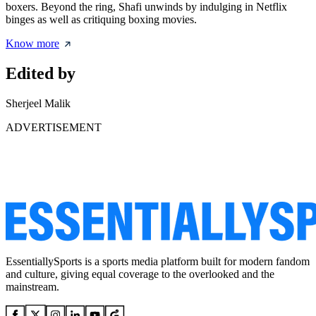
boxers. Beyond the ring, Shafi unwinds by indulging in Netflix
binges as well as critiquing boxing movies.
Know more
Edited by
Sherjeel Malik
ADVERTISEMENT
EssentiallySports is a sports media platform built for modern fandom
and culture, giving equal coverage to the overlooked and the
mainstream.