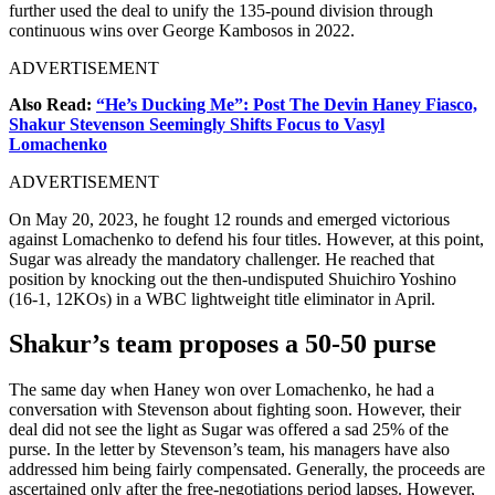
further used the deal to unify the 135-pound division through
continuous wins over George Kambosos in 2022.
ADVERTISEMENT
Also Read:
“He’s Ducking Me”: Post The Devin Haney Fiasco,
Shakur Stevenson Seemingly Shifts Focus to Vasyl
Lomachenko
ADVERTISEMENT
On May 20, 2023, he fought 12 rounds and emerged victorious
against Lomachenko to defend his four titles. However, at this point,
Sugar was already the mandatory challenger. He reached that
position by knocking out the then-undisputed Shuichiro Yoshino
(16-1, 12KOs) in a WBC lightweight title eliminator in April.
Shakur’s team proposes a 50-50 purse
The same day when Haney won over Lomachenko, he had a
conversation with Stevenson about fighting soon. However, their
deal did not see the light as Sugar was offered a sad 25% of the
purse. In the letter by Stevenson’s team, his managers have also
addressed him being fairly compensated. Generally, the proceeds are
ascertained only after the free-negotiations period lapses. However,