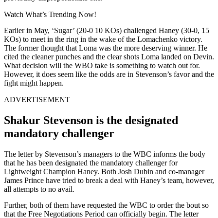
Watch What’s Trending Now!
Earlier in May, ‘Sugar’ (20-0 10 KOs) challenged Haney (30-0, 15
KOs) to meet in the ring in the wake of the Lomachenko victory.
The former thought that Loma was the more deserving winner. He
cited the cleaner punches and the clear shots Loma landed on Devin.
What decision will the WBO take is something to watch out for.
However, it does seem like the odds are in Stevenson’s favor and the
fight might happen.
ADVERTISEMENT
Shakur Stevenson is the designated
mandatory challenger
The letter by Stevenson’s managers to the WBC informs the body
that he has been designated the mandatory challenger for
Lightweight Champion Haney. Both Josh Dubin and co-manager
James Prince have tried to break a deal with Haney’s team, however,
all attempts to no avail.
Further, both of them have requested the WBC to order the bout so
that the Free Negotiations Period can officially begin. The letter