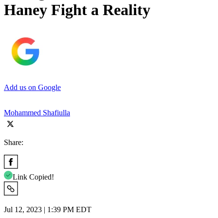
Haney Fight a Reality
Add us on Google
Mohammed Shafiulla
Share:
Link Copied!
Jul 12, 2023 | 1:39 PM EDT