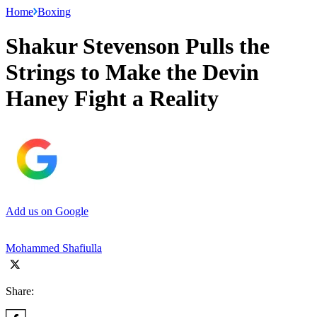
Home
Boxing
Shakur Stevenson Pulls the
Strings to Make the Devin
Haney Fight a Reality
Add us on Google
Mohammed Shafiulla
Share: