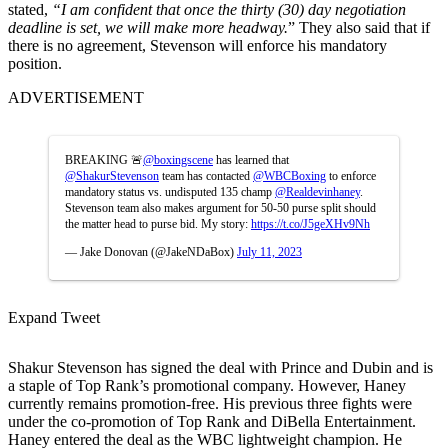
stated,
“I am confident that once the thirty (30) day negotiation
deadline is set, we will make more headway.
” They also said that if
there is no agreement, Stevenson will enforce his mandatory
position.
ADVERTISEMENT
BREAKING 🚨
@boxingscene
has learned that
@ShakurStevenson
team has contacted
@WBCBoxing
to enforce
mandatory status vs. undisputed 135 champ
@Realdevinhaney
.
Stevenson team also makes argument for 50-50 purse split should
the matter head to purse bid. My story:
https://t.co/J5geXHv9Nh
— Jake Donovan (@JakeNDaBox)
July 11, 2023
Expand Tweet
Shakur Stevenson has signed the deal with Prince and Dubin and is
a staple of Top Rank’s promotional company. However, Haney
currently remains promotion-free. His previous three fights were
under the co-promotion of Top Rank and DiBella Entertainment.
Haney entered the deal as the WBC lightweight champion. He