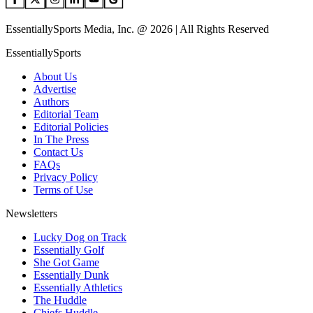
EssentiallySports Media, Inc. @ 2026 | All Rights Reserved
EssentiallySports
About Us
Advertise
Authors
Editorial Team
Editorial Policies
In The Press
Contact Us
FAQs
Privacy Policy
Terms of Use
Newsletters
Lucky Dog on Track
Essentially Golf
She Got Game
Essentially Dunk
Essentially Athletics
The Huddle
Chiefs Huddle