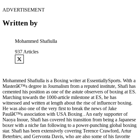
ADVERTISEMENT
Written by
Mohammed Shafiulla
937
Articles
Mohammed Shafiulla is a Boxing writer at EssentiallySports. With a
Masterâ€™s degree in Journalism from a reputed institute, Shafi has
cemented his position as one of the astute observers of boxing at ES.
Marching towards the 1000-article milestone at ES, he has
witnessed and written at length about the rise of influencer boxing.
He was also one of the very first to break the news of Jake
Paulâ€™s association with USA Boxing . An early supporter of
Naoya Inoue, Shafi has covered his transition from being a Japanese
boxer with a niche fan following to a power-punching global boxing
star. Shafi has been extensively covering Terence Crawford, Artur
Beterbiev, and Gervonta Davis, who are also some of his favorite