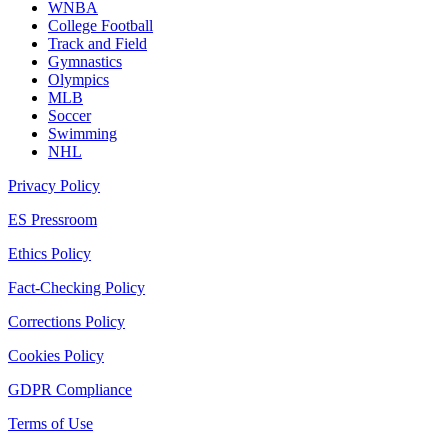
WNBA
College Football
Track and Field
Gymnastics
Olympics
MLB
Soccer
Swimming
NHL
Privacy Policy
ES Pressroom
Ethics Policy
Fact-Checking Policy
Corrections Policy
Cookies Policy
GDPR Compliance
Terms of Use