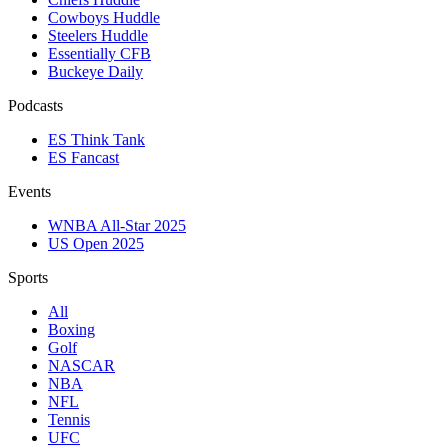
Cowboys Huddle
Steelers Huddle
Essentially CFB
Buckeye Daily
Podcasts
ES Think Tank
ES Fancast
Events
WNBA All-Star 2025
US Open 2025
Sports
All
Boxing
Golf
NASCAR
NBA
NFL
Tennis
UFC