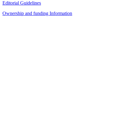
Editorial Guidelines
Ownership and funding Information