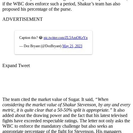
if the WBC does enforce such a period, Shakur’s team has also
proposed his percentage of the purse.
ADVERTISEMENT
Caption this? 😂
pic.twitter.com/ZL5AmOKeYn
— Dez Bryant (@DezBryant)
May 21, 2023
Expand Tweet
The team cited the market value of Sugar. It said,
“When
considering the market value of Shakur Stevenson, by any and every
metric, it is quite clear that a 50-50% split is appropriate.”
It also
added about the drawing power and the fact that his latest televised
fights have exceeded respectable ratings. The letter not only asks the
WBC to enforce the mandatory challenge but also seeks an
appropriate percentage of the fight for Stevenson. His managers