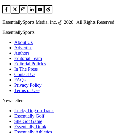
EssentiallySports Media, Inc. @ 2026 | All Rights Reserved
EssentiallySports
About Us
Advertise
Authors
Editorial Team
Editorial Policies
In The Press
Contact Us
FAQs
Privacy Policy
Terms of Use
Newsletters
Lucky Dog on Track
Essentially Golf
She Got Game
Essentially Dunk
Essentially Athletics