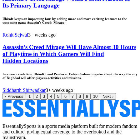
Its Primary Language
Ubisoft keeps on impressing fans by adding more and more exciting features to the
upcoming game Assassin's Creed: Mirage!
Rohit Sejwal
3+ weeks ago
Assassin’s Creed Mirage Will Have Almost 30 Hours
of Playtime in Which Gamers Will Find
Hidden Locations
In a new revelation, Ubisoft Lead Producer Fabian Salamon spoke about the way the city
of Baghdad will offer players activities and missions.
Siddharth Shirwadkar
3+ weeks ago
‹
Previous
1
2
3
4
5
6
7
8
9
10
Next
›
EssentiallySports is a sports media platform built for modern fandom
and culture, giving equal coverage to the overlooked and the
mainstream.