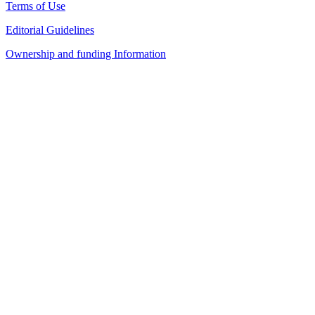
Terms of Use
Editorial Guidelines
Ownership and funding Information