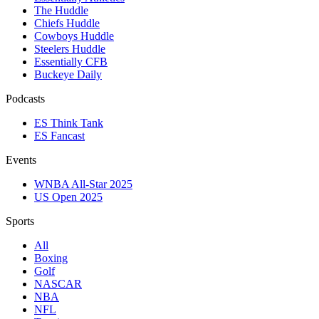
The Huddle
Chiefs Huddle
Cowboys Huddle
Steelers Huddle
Essentially CFB
Buckeye Daily
Podcasts
ES Think Tank
ES Fancast
Events
WNBA All-Star 2025
US Open 2025
Sports
All
Boxing
Golf
NASCAR
NBA
NFL