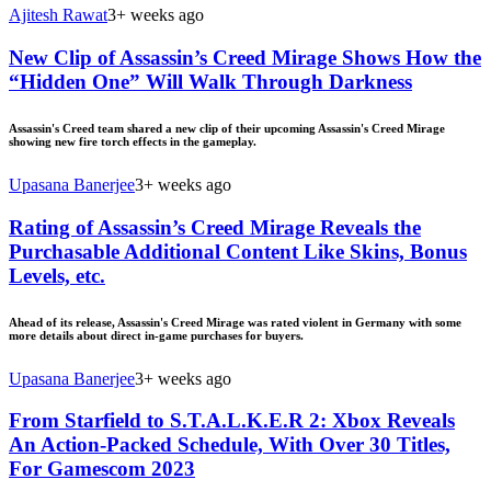
Ajitesh Rawat
3+ weeks ago
New Clip of Assassin’s Creed Mirage Shows How the
“Hidden One” Will Walk Through Darkness
Assassin's Creed team shared a new clip of their upcoming Assassin's Creed Mirage
showing new fire torch effects in the gameplay.
Upasana Banerjee
3+ weeks ago
Rating of Assassin’s Creed Mirage Reveals the
Purchasable Additional Content Like Skins, Bonus
Levels, etc.
Ahead of its release, Assassin's Creed Mirage was rated violent in Germany with some
more details about direct in-game purchases for buyers.
Upasana Banerjee
3+ weeks ago
From Starfield to S.T.A.L.K.E.R 2: Xbox Reveals
An Action-Packed Schedule, With Over 30 Titles,
For Gamescom 2023