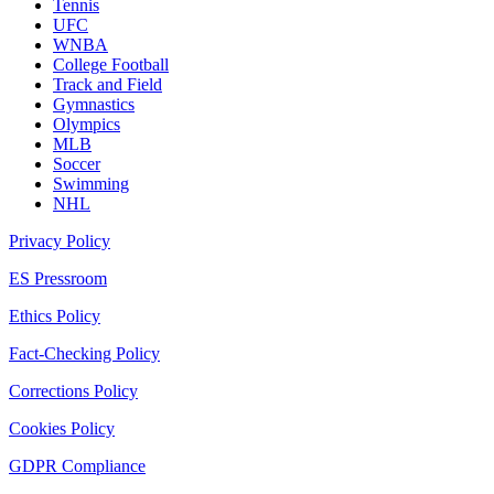
Tennis
UFC
WNBA
College Football
Track and Field
Gymnastics
Olympics
MLB
Soccer
Swimming
NHL
Privacy Policy
ES Pressroom
Ethics Policy
Fact-Checking Policy
Corrections Policy
Cookies Policy
GDPR Compliance