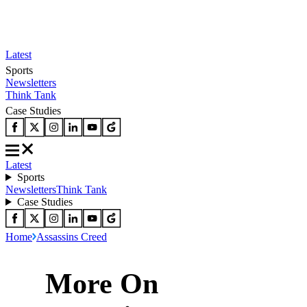
Latest
Sports
Newsletters
Think Tank
Case Studies
Latest
Sports
Newsletters
Think Tank
Case Studies
Home
Assassins Creed
More On