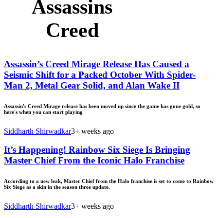
Assassins
Creed
Assassin’s Creed Mirage Release Has Caused a
Seismic Shift for a Packed October With Spider-
Man 2, Metal Gear Solid, and Alan Wake II
Assassin's Creed Mirage release has been moved up since the game has gone gold, so
here's when you can start playing
Siddharth Shirwadkar
3+ weeks ago
It’s Happening! Rainbow Six Siege Is Bringing
Master Chief From the Iconic Halo Franchise
According to a new leak, Master Chief from the Halo franchise is set to come to Rainbow
Six Siege as a skin in the season three update.
Siddharth Shirwadkar
3+ weeks ago