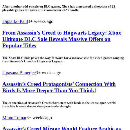
After another add-on sale on DLC games, Xbox has announced a showcase of 25
playable games for users at its Gamescom 2023 booth.
Diptarko Paul
3+ weeks ago
From Assassin’s Creed to Hogwarts Legacy: Xbox
Ultimate DLC Sale Reveals Massive Offers on
Popular Titles
The Xbox DLC Sale paves the way forward for a massive sale for video games ranging
from Assassin's Creed to Hogwarts Legacy...
Upasana Banerjee
3+ weeks ago
Assassin’s Creed Protagonists’ Connection With
Birds Is More Deeper Than You Think!
The connection of Assassin's Creed characters with birds in the iconic open-world
franchise is more deeper than previously thought.
Mintu Tomar
3+ weeks ago
Assassin’s Creed Mirage Would Feature Arabic as