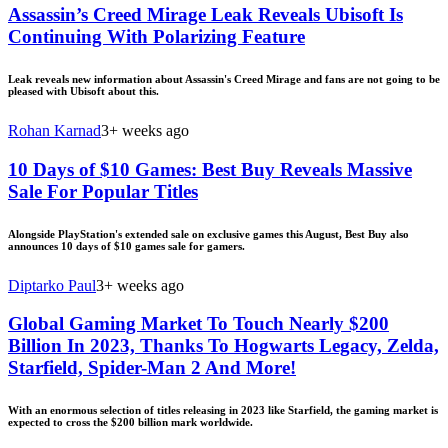
Assassin’s Creed Mirage Leak Reveals Ubisoft Is
Continuing With Polarizing Feature
Leak reveals new information about Assassin's Creed Mirage and fans are not going to be
pleased with Ubisoft about this.
Rohan Karnad
3+ weeks ago
10 Days of $10 Games: Best Buy Reveals Massive
Sale For Popular Titles
Alongside PlayStation's extended sale on exclusive games this August, Best Buy also
announces 10 days of $10 games sale for gamers.
Diptarko Paul
3+ weeks ago
Global Gaming Market To Touch Nearly $200
Billion In 2023, Thanks To Hogwarts Legacy, Zelda,
Starfield, Spider-Man 2 And More!
With an enormous selection of titles releasing in 2023 like Starfield, the gaming market is
expected to cross the $200 billion mark worldwide.