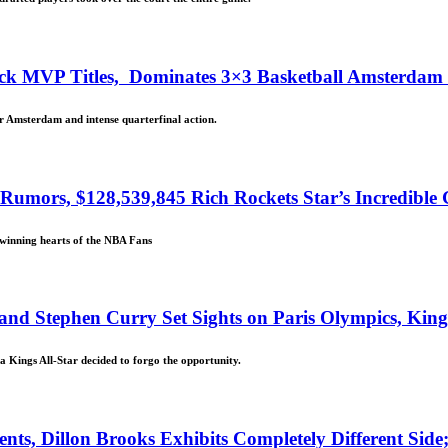
ck MVP Titles, Dominates 3×3 Basketball Amsterdam M
r Amsterdam and intense quarterfinal action.
mors, $128,539,845 Rich Rockets Star’s Incredible 
 winning hearts of the NBA Fans
 and Stephen Curry Set Sights on Paris Olympics, Ki
 Kings All-Star decided to forgo the opportunity.
s, Dillon Brooks Exhibits Completely Different Side;