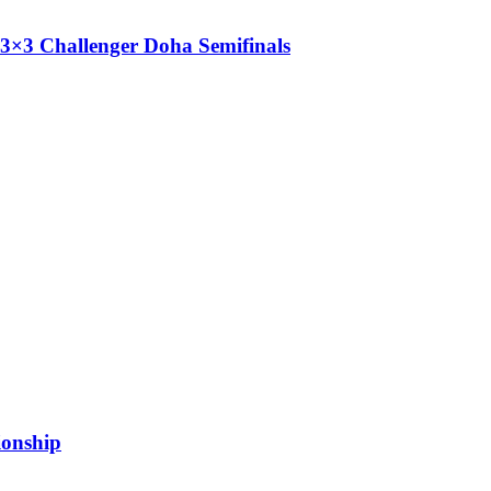
3×3 Challenger Doha Semifinals
ionship