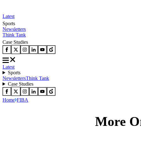
Latest
Sports
Newsletters
Think Tank
Case Studies
Latest
Sports
Newsletters
Think Tank
Case Studies
Home
FIBA
More O