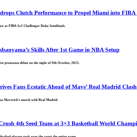
rops Clutch Performance to Propel Miami into FIBA 
ce at FIBA 3x3 Challenger Doha Semifinals.
embanyama’s Skills After 1st Game in NBA Setup
t preseason debut on the night of 9th October, 2023.
ives Fans Ecstatic Ahead of Mavs’ Real Madrid Clash
llas Maverick's match with Real Madrid.
 Crush 4th Seed Team at 3×3 Basketball World Champ
afted players took over the court the entire game.