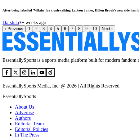
After being labelled 'Villain' for trash-talking LeBron James, Dillon Brook's new side has 
Darshita
3+ weeks ago
‹
Previous
1
2
3
4
5
6
7
8
9
10
Next
›
EssentiallySports is a sports media platform built for modern fandom 
EssentiallySports Media, Inc. @ 2026 | All Rights Reserved
EssentiallySports
About Us
Advertise
Authors
Editorial Team
Editorial Policies
In The Press