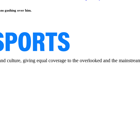
fans gushing over him.
and culture, giving equal coverage to the overlooked and the mainstrea