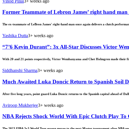
Vinod Pillai
3+ weeks ago
Former Teammate of Lebron James’ right hand man d
The ex-teammate of LeBron James' right-hand man once again delivers a clutch performan
Yashika Dutta
3+ weeks ago
“7’6 Kevin Durant”: 3x All-Star Discusses Victor W
With 20 and 21 points respectively, Victor Wembanyama and Chet Holmgren made their firs
Siddhanshi Sharma
3+ weeks ago
Much Awaited Luka Doncic Return to Spanish Soil Dr
After five long years, point guard Luka Doncic returns to the Spanish capital ahead of Da
Aviroop Mukherjee
3+ weeks ago
NBA Rejects Shock World With Epic Clutch Play To
The 2023 FIBA 3x3 World Tour season moves to the next Master tournament after NBA undr