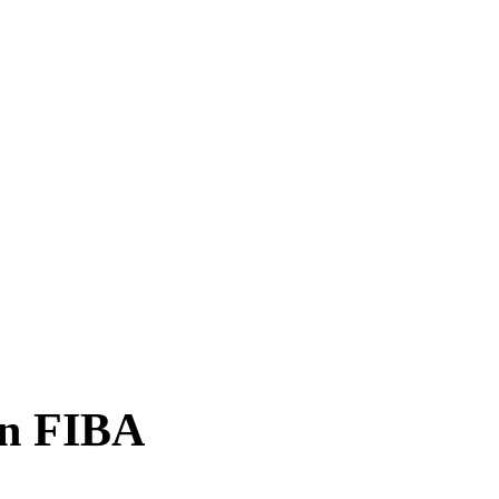
n FIBA