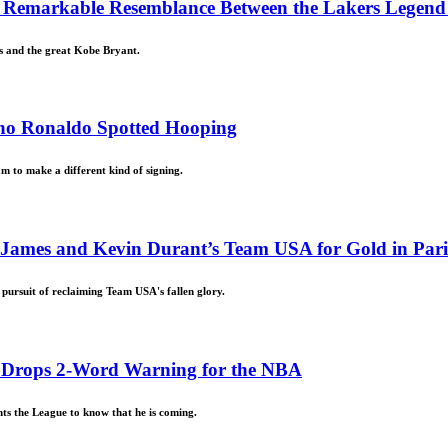
Remarkable Resemblance Between the Lakers Legend a
rs and the great Kobe Bryant.
tiano Ronaldo Spotted Hooping
am to make a different kind of signing.
 James and Kevin Durant’s Team USA for Gold in Par
ursuit of reclaiming Team USA's fallen glory.
rd Drops 2-Word Warning for the NBA
ts the League to know that he is coming.