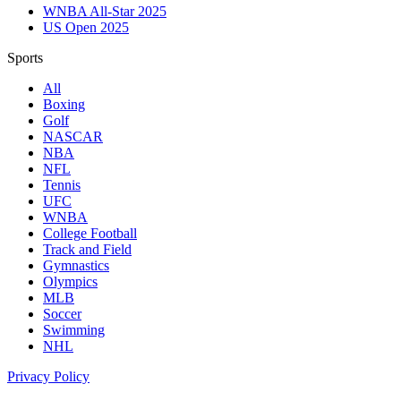
WNBA All-Star 2025
US Open 2025
Sports
All
Boxing
Golf
NASCAR
NBA
NFL
Tennis
UFC
WNBA
College Football
Track and Field
Gymnastics
Olympics
MLB
Soccer
Swimming
NHL
Privacy Policy