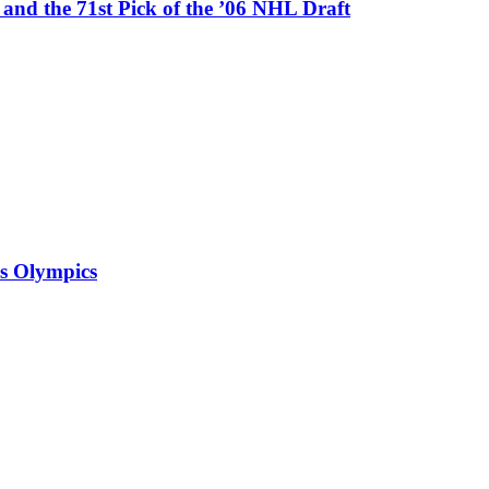
nd the 71st Pick of the ’06 NHL Draft
is Olympics