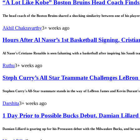
“A Lot Like Kobe” Boston Bruins Head Coach Finds 
The head coach of the Boston Bruins shared a shocking similarity between one of his playe
Akhil Chakravarthy
3+ weeks ago
Hours After Al Nassr’s 1st Basketball Signing, Cris
Al Nassr's Cristiano Ronaldo is seen falunting with a basketball after inspiring his Saudi te
Ruthu
3+ weeks ago
Steph Curry’s All Star Teammate Challenges LeBron
Stephen Curry's All-Star teammate stands in the way of LeBron James and Kevin Durant's p
Darshita
3+ weeks ago
1 Day Prior to Possible Bucks Debut, Damian Lilla
Damian Lillard is gearing up for his Preseason debut with the Milwaukee Bucks, and he wan