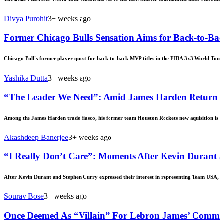
Divya Purohit
3+ weeks ago
Former Chicago Bulls Sensation Aims for Back-to-Ba
Chicago Bull's former player quest for back-to-back MVP titles in the FIBA 3x3 World Tou
Yashika Dutta
3+ weeks ago
“The Leader We Need”: Amid James Harden Return Ru
Among the James Harden trade fiasco, his former team Houston Rockets new aquisition is
Akashdeep Banerjee
3+ weeks ago
“I Really Don’t Care”: Moments After Kevin Durant
After Kevin Durant and Stephen Curry expressed their interest in representing Team USA, a
Sourav Bose
3+ weeks ago
Once Deemed As “Villain” For Lebron James’ Comment