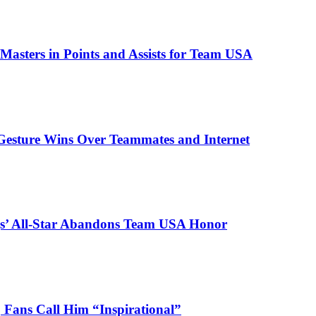
asters in Points and Assists for Team USA
Gesture Wins Over Teammates and Internet
ngs’ All-Star Abandons Team USA Honor
 Fans Call Him “Inspirational”