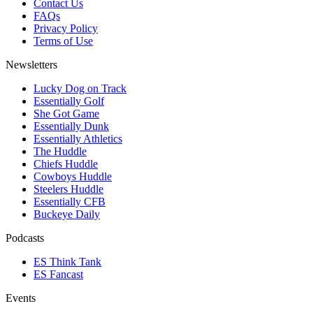
Contact Us
FAQs
Privacy Policy
Terms of Use
Newsletters
Lucky Dog on Track
Essentially Golf
She Got Game
Essentially Dunk
Essentially Athletics
The Huddle
Chiefs Huddle
Cowboys Huddle
Steelers Huddle
Essentially CFB
Buckeye Daily
Podcasts
ES Think Tank
ES Fancast
Events