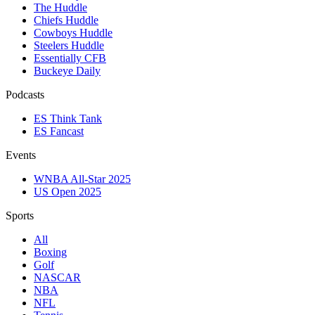
The Huddle
Chiefs Huddle
Cowboys Huddle
Steelers Huddle
Essentially CFB
Buckeye Daily
Podcasts
ES Think Tank
ES Fancast
Events
WNBA All-Star 2025
US Open 2025
Sports
All
Boxing
Golf
NASCAR
NBA
NFL