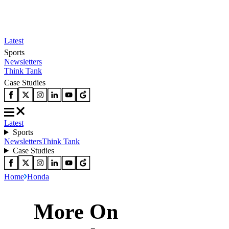
Latest
Sports
Newsletters
Think Tank
Case Studies
Latest
Sports
Newsletters
Think Tank
Case Studies
Home
Honda
More On