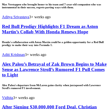
Max Verstappen who brought honor to his team and 7-year-old companion who was
instrumental in their success, regrets parting ways with them.
Aditya Srivastava
3+ weeks ago
Red Bull Prodigy Highlights F1 Dream as Aston
Martin’s Collab With Honda Renews Hope
Honda's collaboration with Aston Martin could be a golden opportunity for a Red Bull
prodigy to make their way into Formula 1.
Aditi Krishnan
3+ weeks ago
Alex Palou’s Betrayal of Zak Brown Begins to Make
Sense as Lawrence Stroll’s Rumored F1 Pull Comes
to Light
Alex Palou's departure from McLaren gains clarity when juxtaposed with Lawrence
Stroll's rumored F1 involvement.
Vidhita
3+ weeks ago
After Signing $30,000,000 Ford Deal, Christian