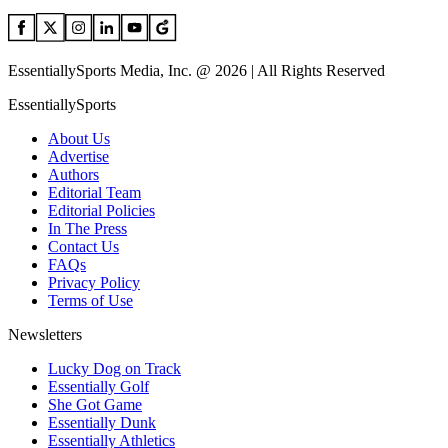
EssentiallySports Media, Inc. @ 2026 | All Rights Reserved
EssentiallySports
About Us
Advertise
Authors
Editorial Team
Editorial Policies
In The Press
Contact Us
FAQs
Privacy Policy
Terms of Use
Newsletters
Lucky Dog on Track
Essentially Golf
She Got Game
Essentially Dunk
Essentially Athletics