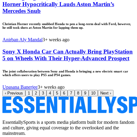
Horner Hypocritically Lauds Aston Martin’s
Mercedes Snub
Christian Horner recently snubbed Honda to pen a long-term deal with Ford, however,
he still took shots at Aston Martin for lapping them up.
Anirban Aly Mandal
3+ weeks ago
Sony X Honda Car Can Actually Bring PlayStation
5 on Wheels With Their Hyper-Advanced Prospect
The joint collaboration between Sony and Honda is bringing a new electric smart car
which offers users to play PS5 and PS4 games.
Upasana Banerjee
3+ weeks ago
‹
Previous
1
2
3
4
5
6
7
8
9
10
Next
›
EssentiallySports is a sports media platform built for modern fandom
and culture, giving equal coverage to the overlooked and the
mainstream.