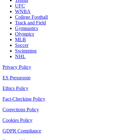
Tennis
UFC
WNBA
College Football
Track and Field
Gymnastics
Olympics
MLB
Soccer
Swimming
NHL
Privacy Policy
ES Pressroom
Ethics Policy
Fact-Checking Policy
Corrections Policy
Cookies Policy
GDPR Compliance