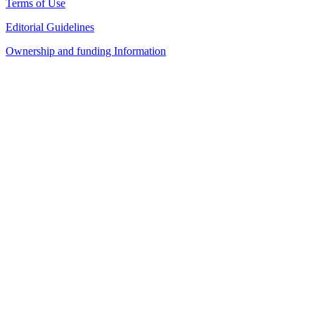
Terms of Use
Editorial Guidelines
Ownership and funding Information