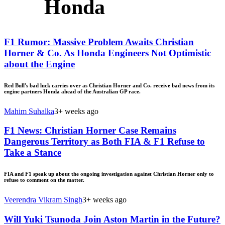
Honda
F1 Rumor: Massive Problem Awaits Christian
Horner & Co. As Honda Engineers Not Optimistic
about the Engine
Red Bull's bad luck carries over as Christian Horner and Co. receive bad news from its
engine partners Honda ahead of the Australian GP race.
Mahim Suhalka
3+ weeks ago
F1 News: Christian Horner Case Remains
Dangerous Territory as Both FIA & F1 Refuse to
Take a Stance
FIA and F1 speak up about the ongoing investigation against Christian Horner only to
refuse to comment on the matter.
Veerendra Vikram Singh
3+ weeks ago
Will Yuki Tsunoda Join Aston Martin in the Future?