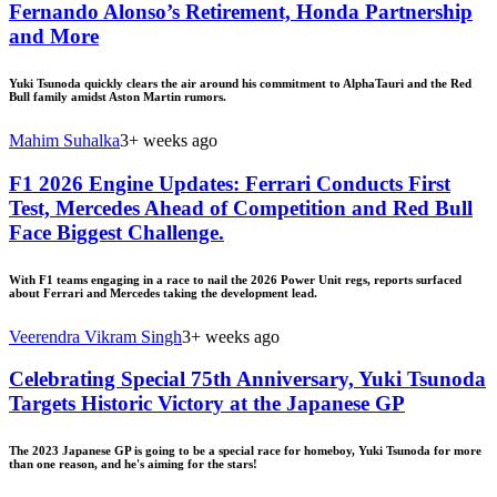
Fernando Alonso’s Retirement, Honda Partnership
and More
Yuki Tsunoda quickly clears the air around his commitment to AlphaTauri and the Red
Bull family amidst Aston Martin rumors.
Mahim Suhalka
3+ weeks ago
F1 2026 Engine Updates: Ferrari Conducts First
Test, Mercedes Ahead of Competition and Red Bull
Face Biggest Challenge.
With F1 teams engaging in a race to nail the 2026 Power Unit regs, reports surfaced
about Ferrari and Mercedes taking the development lead.
Veerendra Vikram Singh
3+ weeks ago
Celebrating Special 75th Anniversary, Yuki Tsunoda
Targets Historic Victory at the Japanese GP
The 2023 Japanese GP is going to be a special race for homeboy, Yuki Tsunoda for more
than one reason, and he's aiming for the stars!