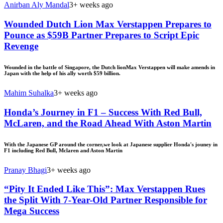
Anirban Aly Mandal
3+ weeks ago
Wounded Dutch Lion Max Verstappen Prepares to
Pounce as $59B Partner Prepares to Script Epic
Revenge
Wounded in the battle of Singapore, the Dutch lionMax Verstappen will make amends in
Japan with the help of his ally worth $59 billion.
Mahim Suhalka
3+ weeks ago
Honda’s Journey in F1 – Success With Red Bull,
McLaren, and the Road Ahead With Aston Martin
With the Japanese GP around the corner,we look at Japanese supplier Honda's jouney in
F1 including Red Bull, Mclaren and Aston Martin
Pranay Bhagi
3+ weeks ago
“Pity It Ended Like This”: Max Verstappen Rues
the Split With 7-Year-Old Partner Responsible for
Mega Success