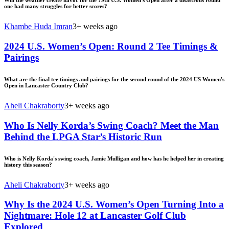
Will the weather create havoc for the 79th U.S. Women's Open after a disastrous round
one had many struggles for better scores?
Khambe Huda Imran
3+ weeks ago
2024 U.S. Women’s Open: Round 2 Tee Timings &
Pairings
What are the final tee timings and pairings for the second round of the 2024 US Women's
Open in Lancaster Country Club?
Aheli Chakraborty
3+ weeks ago
Who Is Nelly Korda’s Swing Coach? Meet the Man
Behind the LPGA Star’s Historic Run
Who is Nelly Korda's swing coach, Jamie Mulligan and how has he helped her in creating
history this season?
Aheli Chakraborty
3+ weeks ago
Why Is the 2024 U.S. Women’s Open Turning Into a
Nightmare: Hole 12 at Lancaster Golf Club
Explored