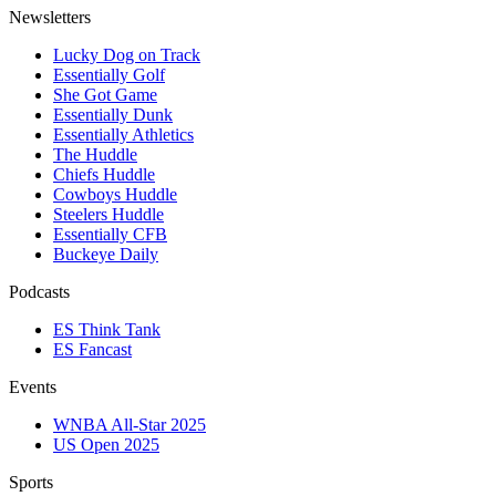
Newsletters
Lucky Dog on Track
Essentially Golf
She Got Game
Essentially Dunk
Essentially Athletics
The Huddle
Chiefs Huddle
Cowboys Huddle
Steelers Huddle
Essentially CFB
Buckeye Daily
Podcasts
ES Think Tank
ES Fancast
Events
WNBA All-Star 2025
US Open 2025
Sports