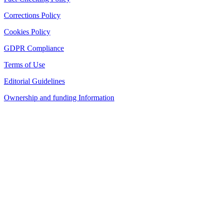
Corrections Policy
Cookies Policy
GDPR Compliance
Terms of Use
Editorial Guidelines
Ownership and funding Information