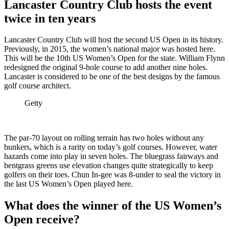
Lancaster Country Club hosts the event
twice in ten years
Lancaster Country Club will host the second US Open in its history.
Previously, in 2015, the women’s national major was hosted here.
This will be the 10th US Women’s Open for the state. William Flynn
redesigned the original 9-hole course to add another nine holes.
Lancaster is considered to be one of the best designs by the famous
golf course architect.
Getty
The par-70 layout on rolling terrain has two holes without any
bunkers, which is a rarity on today’s golf courses. However, water
hazards come into play in seven holes. The bluegrass fairways and
bentgrass greens use elevation changes quite strategically to keep
golfers on their toes. Chun In-gee was 8-under to seal the victory in
the last US Women’s Open played here.
What does the winner of the US Women’s
Open receive?