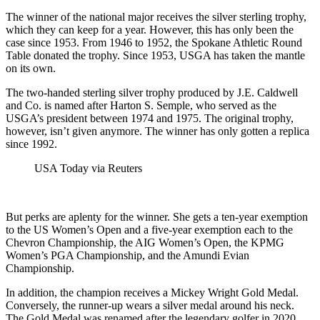
The winner of the national major receives the silver sterling trophy,
which they can keep for a year. However, this has only been the
case since 1953. From 1946 to 1952, the Spokane Athletic Round
Table donated the trophy. Since 1953, USGA has taken the mantle
on its own.
The two-handed sterling silver trophy produced by J.E. Caldwell
and Co. is named after Harton S. Semple, who served as the
USGA’s president between 1974 and 1975. The original trophy,
however, isn’t given anymore. The winner has only gotten a replica
since 1992.
USA Today via Reuters
But perks are aplenty for the winner. She gets a ten-year exemption
to the US Women’s Open and a five-year exemption each to the
Chevron Championship, the AIG Women’s Open, the KPMG
Women’s PGA Championship, and the Amundi Evian
Championship.
In addition, the champion receives a Mickey Wright Gold Medal.
Conversely, the runner-up wears a silver medal around his neck.
The Gold Medal was renamed after the legendary golfer in 2020.