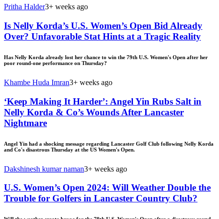
Pritha Halder
3+ weeks ago
Is Nelly Korda’s U.S. Women’s Open Bid Already
Over? Unfavorable Stat Hints at a Tragic Reality
Has Nelly Korda already lost her chance to win the 79th U.S. Women's Open after her
poor round-one performance on Thursday?
Khambe Huda Imran
3+ weeks ago
‘Keep Making It Harder’: Angel Yin Rubs Salt in
Nelly Korda & Co’s Wounds After Lancaster
Nightmare
Angel Yin had a shocking message regarding Lancaster Golf Club following Nelly Korda
and Co's disastrous Thursday at the US Women's Open.
Dakshinesh kumar naman
3+ weeks ago
U.S. Women’s Open 2024: Will Weather Double the
Trouble for Golfers in Lancaster Country Club?