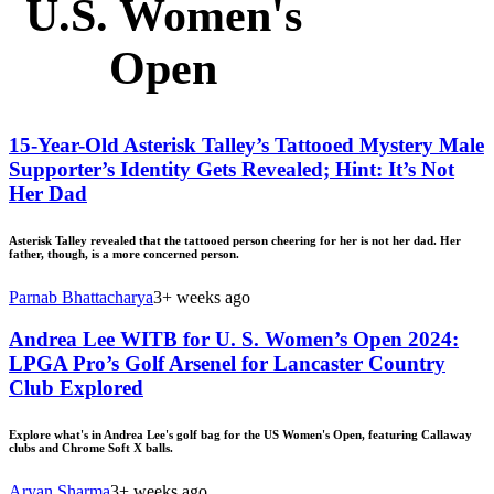
U.S. Women's
Open
15-Year-Old Asterisk Talley’s Tattooed Mystery Male
Supporter’s Identity Gets Revealed; Hint: It’s Not
Her Dad
Asterisk Talley revealed that the tattooed person cheering for her is not her dad. Her
father, though, is a more concerned person.
Parnab Bhattacharya
3+ weeks ago
Andrea Lee WITB for U. S. Women’s Open 2024:
LPGA Pro’s Golf Arsenel for Lancaster Country
Club Explored
Explore what's in Andrea Lee's golf bag for the US Women's Open, featuring Callaway
clubs and Chrome Soft X balls.
Aryan Sharma
3+ weeks ago