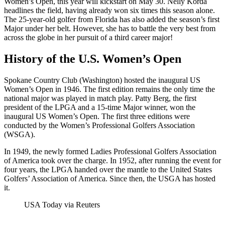
Women’s Open, this year will kickstart on May 30. Nelly Korda
headlines the field, having already won six times this season alone.
The 25-year-old golfer from Florida has also added the season’s first
Major under her belt. However, she has to battle the very best from
across the globe in her pursuit of a third career major!
History of the U.S. Women’s Open
Spokane Country Club (Washington) hosted the inaugural US
Women’s Open in 1946. The first edition remains the only time the
national major was played in match play. Patty Berg, the first
president of the LPGA and a 15-time Major winner, won the
inaugural US Women’s Open. The first three editions were
conducted by the Women’s Professional Golfers Association
(WSGA).
In 1949, the newly formed Ladies Professional Golfers Association
of America took over the charge. In 1952, after running the event for
four years, the LPGA handed over the mantle to the United States
Golfers’ Association of America. Since then, the USGA has hosted
it.
USA Today via Reuters