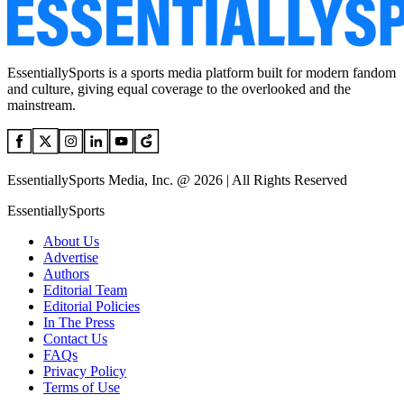
EssentiallySports is a sports media platform built for modern fandom
and culture, giving equal coverage to the overlooked and the
mainstream.
EssentiallySports Media, Inc. @ 2026 | All Rights Reserved
EssentiallySports
About Us
Advertise
Authors
Editorial Team
Editorial Policies
In The Press
Contact Us
FAQs
Privacy Policy
Terms of Use