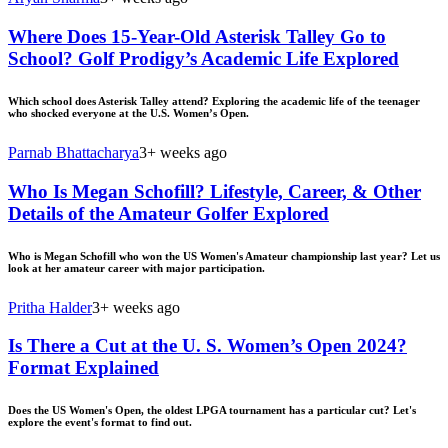
Where Does 15-Year-Old Asterisk Talley Go to
School? Golf Prodigy’s Academic Life Explored
Which school does Asterisk Talley attend? Exploring the academic life of the teenager
who shocked everyone at the U.S. Women’s Open.
Parnab Bhattacharya
3+ weeks ago
Who Is Megan Schofill? Lifestyle, Career, & Other
Details of the Amateur Golfer Explored
Who is Megan Schofill who won the US Women's Amateur championship last year? Let us
look at her amateur career with major participation.
Pritha Halder
3+ weeks ago
Is There a Cut at the U. S. Women’s Open 2024?
Format Explained
Does the US Women's Open, the oldest LPGA tournament has a particular cut? Let's
explore the event's format to find out.