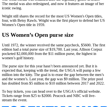
The medal was also redesigned, and now it features an image of her
iconic swing.
Wright still shares the record for the most US Women's Open titles,
four, with Betsy Rawls. Wright was the first player to defend her US
Women’s Open title in 1959.
US Women’s Open purse size
Until 1972, the winner received the same paycheck, $5600. The first
edition had a total purse size of $19,700. Last year, Allison Corpuz
pocketed $2,000,000 from the $11 million purse, the highest in
women’s golf history.
The purse size for this year hasn’t been announced yet. But it is
expected that, keeping with the trend, the USGA will pump a few
million into the kitty. The goal is to erase the gap between the men’s
and the women’s. Last year, the gap was $9 million. The prize pool
has doubled from $5 million to $10 million between 2017 and 2022.
To buy tickets, you can head over to the USGA's official website.
Tickets range from $25 to $2000. Peacock and NBC will live-
stream the event.