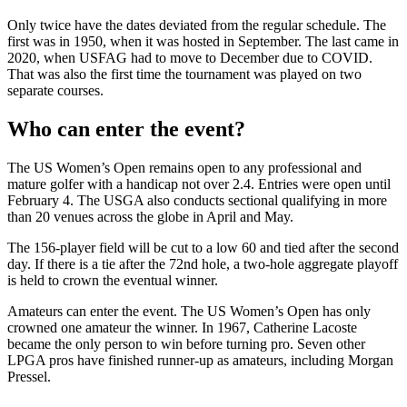
Only twice have the dates deviated from the regular schedule. The
first was in 1950, when it was hosted in September. The last came in
2020, when USFAG had to move to December due to COVID.
That was also the first time the tournament was played on two
separate courses.
Who can enter the event?
The US Women’s Open remains open to any professional and
mature golfer with a handicap not over 2.4. Entries were open until
February 4. The USGA also conducts sectional qualifying in more
than 20 venues across the globe in April and May.
The 156-player field will be cut to a low 60 and tied after the second
day. If there is a tie after the 72nd hole, a two-hole aggregate playoff
is held to crown the eventual winner.
Amateurs can enter the event. The US Women’s Open has only
crowned one amateur the winner. In 1967, Catherine Lacoste
became the only person to win before turning pro. Seven other
LPGA pros have finished runner-up as amateurs, including Morgan
Pressel.