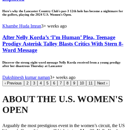
Here's why the Lancaster Country Club's par-3 12th hole has become a nightmare for
the golfers, playing the 2024 U.S. Women's Open.
Khambe Huda Imran
3+ weeks ago
After Nelly Korda’s ‘I’m Human’ Plea, Teenage
Prodigy Asterisk Talley Blasts Critics With Stern 8-
Word Message
Discover the strong eight-word message Nelly Korda received from a young prodigy
after her disastrous Thursday at Lancaster
Dakshinesh kumar naman
3+ weeks ago
‹
Previous
2
3
4
5
6
7
8
9
10
11
Next
›
ABOUT THE U.S. WOMEN'S
OPEN
Arguably the most prestigious event in the women’s circuit, the US