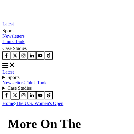
Latest
Sports
Newsletters
Think Tank
Case Studies
Latest
Sports
Newsletters
Think Tank
Case Studies
Home
The U.S. Women's Open
More On The