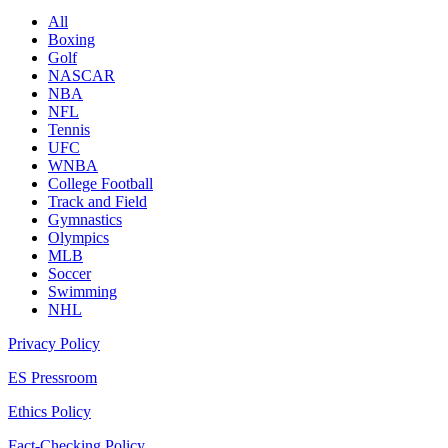
All
Boxing
Golf
NASCAR
NBA
NFL
Tennis
UFC
WNBA
College Football
Track and Field
Gymnastics
Olympics
MLB
Soccer
Swimming
NHL
Privacy Policy
ES Pressroom
Ethics Policy
Fact-Checking Policy