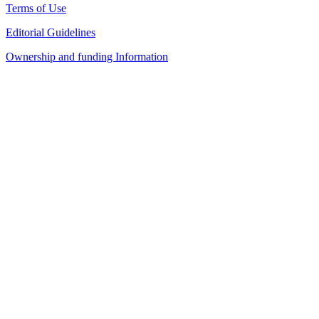
Terms of Use
Editorial Guidelines
Ownership and funding Information