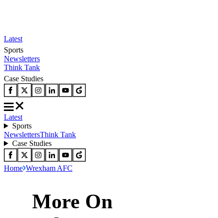
Latest
Sports
Newsletters
Think Tank
Case Studies
Latest
Sports
Newsletters
Think Tank
Case Studies
Home
Wrexham AFC
More On