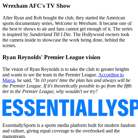
Wrexham AFC's TV Show
After Ryan and Rob bought the club, they started the American
sports documentary series,
Welcome to Wrexham
. It became one of
the best tv shows to air and fans cannot get enough of it. The series
is inspired by
Sunderland Till I Die.
The Hollywood owners took
the camera inside to showcase the work being done, behind the
scenes.
Ryan Reynolds' Premier League vision
The vision of Ryan Reynolds is to take the club to greater heights
and wants to see the team in the Premier League.
According to
Marca
, he said,
"In 10 years' time the plan has and always will be
the Premier League. If it's theoretically possible to go from the fifth
tier to the Premier League, why wouldn't we try?
EssentiallySports is a sports media platform built for modern fandom
and culture, giving equal coverage to the overlooked and the
mainstream.