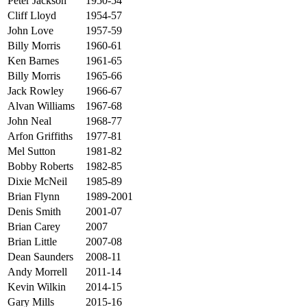
Peter Jackson
1950-54
Cliff Lloyd
1954-57
John Love
1957-59
Billy Morris
1960-61
Ken Barnes
1961-65
Billy Morris
1965-66
Jack Rowley
1966-67
Alvan Williams
1967-68
John Neal
1968-77
Arfon Griffiths
1977-81
Mel Sutton
1981-82
Bobby Roberts
1982-85
Dixie McNeil
1985-89
Brian Flynn
1989-2001
Denis Smith
2001-07
Brian Carey
2007
Brian Little
2007-08
Dean Saunders
2008-11
Andy Morrell
2011-14
Kevin Wilkin
2014-15
Gary Mills
2015-16