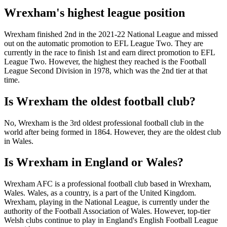
Wrexham's highest league position
Wrexham finished 2nd in the 2021-22 National League and missed
out on the automatic promotion to EFL League Two. They are
currently in the race to finish 1st and earn direct promotion to EFL
League Two. However, the highest they reached is the Football
League Second Division in 1978, which was the 2nd tier at that
time.
Is Wrexham the oldest football club?
No, Wrexham is the 3rd oldest professional football club in the
world after being formed in 1864. However, they are the oldest club
in Wales.
Is Wrexham in England or Wales?
Wrexham AFC is a professional football club based in Wrexham,
Wales. Wales, as a country, is a part of the United Kingdom.
Wrexham, playing in the National League, is currently under the
authority of the Football Association of Wales. However, top-tier
Welsh clubs continue to play in England's English Football League