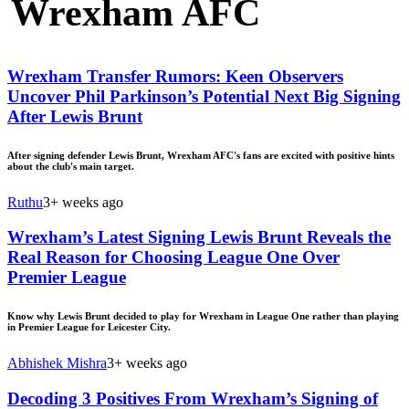
Wrexham AFC
Wrexham Transfer Rumors: Keen Observers
Uncover Phil Parkinson’s Potential Next Big Signing
After Lewis Brunt
After signing defender Lewis Brunt, Wrexham AFC's fans are excited with positive hints
about the club's main target.
Ruthu
3+ weeks ago
Wrexham’s Latest Signing Lewis Brunt Reveals the
Real Reason for Choosing League One Over
Premier League
Know why Lewis Brunt decided to play for Wrexham in League One rather than playing
in Premier League for Leicester City.
Abhishek Mishra
3+ weeks ago
Decoding 3 Positives From Wrexham’s Signing of