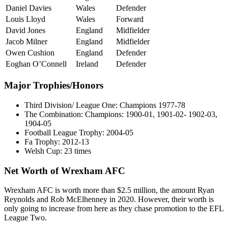
Daniel Davies
Wales
Defender
Louis Lloyd
Wales
Forward
David Jones
England
Midfielder
Jacob Milner
England
Midfielder
Owen Cushion
England
Defender
Eoghan O’Connell
Ireland
Defender
Major Trophies/Honors
Third Division/ League One: Champions 1977-78
The Combination: Champions: 1900-01, 1901-02- 1902-03,
1904-05
Football League Trophy: 2004-05
Fa Trophy: 2012-13
Welsh Cup: 23 times
Net Worth of Wrexham AFC
Wrexham AFC is worth more than $2.5 million, the amount Ryan
Reynolds and Rob McElhenney in 2020. However, their worth is
only going to increase from here as they chase promotion to the EFL
League Two.