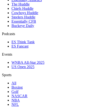
The Huddle
Chiefs Huddle
Cowboys Huddle
Steelers Huddle
Essentially CFB
Buckeye Daily
Podcasts
ES Think Tank
ES Fancast
Events
WNBA All-Star 2025
US Open 2025
Sports
All
Boxing
Golf
NASCAR
NBA
NFL