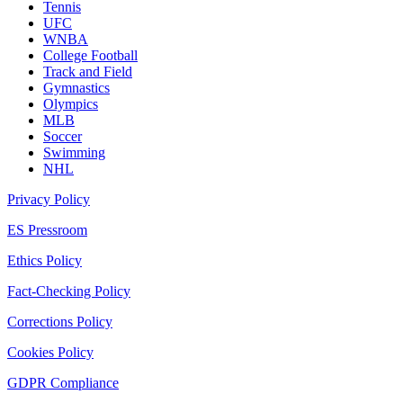
Tennis
UFC
WNBA
College Football
Track and Field
Gymnastics
Olympics
MLB
Soccer
Swimming
NHL
Privacy Policy
ES Pressroom
Ethics Policy
Fact-Checking Policy
Corrections Policy
Cookies Policy
GDPR Compliance