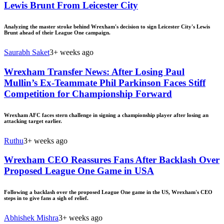
Lewis Brunt From Leicester City
Analyzing the master stroke behind Wrexham's decision to sign Leicester City's Lewis
Brunt ahead of their League One campaign.
Saurabh Saket
3+ weeks ago
Wrexham Transfer News: After Losing Paul
Mullin’s Ex-Teammate Phil Parkinson Faces Stiff
Competition for Championship Forward
Wrexham AFC faces stern challenge in signing a championship player after losing an
attacking target earlier.
Ruthu
3+ weeks ago
Wrexham CEO Reassures Fans After Backlash Over
Proposed League One Game in USA
Following a backlash over the proposed League One game in the US, Wrexham's CEO
steps in to give fans a sigh of relief.
Abhishek Mishra
3+ weeks ago