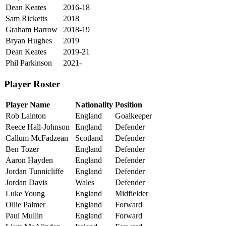
Dean Keates
2016-18
Sam Ricketts
2018
Graham Barrow
2018-19
Bryan Hughes
2019
Dean Keates
2019-21
Phil Parkinson
2021-
Player Roster
Player Name
Nationality
Position
Rob Lainton
England
Goalkeeper
Reece Hall-Johnson
England
Defender
Callum McFadzean
Scotland
Defender
Ben Tozer
England
Defender
Aaron Hayden
England
Defender
Jordan Tunnicliffe
England
Defender
Jordan Davis
Wales
Defender
Luke Young
England
Midfielder
Ollie Palmer
England
Forward
Paul Mullin
England
Forward