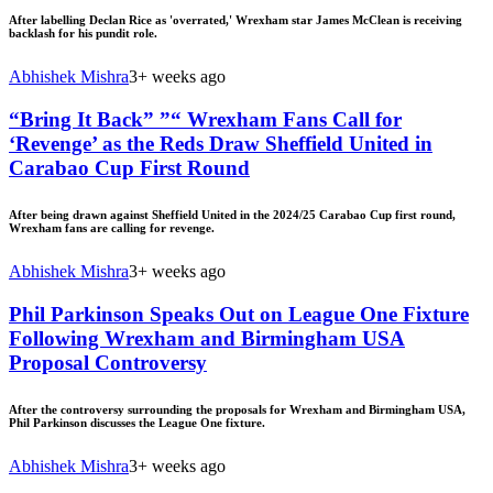
After labelling Declan Rice as 'overrated,' Wrexham star James McClean is receiving
backlash for his pundit role.
Abhishek Mishra
3+ weeks ago
“Bring It Back” ”“ Wrexham Fans Call for
‘Revenge’ as the Reds Draw Sheffield United in
Carabao Cup First Round
After being drawn against Sheffield United in the 2024/25 Carabao Cup first round,
Wrexham fans are calling for revenge.
Abhishek Mishra
3+ weeks ago
Phil Parkinson Speaks Out on League One Fixture
Following Wrexham and Birmingham USA
Proposal Controversy
After the controversy surrounding the proposals for Wrexham and Birmingham USA,
Phil Parkinson discusses the League One fixture.
Abhishek Mishra
3+ weeks ago