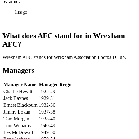
pyramid.
Imago
What does AFC stand for in Wrexham
AFC?
Wrexham AFC stands for Wrexham Association Football Club.
Managers
Manager Name
Manager Reign
Charlie Hewitt
1925-29
Jack Baynes
1929-31
Ernest Blackburn
1932-36
Jimmy Logan
1937-38
Tom Morgan
1938-40
Tom Williams
1940-49
Les McDowall
1949-50