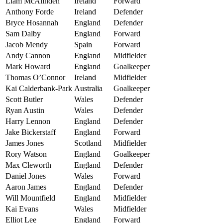
Liam McAlinden
Ireland
Forward
Anthony Forde
Ireland
Defender
Bryce Hosannah
England
Defender
Sam Dalby
England
Forward
Jacob Mendy
Spain
Forward
Andy Cannon
England
Midfielder
Mark Howard
England
Goalkeeper
Thomas O’Connor
Ireland
Midfielder
Kai Calderbank-Park
Australia
Goalkeeper
Scott Butler
Wales
Defender
Ryan Austin
Wales
Defender
Harry Lennon
England
Defender
Jake Bickerstaff
England
Forward
James Jones
Scotland
Midfielder
Rory Watson
England
Goalkeeper
Max Cleworth
England
Defender
Daniel Jones
Wales
Forward
Aaron James
England
Defender
Will Mountfield
England
Midfielder
Kai Evans
Wales
Midfielder
Elliot Lee
England
Forward