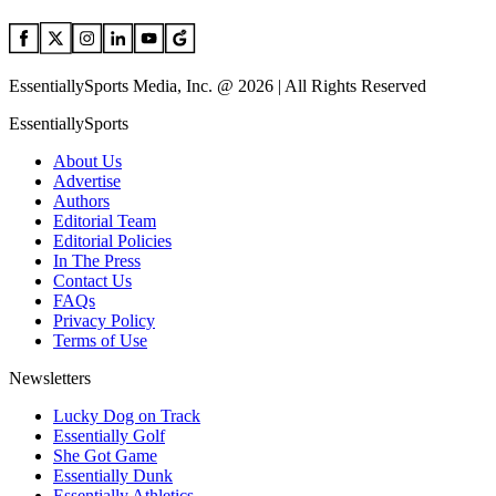
EssentiallySports Media, Inc. @ 2026 | All Rights Reserved
EssentiallySports
About Us
Advertise
Authors
Editorial Team
Editorial Policies
In The Press
Contact Us
FAQs
Privacy Policy
Terms of Use
Newsletters
Lucky Dog on Track
Essentially Golf
She Got Game
Essentially Dunk
Essentially Athletics