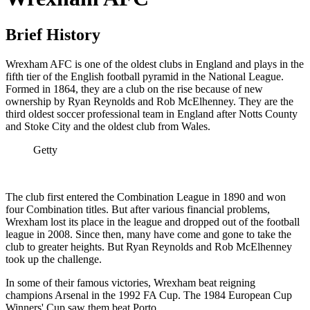
Brief History
Wrexham AFC is one of the oldest clubs in England and plays in the
fifth tier of the English football pyramid in the National League.
Formed in 1864, they are a club on the rise because of new
ownership by Ryan Reynolds and Rob McElhenney. They are the
third oldest soccer professional team in England after Notts County
and Stoke City and the oldest club from Wales.
Getty
The club first entered the Combination League in 1890 and won
four Combination titles. But after various financial problems,
Wrexham lost its place in the league and dropped out of the football
league in 2008. Since then, many have come and gone to take the
club to greater heights. But Ryan Reynolds and Rob McElhenney
took up the challenge.
In some of their famous victories, Wrexham beat reigning
champions Arsenal in the 1992 FA Cup. The 1984 European Cup
Winners' Cup saw them beat Porto.