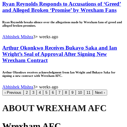
Ryan Reynolds Responds to Accusations of ‘Greed’
and Alleged Broken ‘Promise’ by Wrexham Fans
Ryan Reynolds breaks silence over the allegations made by Wrexham fans of greed and
alleged broken promises.
Abhishek Mishra
3+ weeks ago
Arthur Okonkwo Receives Bukayo Saka and Ian
Wright’s Seal of Approval After Signing New
Wrexham Contract
Arthur Okonkwo receives acknowledgment from Ian Wright and Bukayo Saka for
signing a new contract with Wrexham AFC.
Abhishek Mishra
3+ weeks ago
‹
Previous
2
3
4
5
6
7
8
9
10
11
Next
›
ABOUT WREXHAM AFC
Wrexham AFC