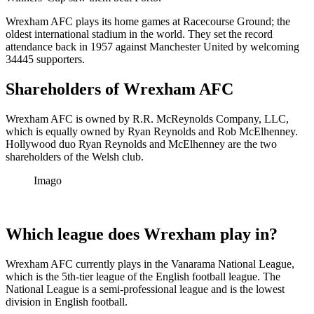
Wrexham AFC plays its home games at Racecourse Ground; the
oldest international stadium in the world. They set the record
attendance back in 1957 against Manchester United by welcoming
34445 supporters.
Shareholders of Wrexham AFC
Wrexham AFC is owned by R.R. McReynolds Company, LLC,
which is equally owned by Ryan Reynolds and Rob McElhenney.
Hollywood duo Ryan Reynolds and McElhenney are the two
shareholders of the Welsh club.
Imago
Which league does Wrexham play in?
Wrexham AFC currently plays in the Vanarama National League,
which is the 5th-tier league of the English football league. The
National League is a semi-professional league and is the lowest
division in English football.