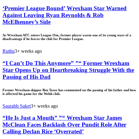
‘Premier League Bound’ Wrexham Star Warned
Against Leaving Ryan Reynolds & Rob
McElhenney’s Side
As Wrexham AFC enters League One, former player warns one of its young stars of a
disadvantage if he leaves the club for Premier League.
Ruthu
3+ weeks ago
“I Can’t Do This Anymore” ”“ Former Wrexham
Star Opens Up on Heartbreaking Struggle With the
Passing of His Dad
Former Wrexham skipper Ben Tozer has commented on the passing of his father and how
it affected his game for the Welsh club.
Saurabh Saket
3+ weeks ago
“He Is Just a Mouth” ”“ Wrexham Star James
McClean Faces Backlash Over Pundit Role After
Calling Declan Rice ‘Overrated’