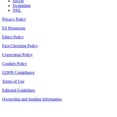
Soccer
Swimming
NHL
Privacy Policy
ES Pressroom
Ethics Policy
Fact-Checking Policy
Corrections Policy
Cookies Policy
GDPR Compliance
Terms of Use
Editorial Guidelines
Ownership and funding Information