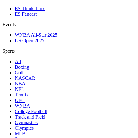
ES Think Tank
ES Fancast
Events
WNBA All-Star 2025
US Open 2025
Sports
All
Boxing
Golf
NASCAR
NBA
NFL
Tennis
UFC
WNBA
College Football
Track and Field
Gymnastics
Olympics
MLB