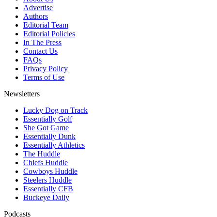
Advertise
Authors
Editorial Team
Editorial Policies
In The Press
Contact Us
FAQs
Privacy Policy
Terms of Use
Newsletters
Lucky Dog on Track
Essentially Golf
She Got Game
Essentially Dunk
Essentially Athletics
The Huddle
Chiefs Huddle
Cowboys Huddle
Steelers Huddle
Essentially CFB
Buckeye Daily
Podcasts