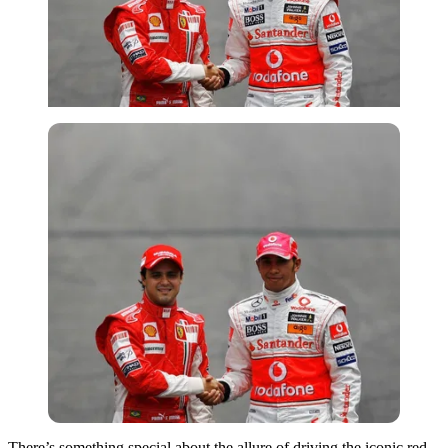
There’s something special about the allure of driving the iconic red