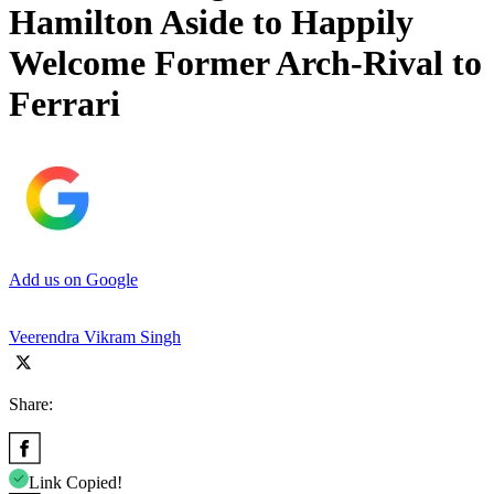
Hamilton Aside to Happily
Welcome Former Arch-Rival to
Ferrari
Add us on Google
Veerendra Vikram Singh
Share:
Link Copied!