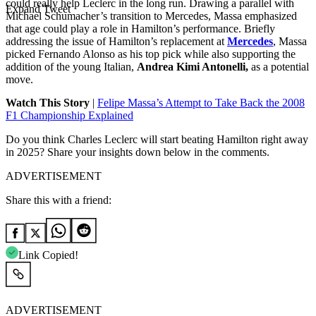
could really help Leclerc in the long run. Drawing a parallel with
Expand Tweet
Michael Schumacher’s transition to Mercedes, Massa emphasized
that age could play a role in Hamilton’s performance. Briefly
addressing the issue of Hamilton’s replacement at
Mercedes
, Massa
picked Fernando Alonso as his top pick while also supporting the
addition of the young Italian,
Andrea Kimi Antonelli,
as a potential
move.
Watch This Story
|
Felipe Massa’s Attempt to Take Back the 2008
F1 Championship Explained
Do you think Charles Leclerc will start beating Hamilton right away
in 2025? Share your insights down below in the comments.
ADVERTISEMENT
Share this with a friend:
Link Copied!
ADVERTISEMENT