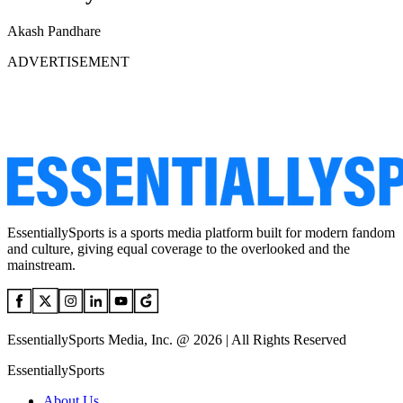
Akash Pandhare
ADVERTISEMENT
EssentiallySports is a sports media platform built for modern fandom
and culture, giving equal coverage to the overlooked and the
mainstream.
EssentiallySports Media, Inc. @ 2026 | All Rights Reserved
EssentiallySports
About Us