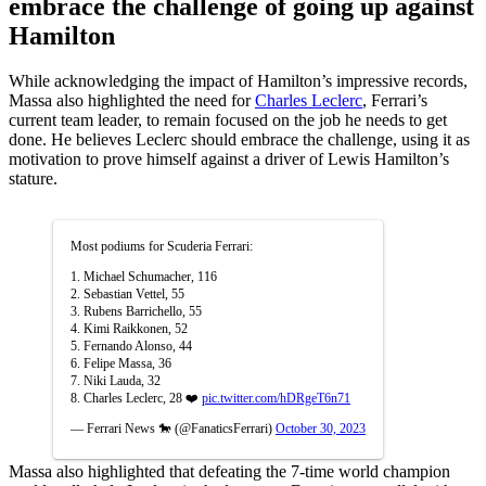
embrace the challenge of going up against
Hamilton
While acknowledging the impact of Hamilton’s impressive records,
Massa also highlighted the need for
Charles Leclerc
, Ferrari’s
current team leader, to remain focused on the job he needs to get
done. He believes Leclerc should embrace the challenge, using it as
motivation to prove himself against a driver of Lewis Hamilton’s
stature.
Most podiums for Scuderia Ferrari:
1. Michael Schumacher, 116
2. Sebastian Vettel, 55
3. Rubens Barrichello, 55
4. Kimi Raikkonen, 52
5. Fernando Alonso, 44
6. Felipe Massa, 36
7. Niki Lauda, 32
8. Charles Leclerc, 28 ❤️
pic.twitter.com/hDRgeT6n71
— Ferrari News 🐎 (@FanaticsFerrari)
October 30, 2023
Massa also highlighted that defeating the 7-time world champion