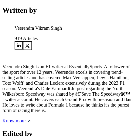
Written by
Veerendra Vikram Singh
919
Articles
Veerendra Singh is an F1 writer at EssentiallySports. A follower of
the sport for over 12 years, Veerendra excels in covering trend-
setting articles and has covered Max Verstappen, Lewis Hamilton,
Toto Wolff, and Charles Leclerc extensively during the 2023 F1
season. Veerendra's Dale Earnhardt Jr. post regarding the North
Wilkesboro Speedway was shared by â€˜Save The Speedwayâ€™
Twitter account. He covers each Grand Prix with precision and flair.
He loves to write about Formula 1 because he thinks it's the purest
form of racing there is.
Know more
Edited by