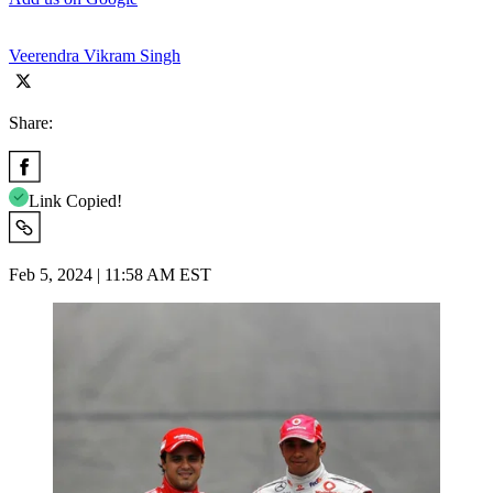
Veerendra Vikram Singh
Share:
Link Copied!
Feb 5, 2024 | 11:58 AM EST