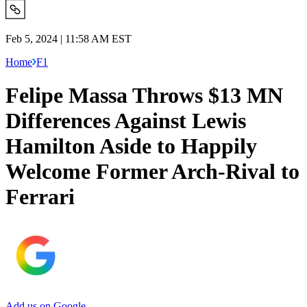
Feb 5, 2024 | 11:58 AM EST
Home
F1
Felipe Massa Throws $13 MN
Differences Against Lewis
Hamilton Aside to Happily
Welcome Former Arch-Rival to
Ferrari
Add us on Google