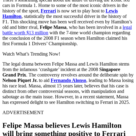
cars in Formula 1. Home to some of the most iconic drivers in the
history of the sport,
Ferrari
is now set to play host to
Lewis
Hamilton
, statistically the most successful driver in the history of
F1. This shocking move has been well received even by Hamilton’s
old and bitter rival,
Felipe Massa
, who has been involved in a
legal
battle worth $13 million
with the 7-time world champion regarding
the conclusion of the 2008 F1 season when Hamilton claimed his
first Formula 1 Drivers’ Championship.
Watch What’s Trending Now!
The legal drama between Felipe Massa and Lewis Hamilton stems
from the infamous ‘crashgate’ incident at the 2008
Singapore
Grand Prix
. The controversy revolves around the deliberate spin by
Nelson Piquet Jr.
to aid
Fernando Alonso
, leading to Massa losing
his race lead. Massa, almost 15 years later, believes that his case is
distinct from other controversial seasons, with manipulation and
sabotage as the main issue. However, in a recent statement, Massa
has expressed delight to see Hamilton switching to Ferrari in 2025.
ADVERTISEMENT
Felipe Massa believes Lewis Hamilton
will bring something positive to Ferrari