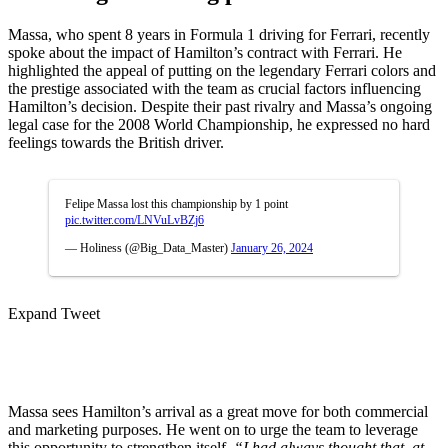
Massa, who spent 8 years in Formula 1 driving for Ferrari, recently
spoke about the impact of Hamilton’s contract with Ferrari. He
highlighted the appeal of putting on the legendary Ferrari colors and
the prestige associated with the team as crucial factors influencing
Hamilton’s decision. Despite their past rivalry and Massa’s ongoing
legal case for the 2008 World Championship, he expressed no hard
feelings towards the British driver.
Felipe Massa lost this championship by 1 point
pic.twitter.com/LNVuLvBZj6
— Holiness (@Big_Data_Master)
January 26, 2024
Expand Tweet
Massa sees Hamilton’s arrival as a great move for both commercial
and marketing purposes. He went on to urge the team to leverage
this opportunity to strengthen itself.
“I had always thought that, at