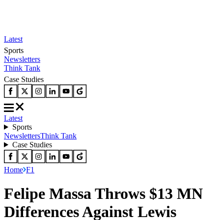
Latest
Sports
Newsletters
Think Tank
Case Studies
Latest
Sports
Newsletters
Think Tank
Case Studies
Home
F1
Felipe Massa Throws $13 MN
Differences Against Lewis