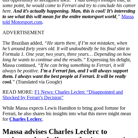
some point, he would come to Ferrari and try to conclude his career
here.
And it’s actually happening. Man, this is cool! It’s interesting
to see what this will mean for the entire motorsport world
,”
Massa
told Motorsport.com
.
ADVERTISEMENT
The Brazilian added,
“He starts there, if I’m not mistaken, when
he’s around forty years old. It will undoubtedly be his final stint in
Formula 1. One year, two years, three years… Depending on how
long he wants to continue and the results.”
Expressing his delight,
Massa continued,
“If he can bring something to Ferrari, it will
always be positive.
I’m a Ferrari fan, and I will always support
them. I always want the best people at Ferrari. It will be really
cool.
”
(Translated via Google)
READ MORE:
F1 News: Charles Leclerc “Disappointed and
Shocked by Ferrari’s Decision”
While Massa expects Lewis Hamilton to bring good fortune for
Ferrari, he also shares his insights into what this move might mean
for
Charles Leclerc
.
Massa advises Charles Leclerc to