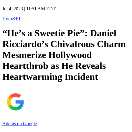
Jul 4, 2023 | 11:51 AM EDT
Home
F1
“He’s a Sweetie Pie”: Daniel
Ricciardo’s Chivalrous Charm
Mesmerize Hollywood
Heartthrob as He Reveals
Heartwarming Incident
Add us on Google