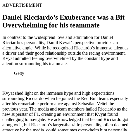
ADVERTISEMENT
Daniel Ricciardo’s Exuberance was a Bit
Overwhelming for his teammate
In contrast to the widespread love and admiration for Daniel
Ricciardo’s personality, Daniil Kvyat’s perspective provides an
alternative angle. While he recognized Ricciardo’s immense talent as
a driver and their good relationship outside the racing environment,
Kvyat admitted feeling overwhelmed by the constant hype and
attention surrounding his teammate.
Getty
Kvyat shed light on the immense hype and high expectations
surrounding Ricciardo when he joined the Red Bull team, especially
after his remarkable performance against Sebastian Vettel the
previous year. The media and team members hailed Ricciardo as the
new superstar of F1, creating an environment that Kvyat found
challenging to navigate. He acknowledged that he and Ricciardo got
along well, but Ricciardo’s larger-than-life personality, often deemed
attractive by the media, could sometimes overwhelm him personally.