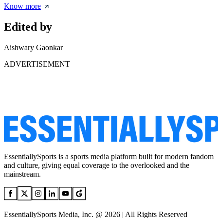
Know more
Edited by
Aishwary Gaonkar
ADVERTISEMENT
EssentiallySports is a sports media platform built for modern fandom
and culture, giving equal coverage to the overlooked and the
mainstream.
EssentiallySports Media, Inc. @ 2026 | All Rights Reserved