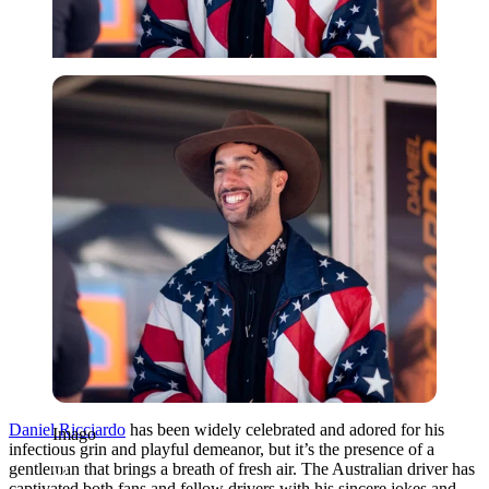
Imago
Daniel Ricciardo
has been widely celebrated and adored for his
Imago
infectious grin and playful demeanor, but it’s the presence of a
gentleman that brings a breath of fresh air. The Australian driver has
captivated both fans and fellow drivers with his sincere jokes and