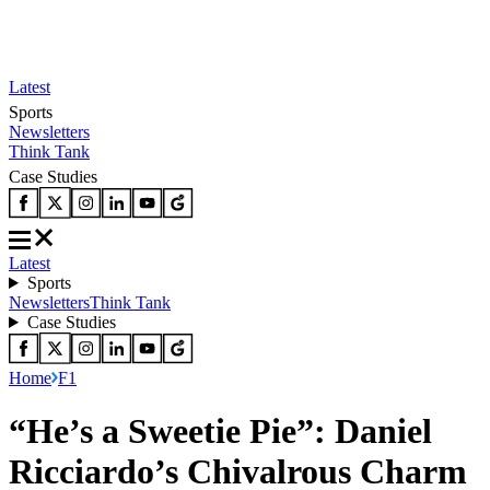
Latest
Sports
Newsletters
Think Tank
Case Studies
Latest
Sports
Newsletters
Think Tank
Case Studies
Home
F1
“He’s a Sweetie Pie”: Daniel
Ricciardo’s Chivalrous Charm