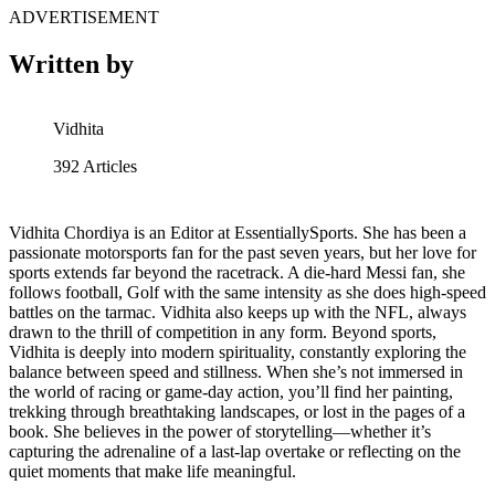
ADVERTISEMENT
Written by
Vidhita
392
Articles
Vidhita Chordiya is an Editor at EssentiallySports. She has been a
passionate motorsports fan for the past seven years, but her love for
sports extends far beyond the racetrack. A die-hard Messi fan, she
follows football, Golf with the same intensity as she does high-speed
battles on the tarmac. Vidhita also keeps up with the NFL, always
drawn to the thrill of competition in any form. Beyond sports,
Vidhita is deeply into modern spirituality, constantly exploring the
balance between speed and stillness. When she’s not immersed in
the world of racing or game-day action, you’ll find her painting,
trekking through breathtaking landscapes, or lost in the pages of a
book. She believes in the power of storytelling—whether it’s
capturing the adrenaline of a last-lap overtake or reflecting on the
quiet moments that make life meaningful.