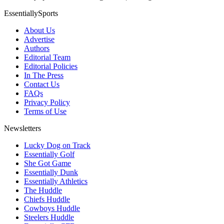
EssentiallySports
About Us
Advertise
Authors
Editorial Team
Editorial Policies
In The Press
Contact Us
FAQs
Privacy Policy
Terms of Use
Newsletters
Lucky Dog on Track
Essentially Golf
She Got Game
Essentially Dunk
Essentially Athletics
The Huddle
Chiefs Huddle
Cowboys Huddle
Steelers Huddle