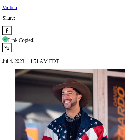
Vidhita
Share:
Link Copied!
Jul 4, 2023 | 11:51 AM EDT