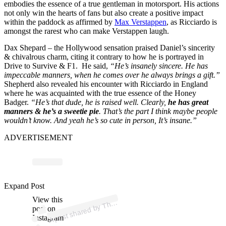
embodies the essence of a true gentleman in motorsport. His actions
not only win the hearts of fans but also create a positive impact
within the paddock as affirmed by
Max Verstappen
, as Ricciardo is
amongst the rarest who can make Verstappen laugh.
Dax Shepard – the Hollywood sensation praised Daniel’s sincerity
& chivalrous charm, citing it contrary to how he is portrayed in
Drive to Survive & F1. He said,
“He’s insanely sincere. He has
impeccable manners, when he comes over he always brings a gift.”
Shepherd also revealed his encounter with Ricciardo in England
where he was acquainted with the true essence of the Honey
Badger.
“He’s that dude, he is raised well. Clearly,
he has great
manners & he’s a sweetie pie
. That’s the part I think maybe people
wouldn’t know. And yeah he’s so cute in person, It’s insane.”
ADVERTISEMENT
ost 
a
b
F
g
d
ast 
@
e
df
g
Expand Post
View this
A
e
d)
h
post on
Instagram