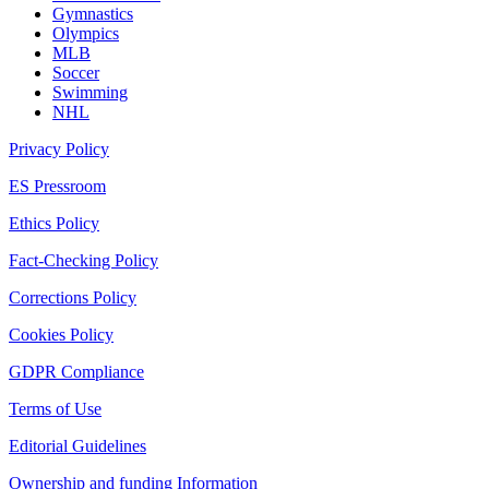
Gymnastics
Olympics
MLB
Soccer
Swimming
NHL
Privacy Policy
ES Pressroom
Ethics Policy
Fact-Checking Policy
Corrections Policy
Cookies Policy
GDPR Compliance
Terms of Use
Editorial Guidelines
Ownership and funding Information