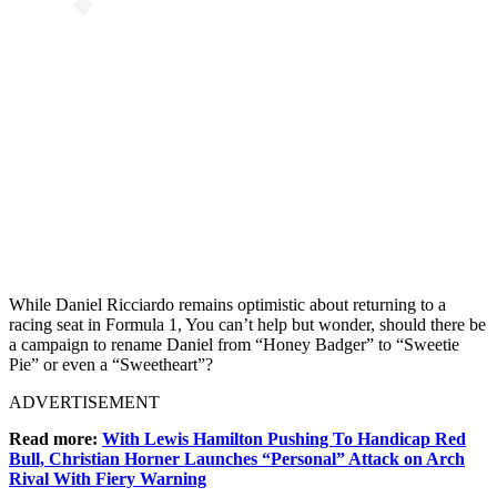
While Daniel Ricciardo remains optimistic about returning to a
racing seat in Formula 1, You can’t help but wonder, should there be
a campaign to rename Daniel from “Honey Badger” to “Sweetie
Pie” or even a “Sweetheart”?
ADVERTISEMENT
Read more:
With Lewis Hamilton Pushing To Handicap Red
Bull, Christian Horner Launches “Personal” Attack on Arch
Rival With Fiery Warning