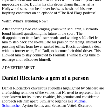
impeccable smile. But it’s his chivalrous charm that has left a
Hollywood sensation head over heels, as he shared his awe-
inspiring encounter on an episode of “The Red Flags podcast”
Watch What’s Trending Now!
After enduring two challenging years with McLaren, Ricciardo
found himself questioning his future in the sport. The
disappointment from lackluster results and waning self-belief led
him to step back and re-evaluate his passion for racing. Instead of
pursuing offers from lower-ranked teams, Ricciardo struck a deal
with his former team, Red Bull, to become their third driver. This
allowed him to stay connected to Formula 1 while taking time to
recharge and rediscover himself.
ADVERTISEMENT
Daniel Ricciardo a gem of a person
Daniel Ricciardo’s chivalrous etiquettes highlighted by Shepard are
a refreshing reminder of the values that F1 used to represent. In a
sport known for its intense rivalries, his genuine and considerate
approach sets him apart. Similar to legends like
Michael
Schumacher
, Ayrton Senna, and Sebastian Vettel, Ricciardo