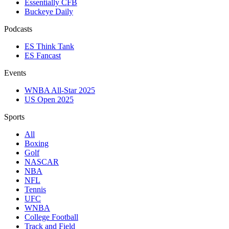
Essentially CFB
Buckeye Daily
Podcasts
ES Think Tank
ES Fancast
Events
WNBA All-Star 2025
US Open 2025
Sports
All
Boxing
Golf
NASCAR
NBA
NFL
Tennis
UFC
WNBA
College Football
Track and Field