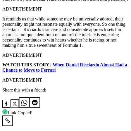
ADVERTISEMENT
It reminds us that while someone may be universally adored, their
personality might not resonate equally with everyone. So one thing
is certain – Ricciardo’s sincere and considerate approach sets him
apart as a unique talent both on and off the track. His endearing
personality continues to win hearts whether he is racing or not,
making him a true sweetheart of Formula 1.
ADVERTISEMENT
WATCH THIS STORY |
When Daniel Ricciardo Almost Had a
Chance to Move to Ferrari
ADVERTISEMENT
Share this with a friend:
Link Copied!