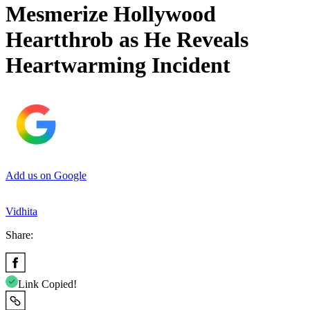
Mesmerize Hollywood
Heartthrob as He Reveals
Heartwarming Incident
Add us on Google
Vidhita
Share:
Link Copied!