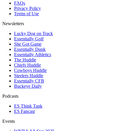
FAQs
Privacy Policy
Terms of Use
Newsletters
Lucky Dog on Track
Essentially Golf
She Got Game
Essentially Dunk
Essentially Athletics
The Huddle
Chiefs Huddle
Cowboys Huddle
Steelers Huddle
Essentially CFB
Buckeye Daily
Podcasts
ES Think Tank
ES Fancast
Events