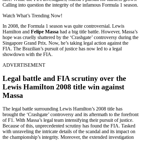
Calling into question the integrity of the infamous Formula 1 season.
Watch What’s Trending Now!
In 2008, the Formula 1 season was quite controversial. Lewis
Hamilton and
Felipe Massa
had a big title battle. However, Massa’s
hope was cruelly shattered by the ‘Crashgate’ controversy during the
Singapore Grand Prix. Now, he’s taking legal action against the
FIA. The Brazilian’s pursuit of justice has now led to a legal
showdown with the FIA.
ADVERTISEMENT
Legal battle and FIA scrutiny over the
Lewis Hamilton 2008 title win against
Massa
The legal battle surrounding Lewis Hamilton’s 2008 title has
brought the ‘Crashgate’ controversy and its aftermath to the forefront
of F1. With Massa’s legal team intensifying their pursuit of justice.
Because of this, unprecedented scrutiny has found the FIA. Tasked
with unraveling the intricate details of the scandal and its impact on
the championship’s integrity. Moreover, the extended investigation