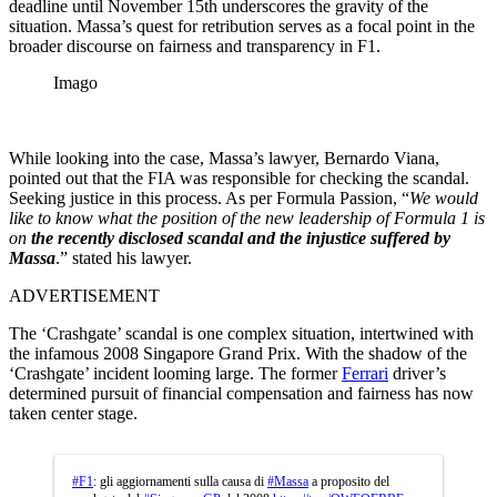
deadline until November 15th underscores the gravity of the
situation. Massa’s quest for retribution serves as a focal point in the
broader discourse on fairness and transparency in F1.
Imago
While looking into the case, Massa’s lawyer, Bernardo Viana,
pointed out that the FIA was responsible for checking the scandal.
Seeking justice in this process. As per Formula Passion, “
We would
like to know what the position of the new leadership of Formula 1 is
on
the recently disclosed scandal and the injustice suffered by
Massa
.” stated his lawyer.
ADVERTISEMENT
The ‘Crashgate’ scandal is one complex situation, intertwined with
the infamous 2008 Singapore Grand Prix. With the shadow of the
‘Crashgate’ incident looming large. The former
Ferrari
driver’s
determined pursuit of financial compensation and fairness has now
taken center stage.
#F1
: gli aggiornamenti sulla causa di
#Massa
a proposito del