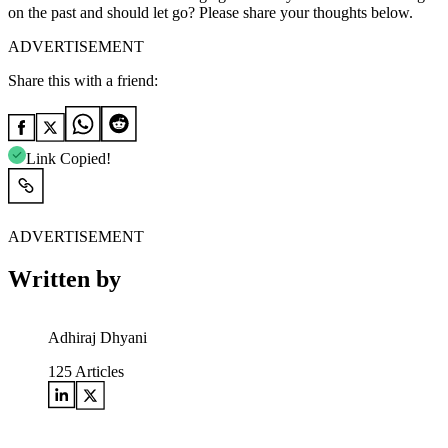
on the past and should let go? Please share your thoughts below.
ADVERTISEMENT
Share this with a friend:
Link Copied!
ADVERTISEMENT
Written by
Adhiraj Dhyani
125
Articles