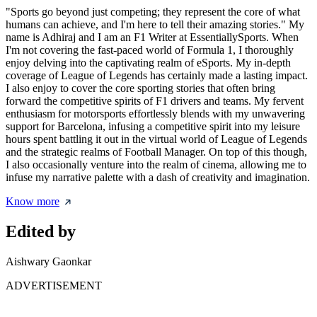
"Sports go beyond just competing; they represent the core of what
humans can achieve, and I'm here to tell their amazing stories." My
name is Adhiraj and I am an F1 Writer at EssentiallySports. When
I'm not covering the fast-paced world of Formula 1, I thoroughly
enjoy delving into the captivating realm of eSports. My in-depth
coverage of League of Legends has certainly made a lasting impact.
I also enjoy to cover the core sporting stories that often bring
forward the competitive spirits of F1 drivers and teams. My fervent
enthusiasm for motorsports effortlessly blends with my unwavering
support for Barcelona, infusing a competitive spirit into my leisure
hours spent battling it out in the virtual world of League of Legends
and the strategic realms of Football Manager. On top of this though,
I also occasionally venture into the realm of cinema, allowing me to
infuse my narrative palette with a dash of creativity and imagination.
Know more
Edited by
Aishwary Gaonkar
ADVERTISEMENT