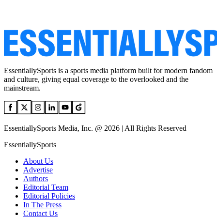
EssentiallySports is a sports media platform built for modern fandom
and culture, giving equal coverage to the overlooked and the
mainstream.
EssentiallySports Media, Inc. @ 2026 | All Rights Reserved
EssentiallySports
About Us
Advertise
Authors
Editorial Team
Editorial Policies
In The Press
Contact Us