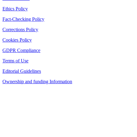
Ethics Policy
Fact-Checking Policy
Corrections Policy
Cookies Policy
GDPR Compliance
Terms of Use
Editorial Guidelines
Ownership and funding Information