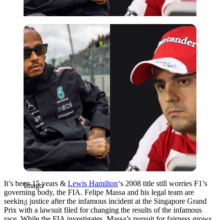
Imago
It’s been 15 years &
Lewis Hamilton
‘s 2008 title still worries F1’s
Imago
governing body, the FIA. Felipe Massa and his legal team are
seeking justice after the infamous incident at the Singapore Grand
Prix with a lawsuit filed for changing the results of the infamous
race. While the FIA investigates, Massa’s pursuit for fairness grows.