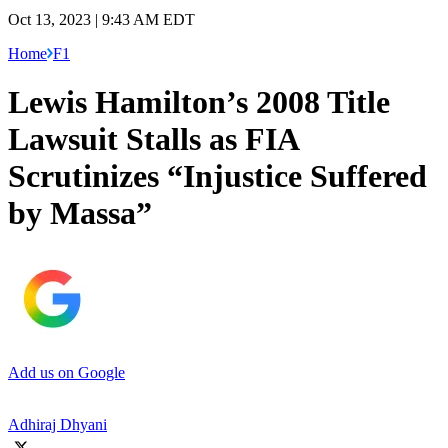
Oct 13, 2023 | 9:43 AM EDT
Home
F1
Lewis Hamilton’s 2008 Title
Lawsuit Stalls as FIA
Scrutinizes “Injustice Suffered
by Massa”
Add us on Google
Adhiraj Dhyani