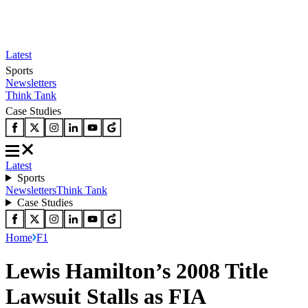
Latest
Sports
Newsletters
Think Tank
Case Studies
Latest
Sports
Newsletters
Think Tank
Case Studies
Home
F1
Lewis Hamilton’s 2008 Title
Lawsuit Stalls as FIA