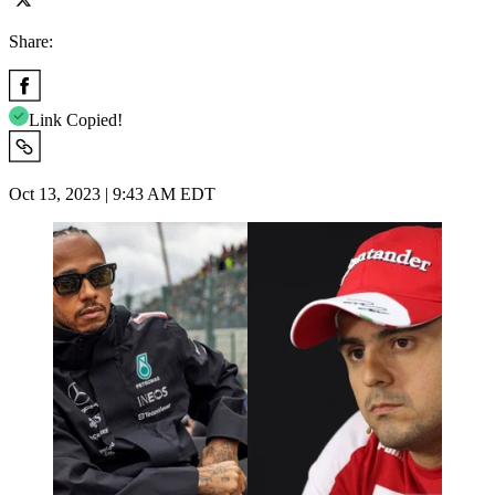
Share:
Link Copied!
Oct 13, 2023 | 9:43 AM EDT