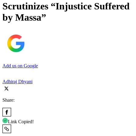
Scrutinizes “Injustice Suffered
by Massa”
Add us on Google
Adhiraj Dhyani
Share:
Link Copied!