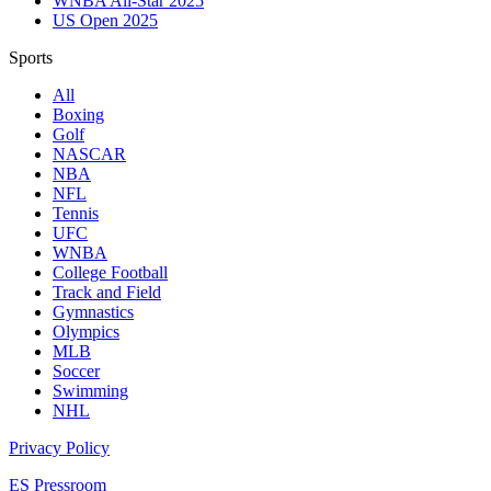
WNBA All-Star 2025
US Open 2025
Sports
All
Boxing
Golf
NASCAR
NBA
NFL
Tennis
UFC
WNBA
College Football
Track and Field
Gymnastics
Olympics
MLB
Soccer
Swimming
NHL
Privacy Policy
ES Pressroom