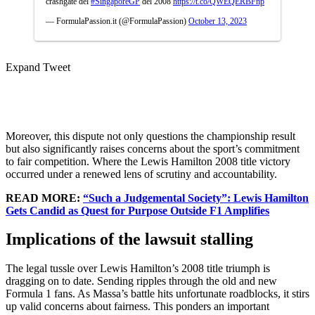
crashgate del
#SingaporeGP
del 2008
https://t.co/QWEQERBFnp
— FormulaPassion.it (@FormulaPassion)
October 13, 2023
Expand Tweet
Moreover, this dispute not only questions the championship result
but also significantly raises concerns about the sport’s commitment
to fair competition. Where the Lewis Hamilton 2008 title victory
occurred under a renewed lens of scrutiny and accountability.
READ MORE:
“Such a Judgemental Society”: Lewis Hamilton
Gets Candid as Quest for Purpose Outside F1 Amplifies
Implications of the lawsuit stalling
The legal tussle over Lewis Hamilton’s 2008 title triumph is
dragging on to date. Sending ripples through the old and new
Formula 1 fans. As Massa’s battle hits unfortunate roadblocks, it stirs
up valid concerns about fairness. This ponders an important