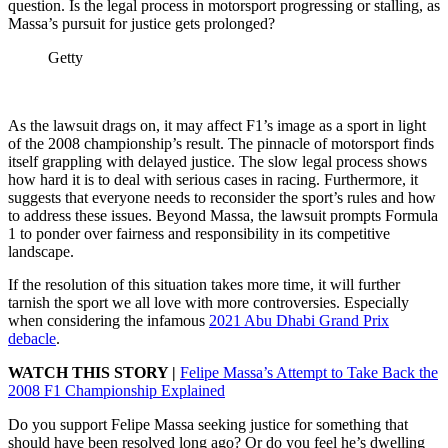
question. Is the legal process in motorsport progressing or stalling, as
Massa’s pursuit for justice gets prolonged?
Getty
As the lawsuit drags on, it may affect F1’s image as a sport in light
of the 2008 championship’s result. The pinnacle of motorsport finds
itself grappling with delayed justice. The slow legal process shows
how hard it is to deal with serious cases in racing. Furthermore, it
suggests that everyone needs to reconsider the sport’s rules and how
to address these issues. Beyond Massa, the lawsuit prompts Formula
1 to ponder over fairness and responsibility in its competitive
landscape.
If the resolution of this situation takes more time, it will further
tarnish the sport we all love with more controversies. Especially
when considering the infamous
2021 Abu Dhabi Grand Prix
debacle
.
WATCH THIS STORY |
Felipe Massa’s Attempt to Take Back the
2008 F1 Championship Explained
Do you support Felipe Massa seeking justice for something that
should have been resolved long ago? Or do you feel he’s dwelling