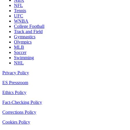
NBA
NFL
Tennis
UFC
WNBA
College Football
Track and Field
Gymnastics
Olympics
MLB
Soccer
Swimming
NHL
Privacy Policy
ES Pressroom
Ethics Policy
Fact-Checking Policy
Corrections Policy
Cookies Policy