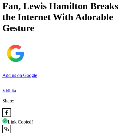
Fan, Lewis Hamilton Breaks
the Internet With Adorable
Gesture
Add us on Google
Vidhita
Share:
Link Copied!