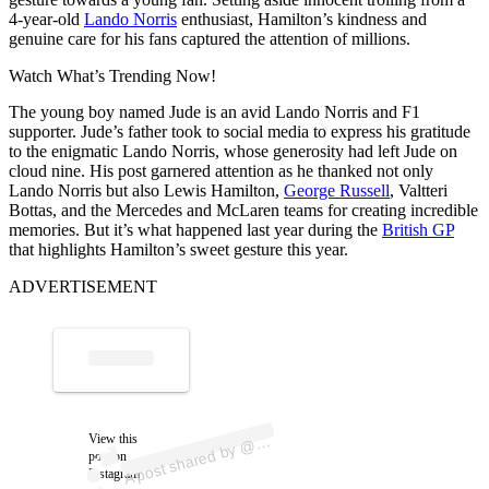
4-year-old
Lando Norris
enthusiast, Hamilton’s kindness and
genuine care for his fans captured the attention of millions.
Watch What’s Trending Now!
The young boy named Jude is an avid Lando Norris and F1
supporter. Jude’s father took to social media to express his gratitude
to the enigmatic Lando Norris, whose generosity had left Jude on
cloud nine. His post garnered attention as he thanked not only
Lando Norris but also Lewis Hamilton,
George Russell
, Valtteri
Bottas, and the Mercedes and McLaren teams for creating incredible
memories. But it’s what happened last year during the
British GP
that highlights Hamilton’s sweet gesture this year.
ADVERTISEMENT
p
ost s
h
ar
e
d
by
alf
_sc
al
e
_f
1
_
wjl
7
View this
A
h
7
@
post on
Instagram