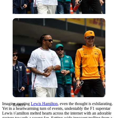
Reuters
Imagine meeting
Lewis Hamilton
, even the thought is exhilarating.
Reuters
Yet in a heartwarming turn of events, undeniably the F1 superstar
Lewis Hamilton melted hearts across the internet with an adorable
gesture towards a young fan. Setting aside innocent trolling from a