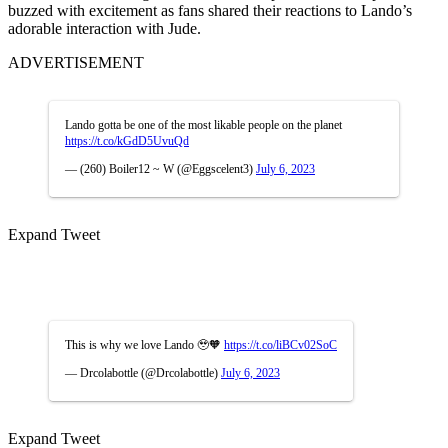
buzzed with excitement as fans shared their reactions to Lando’s
adorable interaction with Jude.
ADVERTISEMENT
Lando gotta be one of the most likable people on the planet
https://t.co/kGdD5UvuQd
— (260) Boiler12 ~ W (@Eggscelent3)
July 6, 2023
Expand Tweet
This is why we love Lando 🥹🧡
https://t.co/liBCv02SoC
— Drcolabottle (@Drcolabottle)
July 6, 2023
Expand Tweet