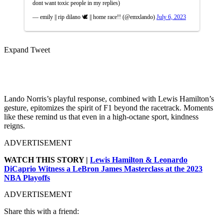
dont want toxic people in my replies)
— emily || rip dilano 🕊️ || home race!! (@emxlando)
July 6, 2023
Expand Tweet
Lando Norris’s playful response, combined with Lewis Hamilton’s
gesture, epitomizes the spirit of F1 beyond the racetrack. Moments
like these remind us that even in a high-octane sport, kindness
reigns.
ADVERTISEMENT
WATCH THIS STORY |
Lewis Hamilton & Leonardo
DiCaprio Witness a LeBron James Masterclass at the 2023
NBA Playoffs
ADVERTISEMENT
Share this with a friend: