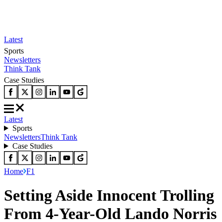
Latest
Sports
Newsletters
Think Tank
Case Studies
Latest
Sports
Newsletters
Think Tank
Case Studies
Home
F1
Setting Aside Innocent Trolling
From 4-Year-Old Lando Norris