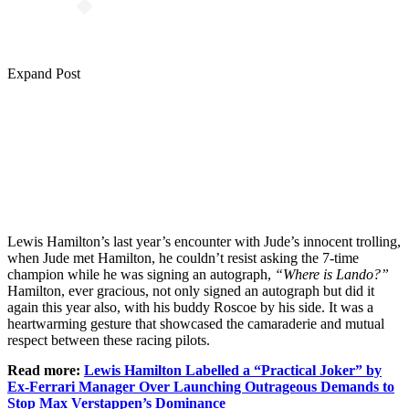
Expand Post
Lewis Hamilton’s last year’s encounter with Jude’s innocent trolling,
when Jude met Hamilton, he couldn’t resist asking the 7-time
champion while he was signing an autograph,
“Where is Lando?”
Hamilton, ever gracious, not only signed an autograph but did it
again this year also, with his buddy Roscoe by his side. It was a
heartwarming gesture that showcased the camaraderie and mutual
respect between these racing pilots.
Read more:
Lewis Hamilton Labelled a “Practical Joker” by
Ex-Ferrari Manager Over Launching Outrageous Demands to
Stop Max Verstappen’s Dominance