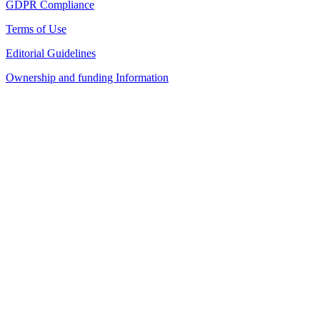
GDPR Compliance
Terms of Use
Editorial Guidelines
Ownership and funding Information