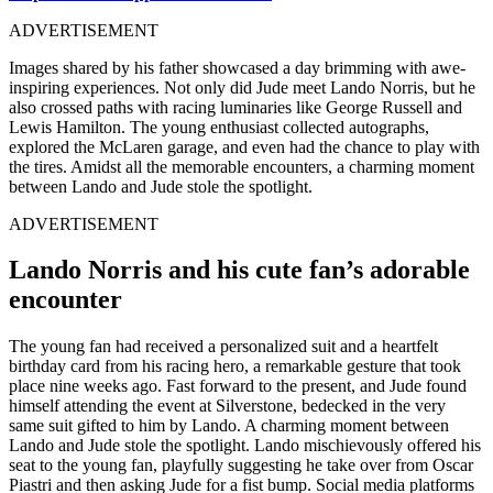
ADVERTISEMENT
Images shared by his father showcased a day brimming with awe-
inspiring experiences. Not only did Jude meet Lando Norris, but he
also crossed paths with racing luminaries like George Russell and
Lewis Hamilton. The young enthusiast collected autographs,
explored the McLaren garage, and even had the chance to play with
the tires. Amidst all the memorable encounters, a charming moment
between Lando and Jude stole the spotlight.
ADVERTISEMENT
Lando Norris and his cute fan’s adorable
encounter
The young fan had received a personalized suit and a heartfelt
birthday card from his racing hero, a remarkable gesture that took
place nine weeks ago. Fast forward to the present, and Jude found
himself attending the event at Silverstone, bedecked in the very
same suit gifted to him by Lando. A charming moment between
Lando and Jude stole the spotlight. Lando mischievously offered his
seat to the young fan, playfully suggesting he take over from Oscar
Piastri and then asking Jude for a fist bump. Social media platforms