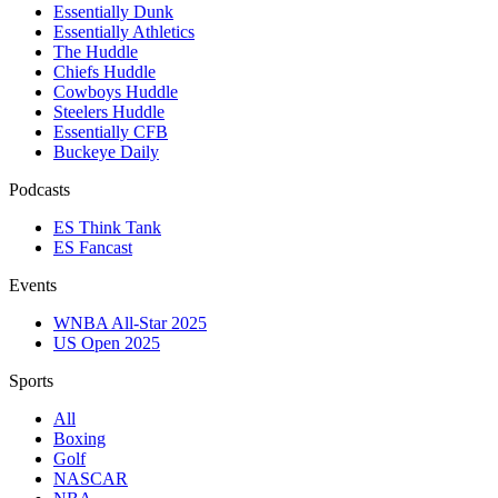
Essentially Dunk
Essentially Athletics
The Huddle
Chiefs Huddle
Cowboys Huddle
Steelers Huddle
Essentially CFB
Buckeye Daily
Podcasts
ES Think Tank
ES Fancast
Events
WNBA All-Star 2025
US Open 2025
Sports
All
Boxing
Golf
NASCAR