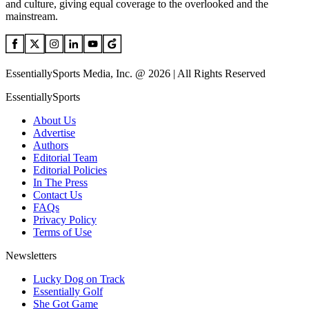
and culture, giving equal coverage to the overlooked and the
mainstream.
EssentiallySports Media, Inc. @ 2026 | All Rights Reserved
EssentiallySports
About Us
Advertise
Authors
Editorial Team
Editorial Policies
In The Press
Contact Us
FAQs
Privacy Policy
Terms of Use
Newsletters
Lucky Dog on Track
Essentially Golf
She Got Game