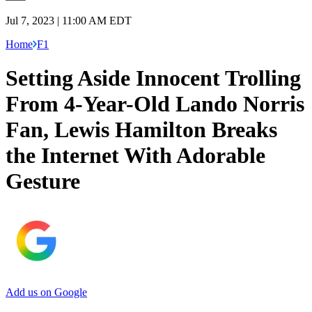
Jul 7, 2023 | 11:00 AM EDT
Home
F1
Setting Aside Innocent Trolling
From 4-Year-Old Lando Norris
Fan, Lewis Hamilton Breaks
the Internet With Adorable
Gesture
Add us on Google