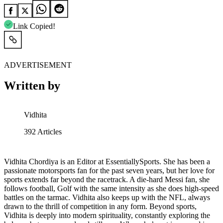
Link Copied!
ADVERTISEMENT
Written by
Vidhita
392
Articles
Vidhita Chordiya is an Editor at EssentiallySports. She has been a
passionate motorsports fan for the past seven years, but her love for
sports extends far beyond the racetrack. A die-hard Messi fan, she
follows football, Golf with the same intensity as she does high-speed
battles on the tarmac. Vidhita also keeps up with the NFL, always
drawn to the thrill of competition in any form. Beyond sports,
Vidhita is deeply into modern spirituality, constantly exploring the