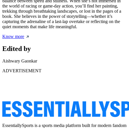
balance between speed and stillness. When she’s not immersed in
the world of racing or game-day action, you’ll find her painting,
trekking through breathtaking landscapes, or lost in the pages of a
book. She believes in the power of storytelling—whether it’s
capturing the adrenaline of a last-lap overtake or reflecting on the
quiet moments that make life meaningful.
Know more
Edited by
Aishwary Gaonkar
ADVERTISEMENT
EssentiallySports is a sports media platform built for modern fandom