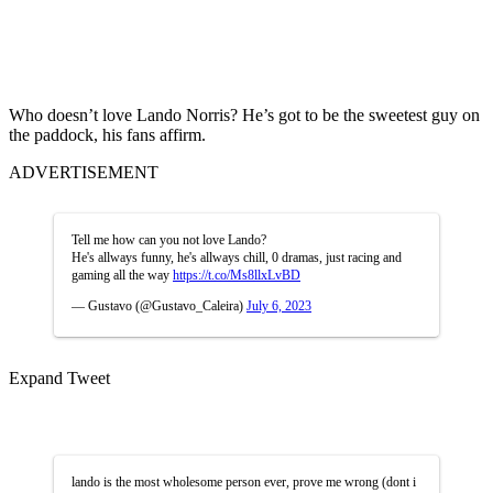
Who doesn’t love Lando Norris? He’s got to be the sweetest guy on
the paddock, his fans affirm.
ADVERTISEMENT
Tell me how can you not love Lando?
He's allways funny, he's allways chill, 0 dramas, just racing and
gaming all the way
https://t.co/Ms8llxLvBD
— Gustavo (@Gustavo_Caleira)
July 6, 2023
Expand Tweet
lando is the most wholesome person ever, prove me wrong (dont i