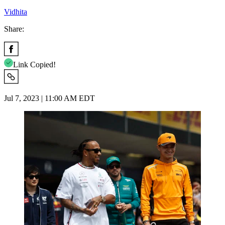
Vidhita
Share:
Link Copied!
Jul 7, 2023 | 11:00 AM EDT