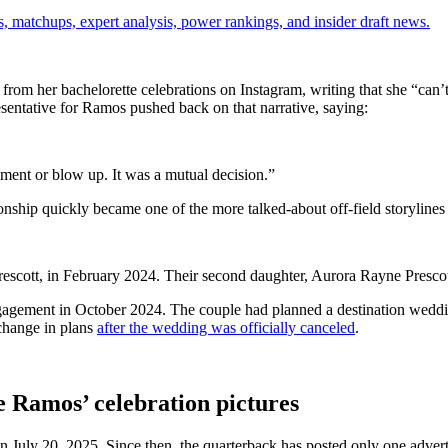
, matchups, expert analysis, power rankings, and insider draft news.
m her bachelorette celebrations on Instagram, writing that she “can’t 
esentative for Ramos pushed back on that narrative, saying:
ument or blow up. It was a mutual decision.”
ionship quickly became one of the more talked-about off-field storyline
rescott, in February 2024. Their second daughter, Aurora Rayne Presco
agement in October 2024. The couple had planned a destination weddin
 change in plans
after the wedding was officially canceled
.
e Ramos’ celebration pictures
on July 20, 2025. Since then, the quarterback has posted only one advert