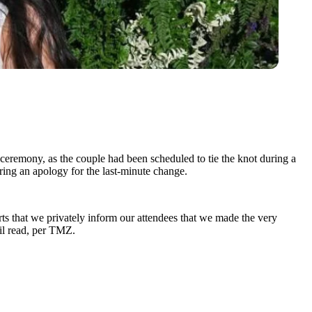
ceremony, as the couple had been scheduled to tie the knot during a
ring an apology for the last-minute change.
ts that we privately inform our attendees that we made the very
il read, per TMZ.