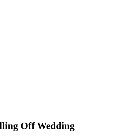
lling Off Wedding