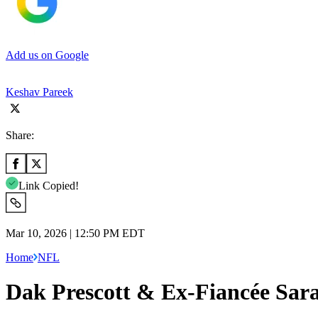
Add us on Google
Keshav Pareek
Share:
Link Copied!
Mar 10, 2026 | 12:50 PM EDT
Home
NFL
Dak Prescott & Ex-Fiancée Sara