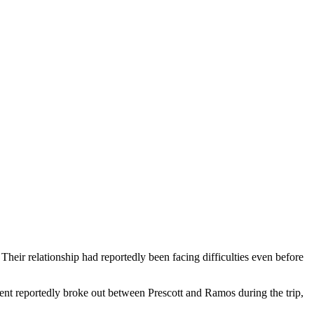
eir relationship had reportedly been facing difficulties even before
ment reportedly broke out between Prescott and Ramos during the trip,