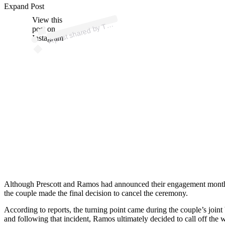
Expand Post
p
ost s
h
ar
e
d
by
Z (
@t
mz
View this
A
M
_tv)
T
post on
Instagram
Although Prescott and Ramos had announced their engagement months ea
the couple made the final decision to cancel the ceremony.
According to reports, the turning point came during the couple’s join
and following that incident, Ramos ultimately decided to call off the 