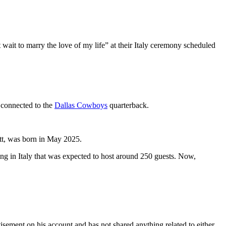
wait to marry the love of my life” at their Italy ceremony scheduled
s connected to the
Dallas Cowboys
quarterback.
tt, was born in May 2025.
g in Italy that was expected to host around 250 guests. Now,
isement on his account and has not shared anything related to either