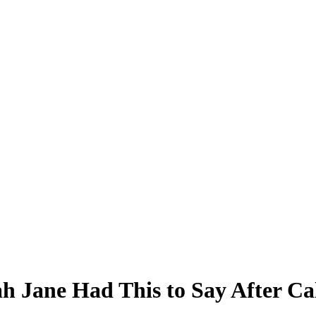
h Jane Had This to Say After Ca