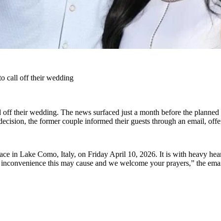
 call off their wedding
d off their wedding. The news surfaced just a month before the planned 
ecision, the former couple informed their guests through an email, offe
e in Lake Como, Italy, on Friday April 10, 2026. It is with heavy hear
ny inconvenience this may cause and we welcome your prayers,” the ema