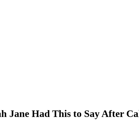
h Jane Had This to Say After Ca