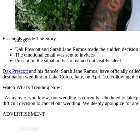
Essentials Inside The Story
Imago
Dak Prescott and Sarah Jane Ramos made the sudden decision to
The emotional email was sent to invitees
Prescott in the situation has remained noticeably silent
Dak Prescott
and his fiancée, Sarah Jane Ramos, have officially calle
destination wedding in Lake Como, Italy, on April 10. Following the d
Watch What’s Trending Now!
“As many of you know, our wedding is currently scheduled to take plac
difficult decision to cancel our wedding. We deeply apologize for a
ADVERTISEMENT