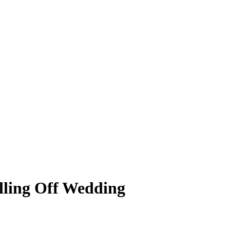
lling Off Wedding