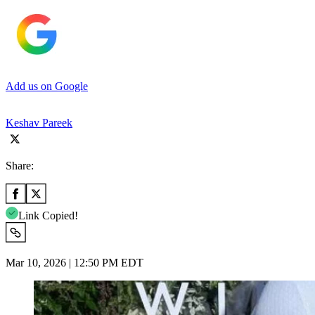
Add us on Google
Keshav Pareek
Share:
Link Copied!
Mar 10, 2026 | 12:50 PM EDT