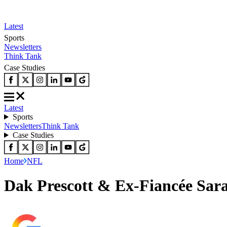
Latest
Sports
Newsletters
Think Tank
Case Studies
Latest
Sports
Newsletters
Think Tank
Case Studies
Home
NFL
Dak Prescott & Ex-Fiancée Sara