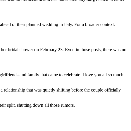
head of their planned wedding in Italy. For a broader context,
 her bridal shower on February 23. Even in those posts, there was no
rlfriends and family that came to celebrate. I love you all so much
relationship that was quietly shifting before the couple officially
ir split, shutting down all those rumors.