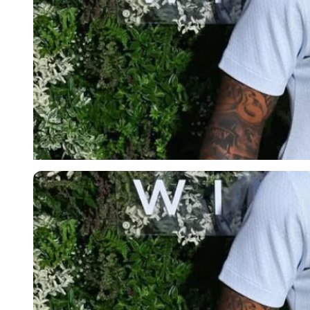
Imago