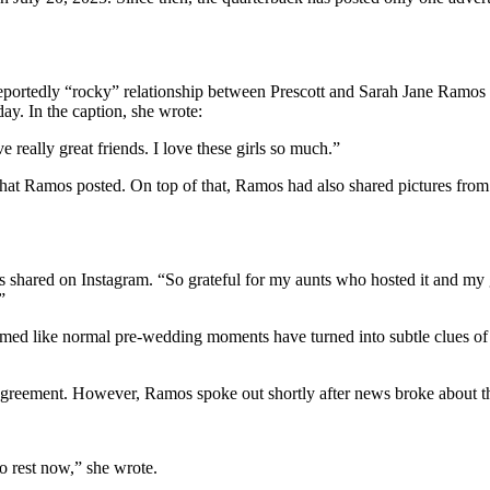
reportedly “rocky” relationship between Prescott and Sarah Jane Ramos a
ay. In the caption, she wrote:
e really great friends. I love these girls so much.”
that Ramos posted. On top of that, Ramos had also shared pictures from
shared on Instagram. “So grateful for my aunts who hosted it and my gi
”
med like normal pre-wedding moments have turned into subtle clues of a 
agreement. However, Ramos spoke out shortly after news broke about the
o rest now,” she wrote.