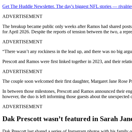
Get The Huddle Newsletter. The day's biggest NFL stories — rivalries
ADVERTISEMENT
The breakup became public only weeks after Ramos had shared posts fro
for April 2026. Despite the reports of tension between the two, a repr
ADVERTISEMENT
“There wasn’t any rockiness in the lead up, and there was no big arg
Prescott and Ramos were first linked together in 2023, and their relat
ADVERTISEMENT
The couple soon welcomed their first daughter, Margaret Jane Rose P
In between those milestones, Prescott and Ramos announced their eng
however, the duo is left informing those guests about the unexpected
ADVERTISEMENT
Dak Prescott wasn’t featured in Sarah Jan
Dak Prescott last shared a series of Instagram photos with his family 