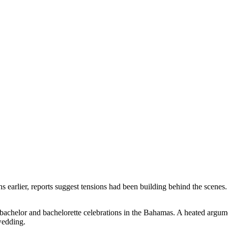
rlier, reports suggest tensions had been building behind the scenes. Th
t bachelor and bachelorette celebrations in the Bahamas. A heated argu
wedding.