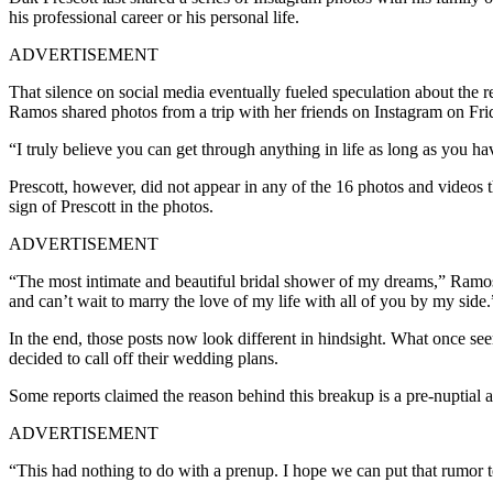
his professional career or his personal life.
ADVERTISEMENT
That silence on social media eventually fueled speculation about the 
Ramos shared photos from a trip with her friends on Instagram on Frid
“I truly believe you can get through anything in life as long as you hav
Prescott, however, did not appear in any of the 16 photos and videos 
sign of Prescott in the photos.
ADVERTISEMENT
“The most intimate and beautiful bridal shower of my dreams,” Ramos 
and can’t wait to marry the love of my life with all of you by my side.
In the end, those posts now look different in hindsight. What once see
decided to call off their wedding plans.
Some reports claimed the reason behind this breakup is a pre-nuptial 
ADVERTISEMENT
“This had nothing to do with a prenup. I hope we can put that rumor t