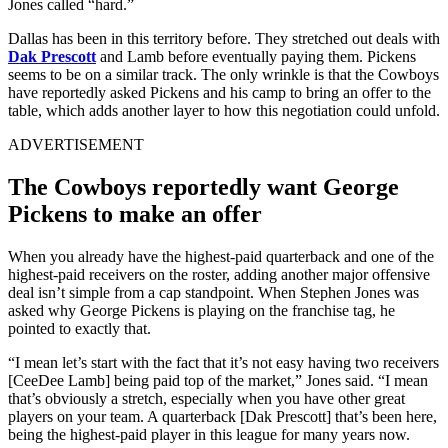
Jones called “hard.”
Dallas has been in this territory before. They stretched out deals with
Dak Prescott
and Lamb before eventually paying them. Pickens
seems to be on a similar track. The only wrinkle is that the Cowboys
have reportedly asked Pickens and his camp to bring an offer to the
table, which adds another layer to how this negotiation could unfold.
ADVERTISEMENT
The Cowboys reportedly want George
Pickens to make an offer
When you already have the highest-paid quarterback and one of the
highest-paid receivers on the roster, adding another major offensive
deal isn’t simple from a cap standpoint. When Stephen Jones was
asked why George Pickens is playing on the franchise tag, he
pointed to exactly that.
“I mean let’s start with the fact that it’s not easy having two receivers
[CeeDee Lamb] being paid top of the market,” Jones said. “I mean
that’s obviously a stretch, especially when you have other great
players on your team. A quarterback [Dak Prescott] that’s been here,
being the highest-paid player in this league for many years now.