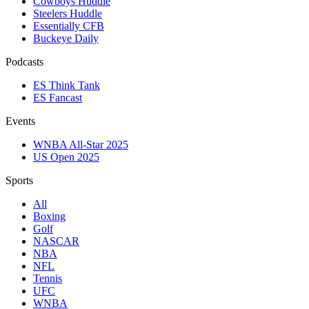
Cowboys Huddle
Steelers Huddle
Essentially CFB
Buckeye Daily
Podcasts
ES Think Tank
ES Fancast
Events
WNBA All-Star 2025
US Open 2025
Sports
All
Boxing
Golf
NASCAR
NBA
NFL
Tennis
UFC
WNBA