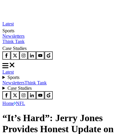
Latest
Sports
Newsletters
Think Tank
Case Studies
Latest
Sports
Newsletters
Think Tank
Case Studies
Home
NFL
“It’s Hard”: Jerry Jones
Provides Honest Update on