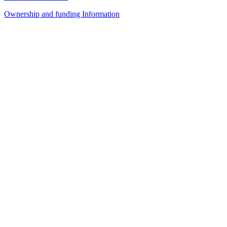
Ownership and funding Information