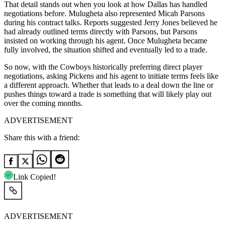
That detail stands out when you look at how Dallas has handled
negotiations before. Mulugheta also represented Micah Parsons
during his contract talks. Reports suggested Jerry Jones believed he
had already outlined terms directly with Parsons, but Parsons
insisted on working through his agent. Once Mulugheta became
fully involved, the situation shifted and eventually led to a trade.
So now, with the Cowboys historically preferring direct player
negotiations, asking Pickens and his agent to initiate terms feels like
a different approach. Whether that leads to a deal down the line or
pushes things toward a trade is something that will likely play out
over the coming months.
ADVERTISEMENT
Share this with a friend:
Link Copied!
ADVERTISEMENT