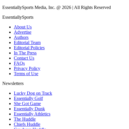
EssentiallySports Media, Inc. @ 2026 | All Rights Reserved
EssentiallySports
About Us
Advertise
Authors
Editorial Team
Editorial Policies
In The Press
Contact Us
FAQs
Privacy Policy
Terms of Use
Newsletters
Lucky Dog on Track
Essentially Golf
She Got Game
Essentially Dunk
Essentially Athletics
The Huddle
Chiefs Huddle