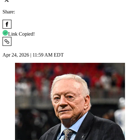
Share:
Link Copied!
Apr 24, 2026 | 11:59 AM EDT