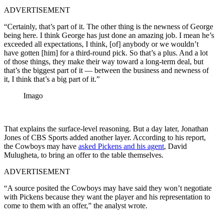
ADVERTISEMENT
“Certainly, that’s part of it. The other thing is the newness of George
being here. I think George has just done an amazing job. I mean he’s
exceeded all expectations, I think, [of] anybody or we wouldn’t
have gotten [him] for a third-round pick. So that’s a plus. And a lot
of those things, they make their way toward a long-term deal, but
that’s the biggest part of it — between the business and newness of
it, I think that’s a big part of it.”
Imago
That explains the surface-level reasoning. But a day later, Jonathan
Jones of CBS Sports added another layer. According to his report,
the Cowboys may have
asked Pickens and his agent
, David
Mulugheta, to bring an offer to the table themselves.
ADVERTISEMENT
“A source posited the Cowboys may have said they won’t negotiate
with Pickens because they want the player and his representation to
come to them with an offer,” the analyst wrote.