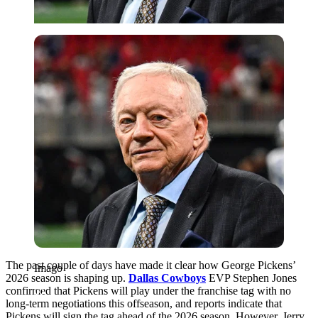
Imago
The past couple of days have made it clear how George Pickens’
Imago
2026 season is shaping up.
Dallas Cowboys
EVP Stephen Jones
confirmed that Pickens will play under the franchise tag with no
long-term negotiations this offseason, and reports indicate that
Pickens will sign the tag ahead of the 2026 season. However, Jerry