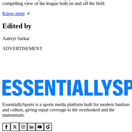
compelling view of the league both on and off the field.
Know more
Edited by
Aatreyi Sarkar
ADVERTISEMENT
EssentiallySports is a sports media platform built for modern fandom
and culture, giving equal coverage to the overlooked and the
mainstream.