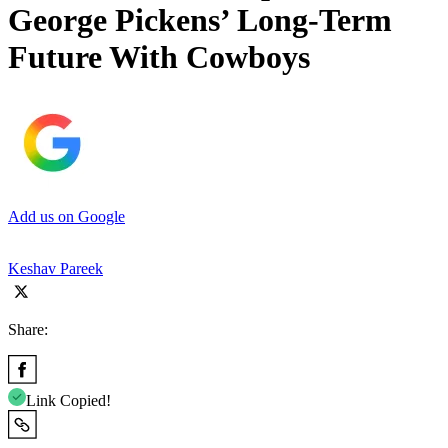
George Pickens’ Long-Term
Future With Cowboys
Add us on Google
Keshav Pareek
Share:
Link Copied!