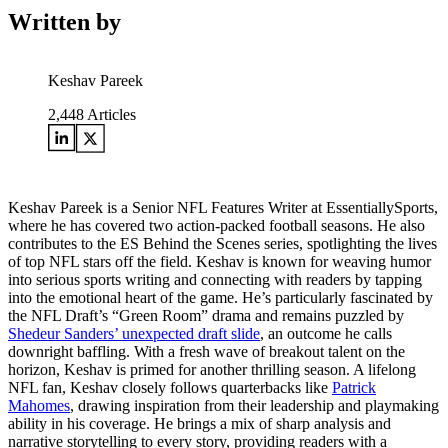
Written by
Keshav Pareek
2,448
Articles
Keshav Pareek is a Senior NFL Features Writer at EssentiallySports,
where he has covered two action-packed football seasons. He also
contributes to the ES Behind the Scenes series, spotlighting the lives
of top NFL stars off the field. Keshav is known for weaving humor
into serious sports writing and connecting with readers by tapping
into the emotional heart of the game. He’s particularly fascinated by
the NFL Draft’s “Green Room” drama and remains puzzled by
Shedeur Sanders’ unexpected draft slide
, an outcome he calls
downright baffling. With a fresh wave of breakout talent on the
horizon, Keshav is primed for another thrilling season. A lifelong
NFL fan, Keshav closely follows quarterbacks like
Patrick
Mahomes
, drawing inspiration from their leadership and playmaking
ability in his coverage. He brings a mix of sharp analysis and
narrative storytelling to every story, providing readers with a