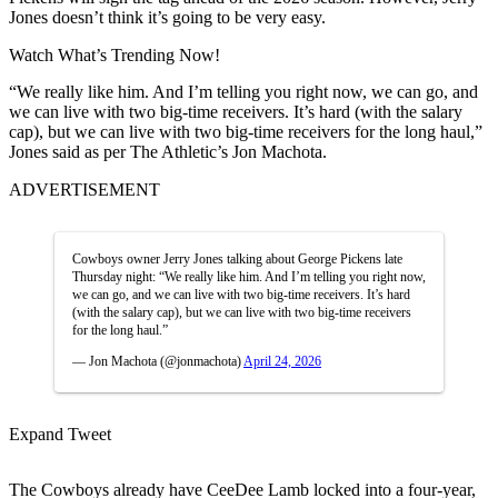
Jones doesn’t think it’s going to be very easy.
Watch What’s Trending Now!
“We really like him. And I’m telling you right now, we can go, and
we can live with two big-time receivers. It’s hard (with the salary
cap), but we can live with two big-time receivers for the long haul,”
Jones said as per The Athletic’s Jon Machota.
ADVERTISEMENT
Cowboys owner Jerry Jones talking about George Pickens late
Thursday night: “We really like him. And I’m telling you right now,
we can go, and we can live with two big-time receivers. It’s hard
(with the salary cap), but we can live with two big-time receivers
for the long haul.”
— Jon Machota (@jonmachota)
April 24, 2026
Expand Tweet
The Cowboys already have CeeDee Lamb locked into a four-year,