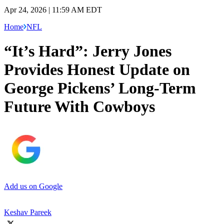
Apr 24, 2026 | 11:59 AM EDT
Home
NFL
“It’s Hard”: Jerry Jones
Provides Honest Update on
George Pickens’ Long-Term
Future With Cowboys
Add us on Google
Keshav Pareek