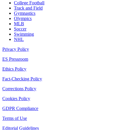
College Football
Track and Field
Gymnastics
Olympics
MLB
Soccer
Swimming
NHL
Privacy Policy
ES Pressroom
Ethics Policy
Fact-Checking Policy
Corrections Policy
Cookies Policy
GDPR Compliance
Terms of Use
Editorial Guidelines