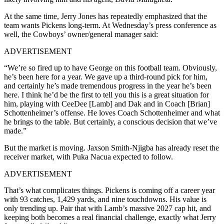
At the same time, Jerry Jones has repeatedly emphasized that the
team wants Pickens long-term. At Wednesday’s press conference as
well, the Cowboys’ owner/general manager said:
ADVERTISEMENT
“We’re so fired up to have George on this football team. Obviously,
he’s been here for a year. We gave up a third-round pick for him,
and certainly he’s made tremendous progress in the year he’s been
here. I think he’d be the first to tell you this is a great situation for
him, playing with CeeDee [Lamb] and Dak and in Coach [Brian]
Schottenheimer’s offense. He loves Coach Schottenheimer and what
he brings to the table. But certainly, a conscious decision that we’ve
made.”
But the market is moving. Jaxson Smith-Njigba has already reset the
receiver market, with Puka Nacua expected to follow.
ADVERTISEMENT
That’s what complicates things. Pickens is coming off a career year
with 93 catches, 1,429 yards, and nine touchdowns. His value is
only trending up. Pair that with Lamb’s massive 2027 cap hit, and
keeping both becomes a real financial challenge, exactly what Jerry