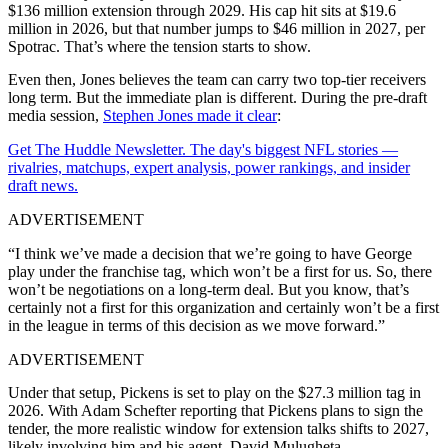
$136 million extension through 2029. His cap hit sits at $19.6
million in 2026, but that number jumps to $46 million in 2027, per
Spotrac. That’s where the tension starts to show.
Even then, Jones believes the team can carry two top-tier receivers
long term. But the immediate plan is different. During the pre-draft
media session,
Stephen Jones made it clear
:
Get The Huddle Newsletter. The day's biggest NFL stories —
rivalries, matchups, expert analysis, power rankings, and insider
draft news.
ADVERTISEMENT
“I think we’ve made a decision that we’re going to have George
play under the franchise tag, which won’t be a first for us. So, there
won’t be negotiations on a long-term deal. But you know, that’s
certainly not a first for this organization and certainly won’t be a first
in the league in terms of this decision as we move forward.”
ADVERTISEMENT
Under that setup, Pickens is set to play on the $27.3 million tag in
2026. With Adam Schefter reporting that Pickens plans to sign the
tender, the more realistic window for extension talks shifts to 2027,
likely involving him and his agent, David Mulugheta.