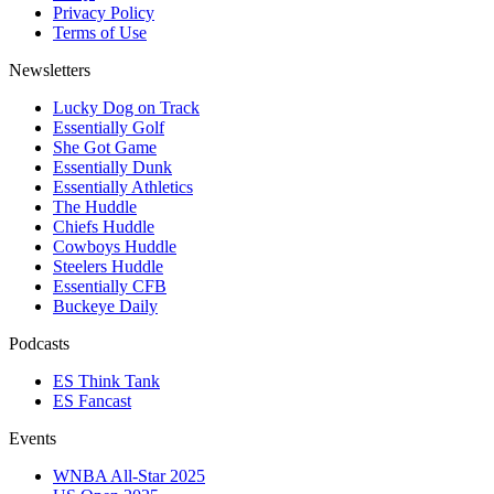
Privacy Policy
Terms of Use
Newsletters
Lucky Dog on Track
Essentially Golf
She Got Game
Essentially Dunk
Essentially Athletics
The Huddle
Chiefs Huddle
Cowboys Huddle
Steelers Huddle
Essentially CFB
Buckeye Daily
Podcasts
ES Think Tank
ES Fancast
Events
WNBA All-Star 2025