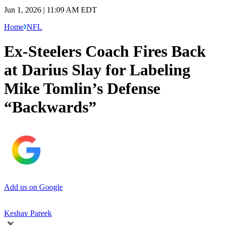
Jun 1, 2026 | 11:09 AM EDT
Home
NFL
Ex-Steelers Coach Fires Back
at Darius Slay for Labeling
Mike Tomlin’s Defense
“Backwards”
Add us on Google
Keshav Pareek