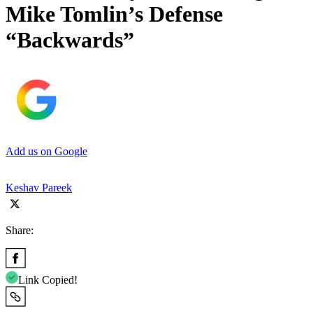
Mike Tomlin’s Defense
“Backwards”
Add us on Google
Keshav Pareek
Share:
Link Copied!