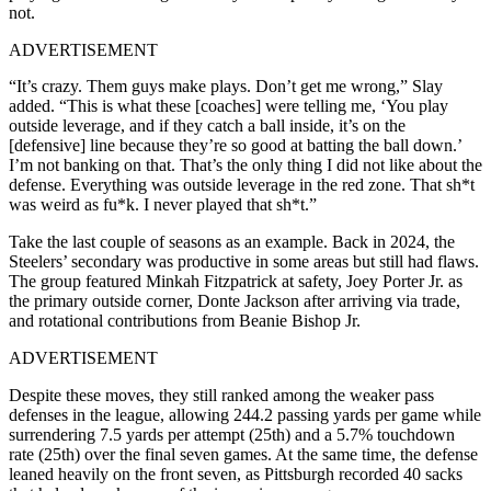
not.
ADVERTISEMENT
“It’s crazy. Them guys make plays. Don’t get me wrong,” Slay
added. “This is what these [coaches] were telling me, ‘You play
outside leverage, and if they catch a ball inside, it’s on the
[defensive] line because they’re so good at batting the ball down.’
I’m not banking on that. That’s the only thing I did not like about the
defense. Everything was outside leverage in the red zone. That sh*t
was weird as fu*k. I never played that sh*t.”
Take the last couple of seasons as an example. Back in 2024, the
Steelers’ secondary was productive in some areas but still had flaws.
The group featured Minkah Fitzpatrick at safety, Joey Porter Jr. as
the primary outside corner, Donte Jackson after arriving via trade,
and rotational contributions from Beanie Bishop Jr.
ADVERTISEMENT
Despite these moves, they still ranked among the weaker pass
defenses in the league, allowing 244.2 passing yards per game while
surrendering 7.5 yards per attempt (25th) and a 5.7% touchdown
rate (25th) over the final seven games. At the same time, the defense
leaned heavily on the front seven, as Pittsburgh recorded 40 sacks