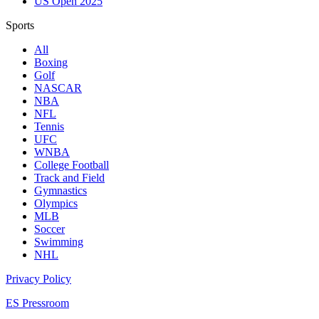
US Open 2025
Sports
All
Boxing
Golf
NASCAR
NBA
NFL
Tennis
UFC
WNBA
College Football
Track and Field
Gymnastics
Olympics
MLB
Soccer
Swimming
NHL
Privacy Policy
ES Pressroom