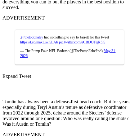
do everything you can to put the players in the best position to
succeed.
ADVERTISEMENT
.
@thetoddhaley
had something to say to Jarrett for this tweet
https://t.co/maxLiwKLAb
pic.twitter.com/uCBDOFqK5K
— The Pump Fake NFL Podcast (@ThePumpFakePod)
May 31,
2026
Expand Tweet
Tomlin has always been a defense-first head coach. But for years,
especially during Teryl Austin’s tenure as defensive coordinator
from 2022 through 2025, debate around the Steelers’ defense
revolved around one question: Who was really calling the shots?
Was it Austin or Tomlin?
ADVERTISEMENT