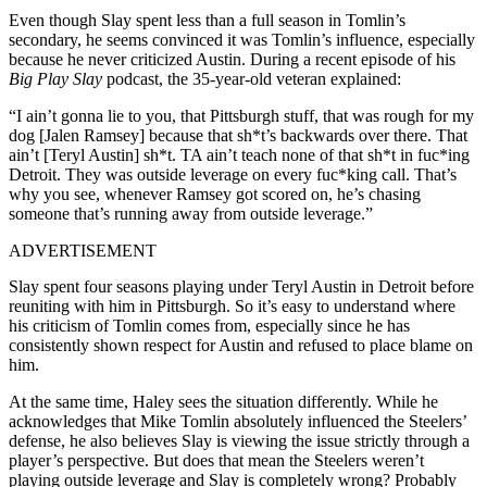
Even though Slay spent less than a full season in Tomlin’s
secondary, he seems convinced it was Tomlin’s influence, especially
because he never criticized Austin. During a recent episode of his
Big Play Slay
podcast, the 35-year-old veteran explained:
“I ain’t gonna lie to you, that Pittsburgh stuff, that was rough for my
dog [Jalen Ramsey] because that sh*t’s backwards over there. That
ain’t [Teryl Austin] sh*t. TA ain’t teach none of that sh*t in fuc*ing
Detroit. They was outside leverage on every fuc*king call. That’s
why you see, whenever Ramsey got scored on, he’s chasing
someone that’s running away from outside leverage.”
ADVERTISEMENT
Slay spent four seasons playing under Teryl Austin in Detroit before
reuniting with him in Pittsburgh. So it’s easy to understand where
his criticism of Tomlin comes from, especially since he has
consistently shown respect for Austin and refused to place blame on
him.
At the same time, Haley sees the situation differently. While he
acknowledges that Mike Tomlin absolutely influenced the Steelers’
defense, he also believes Slay is viewing the issue strictly through a
player’s perspective. But does that mean the Steelers weren’t
playing outside leverage and Slay is completely wrong? Probably