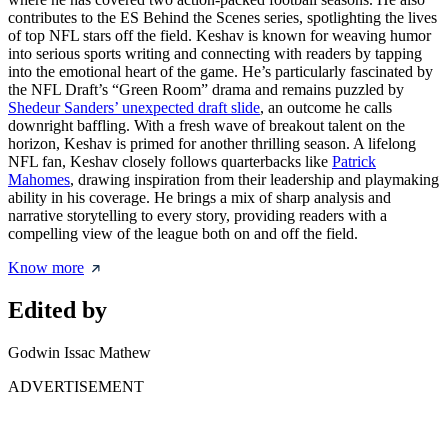
contributes to the ES Behind the Scenes series, spotlighting the lives
of top NFL stars off the field. Keshav is known for weaving humor
into serious sports writing and connecting with readers by tapping
into the emotional heart of the game. He’s particularly fascinated by
the NFL Draft’s “Green Room” drama and remains puzzled by
Shedeur Sanders’ unexpected draft slide
, an outcome he calls
downright baffling. With a fresh wave of breakout talent on the
horizon, Keshav is primed for another thrilling season. A lifelong
NFL fan, Keshav closely follows quarterbacks like
Patrick
Mahomes
, drawing inspiration from their leadership and playmaking
ability in his coverage. He brings a mix of sharp analysis and
narrative storytelling to every story, providing readers with a
compelling view of the league both on and off the field.
Know more
Edited by
Godwin Issac Mathew
ADVERTISEMENT