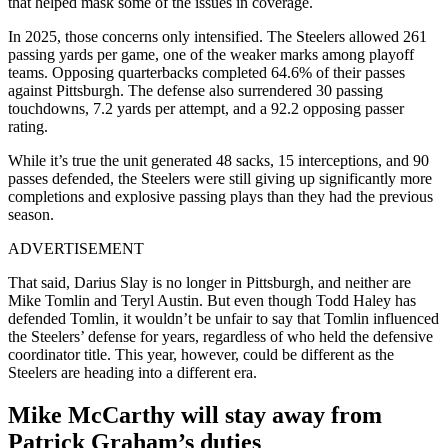
that helped mask some of the issues in coverage.
In 2025, those concerns only intensified. The Steelers allowed 261
passing yards per game, one of the weaker marks among playoff
teams. Opposing quarterbacks completed 64.6% of their passes
against Pittsburgh. The defense also surrendered 30 passing
touchdowns, 7.2 yards per attempt, and a 92.2 opposing passer
rating.
While it’s true the unit generated 48 sacks, 15 interceptions, and 90
passes defended, the Steelers were still giving up significantly more
completions and explosive passing plays than they had the previous
season.
ADVERTISEMENT
That said, Darius Slay is no longer in Pittsburgh, and neither are
Mike Tomlin and Teryl Austin. But even though Todd Haley has
defended Tomlin, it wouldn’t be unfair to say that Tomlin influenced
the Steelers’ defense for years, regardless of who held the defensive
coordinator title. This year, however, could be different as the
Steelers are heading into a different era.
Mike McCarthy will stay away from
Patrick Graham’s duties