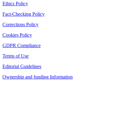
Ethics Policy
Fact-Checking Policy
Corrections Policy
Cookies Policy
GDPR Compliance
Terms of Use
Editorial Guidelines
Ownership and funding Information