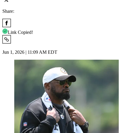
Share:
Link Copied!
Jun 1, 2026 | 11:09 AM EDT