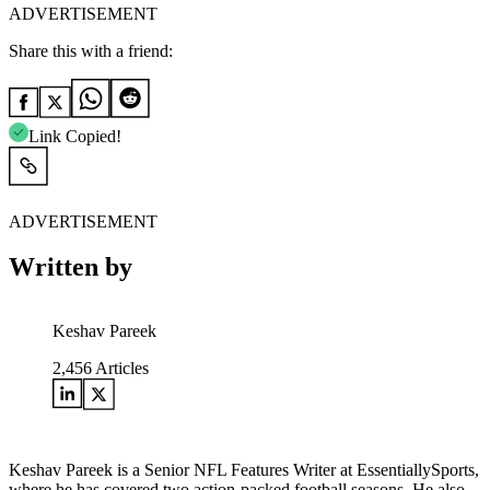
ADVERTISEMENT
Share this with a friend:
Link Copied!
ADVERTISEMENT
Written by
Keshav Pareek
2,456
Articles
Keshav Pareek is a Senior NFL Features Writer at EssentiallySports,
where he has covered two action-packed football seasons. He also