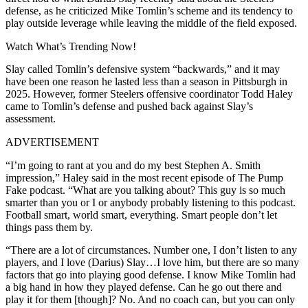
defense, as he criticized Mike Tomlin’s scheme and its tendency to
play outside leverage while leaving the middle of the field exposed.
Watch What’s Trending Now!
Slay called Tomlin’s defensive system “backwards,” and it may
have been one reason he lasted less than a season in Pittsburgh in
2025. However, former Steelers offensive coordinator Todd Haley
came to Tomlin’s defense and pushed back against Slay’s
assessment.
ADVERTISEMENT
“I’m going to rant at you and do my best Stephen A. Smith
impression,” Haley said in the most recent episode of The Pump
Fake podcast. “What are you talking about? This guy is so much
smarter than you or I or anybody probably listening to this podcast.
Football smart, world smart, everything. Smart people don’t let
things pass them by.
“There are a lot of circumstances. Number one, I don’t listen to any
players, and I love (Darius) Slay…I love him, but there are so many
factors that go into playing good defense. I know Mike Tomlin had
a big hand in how they played defense. Can he go out there and
play it for them [though]? No. And no coach can, but you can only