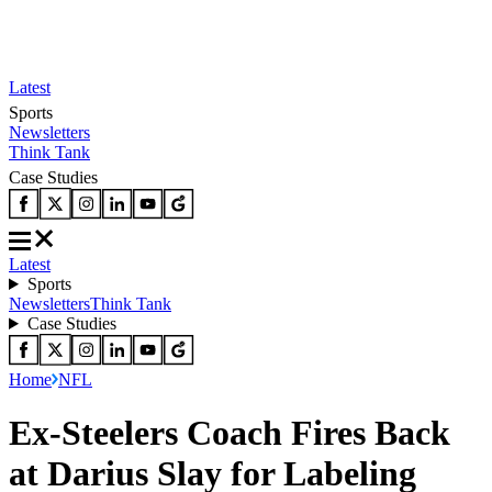
Latest
Sports
Newsletters
Think Tank
Case Studies
Latest
Sports
Newsletters
Think Tank
Case Studies
Home
NFL
Ex-Steelers Coach Fires Back
at Darius Slay for Labeling