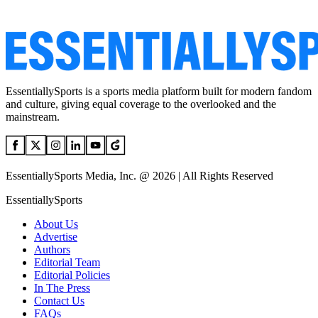
EssentiallySports is a sports media platform built for modern fandom
and culture, giving equal coverage to the overlooked and the
mainstream.
EssentiallySports Media, Inc. @ 2026 | All Rights Reserved
EssentiallySports
About Us
Advertise
Authors
Editorial Team
Editorial Policies
In The Press
Contact Us
FAQs