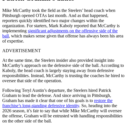
Mike McCarthy took the field as the Steelers’ head coach when
Pittsburgh opened OTAs last month. And as that happened,
reporters quickly identified two major changes within the
organization. For starters, Mark Kaboly reported that McCarthy is
implementing
significant adjustments on the offensive side of the
ball
, which makes sense given that offense has always been his area
of expertise.
ADVERTISEMENT
At the same time, the Steelers insider also provided insight into
McCarthy’s approach on the defensive side of the ball. According to
Kaboly, the head coach is largely staying away from defensive
responsibilities. Instead, McCarthy is trusting the coaches he hired to
oversee that side of the operation.
Following Teryl Austin’s departure, the Steelers hired Patrick
Graham to lead the defense. And since arriving in Pittsburgh,
Graham has made it clear that one of his goals is to
restore the
franchise’s long-standing defensive identity
. So, heading into the
2026 season, it’s fair to say that while Mike McCarthy will oversee
the offense, Graham will be entrusted with handling responsibilities
on the other side of the ball.