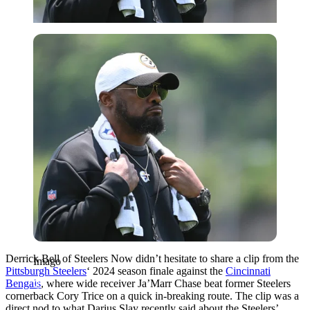
Imago
Derrick Bell of Steelers Now didn’t hesitate to share a clip from the
Imago
Pittsburgh Steelers
‘ 2024 season finale against the
Cincinnati
Bengals
, where wide receiver Ja’Marr Chase beat former Steelers
cornerback Cory Trice on a quick in-breaking route. The clip was a
direct nod to what Darius Slay recently said about the Steelers’