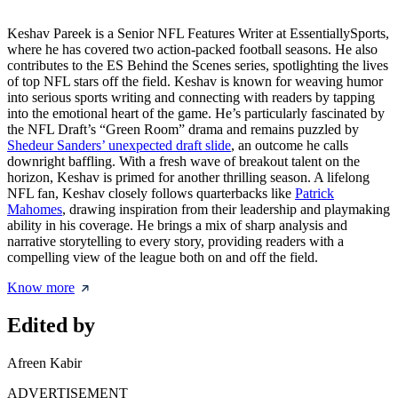
Keshav Pareek is a Senior NFL Features Writer at EssentiallySports,
where he has covered two action-packed football seasons. He also
contributes to the ES Behind the Scenes series, spotlighting the lives
of top NFL stars off the field. Keshav is known for weaving humor
into serious sports writing and connecting with readers by tapping
into the emotional heart of the game. He’s particularly fascinated by
the NFL Draft’s “Green Room” drama and remains puzzled by
Shedeur Sanders’ unexpected draft slide
, an outcome he calls
downright baffling. With a fresh wave of breakout talent on the
horizon, Keshav is primed for another thrilling season. A lifelong
NFL fan, Keshav closely follows quarterbacks like
Patrick
Mahomes
, drawing inspiration from their leadership and playmaking
ability in his coverage. He brings a mix of sharp analysis and
narrative storytelling to every story, providing readers with a
compelling view of the league both on and off the field.
Know more
Edited by
Afreen Kabir
ADVERTISEMENT