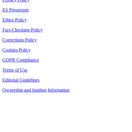
ES Pressroom
Ethics Policy
Fact-Checking Policy
Corrections Policy
Cookies Policy
GDPR Compliance
Terms of Use
Editorial Guidelines
Ownership and funding Information