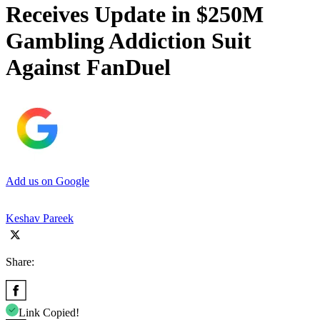
Receives Update in $250M
Gambling Addiction Suit
Against FanDuel
Add us on Google
Keshav Pareek
Share:
Link Copied!