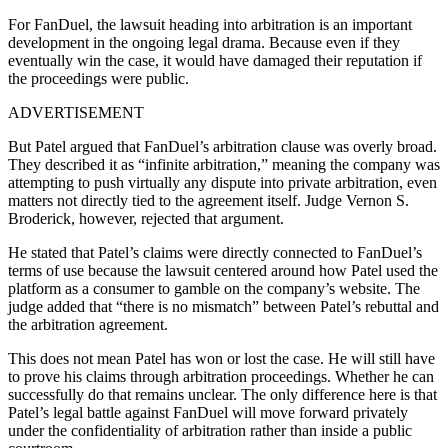
For FanDuel, the lawsuit heading into arbitration is an important
development in the ongoing legal drama. Because even if they
eventually win the case, it would have damaged their reputation if
the proceedings were public.
ADVERTISEMENT
But Patel argued that FanDuel’s arbitration clause was overly broad.
They described it as “infinite arbitration,” meaning the company was
attempting to push virtually any dispute into private arbitration, even
matters not directly tied to the agreement itself. Judge Vernon S.
Broderick, however, rejected that argument.
He stated that Patel’s claims were directly connected to FanDuel’s
terms of use because the lawsuit centered around how Patel used the
platform as a consumer to gamble on the company’s website. The
judge added that “there is no mismatch” between Patel’s rebuttal and
the arbitration agreement.
This does not mean Patel has won or lost the case. He will still have
to prove his claims through arbitration proceedings. Whether he can
successfully do that remains unclear. The only difference here is that
Patel’s legal battle against FanDuel will move forward privately
under the confidentiality of arbitration rather than inside a public