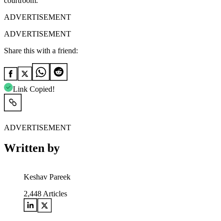
courtroom.
ADVERTISEMENT
ADVERTISEMENT
Share this with a friend:
Link Copied!
ADVERTISEMENT
Written by
Keshav Pareek
2,448
Articles