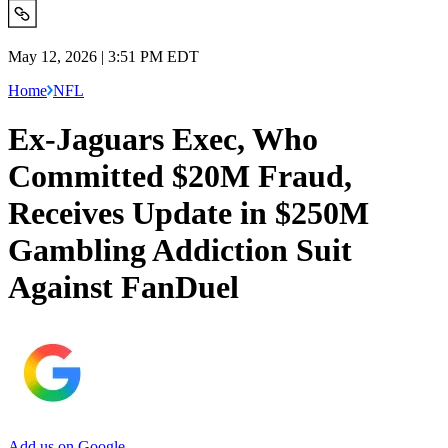
May 12, 2026 | 3:51 PM EDT
Home
NFL
Ex-Jaguars Exec, Who
Committed $20M Fraud,
Receives Update in $250M
Gambling Addiction Suit
Against FanDuel
Add us on Google