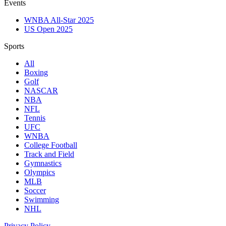
Events
WNBA All-Star 2025
US Open 2025
Sports
All
Boxing
Golf
NASCAR
NBA
NFL
Tennis
UFC
WNBA
College Football
Track and Field
Gymnastics
Olympics
MLB
Soccer
Swimming
NHL
Privacy Policy