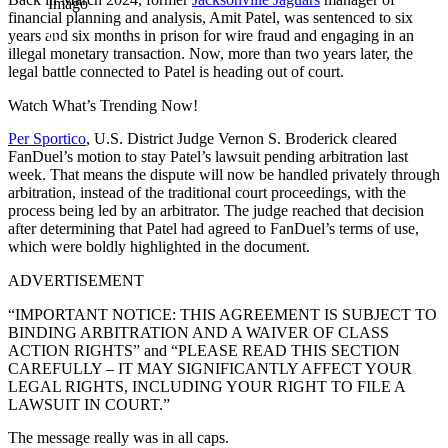
Imago
financial planning and analysis, Amit Patel, was sentenced to six
years and six months in prison for wire fraud and engaging in an
illegal monetary transaction. Now, more than two years later, the
legal battle connected to Patel is heading out of court.
Watch What’s Trending Now!
Per Sportico
, U.S. District Judge Vernon S. Broderick cleared
FanDuel’s motion to stay Patel’s lawsuit pending arbitration last
week. That means the dispute will now be handled privately through
arbitration, instead of the traditional court proceedings, with the
process being led by an arbitrator. The judge reached that decision
after determining that Patel had agreed to FanDuel’s terms of use,
which were boldly highlighted in the document.
ADVERTISEMENT
“IMPORTANT NOTICE: THIS AGREEMENT IS SUBJECT TO
BINDING ARBITRATION AND A WAIVER OF CLASS
ACTION RIGHTS” and “PLEASE READ THIS SECTION
CAREFULLY – IT MAY SIGNIFICANTLY AFFECT YOUR
LEGAL RIGHTS, INCLUDING YOUR RIGHT TO FILE A
LAWSUIT IN COURT.”
The message really was in all caps.