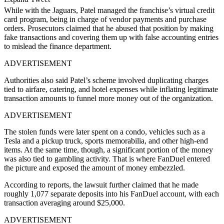
While with the Jaguars, Patel managed the franchise’s virtual credit
card program, being in charge of vendor payments and purchase
orders. Prosecutors claimed that he abused that position by making
fake transactions and covering them up with false accounting entries
to mislead the finance department.
ADVERTISEMENT
Authorities also said Patel’s scheme involved duplicating charges
tied to airfare, catering, and hotel expenses while inflating legitimate
transaction amounts to funnel more money out of the organization.
ADVERTISEMENT
The stolen funds were later spent on a condo, vehicles such as a
Tesla and a pickup truck, sports memorabilia, and other high-end
items. At the same time, though, a significant portion of the money
was also tied to gambling activity. That is where FanDuel entered
the picture and exposed the amount of money embezzled.
According to reports, the lawsuit further claimed that he made
roughly 1,077 separate deposits into his FanDuel account, with each
transaction averaging around $25,000.
ADVERTISEMENT