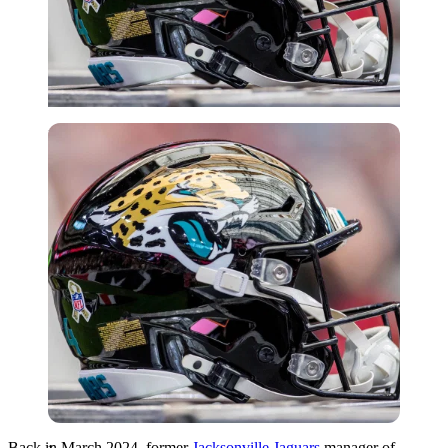
Imago
Back in March 2024, former
Jacksonville Jaguars
manager of