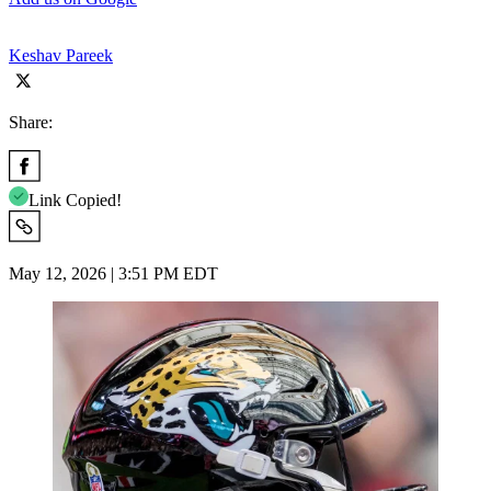
Keshav Pareek
Share:
Link Copied!
May 12, 2026 | 3:51 PM EDT