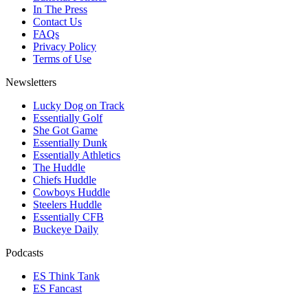
In The Press
Contact Us
FAQs
Privacy Policy
Terms of Use
Newsletters
Lucky Dog on Track
Essentially Golf
She Got Game
Essentially Dunk
Essentially Athletics
The Huddle
Chiefs Huddle
Cowboys Huddle
Steelers Huddle
Essentially CFB
Buckeye Daily
Podcasts
ES Think Tank
ES Fancast