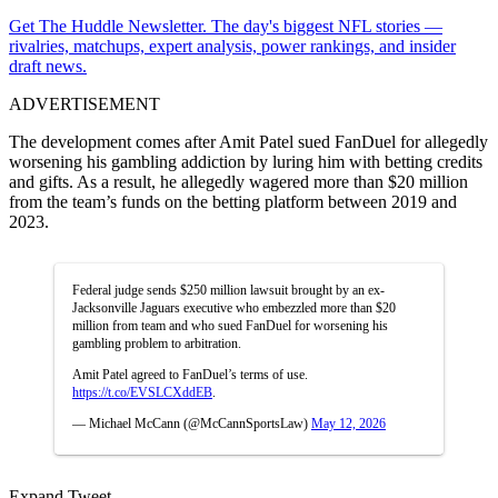
Get The Huddle Newsletter. The day's biggest NFL stories —
rivalries, matchups, expert analysis, power rankings, and insider
draft news.
ADVERTISEMENT
The development comes after Amit Patel sued FanDuel for allegedly
worsening his gambling addiction by luring him with betting credits
and gifts. As a result, he allegedly wagered more than $20 million
from the team’s funds on the betting platform between 2019 and
2023.
Federal judge sends $250 million lawsuit brought by an ex-
Jacksonville Jaguars executive who embezzled more than $20
million from team and who sued FanDuel for worsening his
gambling problem to arbitration.
Amit Patel agreed to FanDuel’s terms of use.
https://t.co/EVSLCXddEB
.
— Michael McCann (@McCannSportsLaw)
May 12, 2026
Expand Tweet