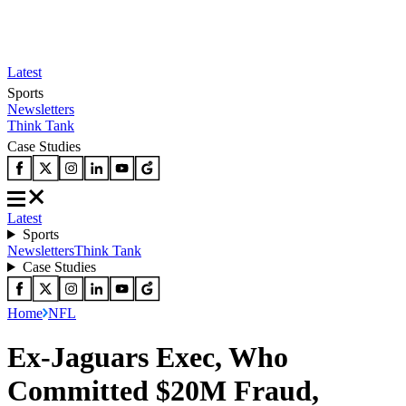
Latest
Sports
Newsletters
Think Tank
Case Studies
Latest
Sports
Newsletters
Think Tank
Case Studies
Home
NFL
Ex-Jaguars Exec, Who
Committed $20M Fraud,