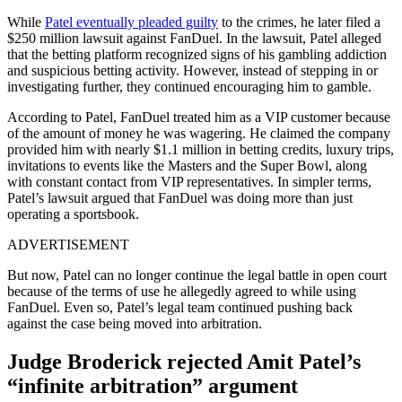
While
Patel eventually pleaded guilty
to the crimes, he later filed a
$250 million lawsuit against FanDuel. In the lawsuit, Patel alleged
that the betting platform recognized signs of his gambling addiction
and suspicious betting activity. However, instead of stepping in or
investigating further, they continued encouraging him to gamble.
According to Patel, FanDuel treated him as a VIP customer because
of the amount of money he was wagering. He claimed the company
provided him with nearly $1.1 million in betting credits, luxury trips,
invitations to events like the Masters and the Super Bowl, along
with constant contact from VIP representatives. In simpler terms,
Patel’s lawsuit argued that FanDuel was doing more than just
operating a sportsbook.
ADVERTISEMENT
But now, Patel can no longer continue the legal battle in open court
because of the terms of use he allegedly agreed to while using
FanDuel. Even so, Patel’s legal team continued pushing back
against the case being moved into arbitration.
Judge Broderick rejected Amit Patel’s
“infinite arbitration” argument