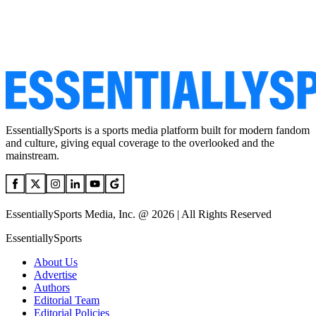
EssentiallySports is a sports media platform built for modern fandom
and culture, giving equal coverage to the overlooked and the
mainstream.
EssentiallySports Media, Inc. @ 2026 | All Rights Reserved
EssentiallySports
About Us
Advertise
Authors
Editorial Team
Editorial Policies