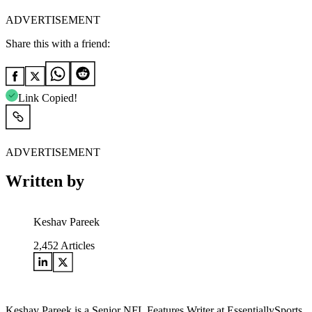
ADVERTISEMENT
Share this with a friend:
Link Copied!
ADVERTISEMENT
Written by
Keshav Pareek
2,452
Articles
Keshav Pareek is a Senior NFL Features Writer at EssentiallySports,