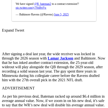
We have signed
@R_bateman2
to a contract extension!!
pic.twitter.com/y7NtI8vFjc
— Baltimore Ravens (@Ravens)
June 5, 2025
Expand Tweet
After signing a deal last year, the wide receiver was locked in
through the 2026 season with
Lamar Jackson
and Baltimore. Now
that he has inked another contract extension, the 25-year-old
wideout will play alongside the QB through the 2029 season, after
recording a solid season last year. The guy spent three years in
Minnesota during his collegiate career before the Ravens drafted
him with the 27th overall pick in the 2021 NFL draft.
ADVERTISEMENT
As per his previous deal, Bateman racked up around $6.4 million in
average annual value. Now, if we zoom in on his new deal, it’s safe
to say that the WR’s new deal will double his average annual value.