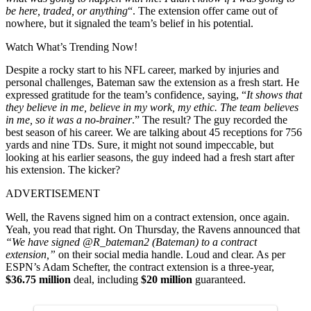
be here, traded, or anything
“. The extension offer came out of
nowhere, but it signaled the team’s belief in his potential.
Watch What’s Trending Now!
Despite a rocky start to his NFL career, marked by injuries and
personal challenges, Bateman saw the extension as a fresh start. He
expressed gratitude for the team’s confidence, saying, “
It shows that
they believe in me, believe in my work, my ethic. The team believes
in me, so it was a no-brainer
.” The result? The guy recorded the
best season of his career. We are talking about 45 receptions for 756
yards and nine TDs. Sure, it might not sound impeccable, but
looking at his earlier seasons, the guy indeed had a fresh start after
his extension. The kicker?
ADVERTISEMENT
Well, the Ravens signed him on a contract extension, once again.
Yeah, you read that right. On Thursday, the Ravens announced that
“We have signed @R_bateman2 (Bateman) to a contract
extension,”
on their social media handle. Loud and clear. As per
ESPN’s Adam Schefter, the contract extension is a three-year,
$36.75 million
deal, including
$20 million
guaranteed.