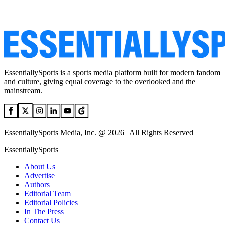
EssentiallySports is a sports media platform built for modern fandom
and culture, giving equal coverage to the overlooked and the
mainstream.
EssentiallySports Media, Inc. @ 2026 | All Rights Reserved
EssentiallySports
About Us
Advertise
Authors
Editorial Team
Editorial Policies
In The Press
Contact Us