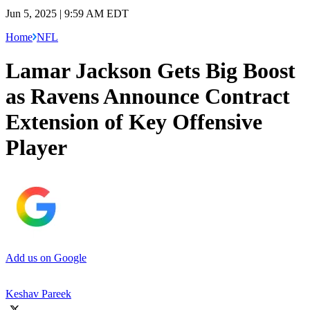
Jun 5, 2025 | 9:59 AM EDT
Home
NFL
Lamar Jackson Gets Big Boost
as Ravens Announce Contract
Extension of Key Offensive
Player
Add us on Google
Keshav Pareek