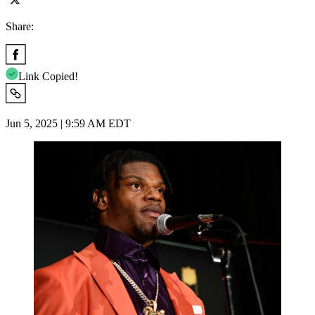
Share:
Link Copied!
Jun 5, 2025 | 9:59 AM EDT