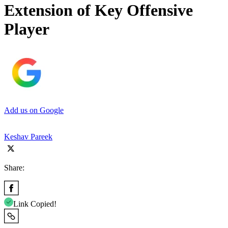
Extension of Key Offensive
Player
Add us on Google
Keshav Pareek
Share:
Link Copied!