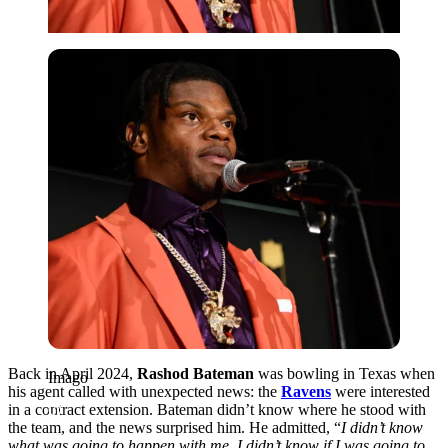
Imago
Back in April 2024,
Rashod Bateman
was bowling in Texas when
Imago
his agent called with unexpected news: the
Ravens
were interested
in a contract extension. Bateman didn’t know where he stood with
the team, and the news surprised him. He admitted, “
I didn’t know
what was going to happen with me. I didn’t know if I was going to