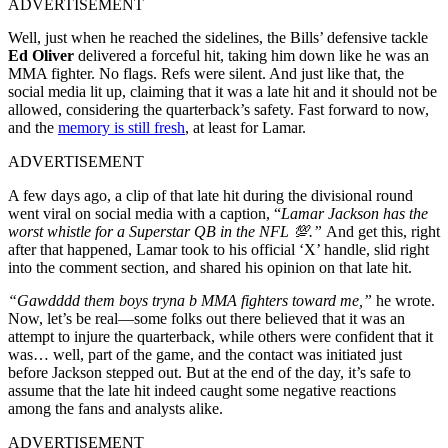
ADVERTISEMENT
Well, just when he reached the sidelines, the Bills’ defensive tackle
Ed Oliver
delivered a forceful hit, taking him down like he was an
MMA fighter. No flags. Refs were silent. And just like that, the
social media lit up, claiming that it was a late hit and it should not be
allowed, considering the quarterback’s safety. Fast forward to now,
and the
memory is still fresh
, at least for Lamar.
ADVERTISEMENT
A few days ago, a clip of that late hit during the divisional round
went viral on social media with a caption, “
Lamar Jackson has the
worst whistle for a Superstar QB in the NFL 💯.”
And get this, right
after that happened, Lamar took to his official ‘X’ handle, slid right
into the comment section, and shared his opinion on that late hit.
“Gawdddd them boys tryna b MMA fighters toward me,”
he wrote.
Now, let’s be real—some folks out there believed that it was an
attempt to injure the quarterback, while others were confident that it
was… well, part of the game, and the contact was initiated just
before Jackson stepped out. But at the end of the day, it’s safe to
assume that the late hit indeed caught some negative reactions
among the fans and analysts alike.
ADVERTISEMENT