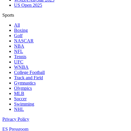
US Open 2025
Sports
All
Boxing
Golf
NASCAR
NBA
NFL
Tennis
UFC
WNBA
College Football
Track and Field
Gymnastics
Olympics
MLB
Soccer
Swimming
NHL
Privacy Policy
ES Pressroom