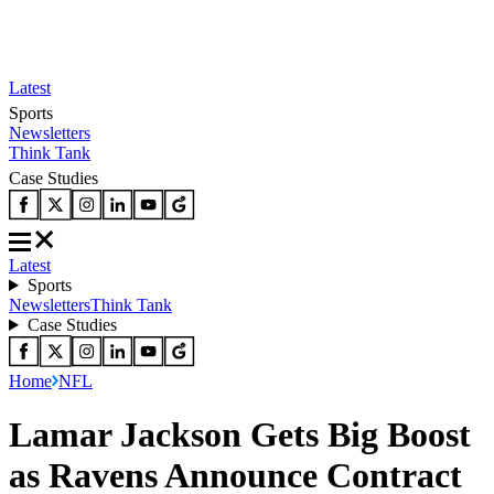
Latest
Sports
Newsletters
Think Tank
Case Studies
Latest
Sports
Newsletters
Think Tank
Case Studies
Home
NFL
Lamar Jackson Gets Big Boost
as Ravens Announce Contract