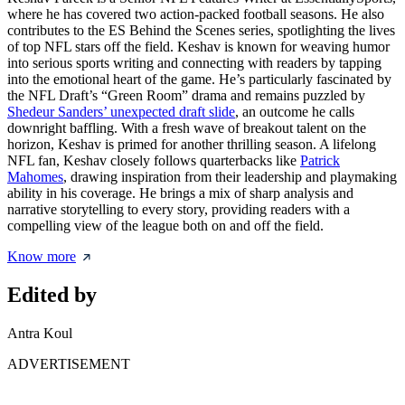
where he has covered two action-packed football seasons. He also
contributes to the ES Behind the Scenes series, spotlighting the lives
of top NFL stars off the field. Keshav is known for weaving humor
into serious sports writing and connecting with readers by tapping
into the emotional heart of the game. He’s particularly fascinated by
the NFL Draft’s “Green Room” drama and remains puzzled by
Shedeur Sanders’ unexpected draft slide
, an outcome he calls
downright baffling. With a fresh wave of breakout talent on the
horizon, Keshav is primed for another thrilling season. A lifelong
NFL fan, Keshav closely follows quarterbacks like
Patrick
Mahomes
, drawing inspiration from their leadership and playmaking
ability in his coverage. He brings a mix of sharp analysis and
narrative storytelling to every story, providing readers with a
compelling view of the league both on and off the field.
Know more
Edited by
Antra Koul
ADVERTISEMENT