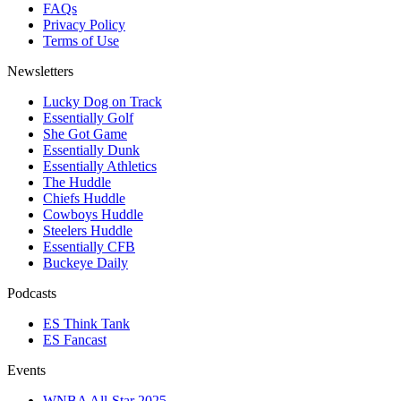
FAQs
Privacy Policy
Terms of Use
Newsletters
Lucky Dog on Track
Essentially Golf
She Got Game
Essentially Dunk
Essentially Athletics
The Huddle
Chiefs Huddle
Cowboys Huddle
Steelers Huddle
Essentially CFB
Buckeye Daily
Podcasts
ES Think Tank
ES Fancast
Events
WNBA All-Star 2025