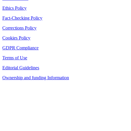
Ethics Policy
Fact-Checking Policy
Corrections Policy
Cookies Policy
GDPR Compliance
Terms of Use
Editorial Guidelines
Ownership and funding Information