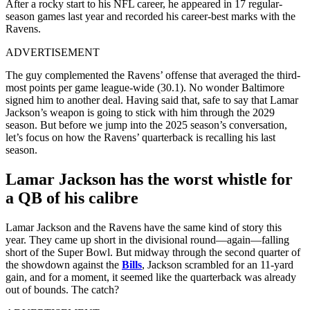
After a rocky start to his NFL career, he appeared in 17 regular-
season games last year and recorded his career-best marks with the
Ravens.
ADVERTISEMENT
The guy complemented the Ravens’ offense that averaged the third-
most points per game league-wide (30.1). No wonder Baltimore
signed him to another deal. Having said that, safe to say that Lamar
Jackson’s weapon is going to stick with him through the 2029
season. But before we jump into the 2025 season’s conversation,
let’s focus on how the Ravens’ quarterback is recalling his last
season.
Lamar Jackson has the worst whistle for
a QB of his calibre
Lamar Jackson and the Ravens have the same kind of story this
year. They came up short in the divisional round—again—falling
short of the Super Bowl. But midway through the second quarter of
the showdown against the
Bills
, Jackson scrambled for an 11-yard
gain, and for a moment, it seemed like the quarterback was already
out of bounds. The catch?