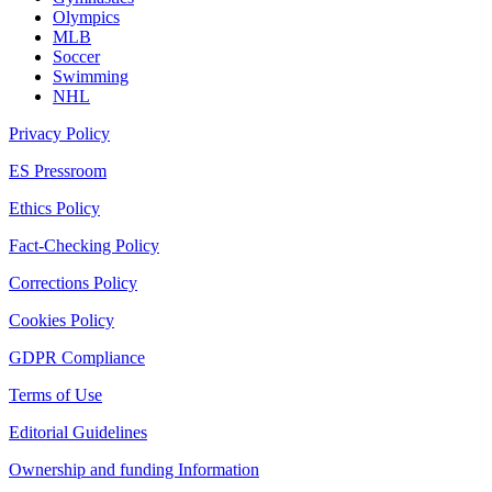
Olympics
MLB
Soccer
Swimming
NHL
Privacy Policy
ES Pressroom
Ethics Policy
Fact-Checking Policy
Corrections Policy
Cookies Policy
GDPR Compliance
Terms of Use
Editorial Guidelines
Ownership and funding Information