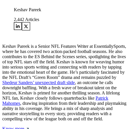
Keshav Pareek
2,442
Articles
Keshav Pareek is a Senior NFL Features Writer at EssentiallySports,
where he has covered two action-packed football seasons. He also
contributes to the ES Behind the Scenes series, spotlighting the lives
of top NFL stars off the field. Keshav is known for weaving humor
into serious sports writing and connecting with readers by tapping
into the emotional heart of the game. He’s particularly fascinated by
the NFL Draft’s “Green Room” drama and remains puzzled by
Shedeur Sanders’ unexpected draft slide
, an outcome he calls
downright baffling. With a fresh wave of breakout talent on the
horizon, Keshav is primed for another thrilling season. A lifelong
NFL fan, Keshav closely follows quarterbacks like
Patrick
Mahomes
, drawing inspiration from their leadership and playmaking
ability in his coverage. He brings a mix of sharp analysis and
narrative storytelling to every story, providing readers with a
compelling view of the league both on and off the field.
Know more