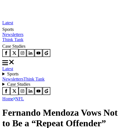
Latest
Sports
Newsletters
Think Tank
Case Studies
Latest
Sports
Newsletters
Think Tank
Case Studies
Home
NFL
Fernando Mendoza Vows Not
to Be a “Repeat Offender”