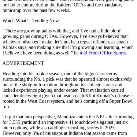
he had to endure during the Raiders’ OTAs and the mandatory
minicamp over the past few weeks.
Watch What’s Trending Now!
“There are growing pains with that, and I’ve had a little bit of
growing pains during OTAs. However, I’ve always believed that
whatever mistakes I make, let’s not be a repeat offender, as coach
Kubiak says, and making sure that I’m growing and learning, which
I believe I have been doing as well,”
he told Front Office Sports
.
ADVERTISEMENT
Heading into his rookie season, one of the biggest concerns
surrounding the No. 1 pick was that he operated almost exclusively
out of the shotgun formation throughout his college career and
lacked experience playing under center. That evaluation carried
considerable weight given that head coach Klint Kubiak’s offense is
rooted in the West Coast system, and he’s coming off a Super Bowl
run.
To put that into perspective, Mendoza enters the NFL after throwing
for 3,535 yards and an impressive 41 touchdowns against just six
interceptions, while also adding six rushing scores in 2025.
However, only 3% of his snaps at Indiana that season came from