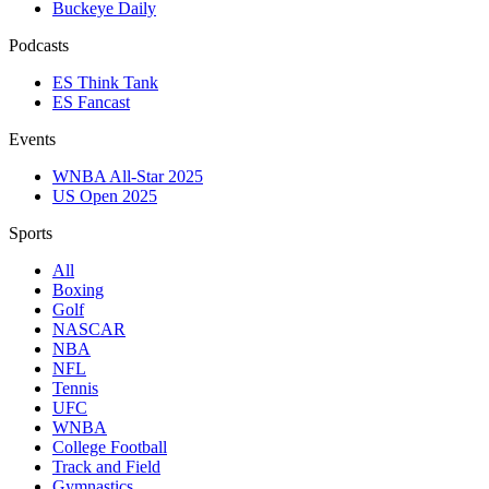
Buckeye Daily
Podcasts
ES Think Tank
ES Fancast
Events
WNBA All-Star 2025
US Open 2025
Sports
All
Boxing
Golf
NASCAR
NBA
NFL
Tennis
UFC
WNBA
College Football
Track and Field
Gymnastics