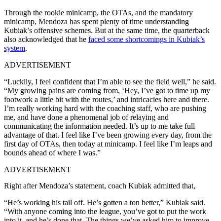
Through the rookie minicamp, the OTAs, and the mandatory
minicamp, Mendoza has spent plenty of time understanding
Kubiak’s offensive schemes. But at the same time, the quarterback
also acknowledged that he
faced some shortcomings in Kubiak’s
system
.
ADVERTISEMENT
“Luckily, I feel confident that I’m able to see the field well,” he said.
“My growing pains are coming from, ‘Hey, I’ve got to time up my
footwork a little bit with the routes,’ and intricacies here and there.
I’m really working hard with the coaching staff, who are pushing
me, and have done a phenomenal job of relaying and
communicating the information needed. It’s up to me take full
advantage of that. I feel like I’ve been growing every day, from the
first day of OTAs, then today at minicamp. I feel like I’m leaps and
bounds ahead of where I was.”
ADVERTISEMENT
Right after Mendoza’s statement, coach Kubiak admitted that,
“He’s working his tail off. He’s gotten a ton better,” Kubiak said.
“With anyone coming into the league, you’ve got to put the work
into it, and he’s done that. The things we’ve asked him to improve