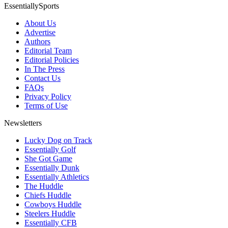
EssentiallySports
About Us
Advertise
Authors
Editorial Team
Editorial Policies
In The Press
Contact Us
FAQs
Privacy Policy
Terms of Use
Newsletters
Lucky Dog on Track
Essentially Golf
She Got Game
Essentially Dunk
Essentially Athletics
The Huddle
Chiefs Huddle
Cowboys Huddle
Steelers Huddle
Essentially CFB