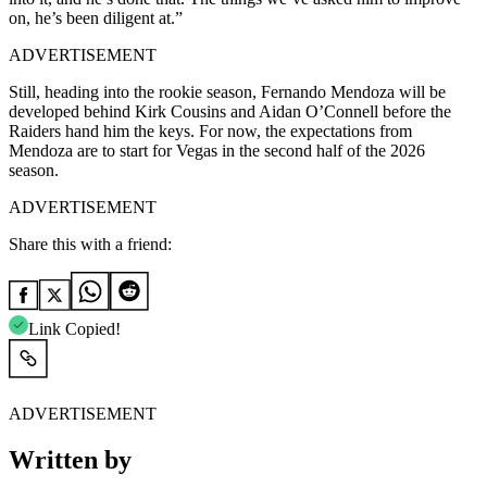
on, he’s been diligent at.”
ADVERTISEMENT
Still, heading into the rookie season, Fernando Mendoza will be
developed behind Kirk Cousins and Aidan O’Connell before the
Raiders hand him the keys. For now, the expectations from
Mendoza are to start for Vegas in the second half of the 2026
season.
ADVERTISEMENT
Share this with a friend:
Link Copied!
ADVERTISEMENT
Written by