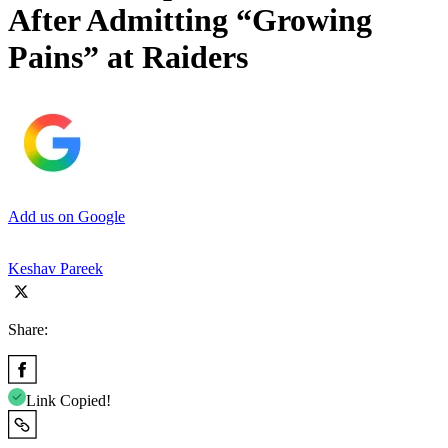
After Admitting “Growing
Pains” at Raiders
Add us on Google
Keshav Pareek
Share:
Link Copied!