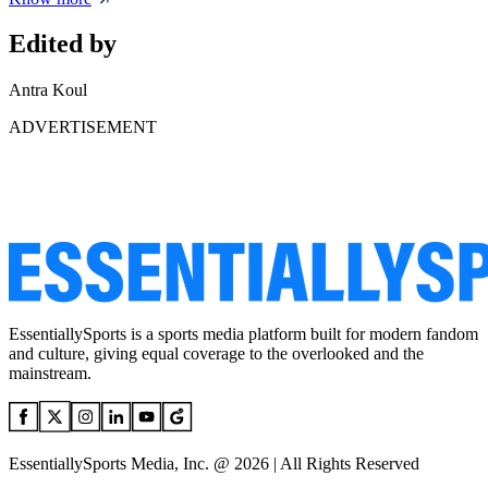
Edited by
Antra Koul
ADVERTISEMENT
EssentiallySports is a sports media platform built for modern fandom
and culture, giving equal coverage to the overlooked and the
mainstream.
EssentiallySports Media, Inc. @ 2026 | All Rights Reserved