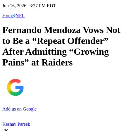
Jun 16, 2026 | 3:27 PM EDT
Home
NFL
Fernando Mendoza Vows Not
to Be a “Repeat Offender”
After Admitting “Growing
Pains” at Raiders
Add us on Google
Keshav Pareek