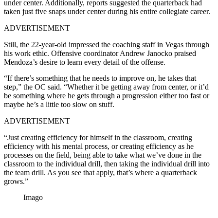
under center. Additionally, reports suggested the quarterback had
taken just five snaps under center during his entire collegiate career.
ADVERTISEMENT
Still, the 22-year-old impressed the coaching staff in Vegas through
his work ethic. Offensive coordinator Andrew Janocko praised
Mendoza’s desire to learn every detail of the offense.
“If there’s something that he needs to improve on, he takes that
step,” the OC said. “Whether it be getting away from center, or it’d
be something where he gets through a progression either too fast or
maybe he’s a little too slow on stuff.
ADVERTISEMENT
“Just creating efficiency for himself in the classroom, creating
efficiency with his mental process, or creating efficiency as he
processes on the field, being able to take what we’ve done in the
classroom to the individual drill, then taking the individual drill into
the team drill. As you see that apply, that’s where a quarterback
grows.”
Imago