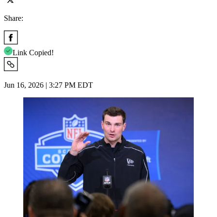
Share:
Link Copied!
Jun 16, 2026 | 3:27 PM EDT