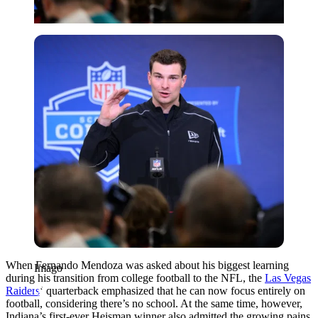
Imago
When Fernando Mendoza was asked about his biggest learning
Imago
during his transition from college football to the NFL, the
Las Vegas
Raiders
‘ quarterback emphasized that he can now focus entirely on
football, considering there’s no school. At the same time, however,
Indiana’s first-ever Heisman winner also admitted the growing pains