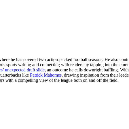
here he has covered two action-packed football seasons. He also contrib
us sports writing and connecting with readers by tapping into the emoti
’ unexpected draft slide
, an outcome he calls downright baffling. With
quarterbacks like
Patrick Mahomes
, drawing inspiration from their lead
ders with a compelling view of the league both on and off the field.