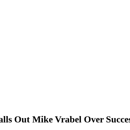
Calls Out Mike Vrabel Over Succe