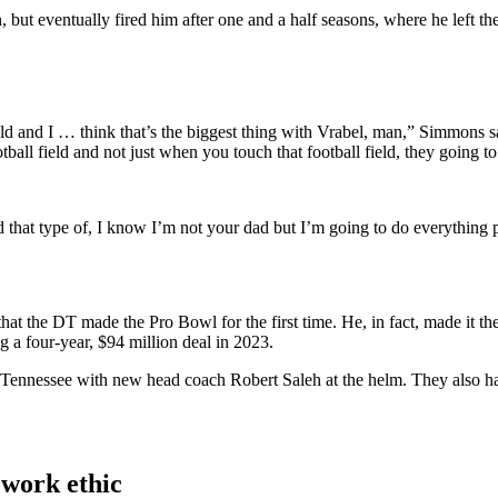
but eventually fired him after one and a half seasons, where he left th
ield and I … think that’s the biggest thing with Vrabel, man,” Simmons s
ball field and not just when you touch that football field, they going to
nd that type of, I know I’m not your dad but I’m going to do everything 
at the DT made the Pro Bowl for the first time. He, in fact, made it t
g a four-year, $94 million deal in 2023.
 in Tennessee with new head coach Robert Saleh at the helm. They also
work ethic