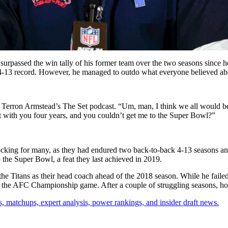
surpassed the win tally of his former team over the two seasons since 
4-13 record. However, he managed to outdo what everyone believed about
Terron Armstead’s The Set podcast. “Um, man, I think we all would be su
st with you four years, and you couldn’t get me to the Super Bowl?”
shocking for many, as they had endured two back-to-back 4-13 seasons a
 the Super Bowl, a feat they last achieved in 2019.
he Titans as their head coach ahead of the 2018 season. While he failed 
 the AFC Championship game. After a couple of struggling seasons, how
, matchups, expert analysis, power rankings, and insider draft news.