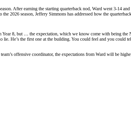
e season. After earning the starting quarterback nod, Ward went 3-14 an
o the 2026 season, Jeffery Simmons has addressed how the quarterback 
g on Year 8, but … the expectation, which we know come with being the 
o lie. He’s the first one at the building. You could feel and you could tel
am’s offensive coordinator, the expectations from Ward will be higher t