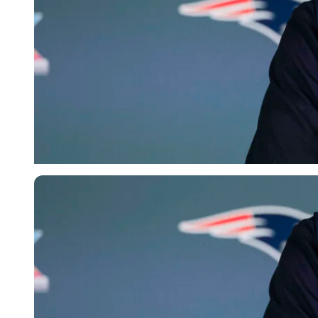
Imago