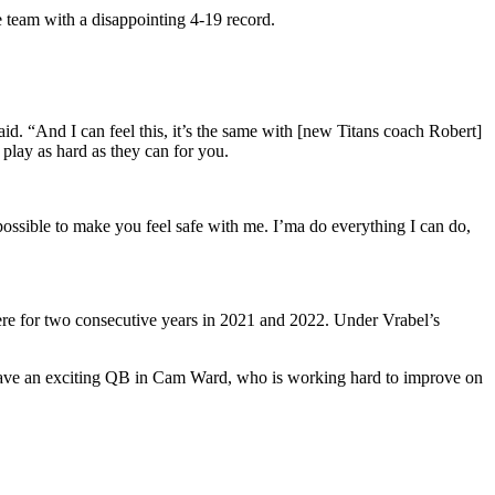
e team with a disappointing 4-19 record.
aid. “And I can feel this, it’s the same with [new Titans coach Robert]
 play as hard as they can for you.
possible to make you feel safe with me. I’ma do everything I can do,
here for two consecutive years in 2021 and 2022. Under Vrabel’s
 have an exciting QB in Cam Ward, who is working hard to improve on