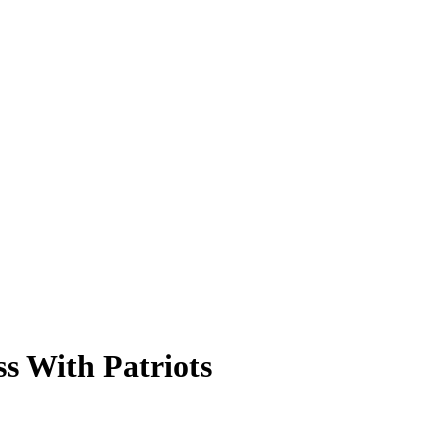
ss With Patriots