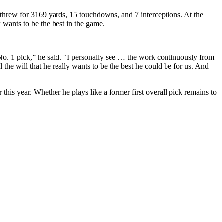
d threw for 3169 yards, 15 touchdowns, and 7 interceptions. At the
wants to be the best in the game.
No. 1 pick,” he said. “I personally see … the work continuously from
l the will that he really wants to be the best he could be for us. And
his year. Whether he plays like a former first overall pick remains to