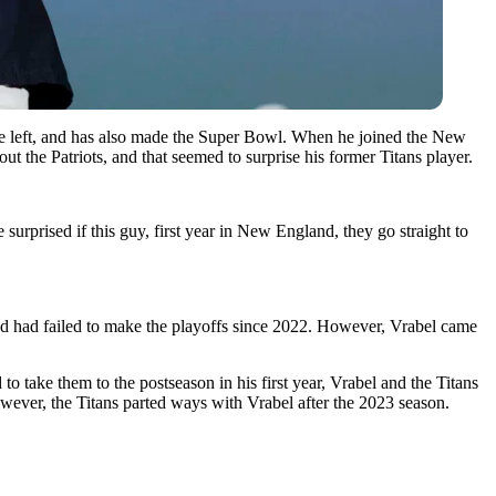
he left, and has also made the Super Bowl. When he joined the New
 the Patriots, and that seemed to surprise his former Titans player.
rprised if this guy, first year in New England, they go straight to
nd had failed to make the playoffs since 2022. However, Vrabel came
to take them to the postseason in his first year, Vrabel and the Titans
ever, the Titans parted ways with Vrabel after the 2023 season.