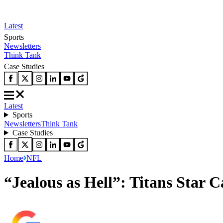
Latest
Sports
Newsletters
Think Tank
Case Studies
Latest
Sports
Newsletters
Think Tank
Case Studies
Home
NFL
“Jealous as Hell”: Titans Star 