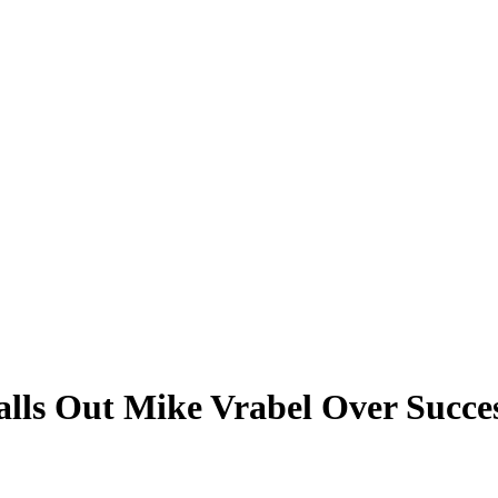
Calls Out Mike Vrabel Over Succe