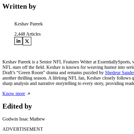
Written by
Keshav Pareek
2,448
Articles
Keshav Pareek is a Senior NFL Features Writer at EssentiallySports, w
NFL stars off the field. Keshav is known for weaving humor into serio
Draft’s “Green Room” drama and remains puzzled by
Shedeur Sanders
another thrilling season. A lifelong NFL fan, Keshav closely follows 
sharp analysis and narrative storytelling to every story, providing rea
Know more
Edited by
Godwin Issac Mathew
ADVERTISEMENT