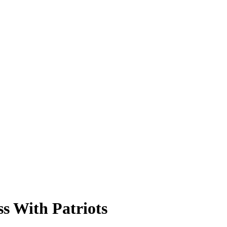
ss With Patriots