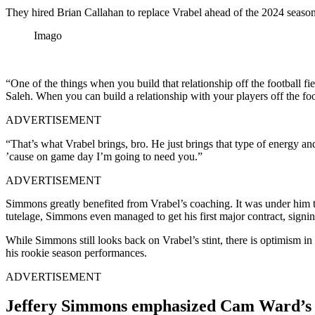
They hired Brian Callahan to replace Vrabel ahead of the 2024 season, 
Imago
“One of the things when you build that relationship off the football f
Saleh. When you can build a relationship with your players off the foot
ADVERTISEMENT
“That’s what Vrabel brings, bro. He just brings that type of energy a
’cause on game day I’m going to need you.”
ADVERTISEMENT
Simmons greatly benefited from Vrabel’s coaching. It was under him th
tutelage, Simmons even managed to get his first major contract, signin
While Simmons still looks back on Vrabel’s stint, there is optimism
his rookie season performances.
ADVERTISEMENT
Jeffery Simmons emphasized Cam Ward’s 