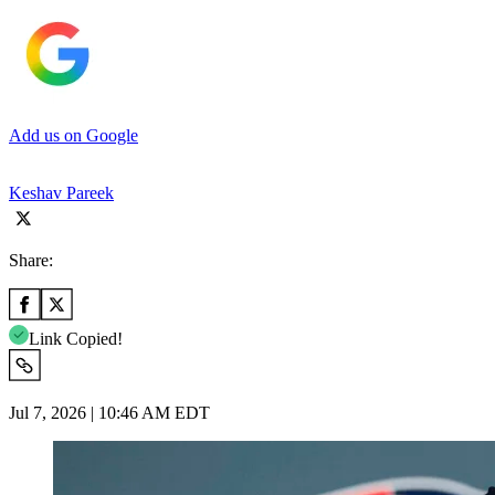
Add us on Google
Keshav Pareek
Share:
Link Copied!
Jul 7, 2026 | 10:46 AM EDT