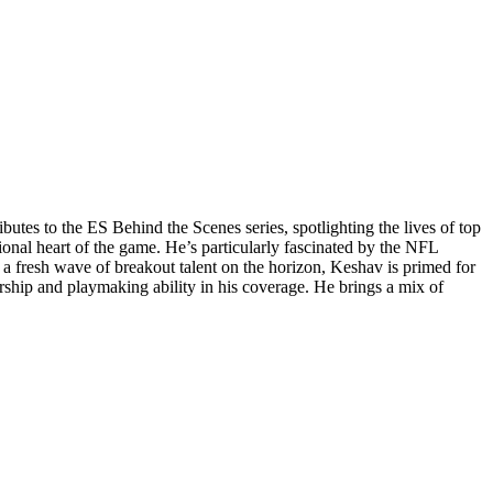
utes to the ES Behind the Scenes series, spotlighting the lives of top
onal heart of the game. He’s particularly fascinated by the NFL
 a fresh wave of breakout talent on the horizon, Keshav is primed for
ership and playmaking ability in his coverage. He brings a mix of