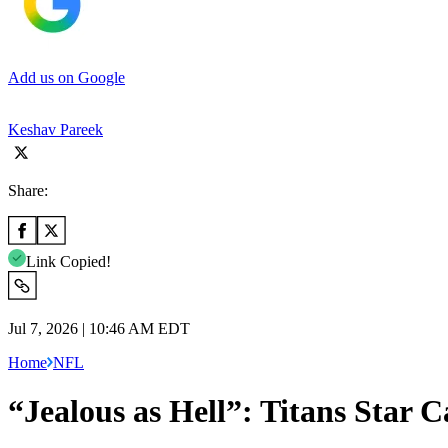
Add us on Google
Keshav Pareek
Share:
Link Copied!
Jul 7, 2026 | 10:46 AM EDT
Home
NFL
“Jealous as Hell”: Titans Star 