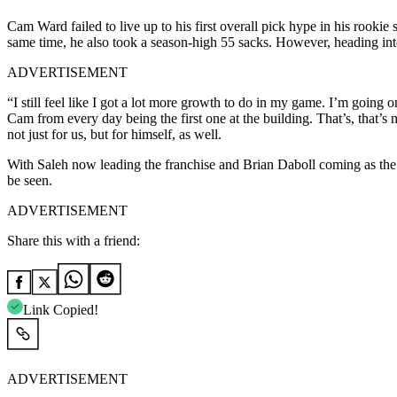
Cam Ward failed to live up to his first overall pick hype in his rooki
same time, he also took a season-high 55 sacks. However, heading int
ADVERTISEMENT
“I still feel like I got a lot more growth to do in my game. I’m goin
Cam from every day being the first one at the building. That’s, that’s n
not just for us, but for himself, as well.
With Saleh now leading the franchise and Brian Daboll coming as the te
be seen.
ADVERTISEMENT
Share this with a friend:
Link Copied!
ADVERTISEMENT