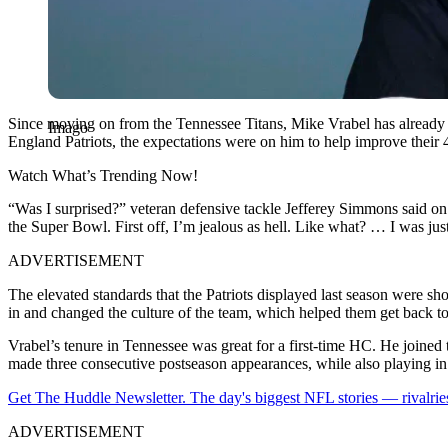
Since moving on from the Tennessee Titans, Mike Vrabel has already 
Imago
England Patriots, the expectations were on him to help improve their 
Watch What’s Trending Now!
“Was I surprised?” veteran defensive tackle Jefferey Simmons said on 
the Super Bowl. First off, I’m jealous as hell. Like what? … I was ju
ADVERTISEMENT
The elevated standards that the Patriots displayed last season were 
in and changed the culture of the team, which helped them get back to
Vrabel’s tenure in Tennessee was great for a first-time HC. He joined t
made three consecutive postseason appearances, while also playing in
Get The Huddle Newsletter. The day's biggest NFL stories — rivalries
ADVERTISEMENT