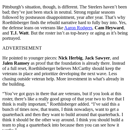
Pittsburgh’s situation, though, is different. The Steelers haven’t been
bad; they’ve just been stuck in neutral. Strong regular seasons
followed by postseason disappointment, year after year. That’s why
Roethlisberger finds the rebuild narrative hard to fully buy into. Yes,
the defense leans on veterans like
Aaron Rodgers
,
Cam Heyward
,
and
T.J. Watt
. But the roster isn’t as top-heavy or aging as it’s being
portrayed.
ADVERTISEMENT
He pointed to younger pieces:
Nick Herbig
,
Jack Sawyer
, and
Jalen Ramsey
as proof that the foundation is already there. Instead
of a full reset, Roethlisberger believes McCarthy should keep the
veterans in place and prioritize developing the next wave. Less
chasing outside veteran help. More investment in what’s already in
the building.
“You’ve got guys in there that are veterans, but if you look at this
roster, there’s like a really good group of that year two to five that I
think is really important,” Roethlisberger added. “I’ve said this a
bunch of times now, that teams, I think nowadays, want to get a
quarterback and then they want to build around that quarterback. I
think it should be the other way around. I think you should build a
team to plug a quarterback into because then you can see how it