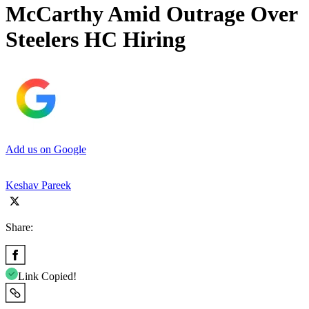
McCarthy Amid Outrage Over
Steelers HC Hiring
Add us on Google
Keshav Pareek
Share:
Link Copied!