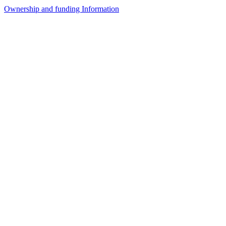
Ownership and funding Information