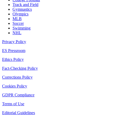
Track and Field
Gymnastics
Olympics
MLB
Soccer
Swimming
NHL
Privacy Policy
ES Pressroom
Ethics Policy
Fact-Checking Policy
Corrections Policy
Cookies Policy
GDPR Compliance
Terms of Use
Editorial Guidelines