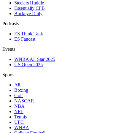
Steelers Huddle
Essentially CFB
Buckeye Daily
Podcasts
ES Think Tank
ES Fancast
Events
WNBA All-Star 2025
US Open 2025
Sports
All
Boxing
Golf
NASCAR
NBA
NFL
Tennis
UFC
WNBA
College Football