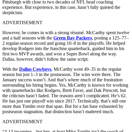
Pittsburgh with close to two decades of NFL head coaching
experience. But experience, in this case, hasn’t fully quieted the
skepticism.
ADVERTISEMENT
However, he comes in with a strong résumé. McCarthy spent twelve
and a half seasons with the
Green Bay Packers
, posting a 125–77–
2 regular-season record and going 10–8 in the playoffs. He helped
develop Rodgers into the franchise quarterback, guided him to his
first two MVP awards, and won a Super Bowl along the way.
Dallas, however, didn’t follow the same script.
With the
Dallas Cowboys
, McCarthy went 49–35 in the regular
season but just 1–3 in the postseason. The wins were there. The
January success wasn’t. And that’s where much of the frustration
surrounding his hiring begins. Yes, McCarthy is known for working
with quarterbacks like Rodgers, Brett Favre, and Dak Prescott, but
the criticism hasn’t faded. The reasons aren’t complicated. He’s 62.
He has just one playoff win since 2017. Technically, that’s still one
more than Tomlin over that span. But for a fan base exhausted by
postseason stagnation, that distinction hasn’t mattered much.
ADVERTISEMENT
“4-13 incoming .. but hey, at least Mike Tomlin isn’t the coach of