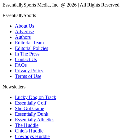
EssentiallySports Media, Inc. @ 2026 | All Rights Reserved
EssentiallySports
About Us
Advertise
Authors
Editorial Team
Editorial Policies
In The Press
Contact Us
FAQs
Privacy Policy
Terms of Use
Newsletters
Lucky Dog on Track
Essentially Golf
She Got Game
Essentially Dunk
Essentially Athletics
The Huddle
Chiefs Huddle
Cowboys Huddle