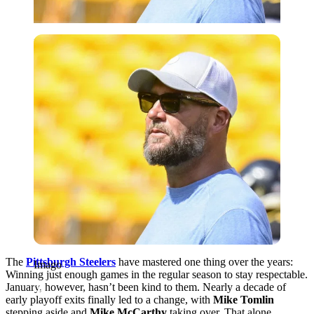
Imago
The
Pittsburgh Steelers
have mastered one thing over the years:
Imago
Winning just enough games in the regular season to stay respectable.
January, however, hasn’t been kind to them. Nearly a decade of
early playoff exits finally led to a change, with
Mike Tomlin
stepping aside and
Mike McCarthy
taking over. That alone