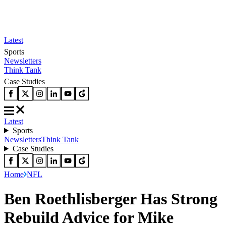
Latest
Sports
Newsletters
Think Tank
Case Studies
Latest
Sports
Newsletters
Think Tank
Case Studies
Home
NFL
Ben Roethlisberger Has Strong
Rebuild Advice for Mike