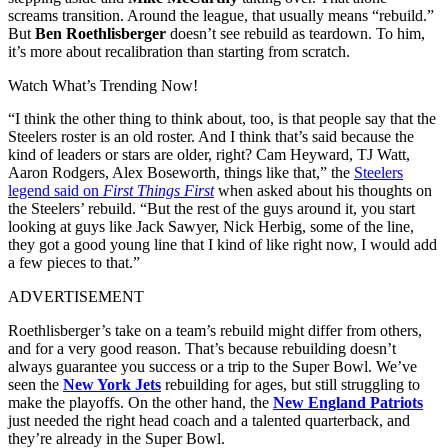
screams transition. Around the league, that usually means “rebuild.”
But
Ben Roethlisberger
doesn’t see rebuild as teardown. To him,
it’s more about recalibration than starting from scratch.
Watch What’s Trending Now!
“I think the other thing to think about, too, is that people say that the
Steelers roster is an old roster. And I think that’s said because the
kind of leaders or stars are older, right? Cam Heyward, TJ Watt,
Aaron Rodgers, Alex Boseworth, things like that,” the
Steelers
legend said on
First Things First
when asked about his thoughts on
the Steelers’ rebuild. “But the rest of the guys around it, you start
looking at guys like Jack Sawyer, Nick Herbig, some of the line,
they got a good young line that I kind of like right now, I would add
a few pieces to that.”
ADVERTISEMENT
Roethlisberger’s take on a team’s rebuild might differ from others,
and for a very good reason. That’s because rebuilding doesn’t
always guarantee you success or a trip to the Super Bowl. We’ve
seen the
New York Jets
rebuilding for ages, but still struggling to
make the playoffs. On the other hand, the
New England Patriots
just needed the right head coach and a talented quarterback, and
they’re already in the Super Bowl.