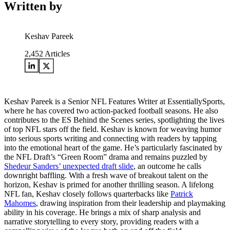
Written by
Keshav Pareek
2,452
Articles
Keshav Pareek is a Senior NFL Features Writer at EssentiallySports,
where he has covered two action-packed football seasons. He also
contributes to the ES Behind the Scenes series, spotlighting the lives
of top NFL stars off the field. Keshav is known for weaving humor
into serious sports writing and connecting with readers by tapping
into the emotional heart of the game. He’s particularly fascinated by
the NFL Draft’s “Green Room” drama and remains puzzled by
Shedeur Sanders’ unexpected draft slide
, an outcome he calls
downright baffling. With a fresh wave of breakout talent on the
horizon, Keshav is primed for another thrilling season. A lifelong
NFL fan, Keshav closely follows quarterbacks like
Patrick
Mahomes
, drawing inspiration from their leadership and playmaking
ability in his coverage. He brings a mix of sharp analysis and
narrative storytelling to every story, providing readers with a