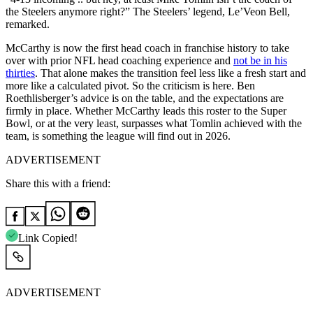
the Steelers anymore right?” The Steelers’ legend, Le’Veon Bell,
remarked.
McCarthy is now the first head coach in franchise history to take
over with prior NFL head coaching experience and
not be in his
thirties
. That alone makes the transition feel less like a fresh start and
more like a calculated pivot. So the criticism is here. Ben
Roethlisberger’s advice is on the table, and the expectations are
firmly in place. Whether McCarthy leads this roster to the Super
Bowl, or at the very least, surpasses what Tomlin achieved with the
team, is something the league will find out in 2026.
ADVERTISEMENT
Share this with a friend:
Link Copied!
ADVERTISEMENT