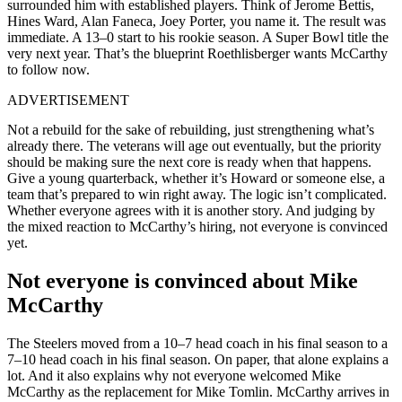
surrounded him with established players. Think of Jerome Bettis,
Hines Ward, Alan Faneca, Joey Porter, you name it. The result was
immediate. A 13–0 start to his rookie season. A Super Bowl title the
very next year. That’s the blueprint Roethlisberger wants McCarthy
to follow now.
ADVERTISEMENT
Not a rebuild for the sake of rebuilding, just strengthening what’s
already there. The veterans will age out eventually, but the priority
should be making sure the next core is ready when that happens.
Give a young quarterback, whether it’s Howard or someone else, a
team that’s prepared to win right away. The logic isn’t complicated.
Whether everyone agrees with it is another story. And judging by
the mixed reaction to McCarthy’s hiring, not everyone is convinced
yet.
Not everyone is convinced about Mike
McCarthy
The Steelers moved from a 10–7 head coach in his final season to a
7–10 head coach in his final season. On paper, that alone explains a
lot. And it also explains why not everyone welcomed Mike
McCarthy as the replacement for Mike Tomlin. McCarthy arrives in