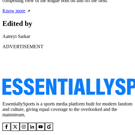
compelling view of the league both on and off the field.
Know more
Edited by
Aatreyi Sarkar
ADVERTISEMENT
EssentiallySports is a sports media platform built for modern fandom
and culture, giving equal coverage to the overlooked and the
mainstream.