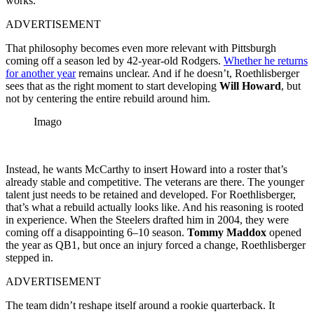
works.”
ADVERTISEMENT
That philosophy becomes even more relevant with Pittsburgh
coming off a season led by 42-year-old Rodgers.
Whether he returns
for another year
remains unclear. And if he doesn’t, Roethlisberger
sees that as the right moment to start developing
Will Howard
, but
not by centering the entire rebuild around him.
Imago
Instead, he wants McCarthy to insert Howard into a roster that’s
already stable and competitive. The veterans are there. The younger
talent just needs to be retained and developed. For Roethlisberger,
that’s what a rebuild actually looks like. And his reasoning is rooted
in experience. When the Steelers drafted him in 2004, they were
coming off a disappointing 6–10 season.
Tommy Maddox
opened
the year as QB1, but once an injury forced a change, Roethlisberger
stepped in.
ADVERTISEMENT
The team didn’t reshape itself around a rookie quarterback. It