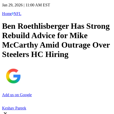
Jan 29, 2026 | 11:00 AM EST
Home
NFL
Ben Roethlisberger Has Strong
Rebuild Advice for Mike
McCarthy Amid Outrage Over
Steelers HC Hiring
Add us on Google
Keshav Pareek