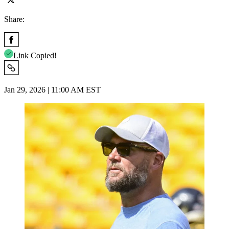
Share:
Link Copied!
Jan 29, 2026 | 11:00 AM EST