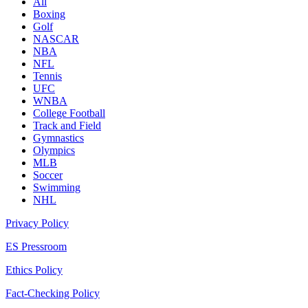
All
Boxing
Golf
NASCAR
NBA
NFL
Tennis
UFC
WNBA
College Football
Track and Field
Gymnastics
Olympics
MLB
Soccer
Swimming
NHL
Privacy Policy
ES Pressroom
Ethics Policy
Fact-Checking Policy