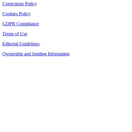
Corrections Policy
Cookies Policy
GDPR Compliance
Terms of Use
Editorial Guidelines
Ownership and funding Information