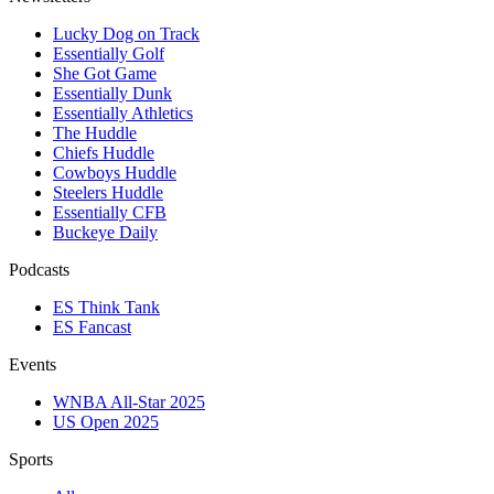
Lucky Dog on Track
Essentially Golf
She Got Game
Essentially Dunk
Essentially Athletics
The Huddle
Chiefs Huddle
Cowboys Huddle
Steelers Huddle
Essentially CFB
Buckeye Daily
Podcasts
ES Think Tank
ES Fancast
Events
WNBA All-Star 2025
US Open 2025
Sports