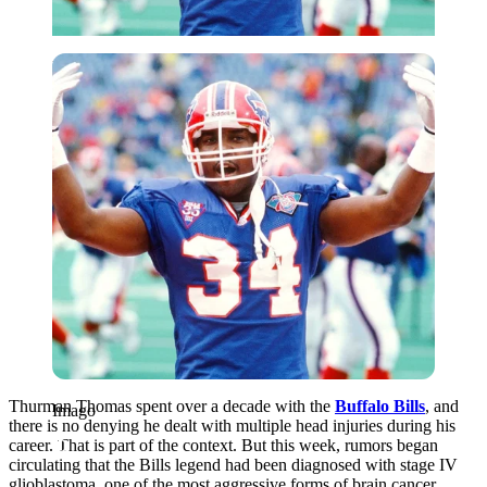
Imago
Thurman Thomas spent over a decade with the
Buffalo Bills
, and
Imago
there is no denying he dealt with multiple head injuries during his
career. That is part of the context. But this week, rumors began
circulating that the Bills legend had been diagnosed with stage IV
glioblastoma, one of the most aggressive forms of brain cancer.