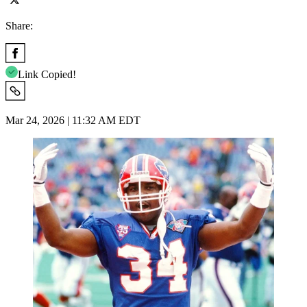
Share:
Link Copied!
Mar 24, 2026 | 11:32 AM EDT