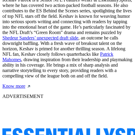
where he has covered two action-packed football seasons. He also
contributes to the ES Behind the Scenes series, spotlighting the lives
of top NFL stars off the field. Keshav is known for weaving humor
into serious sports writing and connecting with readers by tapping
into the emotional heart of the game. He’s particularly fascinated by
the NFL Draft’s “Green Room” drama and remains puzzled by
Shedeur Sanders’ unexpected draft slide
, an outcome he calls
downright baffling. With a fresh wave of breakout talent on the
horizon, Keshav is primed for another thrilling season. A lifelong
NFL fan, Keshav closely follows quarterbacks like
Patrick
Mahomes
, drawing inspiration from their leadership and playmaking
ability in his coverage. He brings a mix of sharp analysis and
narrative storytelling to every story, providing readers with a
compelling view of the league both on and off the field.
Know more
ADVERTISEMENT