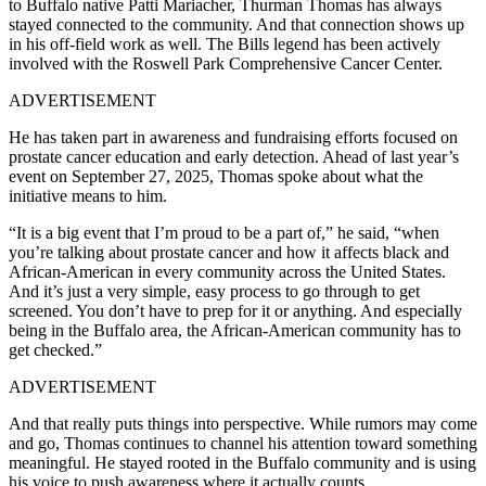
to Buffalo native Patti Mariacher, Thurman Thomas has always
stayed connected to the community. And that connection shows up
in his off-field work as well. The Bills legend has been actively
involved with the Roswell Park Comprehensive Cancer Center.
ADVERTISEMENT
He has taken part in awareness and fundraising efforts focused on
prostate cancer education and early detection. Ahead of last year’s
event on September 27, 2025, Thomas spoke about what the
initiative means to him.
“It is a big event that I’m proud to be a part of,” he said, “when
you’re talking about prostate cancer and how it affects black and
African-American in every community across the United States.
And it’s just a very simple, easy process to go through to get
screened. You don’t have to prep for it or anything. And especially
being in the Buffalo area, the African-American community has to
get checked.”
ADVERTISEMENT
And that really puts things into perspective. While rumors may come
and go, Thomas continues to channel his attention toward something
meaningful. He stayed rooted in the Buffalo community and is using
his voice to push awareness where it actually counts.