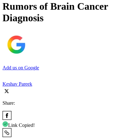
Rumors of Brain Cancer
Diagnosis
Add us on Google
Keshav Pareek
Share:
Link Copied!