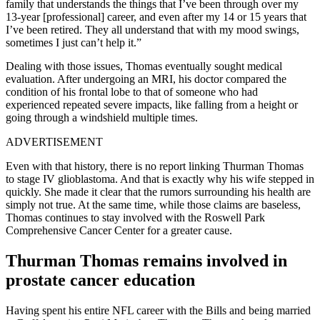
family that understands the things that I’ve been through over my
13-year [professional] career, and even after my 14 or 15 years that
I’ve been retired. They all understand that with my mood swings,
sometimes I just can’t help it.”
Dealing with those issues, Thomas eventually sought medical
evaluation. After undergoing an MRI, his doctor compared the
condition of his frontal lobe to that of someone who had
experienced repeated severe impacts, like falling from a height or
going through a windshield multiple times.
ADVERTISEMENT
Even with that history, there is no report linking Thurman Thomas
to stage IV glioblastoma. And that is exactly why his wife stepped in
quickly. She made it clear that the rumors surrounding his health are
simply not true. At the same time, while those claims are baseless,
Thomas continues to stay involved with the Roswell Park
Comprehensive Cancer Center for a greater cause.
Thurman Thomas remains involved in
prostate cancer education
Having spent his entire NFL career with the Bills and being married