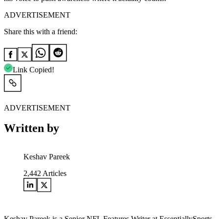
ADVERTISEMENT
Share this with a friend:
Link Copied!
ADVERTISEMENT
Written by
Keshav Pareek
2,442
Articles
Keshav Pareek is a Senior NFL Features Writer at EssentiallySports,