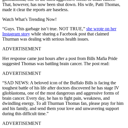
That, however, has now been shut down. His wife, Patti Thomas,
made it clear the reports are baseless.
Watch What’s Trending Now!
“Guys. This garbage isn’t true. NOT TRUE,”
she wrote on her
Instagram story
while sharing a Facebook post that claimed
Thurman was dealing with serious health issues.
ADVERTISEMENT
Her response came just hours after a post from Bills Mafia Pride
suggested Thomas was battling brain cancer. The post read:
ADVERTISEMENT
“SAD NEWS: A beloved icon of the Buffalo Bills is facing the
toughest battle of his life after doctors discovered he has stage IV
glioblastoma, one of the most dangerous and aggressive forms of
brain cancer. Every day, he has to fight pain, weakness, and
dwindling energy. To all Thurman Thomas fan, please pray for him
and his family, and send them your love and unwavering support
during this difficult time.”
ADVERTISEMENT