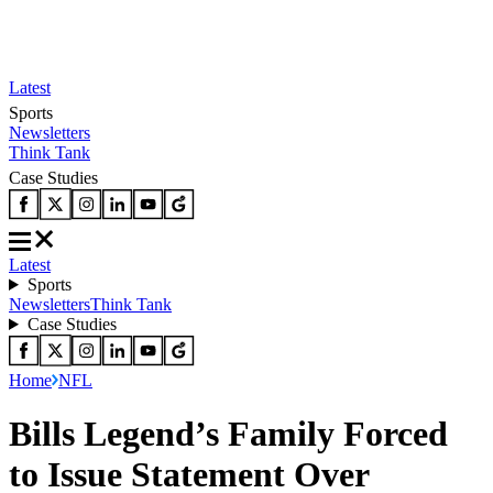
Latest
Sports
Newsletters
Think Tank
Case Studies
Latest
Sports
Newsletters
Think Tank
Case Studies
Home
NFL
Bills Legend’s Family Forced
to Issue Statement Over