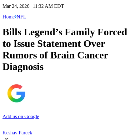
Mar 24, 2026 | 11:32 AM EDT
Home
NFL
Bills Legend’s Family Forced
to Issue Statement Over
Rumors of Brain Cancer
Diagnosis
Add us on Google
Keshav Pareek