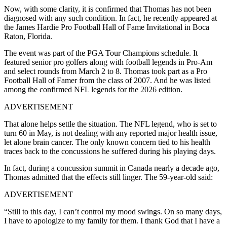
Now, with some clarity, it is confirmed that Thomas has not been
diagnosed with any such condition. In fact, he recently appeared at
the James Hardie Pro Football Hall of Fame Invitational in Boca
Raton, Florida.
The event was part of the PGA Tour Champions schedule. It
featured senior pro golfers along with football legends in Pro-Am
and select rounds from March 2 to 8. Thomas took part as a Pro
Football Hall of Famer from the class of 2007. And he was listed
among the confirmed NFL legends for the 2026 edition.
ADVERTISEMENT
That alone helps settle the situation. The NFL legend, who is set to
turn 60 in May, is not dealing with any reported major health issue,
let alone brain cancer. The only known concern tied to his health
traces back to the concussions he suffered during his playing days.
In fact, during a concussion summit in Canada nearly a decade ago,
Thomas admitted that the effects still linger. The 59-year-old said:
ADVERTISEMENT
“Still to this day, I can’t control my mood swings. On so many days,
I have to apologize to my family for them. I thank God that I have a