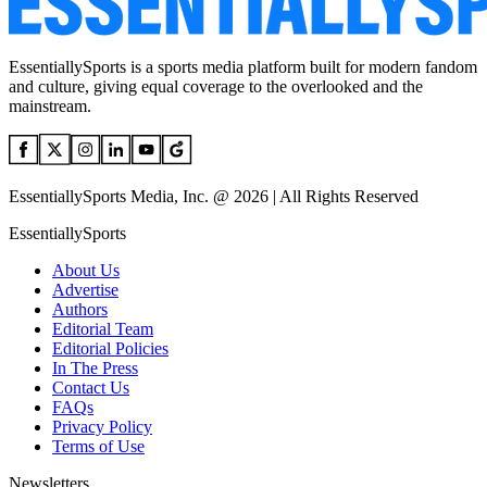
EssentiallySports is a sports media platform built for modern fandom
and culture, giving equal coverage to the overlooked and the
mainstream.
EssentiallySports Media, Inc. @ 2026 | All Rights Reserved
EssentiallySports
About Us
Advertise
Authors
Editorial Team
Editorial Policies
In The Press
Contact Us
FAQs
Privacy Policy
Terms of Use
Newsletters