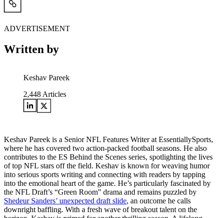
ADVERTISEMENT
Written by
Keshav Pareek
2,448
Articles
Keshav Pareek is a Senior NFL Features Writer at EssentiallySports,
where he has covered two action-packed football seasons. He also
contributes to the ES Behind the Scenes series, spotlighting the lives
of top NFL stars off the field. Keshav is known for weaving humor
into serious sports writing and connecting with readers by tapping
into the emotional heart of the game. He’s particularly fascinated by
the NFL Draft’s “Green Room” drama and remains puzzled by
Shedeur Sanders’ unexpected draft slide
, an outcome he calls
downright baffling. With a fresh wave of breakout talent on the