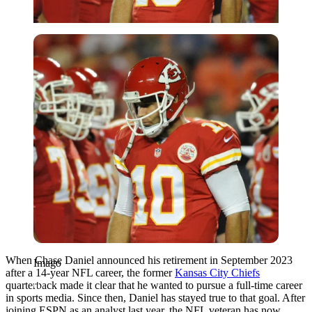
Imago
When Chase Daniel announced his retirement in September 2023
Imago
after a 14-year NFL career, the former
Kansas City Chiefs
quarterback made it clear that he wanted to pursue a full-time career
in sports media. Since then, Daniel has stayed true to that goal. After
joining ESPN as an analyst last year, the NFL veteran has now