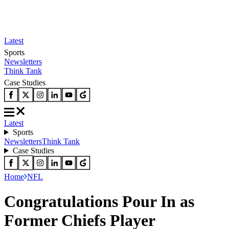
Latest
Sports
Newsletters
Think Tank
Case Studies
Latest
Sports
Newsletters
Think Tank
Case Studies
Home
NFL
Congratulations Pour In as
Former Chiefs Player