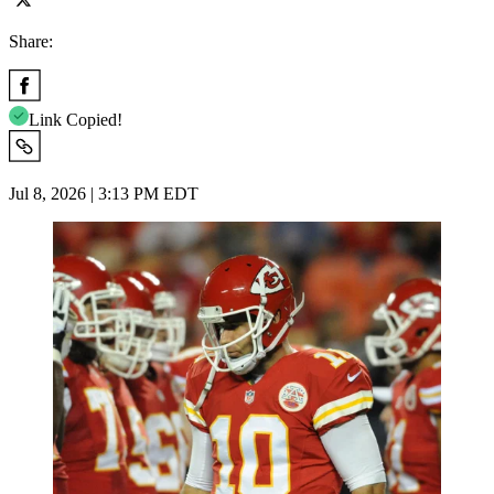
Share:
Link Copied!
Jul 8, 2026 | 3:13 PM EDT