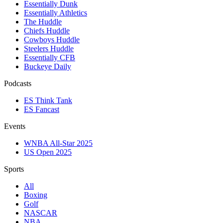
Essentially Dunk
Essentially Athletics
The Huddle
Chiefs Huddle
Cowboys Huddle
Steelers Huddle
Essentially CFB
Buckeye Daily
Podcasts
ES Think Tank
ES Fancast
Events
WNBA All-Star 2025
US Open 2025
Sports
All
Boxing
Golf
NASCAR
NBA