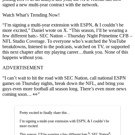
signed a new multi-year contract with the network.
Watch What’s Trending Now!
“I’m signing a multi-year extension with ESPN, & I couldn’t be
more excited,” Daniel wrote on X. “This season, I’ll be wearing a
few different hats:- SEC Nation – Thursday Night Primetime CFB –
NFL Studio Coverage. To everyone who’s watched the YouTube
breakdowns, listened to the podcasts, watched on TV, or supported
this next chapter after my playing career…thank you. None of this
happens without you.
ADVERTISEMENT
“I can’t wait to hit the road with SEC Nation, call national ESPN
games on Thursday nights, break down the NFL, and bring you
guys even more football all season long. There’s even more news
coming soon… 👀”
Pretty excited to finally share this…
I’m signing a multi-year extension with ESPN, & I couldn’t be
more excited.
This season, I’ll be wearing a few different hats:⁰- SEC Nation⁰-