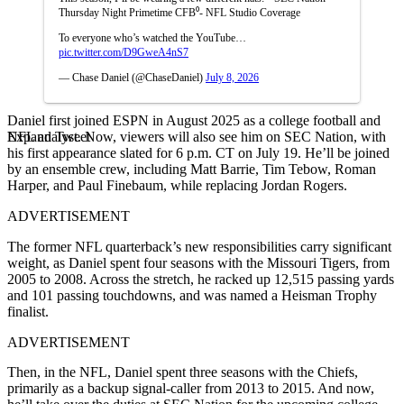
Thursday Night Primetime CFB⁰- NFL Studio Coverage
To everyone who’s watched the YouTube…
pic.twitter.com/D9GweA4nS7
— Chase Daniel (@ChaseDaniel)
July 8, 2026
Daniel first joined ESPN in August 2025 as a college football and
Expand Tweet
NFL analyst. Now, viewers will also see him on SEC Nation, with
his first appearance slated for 6 p.m. CT on July 19. He’ll be joined
by an ensemble crew, including Matt Barrie, Tim Tebow, Roman
Harper, and Paul Finebaum, while replacing Jordan Rogers.
ADVERTISEMENT
The former NFL quarterback’s new responsibilities carry significant
weight, as Daniel spent four seasons with the Missouri Tigers, from
2005 to 2008. Across the stretch, he racked up 12,515 passing yards
and 101 passing touchdowns, and was named a Heisman Trophy
finalist.
ADVERTISEMENT
Then, in the NFL, Daniel spent three seasons with the Chiefs,
primarily as a backup signal-caller from 2013 to 2015. And now,