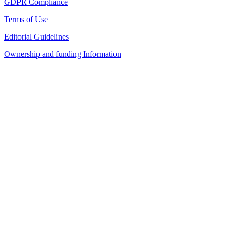
GDPR Compliance
Terms of Use
Editorial Guidelines
Ownership and funding Information