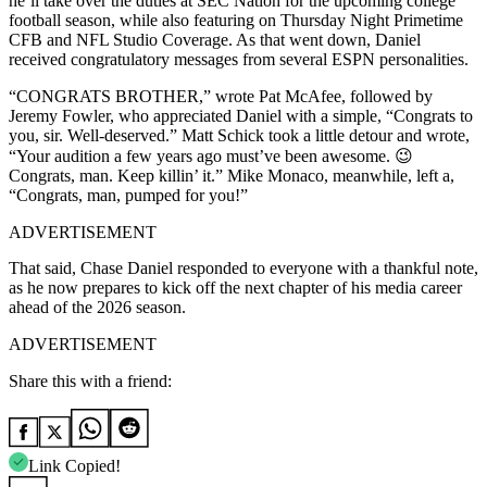
he’ll take over the duties at SEC Nation for the upcoming college
football season, while also featuring on Thursday Night Primetime
CFB and NFL Studio Coverage. As that went down, Daniel
received congratulatory messages from several ESPN personalities.
“CONGRATS BROTHER,” wrote Pat McAfee, followed by
Jeremy Fowler, who appreciated Daniel with a simple, “Congrats to
you, sir. Well-deserved.” Matt Schick took a little detour and wrote,
“Your audition a few years ago must’ve been awesome. 😉
Congrats, man. Keep killin’ it.” Mike Monaco, meanwhile, left a,
“Congrats, man, pumped for you!”
ADVERTISEMENT
That said, Chase Daniel responded to everyone with a thankful note,
as he now prepares to kick off the next chapter of his media career
ahead of the 2026 season.
ADVERTISEMENT
Share this with a friend:
Link Copied!