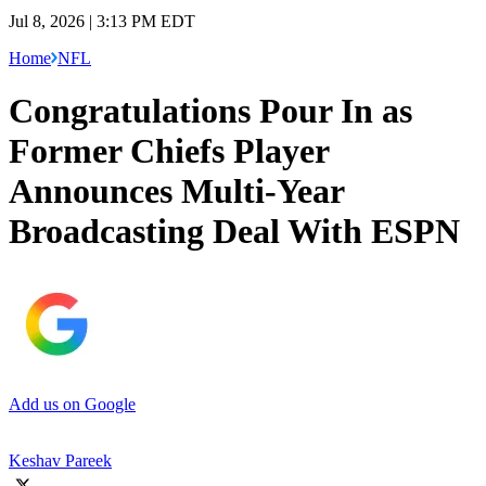
Jul 8, 2026 | 3:13 PM EDT
Home
NFL
Congratulations Pour In as
Former Chiefs Player
Announces Multi-Year
Broadcasting Deal With ESPN
Add us on Google
Keshav Pareek