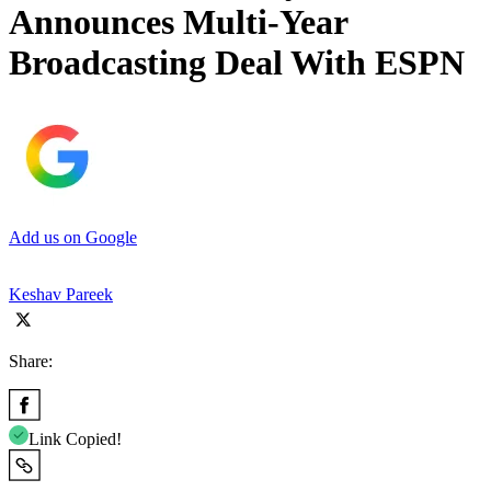
Announces Multi-Year
Broadcasting Deal With ESPN
Add us on Google
Keshav Pareek
Share:
Link Copied!