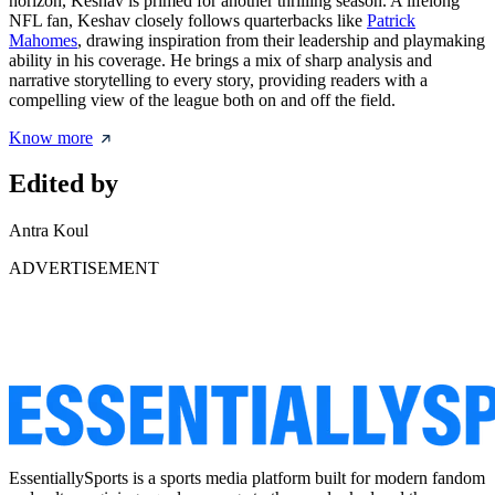
horizon, Keshav is primed for another thrilling season. A lifelong
NFL fan, Keshav closely follows quarterbacks like
Patrick
Mahomes
, drawing inspiration from their leadership and playmaking
ability in his coverage. He brings a mix of sharp analysis and
narrative storytelling to every story, providing readers with a
compelling view of the league both on and off the field.
Know more
Edited by
Antra Koul
ADVERTISEMENT
EssentiallySports is a sports media platform built for modern fandom