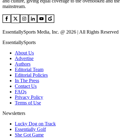
and culture, giving equal coverage to the overlooked and the
mainstream.
EssentiallySports Media, Inc. @ 2026 | All Rights Reserved
EssentiallySports
About Us
Advertise
Authors
Editorial Team
Editorial Policies
In The Press
Contact Us
FAQs
Privacy Policy
Terms of Use
Newsletters
Lucky Dog on Track
Essentially Golf
She Got Game