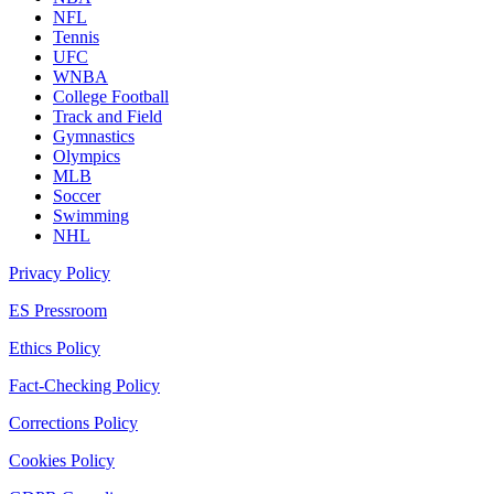
NFL
Tennis
UFC
WNBA
College Football
Track and Field
Gymnastics
Olympics
MLB
Soccer
Swimming
NHL
Privacy Policy
ES Pressroom
Ethics Policy
Fact-Checking Policy
Corrections Policy
Cookies Policy