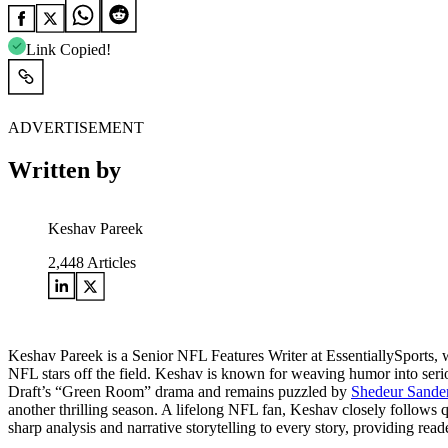
Link Copied!
ADVERTISEMENT
Written by
Keshav Pareek
2,448
Articles
Keshav Pareek is a Senior NFL Features Writer at EssentiallySports, w
NFL stars off the field. Keshav is known for weaving humor into serio
Draft’s “Green Room” drama and remains puzzled by
Shedeur Sanders
another thrilling season. A lifelong NFL fan, Keshav closely follows 
sharp analysis and narrative storytelling to every story, providing rea