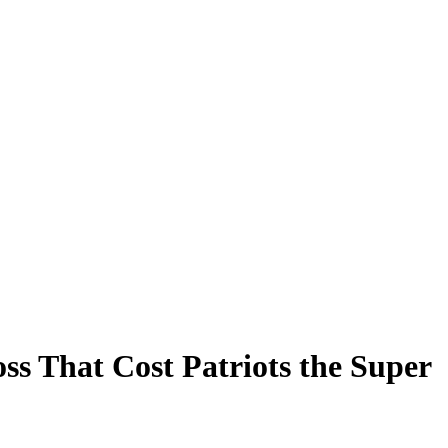
ss That Cost Patriots the Super