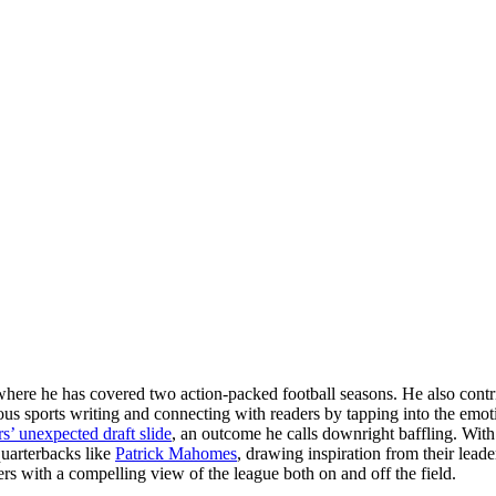
here he has covered two action-packed football seasons. He also contrib
us sports writing and connecting with readers by tapping into the emoti
’ unexpected draft slide
, an outcome he calls downright baffling. With
quarterbacks like
Patrick Mahomes
, drawing inspiration from their lead
ders with a compelling view of the league both on and off the field.