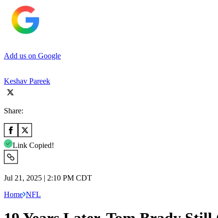
Add us on Google
Keshav Pareek
Share:
Link Copied!
Jul 21, 2025 | 2:10 PM CDT
Home
NFL