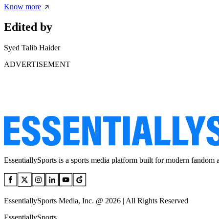
Know more
Edited by
Syed Talib Haider
ADVERTISEMENT
EssentiallySports is a sports media platform built for modern fandom 
EssentiallySports Media, Inc. @ 2026 | All Rights Reserved
EssentiallySports