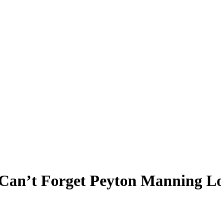
 Can’t Forget Peyton Manning Lo