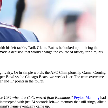
h his left tackle, Tarik Glenn. But as he looked up, noticing the
de a decision that would change the course of history for him, his
nding rivalry. Or in simple words, the AFC Championship Game. Coming
t Super Bowl vs the Chicago Bears two weeks later. The team overcame
er and 17 points in the fourth.
 since 1984 when the Colts moved from Baltimore,”
Peyton Manning
had
 intercepted with just 24 seconds left—a memory that still stings, albeit
 Manning’s name eventually came up…