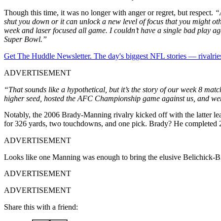
Though this time, it was no longer with anger or regret, but respect.
“
shut you down or it can unlock a new level of focus that you might ot
week and laser focused all game. I
couldn’t have a single bad play ag
Super Bowl.”
Get The Huddle Newsletter. The day's biggest NFL stories — rivalries
ADVERTISEMENT
“That sounds like a hypothetical, but it’s the story of our week 8 ma
higher seed, hosted the AFC Championship game against us, and wen
Notably, the 2006 Brady-Manning rivalry kicked off with the latter l
for 326 yards, two touchdowns, and one pick. Brady? He completed 20
ADVERTISEMENT
Looks like one Manning was enough to bring the elusive Belichick-Br
ADVERTISEMENT
ADVERTISEMENT
Share this with a friend: