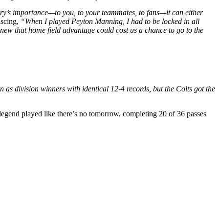
lry’s importance—to you, to your teammates, to fans—it can either
iscing,
“When I played Peyton Manning, I had to be locked in all
knew that home field advantage could cost us a chance to go to the
as division winners with identical 12-4 records, but the Colts got the
 legend played like there’s no tomorrow, completing 20 of 36 passes