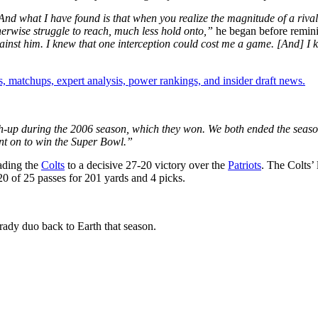
And what I have found is that when you realize the magnitude of a riva
herwise struggle to reach, much less hold onto,”
he began before remin
ainst him. I knew that one interception could cost me a game. [And] I 
, matchups, expert analysis, power rankings, and insider draft news.
tch-up during the 2006 season, which they won. We both ended the season 
t on to win the Super Bowl.”
eading the
Colts
to a decisive 27-20 victory over the
Patriots
. The Colts’
 of 25 passes for 201 yards and 4 picks.
ady duo back to Earth that season.