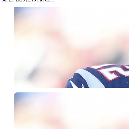
Imago