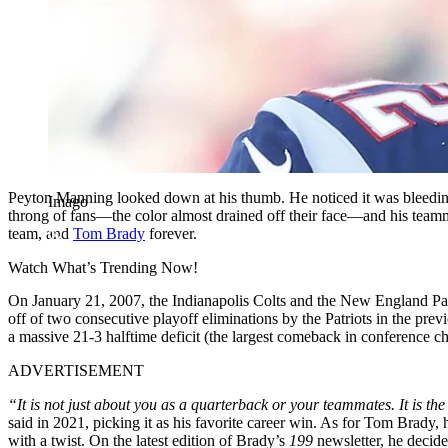
Peyton Manning looked down at his thumb. He noticed it was bleeding; 
Imago
throng of fans—the color almost drained off their face—and his team
team, and
Tom Brady
forever.
Watch What’s Trending Now!
On January 21, 2007, the Indianapolis Colts and the New England Pat
off of two consecutive playoff eliminations by the Patriots in the p
a massive 21-3 halftime deficit (the largest comeback in conference cha
ADVERTISEMENT
“It is not just about you as a quarterback or your teammates. It is t
said in 2021, picking it as his favorite career win. As for Tom Brady, h
with a twist. On the latest edition of Brady’s
199
newsletter, he decid