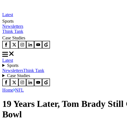
Latest
Sports
Newsletters
Think Tank
Case Studies
Latest
Sports
Newsletters
Think Tank
Case Studies
Home
NFL
19 Years Later, Tom Brady Still
Bowl