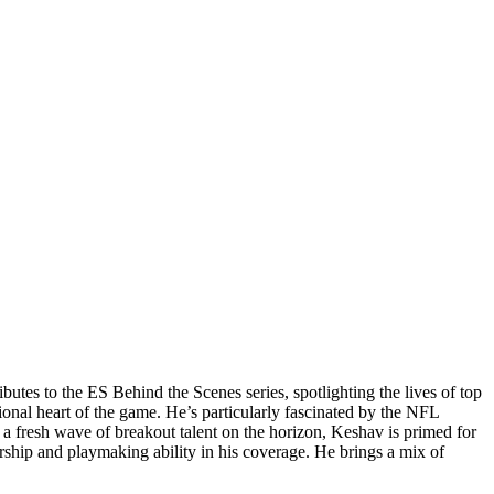
utes to the ES Behind the Scenes series, spotlighting the lives of top
onal heart of the game. He’s particularly fascinated by the NFL
 a fresh wave of breakout talent on the horizon, Keshav is primed for
ership and playmaking ability in his coverage. He brings a mix of