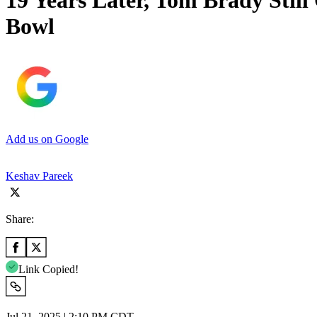
19 Years Later, Tom Brady Still
Bowl
Add us on Google
Keshav Pareek
Share:
Link Copied!
Jul 21, 2025 | 2:10 PM CDT