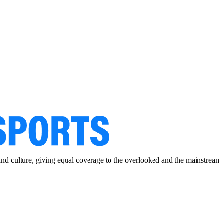
and culture, giving equal coverage to the overlooked and the mainstrea