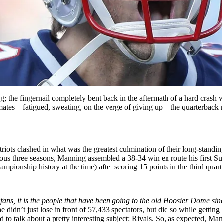
the fingernail completely bent back in the aftermath of a hard crash wit
mates—fatigued, sweating, on the verge of giving up—the quarterback ma
riots clashed in what was the greatest culmination of their long-sta
revious three seasons, Manning assembled a 38-34 win en route his firs
mpionship history at the time) after scoring 15 points in the third quart
he fans, it is the people that have been going to the old Hoosier Dome
e didn’t just lose in front of 57,433 spectators, but did so while getting
ed to talk about a pretty interesting subject: Rivals. So, as expected,