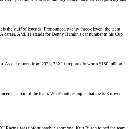
 is the stuff of legends. Pronounced twenty three-eleven, the team
BA career. And, 11 stands for Denny Hamlin's car number in his Cup
am. As per reports from 2023, 23XI is reportedly worth $150 million.
d as a part of the team. What's interesting is that the #23 driver
3XI Racing was unfortunately a short one. Kurt Busch joined the team