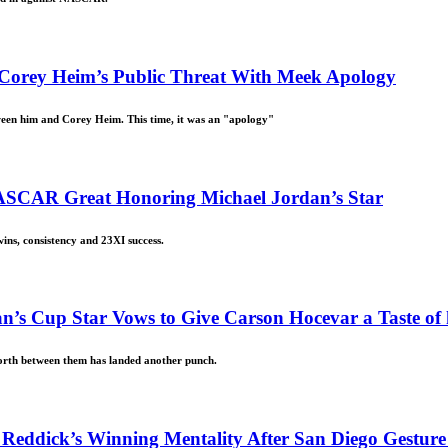
 Corey Heim’s Public Threat With Meek Apology
ween him and Corey Heim. This time, it was an "apology"
ASCAR Great Honoring Michael Jordan’s Star
ins, consistency and 23XI success.
’s Cup Star Vows to Give Carson Hocevar a Taste of 
forth between them has landed another punch.
r Reddick’s Winning Mentality After San Diego Gestu