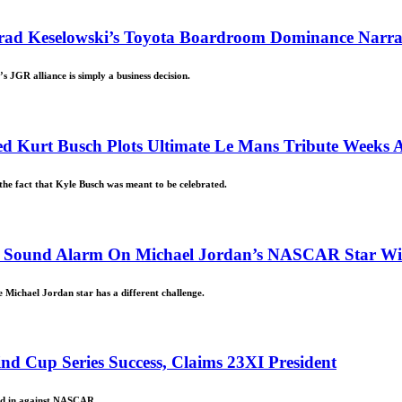
Brad Keselowski’s Toyota Boardroom Dominance Narra
JGR alliance is simply a business decision.
ed Kurt Busch Plots Ultimate Le Mans Tribute Weeks Af
he fact that Kyle Busch was meant to be celebrated.
ders Sound Alarm On Michael Jordan’s NASCAR Star W
e Michael Jordan star has a different challenge.
d Cup Series Success, Claims 23XI President
ved in against NASCAR.