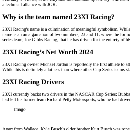
a technical alliance with JGR.
Why is the team named 23XI Racing?
23XI Racing's name is a culmination of meaningful symbolism. While th
name is an amalgamation of two numbers, 23 and 11, where the former
series team, Joe Gibbs Racing, that he has driven for the entirety of his
23XI Racing’s Net Worth 2024
23XI Racing owner Michael Jordan is reportedly the first athlete to a
While this is definitely a lot less than where other Cup Series teams s
23XI Racing Drivers
23XI currently backs two drivers in the NASCAR Cup Series: Bubba Wal
had left his former team Richard Petty Motorsports, who he had driven
Imago
Apart from Wallace, Kyle Busch's older brother Kurt Busch was roped 