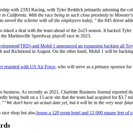
ship with 23XI Racing, with Tyler Reddick primarily adorning the col
e in
California. With the race being in such close proximity to Monster'
to unveil the scheme with all the employees today, "
the #45 driver add
so inked a deal with the team ahead of the 2o23 season. It backed Ty
the Martinsville Speedway playoff race in 2023.
velopment(TRD) and Mobil 1 announced an expansion backing all 
ch and Richmond in August. On the other hand, Mobil 1 will be backing
er reunited with US Air Force
, who will serve as a primary sponsor for 
 business. As recently as 2021, Charlotte Business Journal reported th
dly being built on a 15-acre site that the team had acquired for $3.7 
, "
“We don’t have an actual date yet, but it will be in the very near futur
a race shop but also
house a 120 room hotel and 12,000 square feet of o
rds