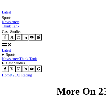
Latest
Sports
Newsletters
Think Tank
Case Studies
Latest
Sports
Newsletters
Think Tank
Case Studies
Home
23XI Racing
More On 2