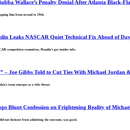
ubba Wallace’s Penalty Denial After Atlanta Black-Fl
opping him from second to 29th.
mlin Leaks NASCAR Quiet Technical Fix Ahead of Da
CAR competition committee, Hamlin's got insider info.
 – Joe Gibbs Told to Cut Ties With Michael Jordan 
dan's team emerges as a title threat.
ps Blunt Confession on Frightening Reality of Michae
id not hesitate from admitting the outcome, was good.