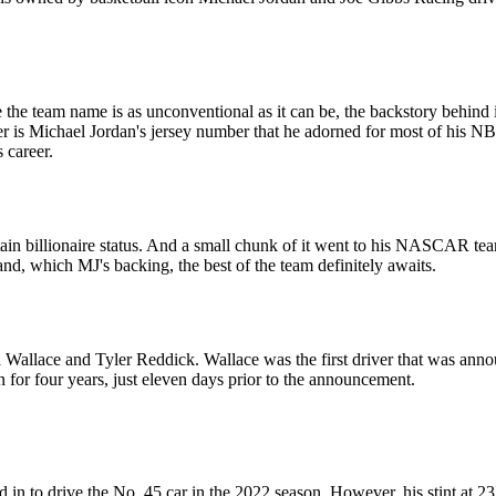
e team name is as unconventional as it can be, the backstory behind it
 is Michael Jordan's jersey number that he adorned for most of his N
 career.
ttain billionaire status. And a small chunk of it went to his NASCAR te
tand, which MJ's backing, the best of the team definitely awaits.
lace and Tyler Reddick. Wallace was the first driver that was announce
 for four years, just eleven days prior to the announcement.
in to drive the No. 45 car in the 2022 season. However, his stint at 2