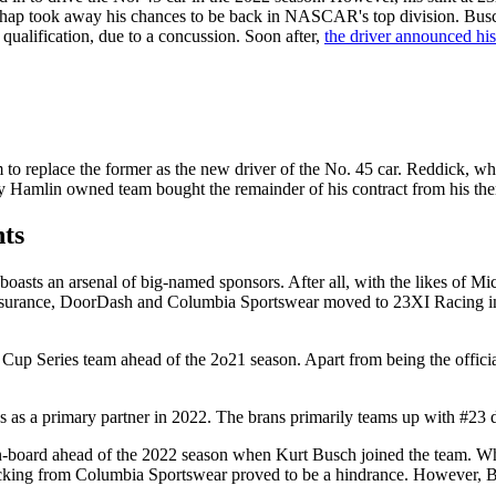
shap took away his chances to be back in NASCAR's top division. Busc
 qualification, due to a concussion. Soon after,
the driver announced his
 to replace the former as the new driver of the No. 45 car. Reddick, wh
ny Hamlin owned team bought the remainder of his contract from his th
ts
oasts an arsenal of big-named sponsors. After all, with the likes of 
Insurance, DoorDash and Columbia Sportswear moved to 23XI Racing i
e Cup Series team ahead of the 2o21 season. Apart from being the offici
ds as a primary partner in 2022. The brans primarily teams up with #23
board ahead of the 2022 season when Kurt Busch joined the team. While
cking from Columbia Sportswear proved to be a hindrance. However, Busc