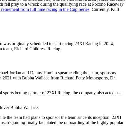
h fell prey to a wreck during the qualifying race at Pocono Raceway
 retirement from full-time racing in the Cup Series
. Currently, Kurt
o was originally scheduled to start racing 23XI Racing in 2024,
en team, Richard Childress Racing.
Michael Jordan and Denny Hamlin spearheading the team, sponsors
n 2021 with Bubba Wallace from Richard Petty Motorsports, Dr.
al sports betting partner of 23XI Racing, the company also acted as a
 driver Bubba Wallace.
 the team had plans to sponsor the team since its inception, 23XI
h's joining finally facilitated the onboarding of the highly popular