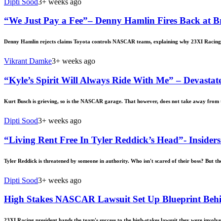
Dipti Sood
3+ weeks ago
“We Just Pay a Fee”– Denny Hamlin Fires Back at 
Denny Hamlin rejects claims Toyota controls NASCAR teams, explaining why 23XI Racing’s 
Vikrant Damke
3+ weeks ago
“Kyle’s Spirit Will Always Ride With Me” – Devastat
Kurt Busch is grieving, so is the NASCAR garage. That however, does not take away from t
Dipti Sood
3+ weeks ago
“Living Rent Free In Tyler Reddick’s Head”- Insi
Tyler Reddick is threatened by someone in authority. Who isn't scared of their boss? But th
Dipti Sood
3+ weeks ago
High Stakes NASCAR Lawsuit Set Up Blueprint Behin
23XI Racing president hands the team's success to the high-stakes lawsuit they were invol