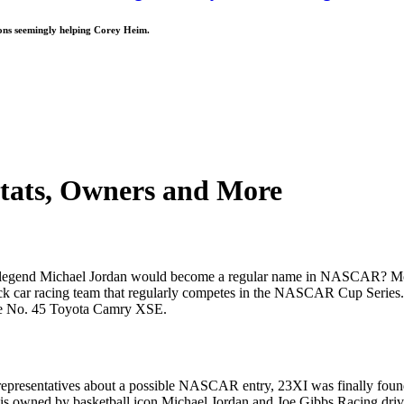
ions seemingly helping Corey Heim.
Stats, Owners and More
A legend Michael Jordan would become a regular name in NASCAR? Most
k car racing team that regularly competes in the NASCAR Cup Series. 
he No. 45 Toyota Camry XSE.
's representatives about a possible NASCAR entry, 23XI was finally 
is owned by basketball icon Michael Jordan and Joe Gibbs Racing driv