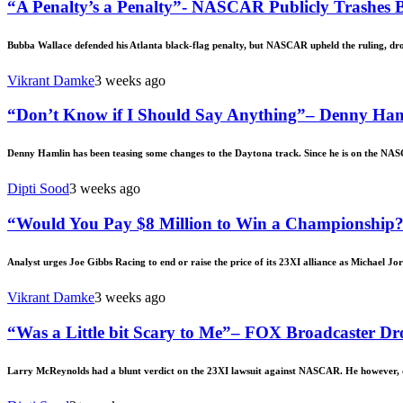
“A Penalty’s a Penalty”- NASCAR Publicly Trashes B
Bubba Wallace defended his Atlanta black-flag penalty, but NASCAR upheld the ruling, dr
Vikrant Damke
3 weeks ago
“Don’t Know if I Should Say Anything”– Denny Ha
Denny Hamlin has been teasing some changes to the Daytona track. Since he is on the NAS
Dipti Sood
3 weeks ago
“Would You Pay $8 Million to Win a Championship?”
Analyst urges Joe Gibbs Racing to end or raise the price of its 23XI alliance as Michael Jor
Vikrant Damke
3 weeks ago
“Was a Little bit Scary to Me”– FOX Broadcaster Dro
Larry McReynolds had a blunt verdict on the 23XI lawsuit against NASCAR. He however, d