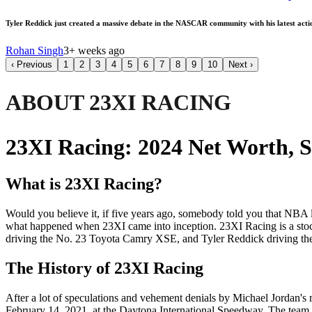
Tyler Reddick just created a massive debate in the NASCAR community with his latest act
Rohan Singh
3+ weeks ago
‹
Previous
1
2
3
4
5
6
7
8
9
10
Next
›
ABOUT 23XI RACING
23XI Racing: 2024 Net Worth, 
What is 23XI Racing?
Would you believe it, if five years ago, somebody told you that NB
what happened when 23XI came into inception. 23XI Racing is a stoc
driving the No. 23 Toyota Camry XSE, and Tyler Reddick driving t
The History of 23XI Racing
After a lot of speculations and vehement denials by Michael Jordan
February 14, 2021, at the Daytona International Speedway. The team 