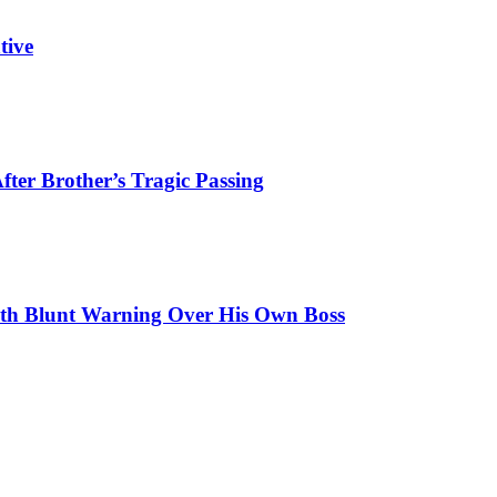
tive
ter Brother’s Tragic Passing
ith Blunt Warning Over His Own Boss