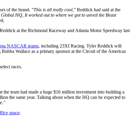
ors of the brand.
"This is all really cool,"
Reddick had said at the
s Global HQ, It worked out to where we got to unveil the Beast
ed.
ler Reddick at the Richmond Raceway and Atlanta Motor Speedway last
Toyota NASCAR teams
, including 23XI Racing. Tyler Reddick will
 Bubba Wallace as a primary sponsor at the Circuit of the Americas
select races.
at the team had made a huge $16 million investment into building a
million the same year. Talking about when the HQ can be expected to
e."
ffice space
.