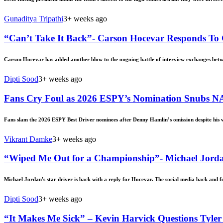
Gunaditya Tripathi
3+ weeks ago
“Can’t Take It Back”- Carson Hocevar Responds To
Carson Hocevar has added another blow to the ongoing battle of interview exchanges bet
Dipti Sood
3+ weeks ago
Fans Cry Foul as 2026 ESPY’s Nomination Snubs N
Fans slam the 2026 ESPY Best Driver nominees after Denny Hamlin’s omission despite his w
Vikrant Damke
3+ weeks ago
“Wiped Me Out for a Championship”- Michael Jordan
Michael Jordan's star driver is back with a reply for Hocevar. The social media back and 
Dipti Sood
3+ weeks ago
“It Makes Me Sick” – Kevin Harvick Questions Tyle