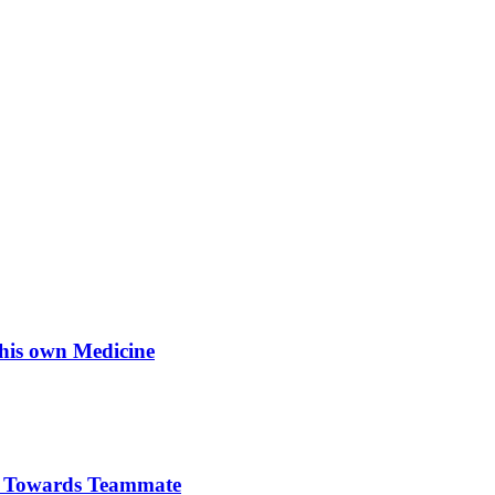
his own Medicine
re Towards Teammate