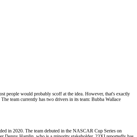
 people would probably scoff at the idea. However, that's exactly
The team currently has two drivers in its team: Bubba Wallace
founded in 2020. The team debuted in the NASCAR Cup Series on
er Denny Hamlin, who is a minority stakeholder. 23XI reportedly has