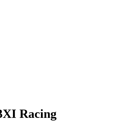
3XI Racing