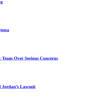
ag
ytona
& Team Over Serious Concerns
l Jordan’s Lawsuit