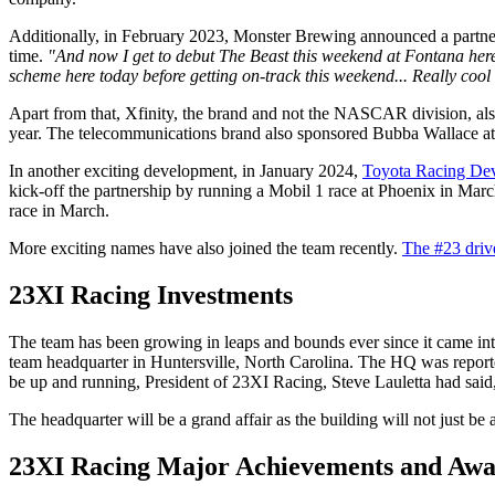
Additionally, in February 2023, Monster Brewing announced a partner
time.
"And now I get to debut The Beast this weekend at
Fontana her
scheme here today before getting on-track this weekend... Really cool 
Apart from that, Xfinity, the brand and not the NASCAR division, al
year. The telecommunications brand also sponsored Bubba Wallace at 
In another exciting development, in January 2024,
Toyota Racing De
kick-off the partnership by running a Mobil 1 race at Phoenix in Mar
race in March.
More exciting names have also joined the team recently.
The #23 driv
23XI Racing Investments
The team has been growing in leaps and bounds ever since it came into
team headquarter in Huntersville, North Carolina. The HQ was reporte
be up and running, President of 23XI Racing, Steve Lauletta had said
The headquarter will be a grand affair as the building will not just be 
23XI Racing Major Achievements and Awa