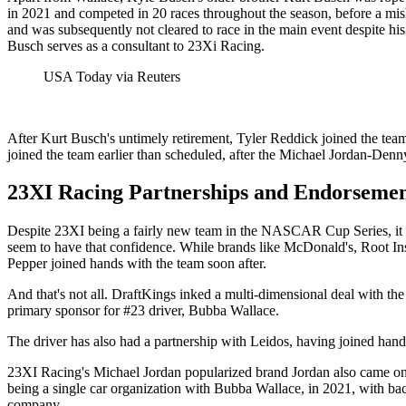
in 2021 and competed in 20 races throughout the season, before a mi
and was subsequently not cleared to race in the main event despite his
Busch serves as a consultant to 23Xi Racing.
USA Today via Reuters
After Kurt Busch's untimely retirement, Tyler Reddick joined the team
joined the team earlier than scheduled, after the Michael Jordan-Den
23XI Racing Partnerships and Endorsemen
Despite 23XI being a fairly new team in the NASCAR Cup Series, it b
seem to have that confidence. While brands like McDonald's, Root 
Pepper joined hands with the team soon after.
And that's not all. DraftKings inked a multi-dimensional deal with th
primary sponsor for #23 driver, Bubba Wallace.
The driver has also had a partnership with Leidos, having joined han
23XI Racing's Michael Jordan popularized brand Jordan also came on-
being a single car organization with Bubba Wallace, in 2021, with ba
company.