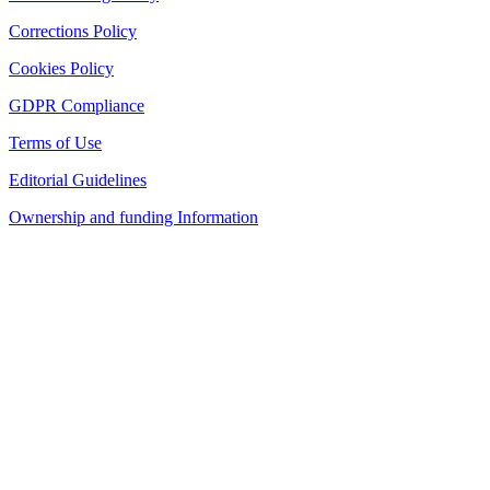
Corrections Policy
Cookies Policy
GDPR Compliance
Terms of Use
Editorial Guidelines
Ownership and funding Information