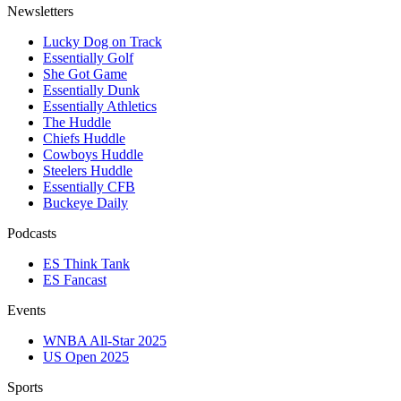
Newsletters
Lucky Dog on Track
Essentially Golf
She Got Game
Essentially Dunk
Essentially Athletics
The Huddle
Chiefs Huddle
Cowboys Huddle
Steelers Huddle
Essentially CFB
Buckeye Daily
Podcasts
ES Think Tank
ES Fancast
Events
WNBA All-Star 2025
US Open 2025
Sports