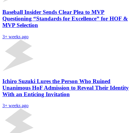
Baseball Insider Sends Clear Plea to MVP
Questioning “Standards for Excellence” for HOF &
MVP Selection
3+ weeks ago
Ichiro Suzuki Lures the Person Who Ruined
Unanimous HoF Admission to Reveal Their Identity
With an Enticing Invitation
3+ weeks ago