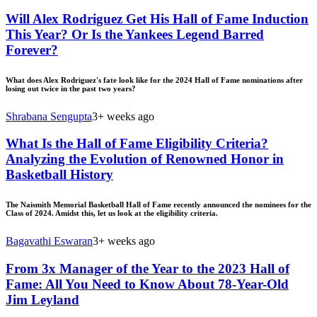
Will Alex Rodriguez Get His Hall of Fame Induction
This Year? Or Is the Yankees Legend Barred
Forever?
What does Alex Rodriguez's fate look like for the 2024 Hall of Fame nominations after
losing out twice in the past two years?
Shrabana Sengupta
3+ weeks ago
What Is the Hall of Fame Eligibility Criteria?
Analyzing the Evolution of Renowned Honor in
Basketball History
The Naismith Memorial Basketball Hall of Fame recently announced the nominees for the
Class of 2024. Amidst this, let us look at the eligibility criteria.
Bagavathi Eswaran
3+ weeks ago
From 3x Manager of the Year to the 2023 Hall of
Fame: All You Need to Know About 78-Year-Old
Jim Leyland