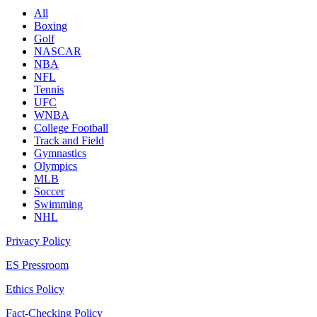
All
Boxing
Golf
NASCAR
NBA
NFL
Tennis
UFC
WNBA
College Football
Track and Field
Gymnastics
Olympics
MLB
Soccer
Swimming
NHL
Privacy Policy
ES Pressroom
Ethics Policy
Fact-Checking Policy