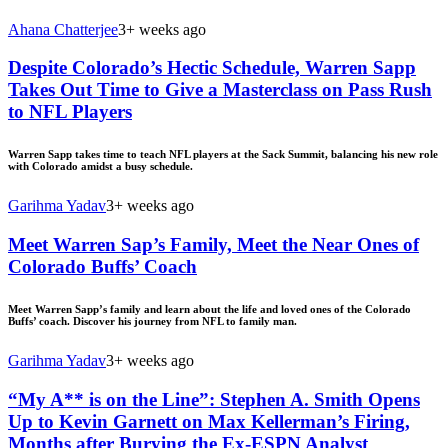
Ahana Chatterjee
3+ weeks ago
Despite Colorado’s Hectic Schedule, Warren Sapp
Takes Out Time to Give a Masterclass on Pass Rush
to NFL Players
Warren Sapp takes time to teach NFL players at the Sack Summit, balancing his new role
with Colorado amidst a busy schedule.
Garihma Yadav
3+ weeks ago
Meet Warren Sap’s Family, Meet the Near Ones of
Colorado Buffs’ Coach
Meet Warren Sapp’s family and learn about the life and loved ones of the Colorado
Buffs’ coach. Discover his journey from NFL to family man.
Garihma Yadav
3+ weeks ago
“My A** is on the Line”: Stephen A. Smith Opens
Up to Kevin Garnett on Max Kellerman’s Firing,
Months after Burying the Ex-ESPN Analyst