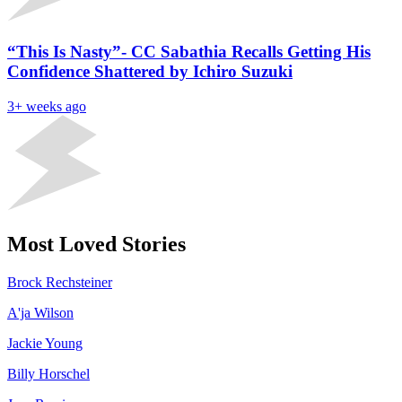
“This Is Nasty”- CC Sabathia Recalls Getting His
Confidence Shattered by Ichiro Suzuki
3+ weeks ago
Most Loved Stories
Brock Rechsteiner
A'ja Wilson
Jackie Young
Billy Horschel