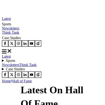
Latest
Sports
Newsletters
Think Tank
Case Studies
Latest
Sports
Newsletters
Think Tank
Case Studies
Home
Hall of Fame
Latest On Hall
Of Fame