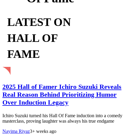
LATEST ON
HALL OF
FAME
2025 Hall of Famer Ichiro Suzuki Reveals
Real Reason Behind Prioritizing Humor
Over Induction Legacy
Ichiro Suzuki turned his Hall Of Fame induction into a comedy
masterclass, proving laughter was always his true endgame
Nayima Riyaz
3+ weeks ago