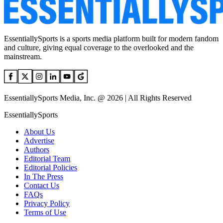
EssentiallySports is a sports media platform built for modern fandom
and culture, giving equal coverage to the overlooked and the
mainstream.
EssentiallySports Media, Inc. @ 2026 | All Rights Reserved
EssentiallySports
About Us
Advertise
Authors
Editorial Team
Editorial Policies
In The Press
Contact Us
FAQs
Privacy Policy
Terms of Use