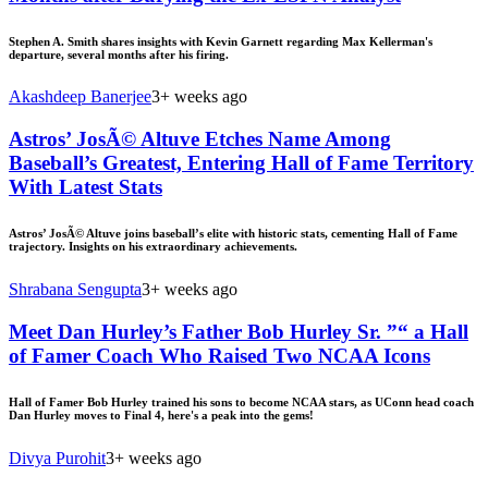
Stephen A. Smith shares insights with Kevin Garnett regarding Max Kellerman's
departure, several months after his firing.
Akashdeep Banerjee
3+ weeks ago
Astros’ JosÃ© Altuve Etches Name Among
Baseball’s Greatest, Entering Hall of Fame Territory
With Latest Stats
Astros’ JosÃ© Altuve joins baseball’s elite with historic stats, cementing Hall of Fame
trajectory. Insights on his extraordinary achievements.
Shrabana Sengupta
3+ weeks ago
Meet Dan Hurley’s Father Bob Hurley Sr. ”“ a Hall
of Famer Coach Who Raised Two NCAA Icons
Hall of Famer Bob Hurley trained his sons to become NCAA stars, as UConn head coach
Dan Hurley moves to Final 4, here's a peak into the gems!
Divya Purohit
3+ weeks ago