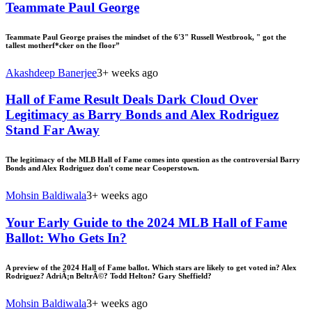
Teammate Paul George
Teammate Paul George praises the mindset of the 6'3" Russell Westbrook, " got the
tallest motherf*cker on the floor”
Akashdeep Banerjee
3+ weeks ago
Hall of Fame Result Deals Dark Cloud Over
Legitimacy as Barry Bonds and Alex Rodriguez
Stand Far Away
The legitimacy of the MLB Hall of Fame comes into question as the controversial Barry
Bonds and Alex Rodriguez don't come near Cooperstown.
Mohsin Baldiwala
3+ weeks ago
Your Early Guide to the 2024 MLB Hall of Fame
Ballot: Who Gets In?
A preview of the 2024 Hall of Fame ballot. Which stars are likely to get voted in? Alex
Rodriguez? AdriÃ¡n BeltrÃ©? Todd Helton? Gary Sheffield?
Mohsin Baldiwala
3+ weeks ago