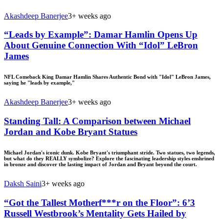
Akashdeep Banerjee
3+ weeks ago
“Leads by Example”: Damar Hamlin Opens Up
About Genuine Connection With “Idol” LeBron
James
NFL Comeback King Damar Hamlin Shares Authentic Bond with "Idol" LeBron James,
saying he "leads by example,"
Akashdeep Banerjee
3+ weeks ago
Standing Tall: A Comparison between Michael
Jordan and Kobe Bryant Statues
Michael Jordan's iconic dunk. Kobe Bryant's triumphant stride. Two statues, two legends,
but what do they REALLY symbolize? Explore the fascinating leadership styles enshrined
in bronze and discover the lasting impact of Jordan and Bryant beyond the court.
Daksh Saini
3+ weeks ago
“Got the Tallest Motherf***r on the Floor”: 6’3
Russell Westbrook’s Mentality Gets Hailed by