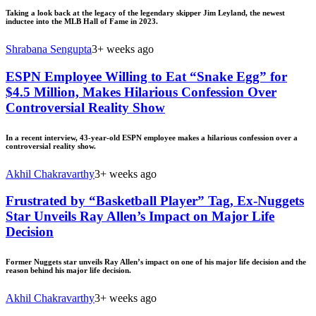
Taking a look back at the legacy of the legendary skipper Jim Leyland, the newest
inductee into the MLB Hall of Fame in 2023.
Shrabana Sengupta
3+ weeks ago
ESPN Employee Willing to Eat “Snake Egg” for
$4.5 Million, Makes Hilarious Confession Over
Controversial Reality Show
In a recent interview, 43-year-old ESPN employee makes a hilarious confession over a
controversial reality show.
Akhil Chakravarthy
3+ weeks ago
Frustrated by “Basketball Player” Tag, Ex-Nuggets
Star Unveils Ray Allen’s Impact on Major Life
Decision
Former Nuggets star unveils Ray Allen’s impact on one of his major life decision and the
reason behind his major life decision.
Akhil Chakravarthy
3+ weeks ago