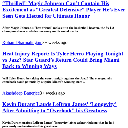
“Thrilled” Magic Johnson Can’t Contain His
Excitement as “Greatest Defensive” Player He’s Ever
Seen Gets Elected for Ultimate Honor
After Magic Johnson's "best friend" makes it to the basketball heaven, the 5x LA
champion shares a wholesome essay on his social media.
Rohan Dharmalingam
3+ weeks ago
Heat Injury Report: Is Tyler Herro Playing Tonight
vs Jazz? Star Guard’s Return Could Bring Miami
Back to Winning Ways
Will Tyler Herro be taking the court tonight against the Jazz? The star guard's
comeback could potentially reignite Miami's winning streak.
Akashdeep Banerjee
3+ weeks ago
Kevin Durant Lauds LeBron James’ ‘Longevity’
After Admitting to “Overlook” his Greatness
Kevin Durant praises LeBron James' 'longevity' after acknowledging that he had
previously underestimated his greatness.