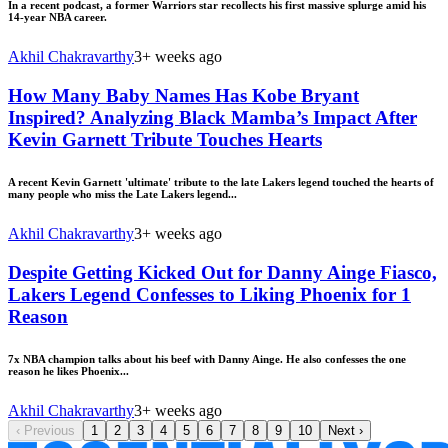
In a recent podcast, a former Warriors star recollects his first massive splurge amid his
14-year NBA career.
Akhil Chakravarthy
3+ weeks ago
How Many Baby Names Has Kobe Bryant
Inspired? Analyzing Black Mamba’s Impact After
Kevin Garnett Tribute Touches Hearts
A recent Kevin Garnett 'ultimate' tribute to the late Lakers legend touched the hearts of
many people who miss the Late Lakers legend...
Akhil Chakravarthy
3+ weeks ago
Despite Getting Kicked Out for Danny Ainge Fiasco,
Lakers Legend Confesses to Liking Phoenix for 1
Reason
7x NBA champion talks about his beef with Danny Ainge. He also confesses the one
reason he likes Phoenix...
Akhil Chakravarthy
3+ weeks ago
‹
Previous
1
2
3
4
5
6
7
8
9
10
Next
›