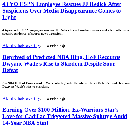
43 YO ESPN Employee Rescues JJ Redick After
Suspicions Over Media Disappearance Comes to
Light
43-year-old ESPN employee rescues JJ Redick from baseless rumors and also calls out a
specific tendency of sports news agencies...
Akhil Chakravarthy
3+ weeks ago
Deprived of Predicted NBA Ring, HoF Recounts
Dwyane Wade’s Rise to Stardom Despite Sour
Defeat
An NBA Hall of Famer and a Mavericks legend talks about the 2006 NBA Finals loss and
Dwayne Wade’s rise to stardom.
Akhil Chakravarthy
3+ weeks ago
Earning Over $100 Million, Ex-Warriors Star’s
Love for Cadillac Triggered Massive Splurge Amid
14-Year NBA Stint