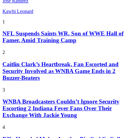
Jose Ramirez
Kawhi Leonard
1
NFL Suspends Saints WR, Son of WWE Hall of
Famer, Amid Training Camp
2
Caitlin Clark’s Heartbreak, Fan Escorted and
Security Involved as WNBA Game Ends in 2
Buzzer-Beaters
3
WNBA Broadcasters Couldn’t Ignore Security
Escorting 2 Indiana Fever Fans Over Their
Exchange With Jackie Young
4