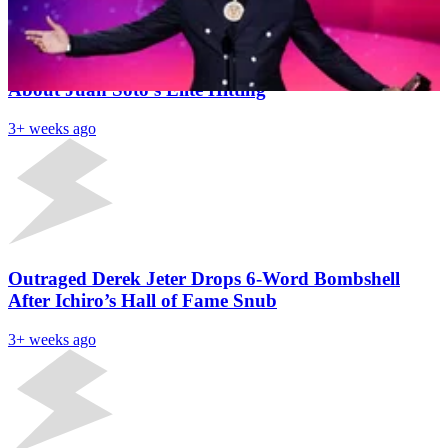
Latest News
Mets Hall of Famer Drops Barry Bonds Bombshell
About Juan Soto’s Elite Hitting
3+ weeks ago
Outraged Derek Jeter Drops 6-Word Bombshell
After Ichiro’s Hall of Fame Snub
3+ weeks ago