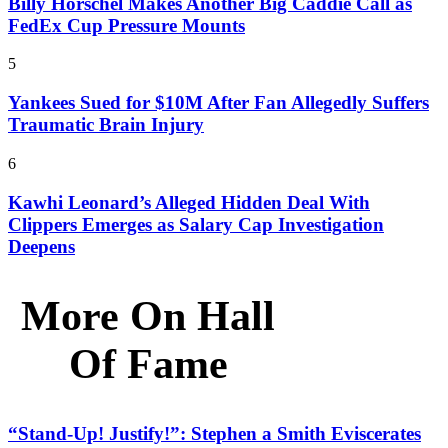
Billy Horschel Makes Another Big Caddie Call as
FedEx Cup Pressure Mounts
5
Yankees Sued for $10M After Fan Allegedly Suffers
Traumatic Brain Injury
6
Kawhi Leonard’s Alleged Hidden Deal With
Clippers Emerges as Salary Cap Investigation
Deepens
More On Hall
Of Fame
“Stand-Up! Justify!”: Stephen a Smith Eviscerates