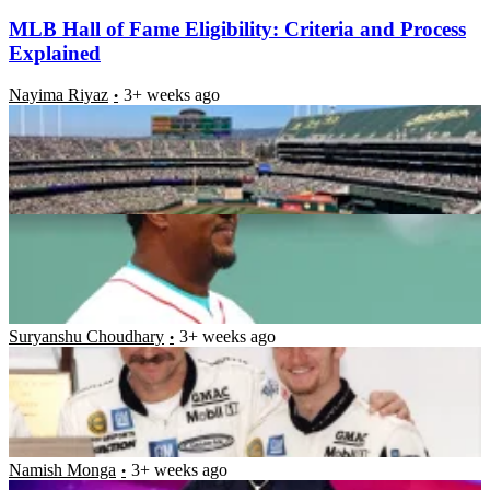
MLB Hall of Fame Eligibility: Criteria and Process
Explained
Nayima Riyaz
3+ weeks ago
Grateful Pedro Martinez Pens Emotional Message as
He Reflects on Tremendous Career Journey
Nayima Riyaz
3+ weeks ago
Ex-NASCAR Driver Dale Earnhardt Jr. Nominated
for Greatest Hall of Fame Honor as He Follows in
Father’s Footsteps
Suryanshu Choudhary
3+ weeks ago
Cowboys’ Micah Parsons Pays Tribute to Forgotten
MLB Legend After Special Moment With Mr.
October
Namish Monga
3+ weeks ago