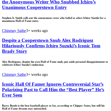
the Anonymous Writer Who Snubbed Ichiro’s
Unanimous Cooperstown Entry
Stephen A. Smith calls out the anonymous voter who failed to select Ichiro Suzuki for a
unanimous Hall of Fame entry
Chinmay Sathe
3+ weeks ago
Despite a Cooperstown Snub Alex Rodriguez
Hilariously Confirms Ichiro Suzuki’s Iconic Tom
Brady Story
Alex Rodriguez, despite his own Hall of Fame snub, put aside personal disappointment to
celebrate Ichiro Suzuki’s induction.
Chinmay Sathe
3+ weeks ago
Iconic Hall Of Famer Ignores Controversial Star’s
Polarizing Past to Call Him the “Best Player” He’s
Ever Seen
Barry Bonds is the best baseball player so far, according to Chipper Jones, but still his
Hall of Fame dreams stay untouched.