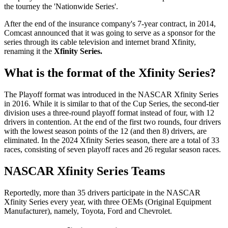
the tourney the 'Nationwide Series'.
After the end of the insurance company's 7-year contract, in 2014,
Comcast announced that it was going to serve as a sponsor for the
series through its cable television and internet brand Xfinity,
renaming it the
Xfinity Series.
What is the format of the Xfinity Series?
The Playoff format was introduced in the NASCAR Xfinity Series
in 2016. While it is similar to that of the Cup Series, the second-tier
division uses a three-round playoff format instead of four, with 12
drivers in contention. At the end of the first two rounds, four drivers
with the lowest season points of the 12 (and then 8) drivers, are
eliminated. In the 2024 Xfinity Series season, there are a total of 33
races, consisting of seven playoff races and 26 regular season races.
NASCAR Xfinity Series Teams
Reportedly, more than 35 drivers participate in the NASCAR
Xfinity Series every year, with three OEMs (Original Equipment
Manufacturer), namely, Toyota, Ford and Chevrolet.