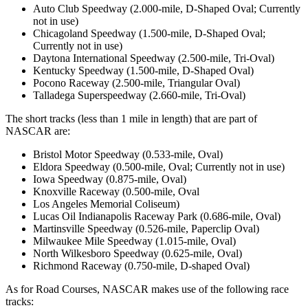
Auto Club Speedway (2.000-mile, D-Shaped Oval; Currently
not in use)
Chicagoland Speedway (1.500-mile, D-Shaped Oval;
Currently not in use)
Daytona International Speedway (2.500-mile, Tri-Oval)
Kentucky Speedway (1.500-mile, D-Shaped Oval)
Pocono Raceway (2.500-mile, Triangular Oval)
Talladega Superspeedway (2.660-mile, Tri-Oval)
The short tracks (less than 1 mile in length) that are part of
NASCAR are:
Bristol Motor Speedway (0.533-mile, Oval)
Eldora Speedway (0.500-mile, Oval; Currently not in use)
Iowa Speedway (0.875-mile, Oval)
Knoxville Raceway (0.500-mile, Oval
Los Angeles Memorial Coliseum)
Lucas Oil Indianapolis Raceway Park (0.686-mile, Oval)
Martinsville Speedway (0.526-mile, Paperclip Oval)
Milwaukee Mile Speedway (1.015-mile, Oval)
North Wilkesboro Speedway (0.625-mile, Oval)
Richmond Raceway (0.750-mile, D-shaped Oval)
As for Road Courses, NASCAR makes use of the following race
tracks: