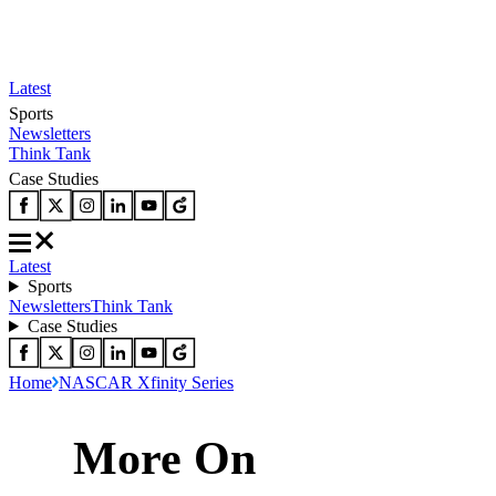
Latest
Sports
Newsletters
Think Tank
Case Studies
Latest
Sports
Newsletters
Think Tank
Case Studies
Home
NASCAR Xfinity Series
More On