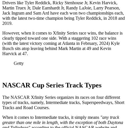
Drivers like Tyler Reddick, Ricky Stenhouse Jr, Kevin Harvick,
Martin Truex Jr, Dale Earnhardt Jr, Randy LaJoie, Larry Pearson,
Jack Ingram and Sam Ard have each won two championships each,
with the latest two-time champion being Tyler Reddick, in 2018 and
2019.
However, when it comes to Xfinity Series race wins, the balance is
clearly tipped toward one side. With a staggering 102 race wins
(with the latest victory coming at Atlanta in February, 2024) Kyle
Busch sits atop leaving behind Mark Martin at 49 and Kevin
Harvick at 47.
Getty
NASCAR Cup Series Track Types
The NASCAR Xfinity Series organizes its races on four different
types of tracks, namely, Intermediate tracks, Superspeedways, Short
Tracks and Road Courses.
When it comes to Intermediate tracks, it simply means
"any track
greater than one mile in length, with the exception of both Daytona
and Talladega"
according to the official NASCAR website and