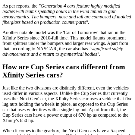
As per reports, the
"Generation 4 cars feature highly modified
bodies with teams spending hours in the wind tunnel to gain
aerodynamics.
The bumpers, nose and tail are composed of molded
fiberglass based on production counterparts".
Another notable model was the 'Car of Tomorrow' that ran in the
Xfinity Series since 2010-full time. This model flaunts prominent
front splitters under the bumpers and larger rear wings. Apart from
that, according to NASCAR, the car also has
"significant safety
advancements and a return to symmetrical bodies".
How are Cup Series cars different from
Xfinity Series cars?
Just like the two divisions are distinctly different, even the vehicles
used differ in various aspects. Unlike the Cup Series that currently
uses the 'Next Gen' car, the Xfinity Series car uses a vehicle that five
lug nuts holding the wheels in place, as opposed to the Cup Series
car that uses wider tires with a single lug nut. Apart from that, the
Cup Series cars have a power output of 670 hp as compared to the
Xfinity's 650 hp.
When it comes to the gearbox, the Next Gen cars have a 5-speed