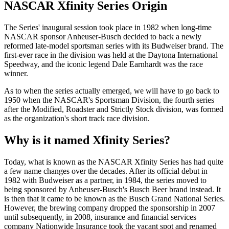
NASCAR Xfinity Series Origin
The Series' inaugural session took place in 1982 when long-time
NASCAR sponsor Anheuser-Busch decided to back a newly
reformed late-model sportsman series with its Budweiser brand. The
first-ever race in the division was held at the Daytona International
Speedway, and the iconic legend Dale Earnhardt was the race
winner.
As to when the series actually emerged, we will have to go back to
1950 when the NASCAR's Sportsman Division, the fourth series
after the Modified, Roadster and Strictly Stock division, was formed
as the organization's short track race division.
Why is it named Xfinity Series?
Today, what is known as the NASCAR Xfinity Series has had quite
a few name changes over the decades. After its official debut in
1982 with Budweiser as a partner, in 1984, the series moved to
being sponsored by Anheuser-Busch's Busch Beer brand instead. It
is then that it came to be known as the Busch Grand National Series.
However, the brewing company dropped the sponsorship in 2007
until subsequently, in 2008, insurance and financial services
company Nationwide Insurance took the vacant spot and renamed