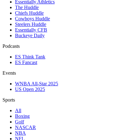
Essentially Athletics
The Huddle
Chiefs Huddle
Cowboys Huddle
Steelers Huddle
Essentially CFB
Buckeye Daily
Podcasts
ES Think Tank
ES Fancast
Events
WNBA All-Star 2025
US Open 2025
Sports
All
Boxing
Golf
NASCAR
NBA
NFL