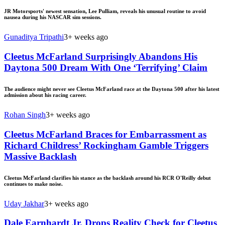
JR Motorsports' newest sensation, Lee Pulliam, reveals his unusual routine to avoid
nausea during his NASCAR sim sessions.
Gunaditya Tripathi
3+ weeks ago
Cleetus McFarland Surprisingly Abandons His
Daytona 500 Dream With One ‘Terrifying’ Claim
The audience might never see Cleetus McFarland race at the Daytona 500 after his latest
admission about his racing career.
Rohan Singh
3+ weeks ago
Cleetus McFarland Braces for Embarrassment as
Richard Childress’ Rockingham Gamble Triggers
Massive Backlash
Cleetus McFarland clarifies his stance as the backlash around his RCR O'Reilly debut
continues to make noise.
Uday Jakhar
3+ weeks ago
Dale Earnhardt Jr. Drops Reality Check for Cleetus