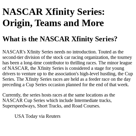
NASCAR Xfinity Series:
Origin, Teams and More
What is the NASCAR Xfinity Series?
NASCAR's Xfinity Series needs no introduction. Touted as the
second-tier division of the stock car racing organization, the tourney
has been a long-time contributor to thrilling races. The minor league
of NASCAR, the Xfinity Series is considered a stage for young
drivers to venture up to the association's high-level hustling, the Cup
Series. The Xfinity Series races are held as a feeder race on the day
preceding a Cup Series occasion planned for the end of that week.
Currently, the series hosts races at the same locations as the
NASCAR Cup Series which include Intermediate tracks,
Superspeedways, Short Tracks, and Road Courses.
USA Today via Reuters