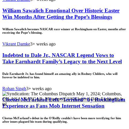
William Sawalich Emotional Over Historic Easter
Win Months After Getting the Pope’s Blessings
William Sawalich becomes NASCAR race winner at Rockingham on Easter, months after
receiving the Pope’s blessing.
Vikrant Damke
3+ weeks ago
Indebted to Dale Jr., NASCAR Legend Vows to
Take Earnhardt Family’s Legacy to the Next Level
Dale Earnhardt Jr. has found himself an amazing ally in Rodney Childers, who will
forever be indebted to him.
Rohan Singh
3+ weeks ago
Cleetus McFarland Left “Terrified” by Rockingham
Experience as Fans Mob Internet Sensation
Cleetus McFarland's debut in the O'Reilly couldn't have been more terrifying for him
after issues plagued his team during qualifying.