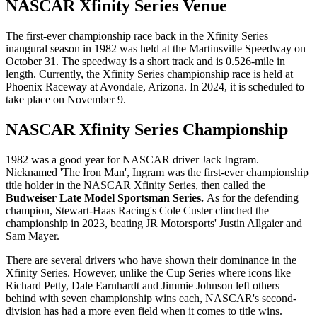
NASCAR Xfinity Series Venue
The first-ever championship race back in the Xfinity Series
inaugural season in 1982 was held at the Martinsville Speedway on
October 31. The speedway is a short track and is 0.526-mile in
length. Currently, the Xfinity Series championship race is held at
Phoenix Raceway at Avondale, Arizona. In 2024, it is scheduled to
take place on November 9.
NASCAR Xfinity Series Championship
1982 was a good year for NASCAR driver Jack Ingram.
Nicknamed 'The Iron Man', Ingram was the first-ever championship
title holder in the NASCAR Xfinity Series, then called the
Budweiser Late Model Sportsman Series.
As for the defending
champion, Stewart-Haas Racing's Cole Custer clinched the
championship in 2023, beating JR Motorsports' Justin Allgaier and
Sam Mayer.
There are several drivers who have shown their dominance in the
Xfinity Series. However, unlike the Cup Series where icons like
Richard Petty, Dale Earnhardt and Jimmie Johnson left others
behind with seven championship wins each, NASCAR's second-
division has had a more even field when it comes to title wins.