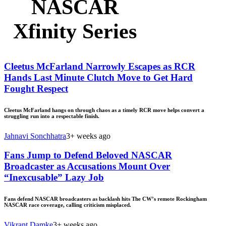
NASCAR
Xfinity Series
Cleetus McFarland Narrowly Escapes as RCR
Hands Last Minute Clutch Move to Get Hard
Fought Respect
Cleetus McFarland hangs on through chaos as a timely RCR move helps convert a
struggling run into a respectable finish.
Jahnavi Sonchhatra
3+ weeks ago
Fans Jump to Defend Beloved NASCAR
Broadcaster as Accusations Mount Over
“Inexcusable” Lazy Job
Fans defend NASCAR broadcasters as backlash hits The CW’s remote Rockingham
NASCAR race coverage, calling criticism misplaced.
Vikrant Damke
3+ weeks ago