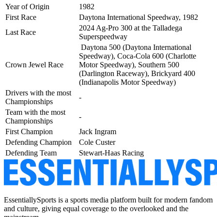
Year of Origin
1982
First Race
Daytona International Speedway, 1982
2024 Ag-Pro 300 at the Talladega
Last Race
Superspeedway
Daytona 500 (Daytona International
Speedway), Coca-Cola 600 (Charlotte
Crown Jewel Race
Motor Speedway), Southern 500
(Darlington Raceway),
Brickyard 400
(Indianapolis Motor Speedway)
Drivers with the most
-
Championships
Team with the most
-
Championships
First Champion
Jack Ingram
Defending Champion
Cole Custer
Defending Team
Stewart-Haas Racing
EssentiallySports is a sports media platform built for modern fandom
and culture, giving equal coverage to the overlooked and the