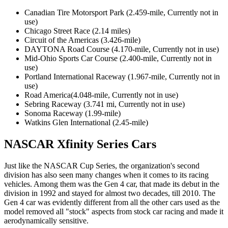
Canadian Tire Motorsport Park (2.459-mile, Currently not in
use)
Chicago Street Race (2.14 miles)
Circuit of the Americas (3.426-mile)
DAYTONA Road Course (4.170-mile, Currently not in use)
Mid-Ohio Sports Car Course (2.400-mile, Currently not in
use)
Portland International Raceway (1.967-mile, Currently not in
use)
Road America(4.048-mile, Currently not in use)
Sebring Raceway (3.741 mi, Currently not in use)
Sonoma Raceway (1.99-mile)
Watkins Glen International (2.45-mile)
NASCAR Xfinity Series Cars
Just like the NASCAR Cup Series, the organization's second
division has also seen many changes when it comes to its racing
vehicles. Among them was the Gen 4 car, that made its debut in the
division in 1992 and stayed for almost two decades, till 2010. The
Gen 4 car was evidently different from all the other cars used as the
model removed all "stock" aspects from stock car racing and made it
aerodynamically sensitive.