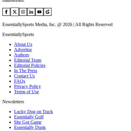
mainstream.
EssentiallySports Media, Inc. @ 2026 | All Rights Reserved
EssentiallySports
About Us
Advertise
Authors
Editorial Team
Editorial Policies
In The Press
Contact Us
FAQs
Privacy Policy
Terms of Use
Newsletters
Lucky Dog on Track
Essentially Golf
She Got Game
Essentially Dunk