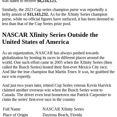
was slated to receive
$8,234,125.
Similarly, the 2023 Cup series champion purse was reportedly a
hefty amont of
$11,143,232.
As for the Xfinity Series champion
purse, while no official figures have surfaced, it has been deemed to
less than that of the Cup Series prize pool.
NASCAR Xfinity Series Outside the
United States of America
As an organization, NASCAR has always pushed towards
globalization by hosting its races in different places around the
world. One such effort came in 2005 when the Xfinity Series (then
called the Busch Series) hosted their first-ever Mexico City race.
And like the true champion that Martin Truex Jr was, he grabbed the
race win expertly.
And just two years later, retired Cup Series veteran Kevin Harvick
claimed another overseas win when the Busch Series went to
Canada. The driver even beat hometown star Patrick Carpentier to
claim the series' first-ever race in the country
Full Name
NASCAR Xfinity Series
Place of Origin
Daytona Beach, Florida