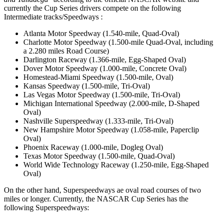
currently the Cup Series drivers compete on the following
Intermediate tracks/Speedways :
Atlanta Motor Speedway (1.540-mile, Quad-Oval)
Charlotte Motor Speedway (1.500-mile Quad-Oval, including
a 2.280 miles Road Course)
Darlington Raceway (1.366-mile, Egg-Shaped Oval)
Dover Motor Speedway (1.000-mile, Concrete Oval)
Homestead-Miami Speedway (1.500-mile, Oval)
Kansas Speedway (1.500-mile, Tri-Oval)
Las Vegas Motor Speedway (1.500-mile, Tri-Oval)
Michigan International Speedway (2.000-mile, D-Shaped
Oval)
Nashville Superspeedway (1.333-mile, Tri-Oval)
New Hampshire Motor Speedway (1.058-mile, Paperclip
Oval)
Phoenix Raceway (1.000-mile, Dogleg Oval)
Texas Motor Speedway (1.500-mile, Quad-Oval)
World Wide Technology Raceway (1.250-mile, Egg-Shaped
Oval)
On the other hand, Superspeedways ae oval road courses of two
miles or longer. Currently, the NASCAR Cup Series has the
following Superspeedways: