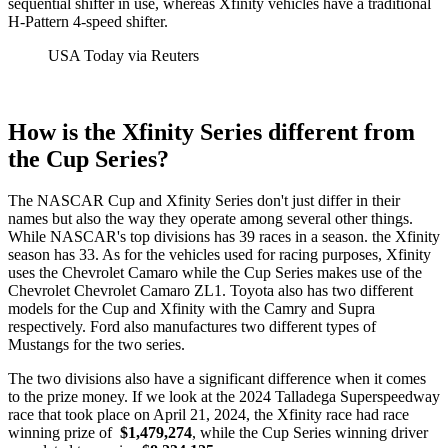
sequential shifter in use, whereas Xfinity vehicles have a traditional
H-Pattern 4-speed shifter.
USA Today via Reuters
How is the Xfinity Series different from
the Cup Series?
The NASCAR Cup and Xfinity Series don't just differ in their
names but also the way they operate among several other things.
While NASCAR's top divisions has 39 races in a season. the Xfinity
season has 33. As for the vehicles used for racing purposes, Xfinity
uses the Chevrolet Camaro while the Cup Series makes use of the
Chevrolet Chevrolet Camaro ZL1. Toyota also has two different
models for the Cup and Xfinity with the Camry and Supra
respectively. Ford also manufactures two different types of
Mustangs for the two series.
The two divisions also have a significant difference when it comes
to the prize money. If we look at the 2024 Talladega Superspeedway
race that took place on April 21, 2024, the Xfinity race had race
winning prize of
$1,479,274
, while the Cup Series winning driver