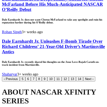
McFarland Before His Much-Anticipated NASCAR
O’Reilly Debut
Dale Earnhardt Jr. does not want Cleetus McFarland to take any spotlight and ruin his
reputation further during his O'Reilly debut.
Rohan Singh
3+ weeks ago
Dale Earnhardt Jr. Unleashes F-Bomb Tirade Over
Richard Childress’ 21-Year-Old Driver’s Martinsville
Antics
Dale Earnhardt Jr. recently shared his thoughts on the Jesse Love-Rajah Caruth on-
track incident from Martinsville.
Shaharyar
3+ weeks ago
‹
Previous
5
6
7
8
9
10
11
12
13
14
Next
›
ABOUT NASCAR XFINITY
SERIES