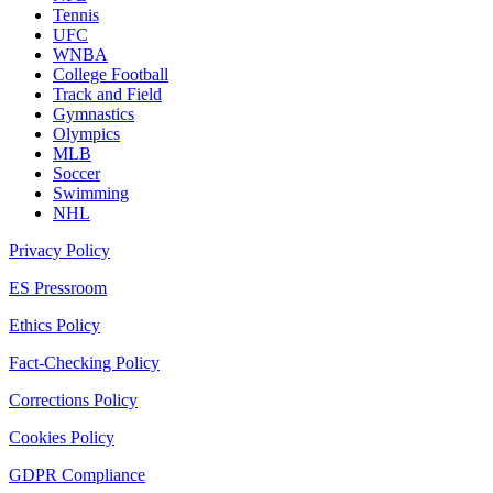
Tennis
UFC
WNBA
College Football
Track and Field
Gymnastics
Olympics
MLB
Soccer
Swimming
NHL
Privacy Policy
ES Pressroom
Ethics Policy
Fact-Checking Policy
Corrections Policy
Cookies Policy
GDPR Compliance