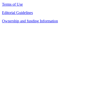
Terms of Use
Editorial Guidelines
Ownership and funding Information