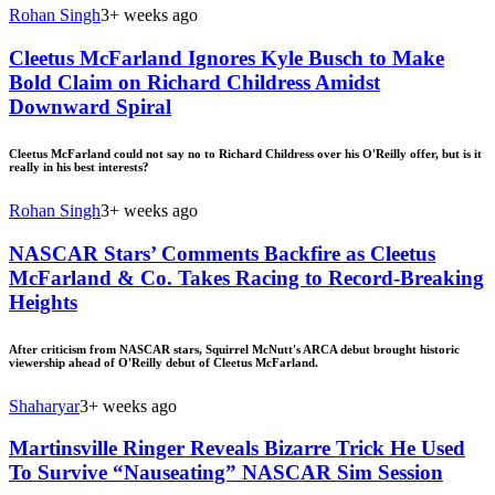
Rohan Singh
3+ weeks ago
Cleetus McFarland Ignores Kyle Busch to Make
Bold Claim on Richard Childress Amidst
Downward Spiral
Cleetus McFarland could not say no to Richard Childress over his O'Reilly offer, but is it
really in his best interests?
Rohan Singh
3+ weeks ago
NASCAR Stars’ Comments Backfire as Cleetus
McFarland & Co. Takes Racing to Record-Breaking
Heights
After criticism from NASCAR stars, Squirrel McNutt's ARCA debut brought historic
viewership ahead of O'Reilly debut of Cleetus McFarland.
Shaharyar
3+ weeks ago
Martinsville Ringer Reveals Bizarre Trick He Used
To Survive “Nauseating” NASCAR Sim Session