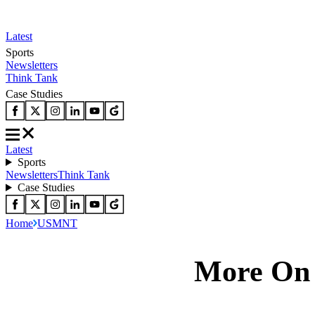
Latest
Sports
Newsletters
Think Tank
Case Studies
Latest
Sports
Newsletters
Think Tank
Case Studies
Home
USMNT
More O