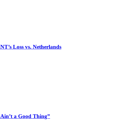
T’s Loss vs. Netherlands
“Ain’t a Good Thing”