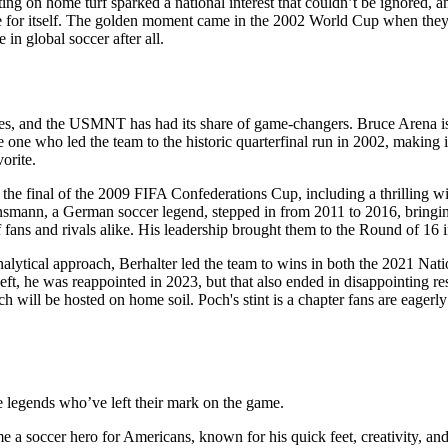
ng on home turf sparked a national interest that couldn’t be ignored
itself. The golden moment came in the 2002 World Cup when they defie
 in global soccer after all.
enes, and the USMNT has had its share of game-changers. Bruce Arena 
one who led the team to the historic quarterfinal run in 2002, making i
orite.
the final of the 2009 FIFA Confederations Cup, including a thrilling w
insmann, a German soccer legend, stepped in from 2011 to 2016, bring
 fans and rivals alike. His leadership brought them to the Round of 16
alytical approach, Berhalter led the team to wins in both the 2021 Nat
eft, he was reappointed in 2023, but that also ended in disappointing r
ll be hosted on home soil. Poch's stint is a chapter fans are eagerly w
 legends who’ve left their mark on the game.
e a soccer hero for Americans, known for his quick feet, creativity, and