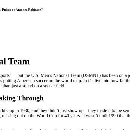
, Pulisic or Antonee Robinson?
nal Team
sports”— but the U.S. Men’s National Team (USMNT) has been on a journey 
t’s putting American soccer on the world map. Let’s dive into how far
than just a squad on a soccer field.
eaking Through
orld Cup in 1930, and they didn’t just show up—they made it to the semi
ssing out on the World Cup for 40 years. It wasn’t until 1990 that the 