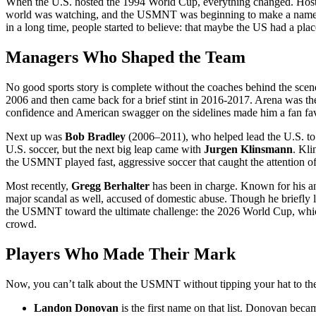
When the U.S. hosted the 1994 World Cup, everything changed. Hosti
world was watching, and the USMNT was beginning to make a name for 
in a long time, people started to believe: that maybe the US had a place
Managers Who Shaped the Team
No good sports story is complete without the coaches behind the sc
2006 and then came back for a brief stint in 2016-2017. Arena was the 
confidence and American swagger on the sidelines made him a fan fav
Next up was
Bob Bradley
(2006–2011), who helped lead the U.S. to 
U.S. soccer, but the next big leap came with
Jurgen Klinsmann
. Kl
the USMNT played fast, aggressive soccer that caught the attention of
Most recently,
Gregg Berhalter
has been in charge. Known for his an
major scandal as well, accused of domestic abuse. Though he briefly l
the USMNT toward the ultimate challenge: the 2026 World Cup, which wi
crowd.
Players Who Made Their Mark
Now, you can’t talk about the USMNT without tipping your hat to the
Landon Donovan
is the first name on that list. Donovan becam