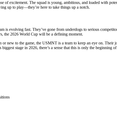
nse of excitement. The squad is young, ambitious, and loaded with potent
owing up to play—they’re here to take things up a notch.
team is evolving fast. They’ve gone from underdogs to serious competitor
s, the 2026 World Cup will be a defining moment.
fan or new to the game, the USMNT is a team to keep an eye on. Their jo
s biggest stage in 2026, there’s a sense that this is only the beginning of
itions