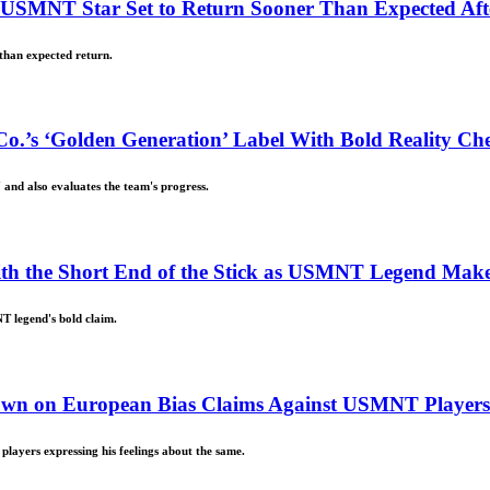
d USMNT Star Set to Return Sooner Than Expected Af
than expected return.
o.’s ‘Golden Generation’ Label With Bold Reality Ch
 and also evaluates the team's progress.
With the Short End of the Stick as USMNT Legend Mak
T legend's bold claim.
 Down on European Bias Claims Against USMNT Players
layers expressing his feelings about the same.