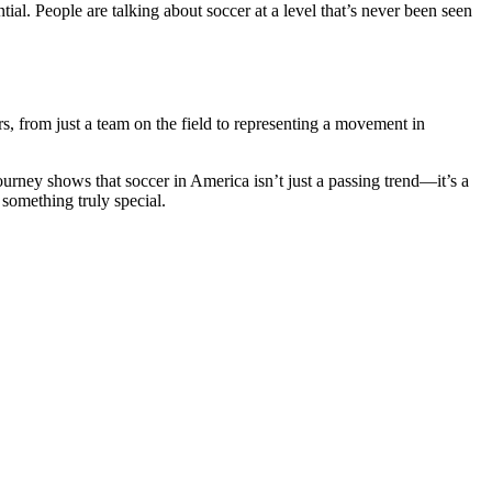
ial. People are talking about soccer at a level that’s never been seen
s, from just a team on the field to representing a movement in
urney shows that soccer in America isn’t just a passing trend—it’s a
 something truly special.