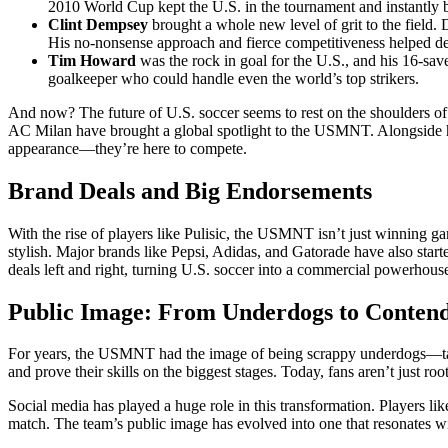
2010 World Cup kept the U.S. in the tournament and instantly 
Clint Dempsey
brought a whole new level of grit to the field.
His no-nonsense approach and fierce competitiveness helped de
Tim Howard
was the rock in goal for the U.S., and his 16-
goalkeeper who could handle even the world’s top strikers.
And now? The future of U.S. soccer seems to rest on the shoulders of
AC Milan have brought a global spotlight to the USMNT. Alongside hi
appearance—they’re here to compete.
Brand Deals and Big Endorsements
With the rise of players like Pulisic, the USMNT isn’t just winning ga
stylish. Major brands like Pepsi, Adidas, and Gatorade have also start
deals left and right, turning U.S. soccer into a commercial powerhou
Public Image: From Underdogs to Conten
For years, the USMNT had the image of being scrappy underdogs—talen
and prove their skills on the biggest stages. Today, fans aren’t just roo
Social media has played a huge role in this transformation. Players li
match. The team’s public image has evolved into one that resonates w