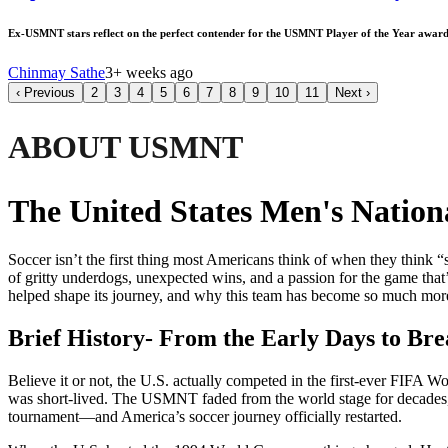
Ex-USMNT stars reflect on the perfect contender for the USMNT Player of the Year award
Chinmay Sathe
3+ weeks ago
‹
Previous
2
3
4
5
6
7
8
9
10
11
Next
›
ABOUT USMNT
The United States Men's Natio
Soccer isn’t the first thing most Americans think of when they think “
of gritty underdogs, unexpected wins, and a passion for the game tha
helped shape its journey, and why this team has become so much more 
Brief History- From the Early Days to Br
Believe it or not, the U.S. actually competed in the first-ever FIFA W
was short-lived. The USMNT faded from the world stage for decades, mi
tournament—and America’s soccer journey officially restarted.