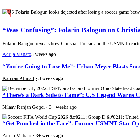
“Was Confusing”: Folarin Balogun on Christi
Folarin Balogun reveals how Christian Pulisic and the USMNT reacted
Adrija Mahato
3 weeks ago
“You’re Going to Lose Me”: Urban Meyer Blasts Soc
Kamran Ahmad
3 weeks ago
“There’s a Dark Side to Fame”: U.S Legend Warns Ch
Nilaav Ranjan Gogoi
3+ weeks ago
“Get Punched in the Face”: Former USMNT Star Op
Adrija Mahato
3+ weeks ago