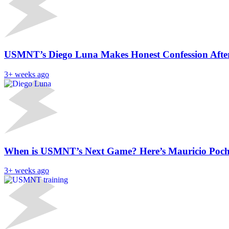
USMNT’s Diego Luna Makes Honest Confession After
3+ weeks ago
When is USMNT’s Next Game? Here’s Mauricio Poch
3+ weeks ago