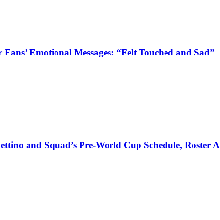
 Fans’ Emotional Messages: “Felt Touched and Sad”
ettino and Squad’s Pre-World Cup Schedule, Roster