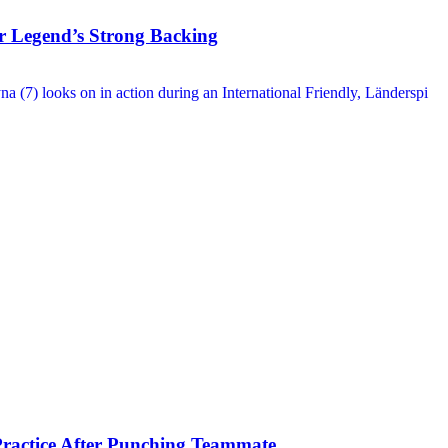
 Legend’s Strong Backing
ractice After Punching Teammate