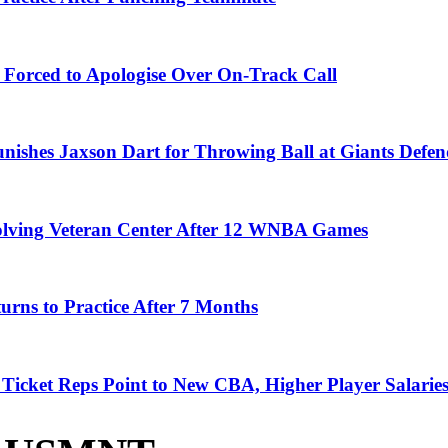
 Forced to Apologise Over On-Track Call
ishes Jaxson Dart for Throwing Ball at Giants Defen
olving Veteran Center After 12 WNBA Games
rns to Practice After 7 Months
icket Reps Point to New CBA, Higher Player Salaries