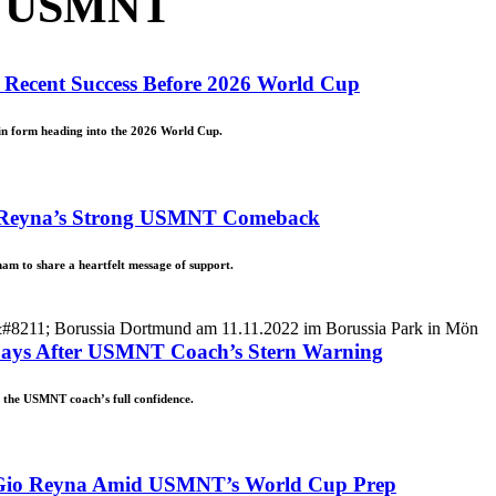
n USMNT
 Recent Success Before 2026 World Cup
 in form heading into the 2026 World Cup.
io Reyna’s Strong USMNT Comeback
m to share a heartfelt message of support.
 Days After USMNT Coach’s Stern Warning
d the USMNT coach’s full confidence.
o Gio Reyna Amid USMNT’s World Cup Prep