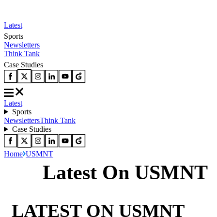
Latest
Sports
Newsletters
Think Tank
Case Studies
Latest
Sports
Newsletters
Think Tank
Case Studies
Home
USMNT
Latest On USMNT
LATEST ON USMNT