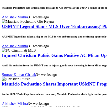
Mauricio Pochettino has issued a firm message to Gio Reyna as the USMNT ramps up its p
Abhishek Mishra
3+ weeks ago
USMNT Legend Slams MLS Over ‘Embarrassing’ Play
A USMNT legend has taken a dig at the MLS for its embarrassing and confusing approach t
Abhishek Mishra
3+ weeks ago
Injured Christian Pulisic Gains Positive AC Milan 
Amid his omission from the USMNT due to injury, goods news is coming in from Milan regar
Sourav Kumar Ghatak
3+ weeks ago
Mauricio Pochettino Shares Important USMNT Progr
As the 2026 World Cup draws closer than ever, Mauricio Pochettino sheds light on the pro
Abhishek Mishra
3+ weeks ago