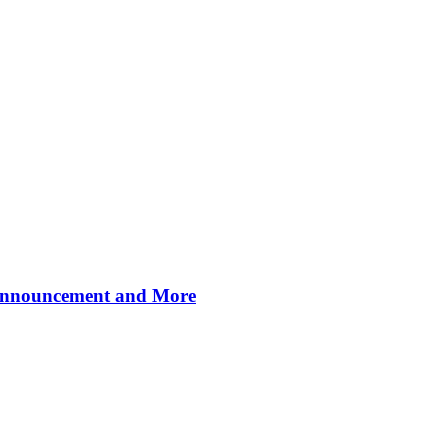
 Announcement and More