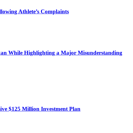
owing Athlete’s Complaints
n While Highlighting a Major Misunderstanding
sive $125 Million Investment Plan