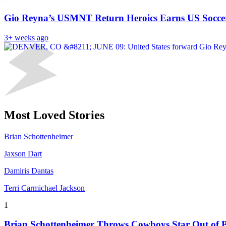
Gio Reyna’s USMNT Return Heroics Earns US Soccer
3+ weeks ago
Most Loved Stories
Brian Schottenheimer
Jaxson Dart
Damiris Dantas
Terri Carmichael Jackson
1
Brian Schottenheimer Throws Cowboys Star Out of P