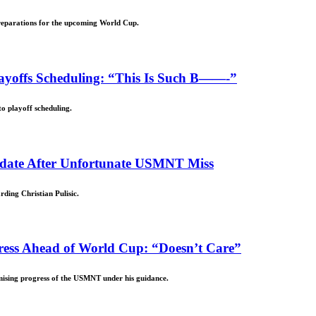
reparations for the upcoming World Cup.
offs Scheduling: “This Is Such B——-”
o playoff scheduling.
Update After Unfortunate USMNT Miss
ding Christian Pulisic.
ess Ahead of World Cup: “Doesn’t Care”
mising progress of the USMNT under his guidance.