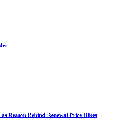
der
 as Reason Behind Renewal Price Hikes