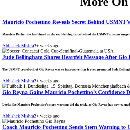
More O
Mauricio Pochettino Reveals Secret Behind USMNT’s
Mauricio Pochettino has hinted at the real driving force behind the USMNT’s recent surge
Abhishek Mishra
3+ weeks ago
Jude Bellingham Shares Heartfelt Message After G
The USMNT comeback of Gio Reyna was so impressive that it even prompted Jude Bellingha
Abhishek Mishra
3+ weeks ago
Gio Reyna Gains Mauricio Pochettino’s Confidence
Looks like Mauricio Pochettino’s stern warning did the trick, as Gio Reyna has now earne
Abhishek Mishra
3+ weeks ago
Coach Mauricio Pochettino Sends Stern Warning t