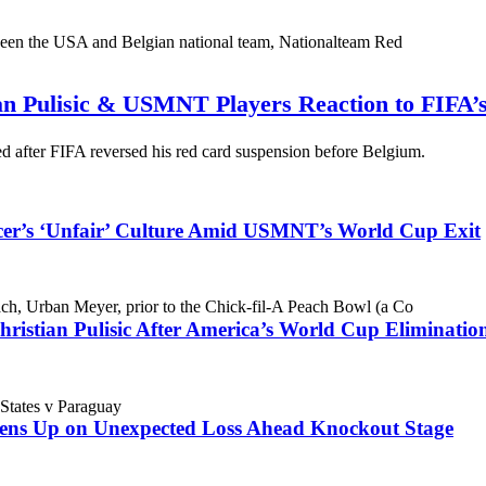
an Pulisic & USMNT Players Reaction to FIFA’
 after FIFA reversed his red card suspension before Belgium.
cer’s ‘Unfair’ Culture Amid USMNT’s World Cup Exit
ristian Pulisic After America’s World Cup Eliminatio
ens Up on Unexpected Loss Ahead Knockout Stage