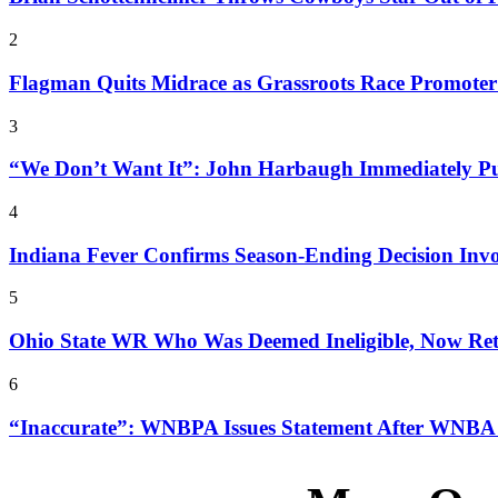
2
Flagman Quits Midrace as Grassroots Race Promoter
3
“We Don’t Want It”: John Harbaugh Immediately Pun
4
Indiana Fever Confirms Season-Ending Decision Inv
5
Ohio State WR Who Was Deemed Ineligible, Now Retu
6
“Inaccurate”: WNBPA Issues Statement After WNBA T