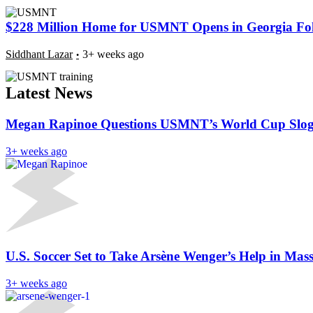
$228 Million Home for USMNT Opens in Georgia Foll
Siddhant Lazar
3+ weeks ago
Latest News
Megan Rapinoe Questions USMNT’s World Cup Sloga
3+ weeks ago
U.S. Soccer Set to Take Arsène Wenger’s Help in Mas
3+ weeks ago