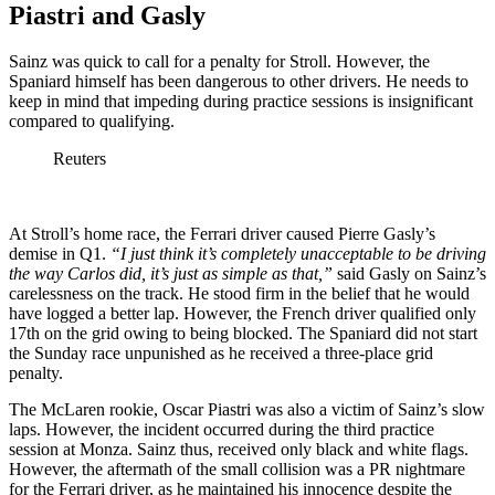
Piastri and Gasly
Sainz was quick to call for a penalty for Stroll. However, the
Spaniard himself has been dangerous to other drivers. He needs to
keep in mind that impeding during practice sessions is insignificant
compared to qualifying.
Reuters
At Stroll’s home race, the Ferrari driver caused Pierre Gasly’s
demise in Q1.
“I just think it’s completely unacceptable to be driving
the way Carlos did, it’s just as simple as that,”
said Gasly on Sainz’s
carelessness on the track. He stood firm in the belief that he would
have logged a better lap. However, the French driver qualified only
17th on the grid owing to being blocked. The Spaniard did not start
the Sunday race unpunished as he received a three-place grid
penalty.
The McLaren rookie, Oscar Piastri was also a victim of Sainz’s slow
laps. However, the incident occurred during the third practice
session at Monza. Sainz thus, received only black and white flags.
However, the aftermath of the small collision was a PR nightmare
for the Ferrari driver, as he maintained his innocence despite the