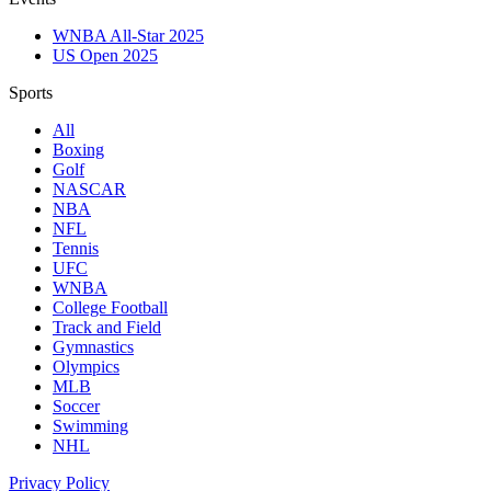
WNBA All-Star 2025
US Open 2025
Sports
All
Boxing
Golf
NASCAR
NBA
NFL
Tennis
UFC
WNBA
College Football
Track and Field
Gymnastics
Olympics
MLB
Soccer
Swimming
NHL
Privacy Policy