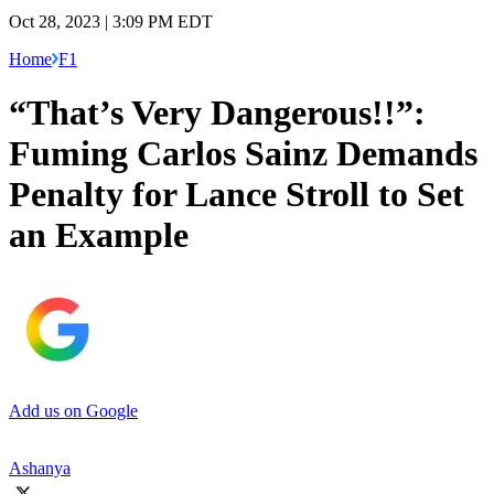
Oct 28, 2023 | 3:09 PM EDT
Home
F1
“That’s Very Dangerous!!”:
Fuming Carlos Sainz Demands
Penalty for Lance Stroll to Set
an Example
Add us on Google
Ashanya