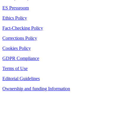
ES Pressroom
Ethics Policy
Fact-Checking Policy
Corrections Policy
Cookies Policy
GDPR Compliance
Terms of Use
Editorial Guidelines
Ownership and funding Information