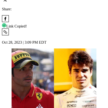
Share:
Link Copied!
Oct 28, 2023 | 3:09 PM EDT