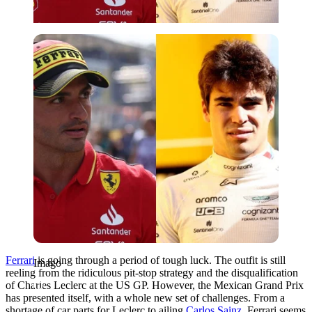
Imago
Ferrari
is going through a period of tough luck. The outfit is still
Imago
reeling from the ridiculous pit-stop strategy and the disqualification
of Charles Leclerc at the US GP. However, the Mexican Grand Prix
has presented itself, with a whole new set of challenges. From a
shortage of car parts for Leclerc to ailing
Carlos Sainz
, Ferrari seems