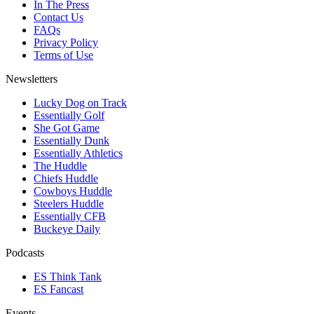
In The Press
Contact Us
FAQs
Privacy Policy
Terms of Use
Newsletters
Lucky Dog on Track
Essentially Golf
She Got Game
Essentially Dunk
Essentially Athletics
The Huddle
Chiefs Huddle
Cowboys Huddle
Steelers Huddle
Essentially CFB
Buckeye Daily
Podcasts
ES Think Tank
ES Fancast
Events