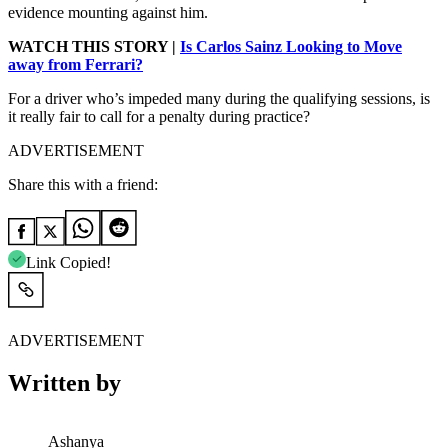
evidence mounting against him.
WATCH THIS STORY |
Is Carlos Sainz Looking to Move
away from Ferrari?
For a driver who’s impeded many during the qualifying sessions, is
it really fair to call for a penalty during practice?
ADVERTISEMENT
Share this with a friend:
Link Copied!
ADVERTISEMENT
Written by
Ashanya