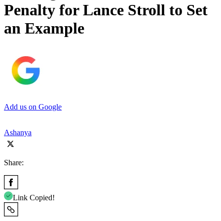
Penalty for Lance Stroll to Set
an Example
Add us on Google
Ashanya
Share:
Link Copied!