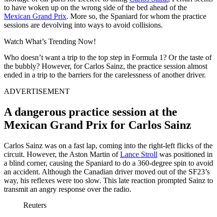
to have woken up on the wrong side of the bed ahead of the
Mexican Grand Prix
. More so, the Spaniard for whom the practice
sessions are devolving into ways to avoid collisions.
Watch What’s Trending Now!
Who doesn’t want a trip to the top step in Formula 1? Or the taste of
the bubbly? However, for Carlos Sainz, the practice session almost
ended in a trip to the barriers for the carelessness of another driver.
ADVERTISEMENT
A dangerous practice session at the
Mexican Grand Prix for Carlos Sainz
Carlos Sainz was on a fast lap, coming into the right-left flicks of the
circuit. However, the Aston Martin of
Lance Stroll
was positioned in
a blind corner, causing the Spaniard to do a 360-degree spin to avoid
an accident. Although the Canadian driver moved out of the SF23’s
way, his reflexes were too slow. This late reaction prompted Sainz to
transmit an angry response over the radio.
Reuters