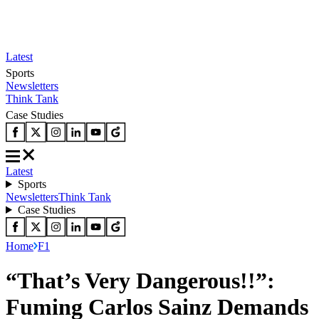
Latest
Sports
Newsletters
Think Tank
Case Studies
Latest
Sports
Newsletters
Think Tank
Case Studies
Home
F1
“That’s Very Dangerous!!”:
Fuming Carlos Sainz Demands