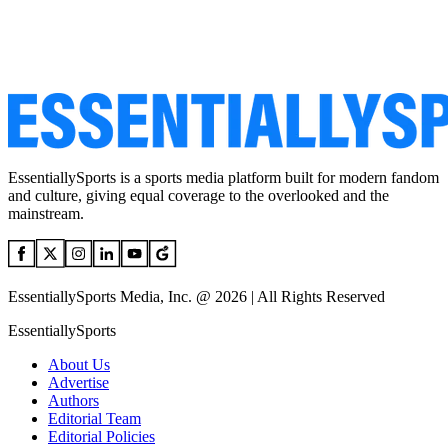
EssentiallySports is a sports media platform built for modern fandom
and culture, giving equal coverage to the overlooked and the
mainstream.
EssentiallySports Media, Inc. @ 2026 | All Rights Reserved
EssentiallySports
About Us
Advertise
Authors
Editorial Team
Editorial Policies