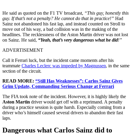
He said as quoted on the F1 TV broadcast,
“This guy, honestly this
guy. If that’s not a penalty? He cannot do that in practice!”
Had
Sainz not abandoned his fast lap, and instead counted on Stroll to
move out of his way, a bad collision was in the making of the
headlines. The recklessness of the Aston Martin driver was not lost
on Sainz. He said,
“Yeah, that’s very dangerous what he did
!”
ADVERTISEMENT
Call it Ferrari luck, but the incident came moments after his
teammate
Charles Leclerc was impeded by Magnussen
, in the same
section of the circuit
.
READ MORE:
“Still Has Weaknesses”: Carlos Sainz Gives
Grim Update, Commanding Serious Change at Ferrari
The FIA took note of the incident. However, it is highly likely the
Aston Martin
driver would get off with a reprimand. A penalty
during a practice session is quite harsh. Especially coming from a
driver who’s himself caused several drivers to abandon their fast
laps.
Dangerous what Carlos Sainz did to