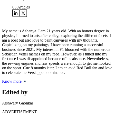
65
Articles
My name is Ashanya. I am 21 years old. With an honors degree in
physics, I turned to arts after college exploring the different facets. I
am a poet but also love to paint canvases with my thoughts.
Capitalizing on my paintings, I have been running a successful
business since 2021. My interest in F1 bloomed with the numerous
Sebastian Vettel memes on my feed. However, as I tuned into my
first race I was disappointed because of his absence. Nevertheless,
the revving engines and raw speeds were enough to get me hooked
on the sport. Cue 8 months later, I am an avid Red Bull fan and love
to celebrate the Verstappen dominance.
Know more
Edited by
Aishwary Gaonkar
ADVERTISEMENT