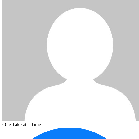
One Take at a Time