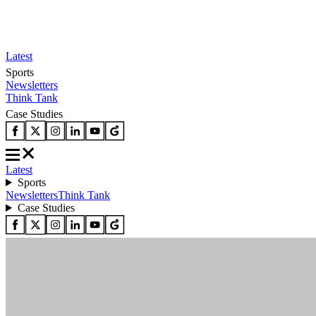
Latest
Sports
Newsletters
Think Tank
Case Studies
Latest
Sports
Newsletters
Think Tank
Case Studies