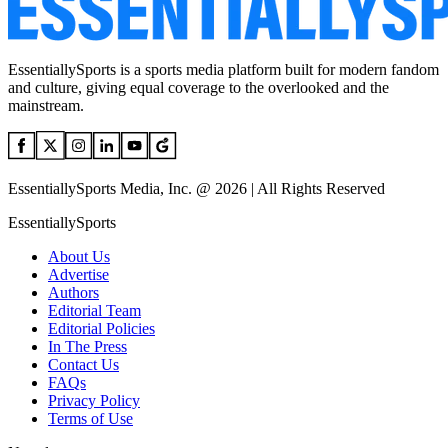
EssentiallySports is a sports media platform built for modern fandom
and culture, giving equal coverage to the overlooked and the
mainstream.
EssentiallySports Media, Inc. @ 2026 | All Rights Reserved
EssentiallySports
About Us
Advertise
Authors
Editorial Team
Editorial Policies
In The Press
Contact Us
FAQs
Privacy Policy
Terms of Use