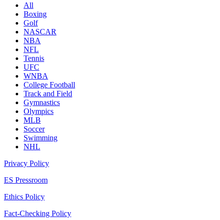
All
Boxing
Golf
NASCAR
NBA
NFL
Tennis
UFC
WNBA
College Football
Track and Field
Gymnastics
Olympics
MLB
Soccer
Swimming
NHL
Privacy Policy
ES Pressroom
Ethics Policy
Fact-Checking Policy