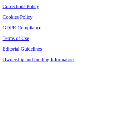
Corrections Policy
Cookies Policy
GDPR Compliance
Terms of Use
Editorial Guidelines
Ownership and funding Information