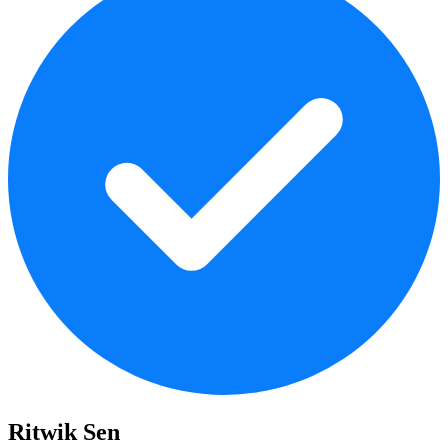
Ritwik Sen