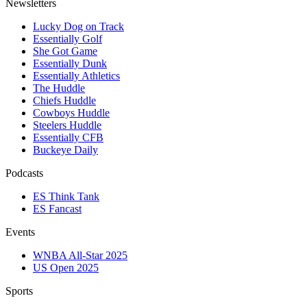
Newsletters
Lucky Dog on Track
Essentially Golf
She Got Game
Essentially Dunk
Essentially Athletics
The Huddle
Chiefs Huddle
Cowboys Huddle
Steelers Huddle
Essentially CFB
Buckeye Daily
Podcasts
ES Think Tank
ES Fancast
Events
WNBA All-Star 2025
US Open 2025
Sports