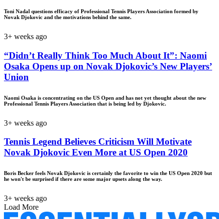
Toni Nadal questions efficacy of Professional Tennis Players Association formed by
Novak Djokovic and the motivations behind the same.
3+ weeks ago
“Didn’t Really Think Too Much About It”: Naomi
Osaka Opens up on Novak Djokovic’s New Players’
Union
Naomi Osaka is concentrating on the US Open and has not yet thought about the new
Professional Tennis Players Association that is being led by Djokovic.
3+ weeks ago
Tennis Legend Believes Criticism Will Motivate
Novak Djokovic Even More at US Open 2020
Boris Becker feels Novak Djokovic is certainly the favorite to win the US Open 2020 but
he won't be surprised if there are some major upsets along the way.
3+ weeks ago
Load More