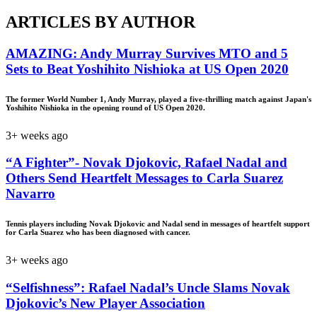
ARTICLES BY AUTHOR
AMAZING: Andy Murray Survives MTO and 5
Sets to Beat Yoshihito Nishioka at US Open 2020
The former World Number 1, Andy Murray, played a five-thrilling match against Japan's
Yoshihito Nishioka in the opening round of US Open 2020.
3+ weeks ago
“A Fighter”- Novak Djokovic, Rafael Nadal and
Others Send Heartfelt Messages to Carla Suarez
Navarro
Tennis players including Novak Djokovic and Nadal send in messages of heartfelt support
for Carla Suarez who has been diagnosed with cancer.
3+ weeks ago
“Selfishness”: Rafael Nadal’s Uncle Slams Novak
Djokovic’s New Player Association