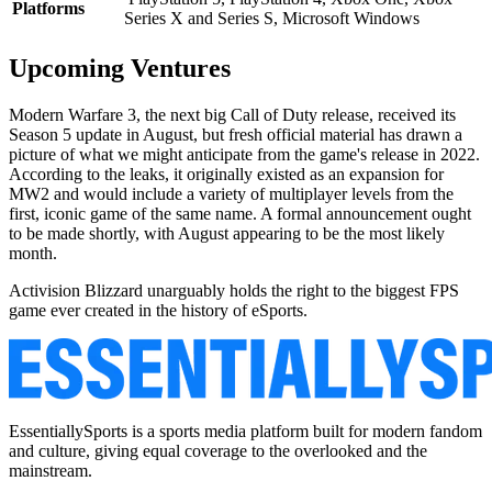
Platforms
Series X and Series S, Microsoft Windows
Upcoming Ventures
Modern Warfare 3, the next big Call of Duty release, received its
Season 5 update in August, but fresh official material has drawn a
picture of what we might anticipate from the game's release in 2022.
According to the leaks, it originally existed as an expansion for
MW2 and would include a variety of multiplayer levels from the
first, iconic game of the same name. A formal announcement ought
to be made shortly, with August appearing to be the most likely
month.
Activision Blizzard unarguably holds the right to the biggest FPS
game ever created in the history of eSports.
EssentiallySports is a sports media platform built for modern fandom
and culture, giving equal coverage to the overlooked and the
mainstream.