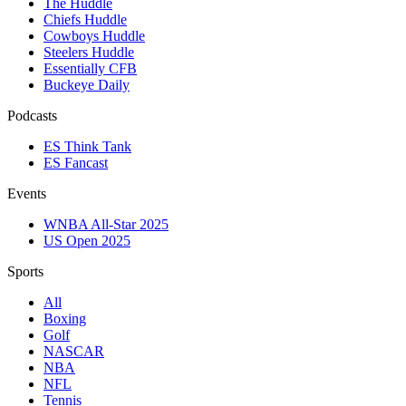
The Huddle
Chiefs Huddle
Cowboys Huddle
Steelers Huddle
Essentially CFB
Buckeye Daily
Podcasts
ES Think Tank
ES Fancast
Events
WNBA All-Star 2025
US Open 2025
Sports
All
Boxing
Golf
NASCAR
NBA
NFL
Tennis