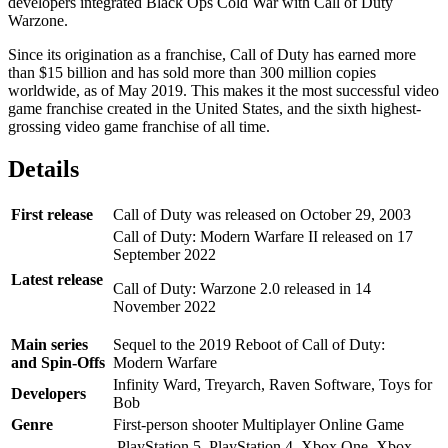
developers integrated Black Ops Cold War with Call of Duty
Warzone.
Since its origination as a franchise, Call of Duty has earned more
than $15 billion and has sold more than 300 million copies
worldwide, as of May 2019. This makes it the most successful video
game franchise created in the United States, and the sixth highest-
grossing video game franchise of all time.
Details
First release
Call of Duty was released on October 29, 2003
Call of Duty: Modern Warfare II released on 17
September 2022
Latest release
Call of Duty: Warzone 2.0 released in 14
November 2022
Main series
Sequel to the 2019 Reboot of Call of Duty:
and Spin-Offs
Modern Warfare
Infinity Ward, Treyarch, Raven Software, Toys for
Developers
Bob
Genre
First-person shooter Multiplayer Online Game
PlayStation 5, PlayStation 4, Xbox One, Xbox