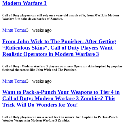
Modern Warfare 3
Call of Duty players can still rely on a year-old assault rifle, from MWII, in Modern
Warfare 3 to take down hordes of Zombies.
Mintu Tomar
3+ weeks ago
From John Wick to The Punisher: After Getting
“Ridiculous Skins”, Call of Duty Players Want
Realistic Operators in Modern Warfare 3
Call of Duty: Modern Warfare 3 players want new Operator skins inspired by popular
fictional characters like John Wick and The Punisher.
Mintu Tomar
3+ weeks ago
Want to Pack-a-Punch Your Weapons to Tier 4 in
Call of Duty: Modern Warfare 3 Zombies? This
Trick Will Do Wonders for You!
Call of Duty players can use a secret trick to unlock Tier 4 option to Pack-a-Punch
Wonder Weapons in Modern Warfare 3 Zombies.