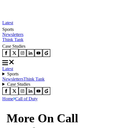
Latest
Sports
Newsletters
Think Tank
Case Studies
Latest
Sports
Newsletters
Think Tank
Case Studies
Home
Call of Duty
More On Call