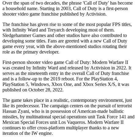
Over the span of two decades, the phrase 'Call of Duty' has become
a household name. Starting in 2003, Call of Duty is a first-person
shooter video game franchise published by Activision.
The franchise has given rise to some of the most popular FPS titles,
with Infinity Ward and Treyarch developing most of them.
Sledgehammer Games and other studios have also contributed to
developing some titles. Fans are greeted with a new Call of Duty
game every year, with the above-mentioned studios rotating their
role as the primary developer.
First-person shooter video game Call of Duty: Modern Warfare II
was created by Infinity Ward and released by Activision in 2022. It
serves as the nineteenth entry in the overall Call of Duty franchise
and is a follow-up to the 2019 reboot. For the PlayStation 4,
PlayStation 5, Windows, Xbox One, and Xbox Series X/S, it was
published on October 28, 2022.
The game takes place in a realistic, contemporary environment, just
like its predecessor. The campaign centers on the pursuit of terrorist
Hassan Zyani, who is in possession of American-made ballistic
missiles, by multinational special operations unit Task Force 141 and
Mexican Special Forces unit Los Vaqueros. Modern Warfare II
continues to offer cross-platform multiplayer thanks to a new
iteration of the IW engine.