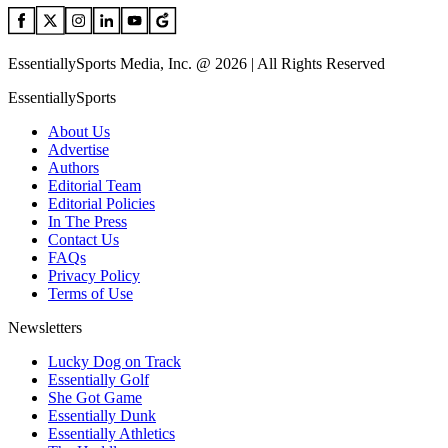
EssentiallySports Media, Inc. @ 2026 | All Rights Reserved
EssentiallySports
About Us
Advertise
Authors
Editorial Team
Editorial Policies
In The Press
Contact Us
FAQs
Privacy Policy
Terms of Use
Newsletters
Lucky Dog on Track
Essentially Golf
She Got Game
Essentially Dunk
Essentially Athletics