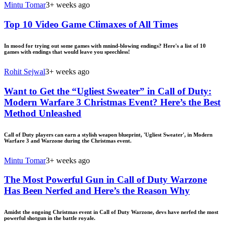
Mintu Tomar
3+ weeks ago
Top 10 Video Game Climaxes of All Times
In mood for trying out some games with mnind-blowing endings? Here's a list of 10
games with endings that would leave you speechless!
Rohit Sejwal
3+ weeks ago
Want to Get the “Ugliest Sweater” in Call of Duty:
Modern Warfare 3 Christmas Event? Here’s the Best
Method Unleashed
Call of Duty players can earn a stylish weapon blueprint, 'Ugliest Sweater', in Modern
Warfare 3 and Warzone during the Christmas event.
Mintu Tomar
3+ weeks ago
The Most Powerful Gun in Call of Duty Warzone
Has Been Nerfed and Here’s the Reason Why
Amidst the ongoing Christmas event in Call of Duty Warzone, devs have nerfed the most
powerful shotgun in the battle royale.