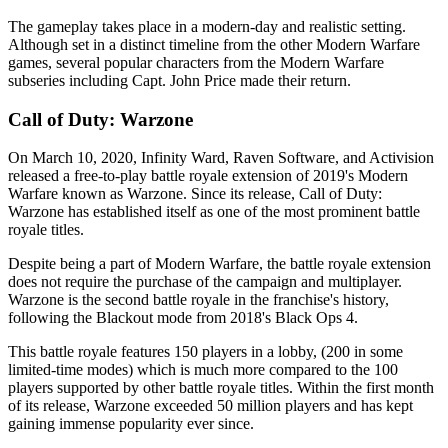
The gameplay takes place in a modern-day and realistic setting.
Although set in a distinct timeline from the other Modern Warfare
games, several popular characters from the Modern Warfare
subseries including Capt. John Price made their return.
Call of Duty: Warzone
On March 10, 2020, Infinity Ward, Raven Software, and Activision
released a free-to-play battle royale extension of 2019's Modern
Warfare known as Warzone. Since its release, Call of Duty:
Warzone has established itself as one of the most prominent battle
royale titles.
Despite being a part of Modern Warfare, the battle royale extension
does not require the purchase of the campaign and multiplayer.
Warzone is the second battle royale in the franchise's history,
following the Blackout mode from 2018's Black Ops 4.
This battle royale features 150 players in a lobby, (200 in some
limited-time modes) which is much more compared to the 100
players supported by other battle royale titles. Within the first month
of its release, Warzone exceeded 50 million players and has kept
gaining immense popularity ever since.