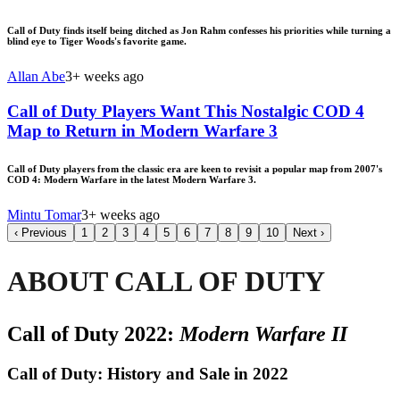
Call of Duty finds itself being ditched as Jon Rahm confesses his priorities while turning a
blind eye to Tiger Woods's favorite game.
Allan Abe
3+ weeks ago
Call of Duty Players Want This Nostalgic COD 4
Map to Return in Modern Warfare 3
Call of Duty players from the classic era are keen to revisit a popular map from 2007's
COD 4: Modern Warfare in the latest Modern Warfare 3.
Mintu Tomar
3+ weeks ago
‹
Previous
1
2
3
4
5
6
7
8
9
10
Next
›
ABOUT CALL OF DUTY
Call of Duty 2022:
Modern Warfare II
Call of Duty: History and Sale in 2022