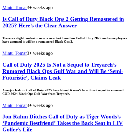
Mintu Tomar
3+ weeks ago
Is Call of Duty Black Ops 2 Getting Remastered in
2025? Here’s the Clear Answer
There's a slight confusion over a new leak based on Call of Duty 2025 and some players
have assumed it will be a remastered Black Ops 2.
Mintu Tomar
3+ weeks ago
Call of Duty 2025 Is Not a Sequel to Treyarch’s
Rumored Black Ops Gulf War and Will Be ‘Semi-
Futuristic’, Claims Leak
A major leak on Call of Duty 2025 has claimed it won't be a direct sequel to rumored
COD 2024 Black Ops Gulf War from Treyarch.
Mintu Tomar
3+ weeks ago
Jon Rahm Ditches Call of Duty as Tiger Woods’s
‘Pandemic Bestfriend’ Takes the Back Seat in LIV
Golfer’s Life