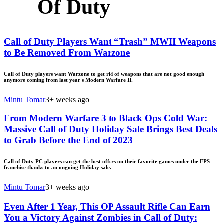
Of Duty
Call of Duty Players Want “Trash” MWII Weapons
to Be Removed From Warzone
Call of Duty players want Warzone to get rid of weapons that are not good enough
anymore coming from last year's Modern Warfare II.
Mintu Tomar
3+ weeks ago
From Modern Warfare 3 to Black Ops Cold War:
Massive Call of Duty Holiday Sale Brings Best Deals
to Grab Before the End of 2023
Call of Duty PC players can get the best offers on their favorite games under the FPS
franchise thanks to an ongoing Holiday sale.
Mintu Tomar
3+ weeks ago
Even After 1 Year, This OP Assault Rifle Can Earn
You a Victory Against Zombies in Call of Duty: