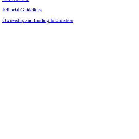
Editorial Guidelines
Ownership and funding Information