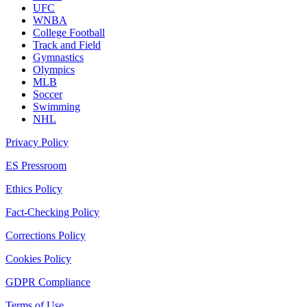
UFC
WNBA
College Football
Track and Field
Gymnastics
Olympics
MLB
Soccer
Swimming
NHL
Privacy Policy
ES Pressroom
Ethics Policy
Fact-Checking Policy
Corrections Policy
Cookies Policy
GDPR Compliance
Terms of Use