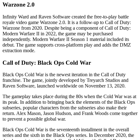
Warzone 2.0
Infinity Ward and Raven Software created the free-to-play battle
royale video game Warzone 2.0. It is a follow-up to Call of Duty:
Warzone from 2020. Despite being a component of Call of Duty:
Modern Warfare II in 2022, the game may be purchased
independently. Modern Warfare II Season 1 material included its
debut. The game supports cross-platform play and adds the DMZ
extraction mode.
Call of Duty: Black Ops Cold War
Black Ops Cold War is the newest iteration in the Call of Duty
franchise. The game, jointly developed by Treyarch Studios and
Raven Software, launched worldwide on November 13, 2020.
The gameplay takes place during the 80s when the Cold War was at
its peak. In addition to bringing back the elements of the Black Ops
subseries, popular characters from the subseries also make their
return. Alex Mason, Jason Hudson, and Frank Woods come together
to prevent a possible global war.
Black Ops Cold War is the seventeenth installment in the overall
series and the sixth in the Black Ops series. In December 2020, the