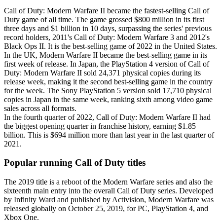
Call of Duty: Modern Warfare II became the fastest-selling Call of
Duty game of all time. The game grossed $800 million in its first
three days and $1 billion in 10 days, surpassing the series' previous
record holders, 2011's Call of Duty: Modern Warfare 3 and 2012's
Black Ops II. It is the best-selling game of 2022 in the United States.
In the UK, Modern Warfare II became the best-selling game in its
first week of release. In Japan, the PlayStation 4 version of Call of
Duty: Modern Warfare II sold 24,371 physical copies during its
release week, making it the second best-selling game in the country
for the week. The Sony PlayStation 5 version sold 17,710 physical
copies in Japan in the same week, ranking sixth among video game
sales across all formats.
In the fourth quarter of 2022, Call of Duty: Modern Warfare II had
the biggest opening quarter in franchise history, earning $1.85
billion. This is $694 million more than last year in the last quarter of
2021.
Popular running Call of Duty titles
The 2019 title is a reboot of the Modern Warfare series and also the
sixteenth main entry into the overall Call of Duty series. Developed
by Infinity Ward and published by Activision, Modern Warfare was
released globally on October 25, 2019, for PC, PlayStation 4, and
Xbox One.