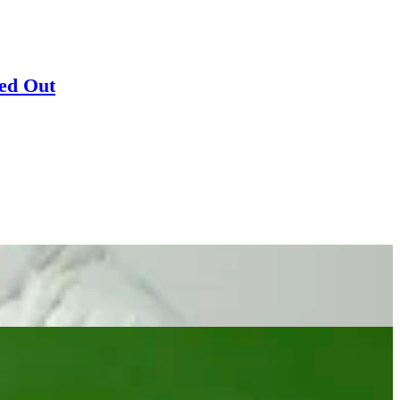
sed Out