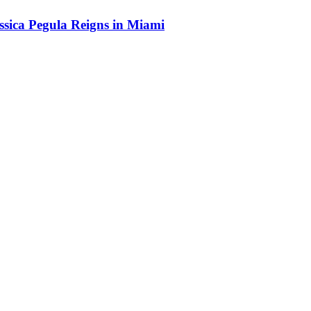
sica Pegula Reigns in Miami