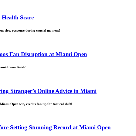
 Health Scare
ons slow response during crucial moment!
Boos Fan Disruption at Miami Open
amid tense finish!
ing Stranger’s Online Advice in Miami
iami Open win, credits fan tip for tactical shift!
fore Setting Stunning Record at Miami Open