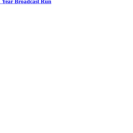
 Year Broadcast Run