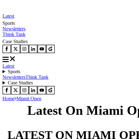
Latest
Sports
Newsletters
Think Tank
Case Studies
Latest
Sports
Newsletters
Think Tank
Case Studies
Home
Miami Open
Latest On Miami O
LATEST ON MIAMI OP