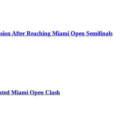
ion After Reaching Miami Open Semifinals
Heated Miami Open Clash