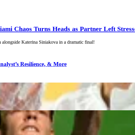
ami Chaos Turns Heads as Partner Left Stres
alongside Katerina Siniakova in a dramatic final!
alyst’s Resilience, & More
n Miami
 ‘I Get Double Looks’