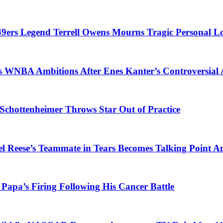
 49ers Legend Terrell Owens Mourns Tragic Personal L
es WNBA Ambitions After Enes Kanter’s Controversia
Schottenheimer Throws Star Out of Practice
gel Reese’s Teammate in Tears Becomes Talking Poin
Papa’s Firing Following His Cancer Battle