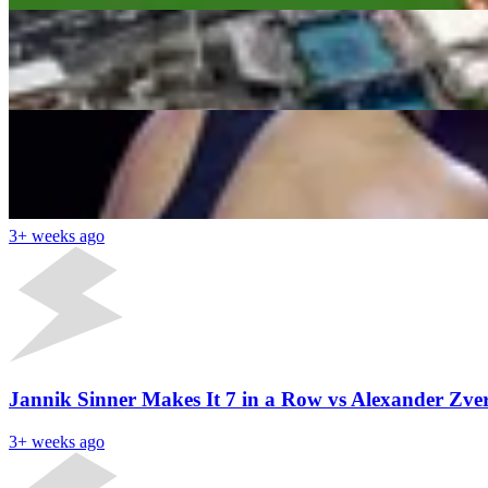
Aryna Sabalenka vs Coco Gauff: Hidden Highlights 
Supriyo Sarkar
3+ weeks ago
Latest News
Aryna Sabalenka Gets Donald Trump’s Granddaughte
3+ weeks ago
Jannik Sinner Makes It 7 in a Row vs Alexander Zv
3+ weeks ago