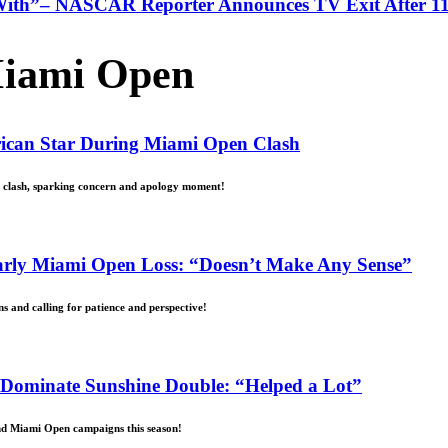
With”– NASCAR Reporter Announces TV Exit After 11
iami Open
erican Star During Miami Open Clash
d clash, sparking concern and apology moment!
Early Miami Open Loss: “Doesn’t Make Any Sense”
s and calling for patience and perspective!
 Dominate Sunshine Double: “Helped a Lot”
and Miami Open campaigns this season!