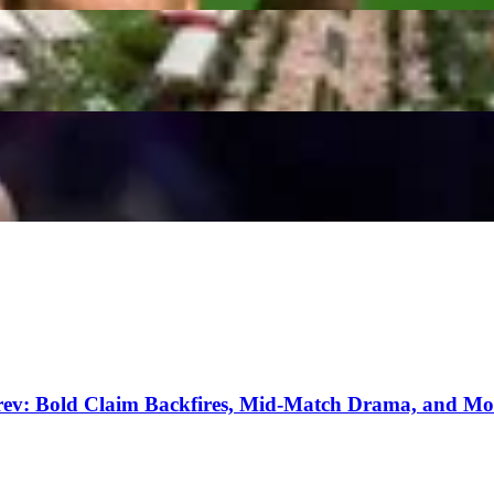
Including Prize Money, Records, & Sellout Crowd
r’s Backing Before Miami Open Final Against Coco 
erev: Bold Claim Backfires, Mid-Match Drama, and Mo