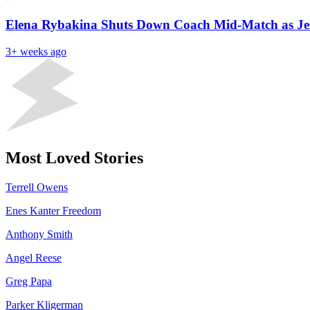
Elena Rybakina Shuts Down Coach Mid-Match as Jes
3+ weeks ago
Most Loved Stories
Terrell Owens
Enes Kanter Freedom
Anthony Smith
Angel Reese
Greg Papa
Parker Kligerman