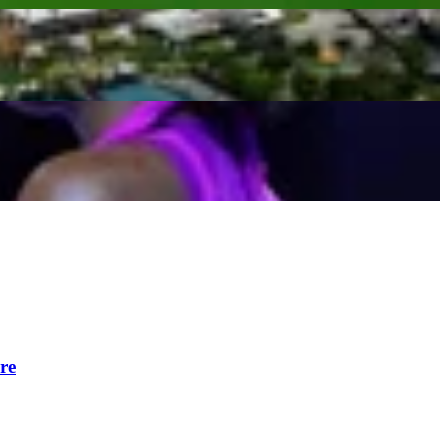
Gauff
re