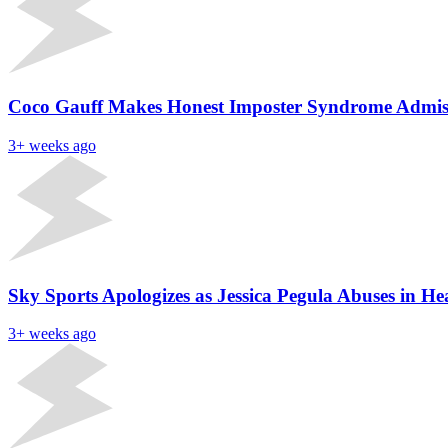
Coco Gauff Makes Honest Imposter Syndrome Admiss
3+ weeks ago
Sky Sports Apologizes as Jessica Pegula Abuses in 
3+ weeks ago