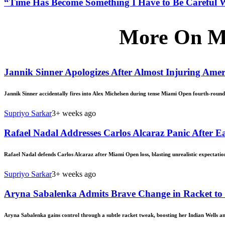
“Time Has Become Something I Have to Be Careful 
More On M
Jannik Sinner Apologizes After Almost Injuring Am
Jannik Sinner accidentally fires into Alex Michelsen during tense Miami Open fourth-roun
Supriyo Sarkar
3+ weeks ago
Rafael Nadal Addresses Carlos Alcaraz Panic After 
Rafael Nadal defends Carlos Alcaraz after Miami Open loss, blasting unrealistic expectation
Supriyo Sarkar
3+ weeks ago
Aryna Sabalenka Admits Brave Change in Racket to
Aryna Sabalenka gains control through a subtle racket tweak, boosting her Indian Wells 