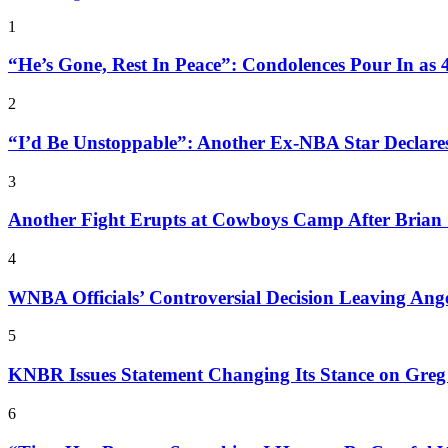
1
“He’s Gone, Rest In Peace”: Condolences Pour In as
2
“I’d Be Unstoppable”: Another Ex-NBA Star Declar
3
Another Fight Erupts at Cowboys Camp After Brian 
4
WNBA Officials’ Controversial Decision Leaving An
5
KNBR Issues Statement Changing Its Stance on Greg 
6