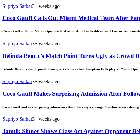
Supriyo Sarkar
3+ weeks ago
Coco Gauff Calls Out Miami Medical Team After Fan
Coco Gauff calls out Miami Open medical team after fan health scare delays match, questi
Supriyo Sarkar
3+ weeks ago
Belinda Bencic’s Match Point Turns Ugly as Crowd 
Belinda Bencic’s match point chaos sparks boos as fan disruption halts play at Miami Open 
Supriyo Sarkar
3+ weeks ago
Coco Gauff Makes Surprising Admission After Follow
Coco Gauff makes a surprising admission after following a stranger’s online advice during M
Supriyo Sarkar
3+ weeks ago
Jannik Sinner Shows Class Act Against Opponent Be