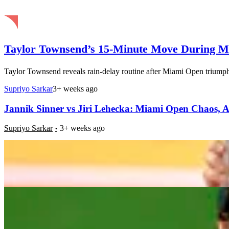
Taylor Townsend’s 15-Minute Move During Mi
Taylor Townsend reveals rain-delay routine after Miami Open triumph 
Supriyo Sarkar
3+ weeks ago
Jannik Sinner vs Jiri Lehecka: Miami Open Chaos, An
Supriyo Sarkar
3+ weeks ago
Jannik Sinner’s Ace Storm: Inside His Serve Surge i
Supriyo Sarkar
3+ weeks ago
69-Year-Old Ball Person Turns Heads at Miami Open:
Supriyo Sarkar
3+ weeks ago