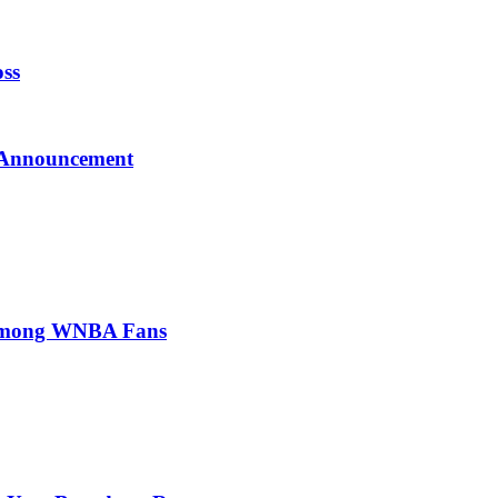
oss
l Announcement
t Among WNBA Fans