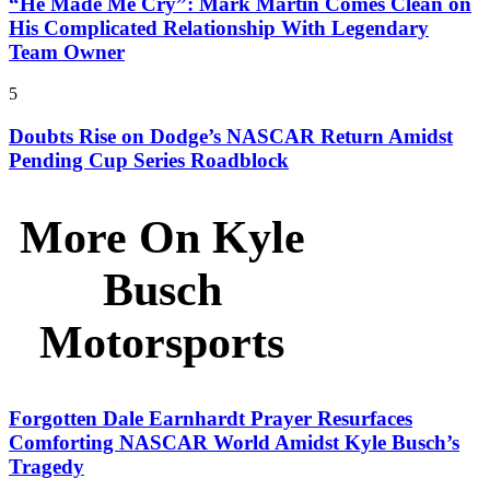
“He Made Me Cry”: Mark Martin Comes Clean on
His Complicated Relationship With Legendary
Team Owner
5
Doubts Rise on Dodge’s NASCAR Return Amidst
Pending Cup Series Roadblock
More On Kyle
Busch
Motorsports
Forgotten Dale Earnhardt Prayer Resurfaces
Comforting NASCAR World Amidst Kyle Busch’s
Tragedy