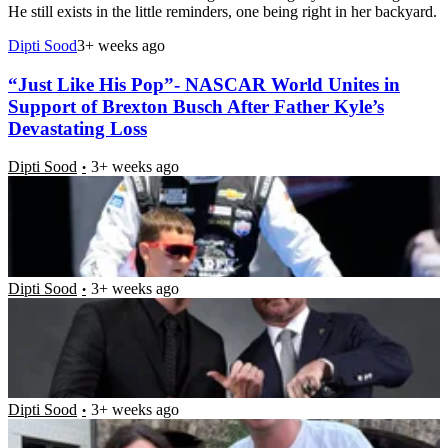
He still exists in the little reminders, one being right in her backyard.
Dipti Sood
3+ weeks ago
“Just Like His Pop”- NASCAR World Unites in
Support of Brexton Busch After Father Kyle’s
Devastating Loss
Dipti Sood
3+ weeks ago
“Kyle’s Spirit Will Always Ride With Me” –
Devastated Kurt Busch Plots Ultimate Le Mans
Tribute Weeks After Brother’s Tragic Passing
Dipti Sood
3+ weeks ago
“I Want To Curl Up In a Ball And Cry”- Samantha
Busch Pens Emotional Message Detailing Parenting
Through Intense Grief
Dipti Sood
3+ weeks ago