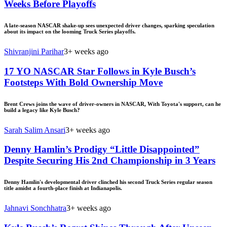
Weeks Before Playoffs
A late-season NASCAR shake-up sees unexpected driver changes, sparking speculation
about its impact on the looming Truck Series playoffs.
Shivranjini Parihar
3+ weeks ago
17 YO NASCAR Star Follows in Kyle Busch’s
Footsteps With Bold Ownership Move
Brent Crews joins the wave of driver-owners in NASCAR, With Toyota's support, can he
build a legacy like Kyle Busch?
Sarah Salim Ansari
3+ weeks ago
Denny Hamlin’s Prodigy “Little Disappointed”
Despite Securing His 2nd Championship in 3 Years
Denny Hamlin's developmental driver clinched his second Truck Series regular season
title amidst a fourth-place finish at Indianapolis.
Jahnavi Sonchhatra
3+ weeks ago