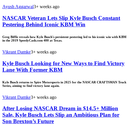
Ayush Aggarwal
3+ weeks ago
NASCAR Veteran Lets Slip Kyle Busch Constant
Pestering Behind Iconic KBM Win
Greg Biffle reveals how Kyle Busch's persistent pestering led to his iconic win with KBM
in the 2019 SpeedyCash.com 400 at Texas.
Vikrant Damke
3+ weeks ago
Kyle Busch Looking for New Ways to Find Victory
Lane With Former KBM
Kyle Busch returns to Spire Motorsports in 2025 for the NASCAR CRAFTSMAN Truck
Series, aiming to find victory lane again.
Vikrant Damke
3+ weeks ago
After Losing NASCAR Dream in $14.5+ Million
Sale, Kyle Busch Lets Slip an Ambitious Plan for
Son Brexton’s Future