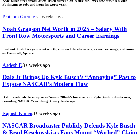
Kyle Busch fires emojis at ex-Truck driver's 2015 title dig; eyes new offseason with
Pohlmann to rebound from his worst year.
Pratham Gurung
3+ weeks ago
Noah Gragson Net Worth in 2025 – Salary With
Front Row Motorsports and Career Earnings
Find out Noah Gragson's net worth, contract details, salary, career earnings, and more
on EssentiallySports.
Aadesh D
3+ weeks ago
Dale Jr Brings Up Kyle Busch’s “Annoying” Past to
Expose NASCAR’s Modern Flaw
Dale Earnhardt Jr. compares Connor Zilisch’s hot streak to Kyle Busch’s dominance,
revealing NASCAR’s evolving Xfinity landscape.
Rajnish Kumar
3+ weeks ago
NASCAR Broadcaster Publicly Defends Kyle Busch
& Brad Keselowski as Fans Mount “Washed” Claim