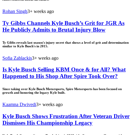
Rohan Singh
3+ weeks ago
Ty Gibbs Channels Kyle Busch’s Grit for JGR As
He Publicly Admits to Brutal Injury Blow
Ty Gibbs reveals last season's injury secret that shows a level of grit and determination
similar to Kyle Busch's in 2015.
Sofia Zablackis
3+ weeks ago
Is Kyle Busch Selling KBM Once & for All? What
Happened to His Shop After Spire Took Over?
Since taking over Kyle Busch Motorsports, Spire Motorsports has been focused on
growth and honoring the legacy Kyle built.
Kaamna Dwivedi
3+ weeks ago
Kyle Busch Shows Frustration After Veteran Driver
Dismisses His Championship Legacy