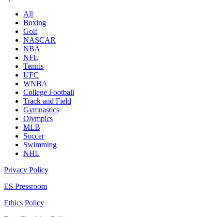
All
Boxing
Golf
NASCAR
NBA
NFL
Tennis
UFC
WNBA
College Football
Track and Field
Gymnastics
Olympics
MLB
Soccer
Swimming
NHL
Privacy Policy
ES Pressroom
Ethics Policy