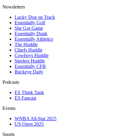
Newsletters
Lucky Dog on Track
Essentially Golf
She Got Game
Essentially Dunk
Essentially Athletics
The Huddle
Chiefs Huddle
Cowboys Huddle
Steelers Huddle
Essentially CFB
Buckeye Daily
Podcasts
ES Think Tank
ES Fancast
Events
WNBA All-Star 2025
US Open 2025
Sports