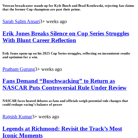
Veteran broadcaster stands up for Kyle Busch and Brad Keselowski, rejecting fan claims
that the former Cup champions are past their prime.
Sarah Salim Ansari
3+ weeks ago
Erik Jones Breaks Silence on Cup Series Struggles
With Blunt Career Reflection
Erik Jones opens up on his 2025 Cup Series struggles, reflecting on inconsistent results
and optimism for a win.
Pratham Gurung
3+ weeks ago
Fans Demand “Buschwacking” to Return as
NASCAR Puts Controversial Rule Under Review
NASCAR faces heated debates as fans and officials weigh potential rule changes that
could reshape racing’s balance of power
Rajnish Kumar
3+ weeks ago
Legends at Richmond: Revisit the Track’s Most
Iconic Moments