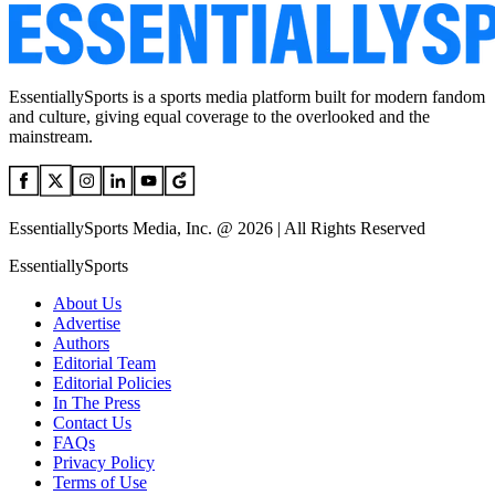
EssentiallySports is a sports media platform built for modern fandom
and culture, giving equal coverage to the overlooked and the
mainstream.
EssentiallySports Media, Inc. @ 2026 | All Rights Reserved
EssentiallySports
About Us
Advertise
Authors
Editorial Team
Editorial Policies
In The Press
Contact Us
FAQs
Privacy Policy
Terms of Use