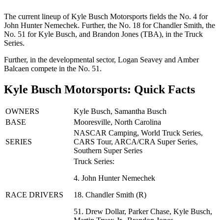
The current lineup of Kyle Busch Motorsports fields the No. 4 for
John Hunter Nemechek. Further, the No. 18 for Chandler Smith, the
No. 51 for Kyle Busch, and Brandon Jones (TBA), in the Truck
Series.
Further, in the developmental sector, Logan Seavey and Amber
Balcaen compete in the No. 51.
Kyle Busch Motorsports: Quick Facts
OWNERS
Kyle Busch, Samantha Busch
BASE
Mooresville, North Carolina
NASCAR Camping, World Truck Series,
SERIES
CARS Tour, ARCA/CRA Super Series,
Southern Super Series
Truck Series:
4. John Hunter Nemechek
RACE DRIVERS
18. Chandler Smith (R)
51. Drew Dollar, Parker Chase, Kyle Busch,