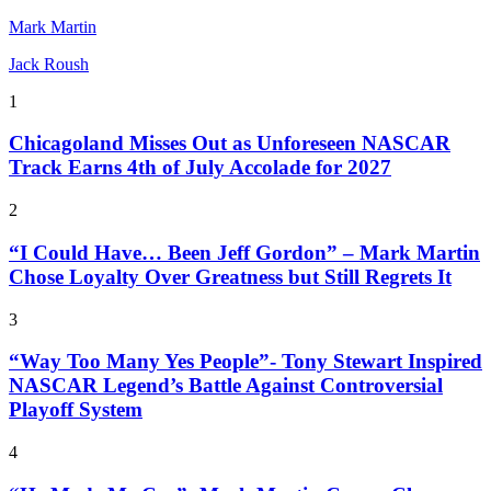
Mark Martin
Jack Roush
1
Chicagoland Misses Out as Unforeseen NASCAR
Track Earns 4th of July Accolade for 2027
2
“I Could Have… Been Jeff Gordon” – Mark Martin
Chose Loyalty Over Greatness but Still Regrets It
3
“Way Too Many Yes People”- Tony Stewart Inspired
NASCAR Legend’s Battle Against Controversial
Playoff System
4