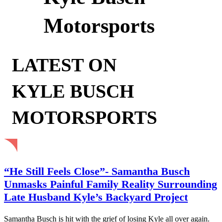
Motorsports
LATEST ON
KYLE BUSCH
MOTORSPORTS
“He Still Feels Close”- Samantha Busch
Unmasks Painful Family Reality Surrounding
Late Husband Kyle’s Backyard Project
Samantha Busch is hit with the grief of losing Kyle all over again.