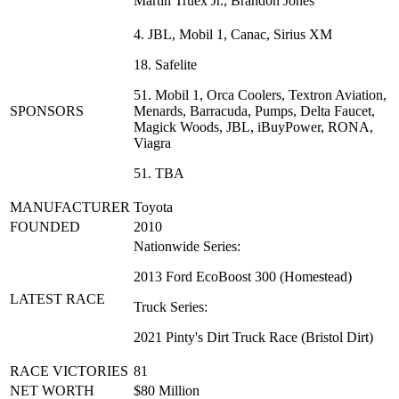
Martin Truex Jr., Brandon Jones
4. JBL, Mobil 1, Canac, Sirius XM
18. Safelite
51. Mobil 1, Orca Coolers, Textron Aviation,
SPONSORS
Menards, Barracuda, Pumps, Delta Faucet,
Magick Woods, JBL, iBuyPower, RONA,
Viagra
51. TBA
MANUFACTURER
Toyota
FOUNDED
2010
Nationwide Series:
2013 Ford EcoBoost 300 (Homestead)
LATEST RACE
Truck Series:
2021 Pinty's Dirt Truck Race (Bristol Dirt)
RACE VICTORIES
81
NET WORTH
$80 Million