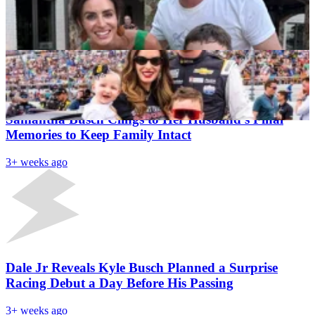
Kyle Busch’s Absence Hits Home As Wife Samantha
Pens Emotional Fathers Day Message For Rowdy
Rohan Singh
3+ weeks ago
Latest News
“In The Hospital, I Made Kyle a Promise”- Grieving
Samantha Busch Clings to Her Husband’s Final
Memories to Keep Family Intact
3+ weeks ago
Dale Jr Reveals Kyle Busch Planned a Surprise
Racing Debut a Day Before His Passing
3+ weeks ago