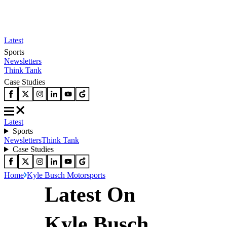
Latest
Sports
Newsletters
Think Tank
Case Studies
Latest
Sports
Newsletters
Think Tank
Case Studies
Home
Kyle Busch Motorsports
Latest On
Kyle Busch