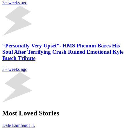
3+ weeks ago
“Personally Very Upset”- HMS Phenom Bares His
Soul After Terrifying Crash Ruined Emotional Kyle
Busch Tribute
3+ weeks ago
Most Loved Stories
Dale Earnhardt Jr.