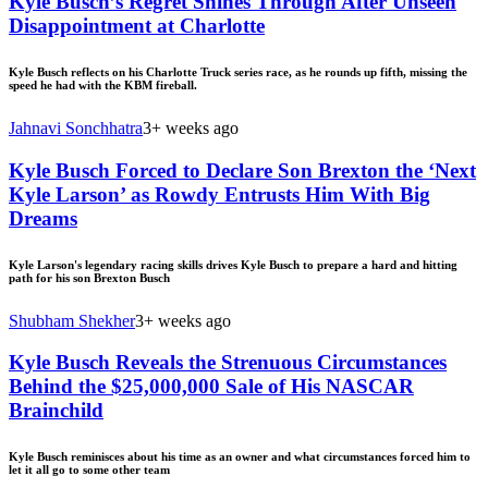
Kyle Busch’s Regret Shines Through After Unseen
Disappointment at Charlotte
Kyle Busch reflects on his Charlotte Truck series race, as he rounds up fifth, missing the
speed he had with the KBM fireball.
Jahnavi Sonchhatra
3+ weeks ago
Kyle Busch Forced to Declare Son Brexton the ‘Next
Kyle Larson’ as Rowdy Entrusts Him With Big
Dreams
Kyle Larson's legendary racing skills drives Kyle Busch to prepare a hard and hitting
path for his son Brexton Busch
Shubham Shekher
3+ weeks ago
Kyle Busch Reveals the Strenuous Circumstances
Behind the $25,000,000 Sale of His NASCAR
Brainchild
Kyle Busch reminisces about his time as an owner and what circumstances forced him to
let it all go to some other team