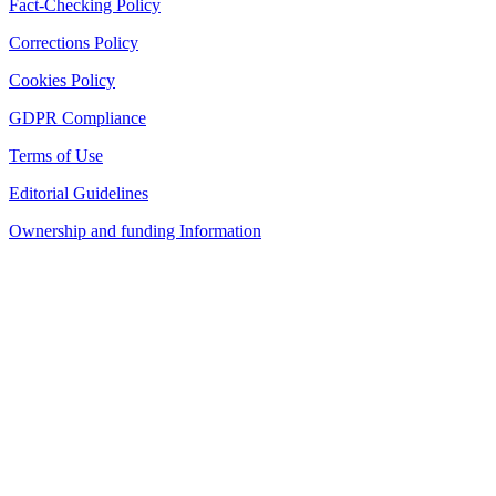
Fact-Checking Policy
Corrections Policy
Cookies Policy
GDPR Compliance
Terms of Use
Editorial Guidelines
Ownership and funding Information