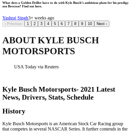
What does a Golden Driller have to do with Kyle Busch’s ambitious plans for his prodigy
son Brexton? Find out here.
Yashraj Singh
3+ weeks ago
‹
Previous
1
2
3
4
5
6
7
8
9
10
Next
›
ABOUT KYLE BUSCH
MOTORSPORTS
USA Today via Reuters
Kyle Busch Motorsports- 2021 Latest
News, Drivers, Stats, Schedule
History
Kyle Busch Motorsports is an American Stock Car Racing group
that competes in several NASCAR Series. It further contends in the