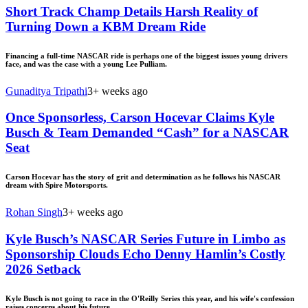
Short Track Champ Details Harsh Reality of
Turning Down a KBM Dream Ride
Financing a full-time NASCAR ride is perhaps one of the biggest issues young drivers
face, and was the case with a young Lee Pulliam.
Gunaditya Tripathi
3+ weeks ago
Once Sponsorless, Carson Hocevar Claims Kyle
Busch & Team Demanded “Cash” for a NASCAR
Seat
Carson Hocevar has the story of grit and determination as he follows his NASCAR
dream with Spire Motorsports.
Rohan Singh
3+ weeks ago
Kyle Busch’s NASCAR Series Future in Limbo as
Sponsorship Clouds Echo Denny Hamlin’s Costly
2026 Setback
Kyle Busch is not going to race in the O'Reilly Series this year, and his wife's confession
raises concerns about his future.