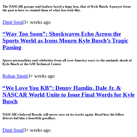
The NASCAR garage and fanfare faced a huge loss, that of Kyle Busch. A prayer from
the past is here to remind them of what loss feels like.
Dipti Sood
3+ weeks ago
“Way Too Soon”: Shockwaves Echo Across the
Sports World as Icons Mourn Kyle Busch’s Tragic
Passing
Sports personalities and celebrities from all over America react to the untimely death of
Kyle Busch at the GM Technical Center.
Rohan Singh
3+ weeks ago
“We Love You KB”: Denny Hamlin, Dale Jr. &
NASCAR World Unite to Issue Final Words for Kyle
Busch
NASCAR's beloved Rowdy will never race on its tracks again. Read how his fellow
drivers bid him a heartfelt goodbye.
Dipti Sood
3+ weeks ago