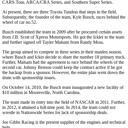
CARS Tour, ARCA/CRA Series, and Southern Super Series.
At present, there are three Toyota Tundras that steps in the field.
Subsequently, the founder of the team, Kyle Busch, races behind the
wheel of car no.52.
Busch established the team in 2009 after he procured certain assets
from J.B. Scott of Xpress Motorsports. He got the Ickler to the team
and further signed off Tayler Malsam from Randy Moss.
The group aimed to compete in three series in their maiden season,
where Busch and Icker decide to share the number 18 primary truck.
Further, Malsam had the agreement to race behind the wheels of the
second car. Johnny Benson could keep the contract active if he got
the backup from a sponsor. However, the entire plan went down the
drain with sponsorship issues.
On October 14, 2010, the Busch team inaugurated a new facility of
$10 million in Mooresville, North Carolina.
The team made its entry into the field of NASCAR in 2011. Further,
in 2012, it attained a full-time post. In 2014, the team could not
wrestle in Nationwide Series for lack of sponsorship deals.
Joe Gibbs Racing is the present supplier of the engines and technical
help.