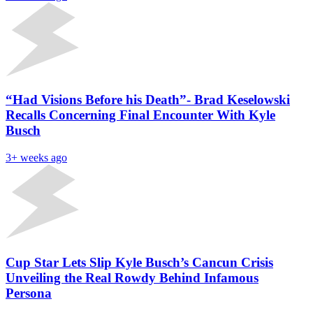
“Had Visions Before his Death”- Brad Keselowski
Recalls Concerning Final Encounter With Kyle
Busch
3+ weeks ago
Cup Star Lets Slip Kyle Busch’s Cancun Crisis
Unveiling the Real Rowdy Behind Infamous
Persona