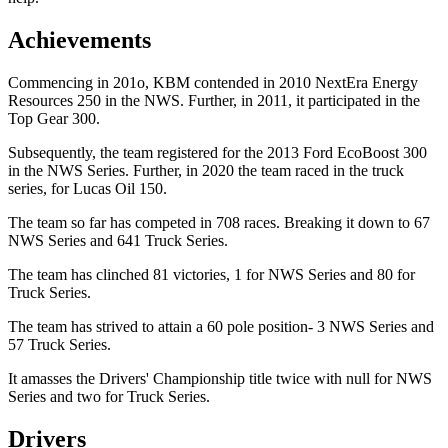
Achievements
Commencing in 201o, KBM contended in 2010 NextEra Energy
Resources 250 in the NWS. Further, in 2011, it participated in the
Top Gear 300.
Subsequently, the team registered for the 2013 Ford EcoBoost 300
in the NWS Series. Further, in 2020 the team raced in the truck
series, for Lucas Oil 150.
The team so far has competed in 708 races. Breaking it down to 67
NWS Series and 641 Truck Series.
The team has clinched 81 victories, 1 for NWS Series and 80 for
Truck Series.
The team has strived to attain a 60 pole position- 3 NWS Series and
57 Truck Series.
It amasses the Drivers' Championship title twice with null for NWS
Series and two for Truck Series.
Drivers