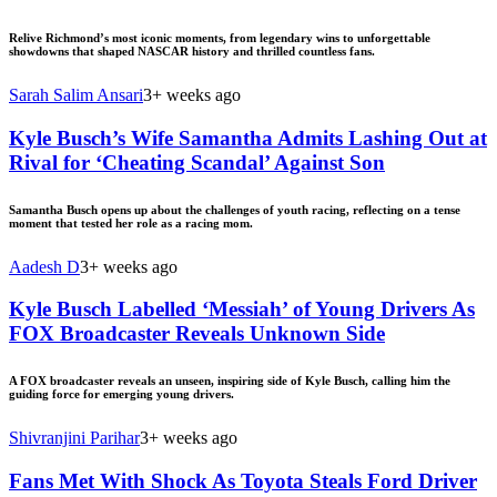
Relive Richmond’s most iconic moments, from legendary wins to unforgettable
showdowns that shaped NASCAR history and thrilled countless fans.
Sarah Salim Ansari
3+ weeks ago
Kyle Busch’s Wife Samantha Admits Lashing Out at
Rival for ‘Cheating Scandal’ Against Son
Samantha Busch opens up about the challenges of youth racing, reflecting on a tense
moment that tested her role as a racing mom.
Aadesh D
3+ weeks ago
Kyle Busch Labelled ‘Messiah’ of Young Drivers As
FOX Broadcaster Reveals Unknown Side
A FOX broadcaster reveals an unseen, inspiring side of Kyle Busch, calling him the
guiding force for emerging young drivers.
Shivranjini Parihar
3+ weeks ago
Fans Met With Shock As Toyota Steals Ford Driver