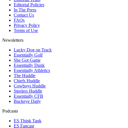
Editorial Policies
In The Press
Contact Us
FAQs
Privacy Policy
Terms of Use
Newsletters
Lucky Dog on Track
Essentially Golf
She Got Game
Essentially Dunk
Essentially Athletics
The Huddle
Chiefs Huddle
Cowboys Huddle
Steelers Huddle
Essentially CFB
Buckeye Daily
Podcasts
ES Think Tank
ES Fancast