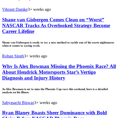
Vikrant Damke
3+ weeks ago
Shane van Gisbergen Comes Clean on “Worst”
NASCAR Tracks As Overlooked Strategy Become
Career Lifeline
Shane van Gisbergen is ready to try a new method to tackle one of his worst nightmares
when it comes to racing ovals.
Rohan Singh
3+ weeks ago
Why Is Alex Bowman Missing the Phoenix Race? All
About Hendrick Motorsports Star’s Vertigo
Diagnosis and Injury History
As Alex Bowman is set to miss the Phoenix Cup race this weekend, here is a detailed
analysis on his illness.
Sabyasachi Biswas
3+ weeks ago
Ryan Blaney Boasts Sheer Dominance with Bold