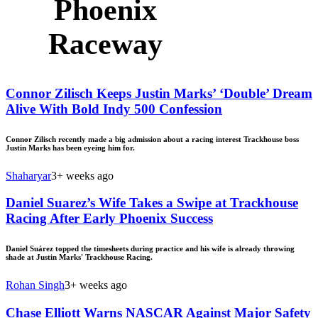
Phoenix
Raceway
Connor Zilisch Keeps Justin Marks’ ‘Double’ Dream
Alive With Bold Indy 500 Confession
Connor Zilisch recently made a big admission about a racing interest Trackhouse boss
Justin Marks has been eyeing him for.
Shaharyar
3+ weeks ago
Daniel Suarez’s Wife Takes a Swipe at Trackhouse
Racing After Early Phoenix Success
Daniel Suárez topped the timesheets during practice and his wife is already throwing
shade at Justin Marks' Trackhouse Racing.
Rohan Singh
3+ weeks ago
Chase Elliott Warns NASCAR Against Major Safety