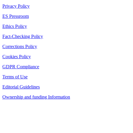
Privacy Policy
ES Pressroom
Ethics Policy
Fact-Checking Policy
Corrections Policy
Cookies Policy
GDPR Compliance
Terms of Use
Editorial Guidelines
Ownership and funding Information