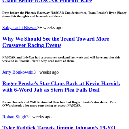
Claim Before NASCAR Phoenix Race
Days before the Phoenix Raceway NASCAR Cup Series race, Team Penske's Ryan Blaney
shared his thoughts and boasted confidence.
Sabyasachi Biswas
3+ weeks ago
Why We Should See the Trend Toward More
Crossover Racing Events
NASCAR and IndyCar had a crossover weekend last week and will have another this
weekend in Phoenix. Here's why need more of them.
Jerry Bonkowski
3+ weeks ago
Roger Penske’s Star Claps Back at Kevin Harvick
with 6-Word Jab as Stern Plea Falls Deaf
Kevin Harvick and Will Buxton did their best but Roger Penske's star driver Pato
O'Ward needs a lot more convincing to accept NASCAR.
Rohan Singh
3+ weeks ago
Tyler Reddick Targets Jimmie Johnson’s 19-YO