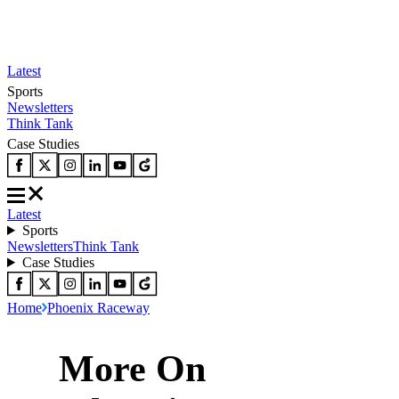
Latest
Sports
Newsletters
Think Tank
Case Studies
Latest
Sports
Newsletters
Think Tank
Case Studies
Home
Phoenix Raceway
More On