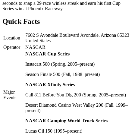
seconds to snap a 29-race winless streak and earn his first Cup
Series win at Phoenix Raceway.
Quick Facts
7602 S Avondale Boulevard Avondale, Arizona 85323
Location
United States
Operator
NASCAR
NASCAR Cup Series
Instacart 500 (Spring, 2005–present)
Season Finale 500 (Fall, 1988–present)
NASCAR Xfinity Series
Major
Call 811 Before You Dig 200 (Spring, 2005–present)
Events
Desert Diamond Casino West Valley 200 (Fall, 1999–
present)
NASCAR Camping World Truck Series
Lucas Oil 150 (1995–present)