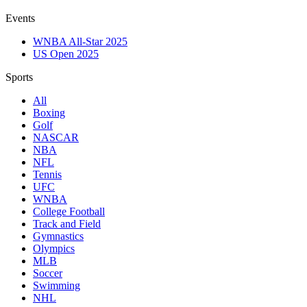
Events
WNBA All-Star 2025
US Open 2025
Sports
All
Boxing
Golf
NASCAR
NBA
NFL
Tennis
UFC
WNBA
College Football
Track and Field
Gymnastics
Olympics
MLB
Soccer
Swimming
NHL