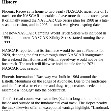
History
Phoenix Raceway is home to two yearly NASCAR races, one of 13
tracks on the NASCAR timetable to have more than one race a year.
It originally joined the NASCAR Cup Series plan for 1988 as a late-
season occasion, and in 2005 the track was given a spring date.
The now-NASCAR Camping World Truck Series was included in
1995 and the now-NASCAR Xfinity Series started running there in
1999.
NASCAR reported that its final race would be run at Phoenix for
2020, denoting the first run-through since NASCAR inaugurated
the weekend that Homestead-Miami Speedway would not be the
host track. The track will likewise hold the title for the 2021
NASCAR Cup season.
Phoenix International Raceway was built in 1964 around the
Estrella Mountains on the edges of Avondale. Due to the landscape
and the fuse of a street course and drag strip, creators needed to
assemble a "dogleg" into the backstretch.
The first road course was two miles (3.2 km) long and ran both
inside and outside of the fundamental oval track. The slopes nearby
the track likewise offer an exceptional vantage highlight. "Landmark