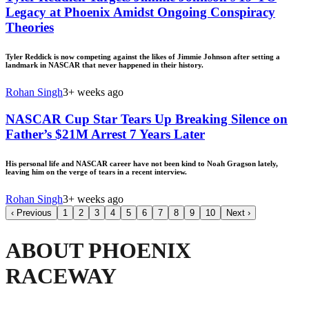
Legacy at Phoenix Amidst Ongoing Conspiracy
Theories
Tyler Reddick is now competing against the likes of Jimmie Johnson after setting a
landmark in NASCAR that never happened in their history.
Rohan Singh
3+ weeks ago
NASCAR Cup Star Tears Up Breaking Silence on
Father’s $21M Arrest 7 Years Later
His personal life and NASCAR career have not been kind to Noah Gragson lately,
leaving him on the verge of tears in a recent interview.
Rohan Singh
3+ weeks ago
‹
Previous
1
2
3
4
5
6
7
8
9
10
Next
›
ABOUT PHOENIX
RACEWAY