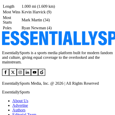
Length
1.000 mi (1.609 km)
Most Wins
Kevin Harvick (9)
Most
Mark Martin (34)
Starts
Poles
Ryan Newman (4)
EssentiallySports is a sports media platform built for modern fandom
and culture, giving equal coverage to the overlooked and the
mainstream.
EssentiallySports Media, Inc. @ 2026 | All Rights Reserved
EssentiallySports
About Us
Advertise
Authors
Editorial Team