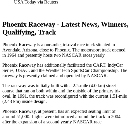
USA Today via Reuters
Phoenix Raceway - Latest News, Winners,
Qualifying, Track
Phoenix Raceway is a one-mile, tri-oval race track situated in
Avondale, Arizona, close to Phoenix. The motorsport track opened
in 1964 and presently hosts two NASCAR races yearly.
Phoenix Raceway has additionally facilitated the CART, IndyCar
Series, USAC, and the WeatherTech SportsCar Championship. The
raceway is presently claimed and operated by NASCAR.
The raceway was initially built with a 2.5-mile (4.0 km) street
course that ran on both within and the outside of the primary tri-
oval. In 1991, the track was reconfigured with the current 1.51-mile
(2.43 km) inside design.
Phoenix Raceway, at present, has an expected seating limit of
around 51,000. Lights were introduced around the track in 2004
after the expansion of a second yearly NASCAR race.