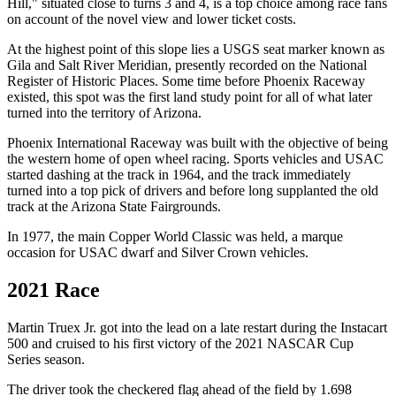
Hill," situated close to turns 3 and 4, is a top choice among race fans
on account of the novel view and lower ticket costs.
At the highest point of this slope lies a USGS seat marker known as
Gila and Salt River Meridian, presently recorded on the National
Register of Historic Places. Some time before Phoenix Raceway
existed, this spot was the first land study point for all of what later
turned into the territory of Arizona.
Phoenix International Raceway was built with the objective of being
the western home of open wheel racing. Sports vehicles and USAC
started dashing at the track in 1964, and the track immediately
turned into a top pick of drivers and before long supplanted the old
track at the Arizona State Fairgrounds.
In 1977, the main Copper World Classic was held, a marque
occasion for USAC dwarf and Silver Crown vehicles.
2021 Race
Martin Truex Jr. got into the lead on a late restart during the Instacart
500 and cruised to his first victory of the 2021 NASCAR Cup
Series season.
The driver took the checkered flag ahead of the field by 1.698