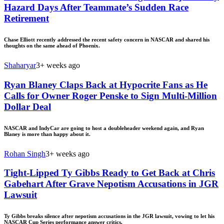
Hazard Days After Teammate’s Sudden Race
Retirement
Chase Elliott recently addressed the recent safety concern in NASCAR and shared his
thoughts on the same ahead of Phoenix.
Shaharyar
3+ weeks ago
Ryan Blaney Claps Back at Hypocrite Fans as He
Calls for Owner Roger Penske to Sign Multi-Million
Dollar Deal
NASCAR and IndyCar are going to host a doubleheader weekend again, and Ryan
Blaney is more than happy about it.
Rohan Singh
3+ weeks ago
Tight-Lipped Ty Gibbs Ready to Get Back at Chris
Gabehart After Grave Nepotism Accusations in JGR
Lawsuit
Ty Gibbs breaks silence after nepotism accusations in the JGR lawsuit, vowing to let his
NASCAR Cup Series performance answer critics.