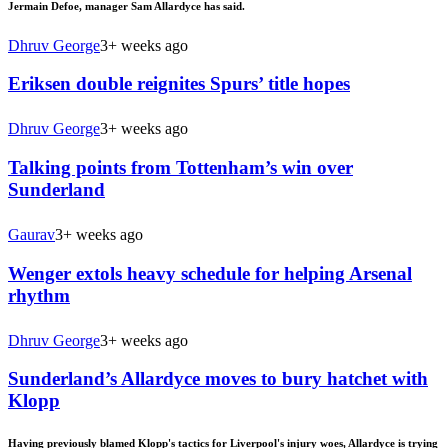
Jermain Defoe, manager Sam Allardyce has said.
Dhruv George
3+ weeks ago
Eriksen double reignites Spurs’ title hopes
Dhruv George
3+ weeks ago
Talking points from Tottenham’s win over
Sunderland
Gaurav
3+ weeks ago
Wenger extols heavy schedule for helping Arsenal
rhythm
Dhruv George
3+ weeks ago
Sunderland’s Allardyce moves to bury hatchet with
Klopp
Having previously blamed Klopp's tactics for Liverpool's injury woes, Allardyce is trying