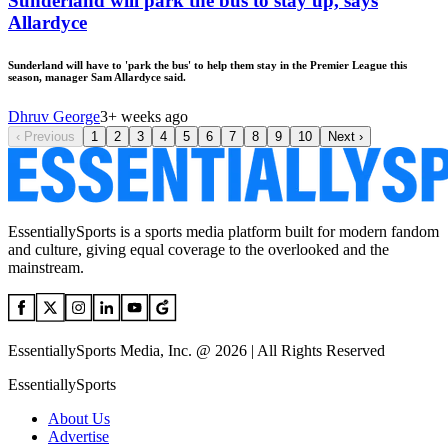
Sunderland will park the bus to stay up, says
Allardyce
Sunderland will have to 'park the bus' to help them stay in the Premier League this
season, manager Sam Allardyce said.
Dhruv George
3+ weeks ago
‹
Previous
1
2
3
4
5
6
7
8
9
10
Next
›
EssentiallySports is a sports media platform built for modern fandom
and culture, giving equal coverage to the overlooked and the
mainstream.
EssentiallySports Media, Inc. @ 2026 | All Rights Reserved
EssentiallySports
About Us
Advertise