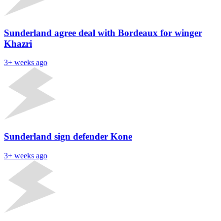
Sunderland agree deal with Bordeaux for winger
Khazri
3+ weeks ago
Sunderland sign defender Kone
3+ weeks ago