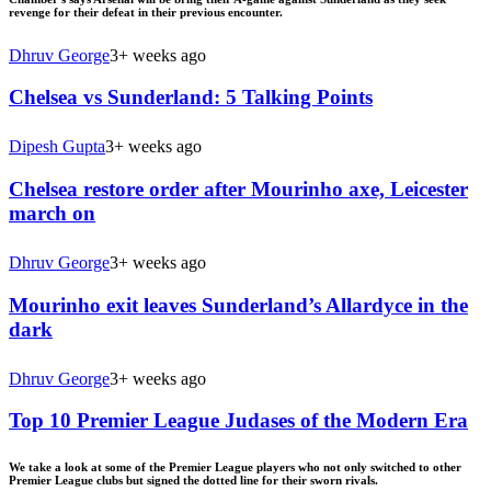
revenge for their defeat in their previous encounter.
Dhruv George
3+ weeks ago
Chelsea vs Sunderland: 5 Talking Points
Dipesh Gupta
3+ weeks ago
Chelsea restore order after Mourinho axe, Leicester
march on
Dhruv George
3+ weeks ago
Mourinho exit leaves Sunderland’s Allardyce in the
dark
Dhruv George
3+ weeks ago
Top 10 Premier League Judases of the Modern Era
We take a look at some of the Premier League players who not only switched to other
Premier League clubs but signed the dotted line for their sworn rivals.