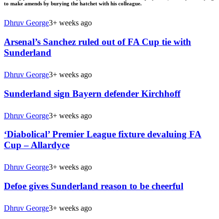
to make amends by burying the hatchet with his colleague.
Dhruv George
3+ weeks ago
Arsenal’s Sanchez ruled out of FA Cup tie with
Sunderland
Dhruv George
3+ weeks ago
Sunderland sign Bayern defender Kirchhoff
Dhruv George
3+ weeks ago
‘Diabolical’ Premier League fixture devaluing FA
Cup – Allardyce
Dhruv George
3+ weeks ago
Defoe gives Sunderland reason to be cheerful
Dhruv George
3+ weeks ago