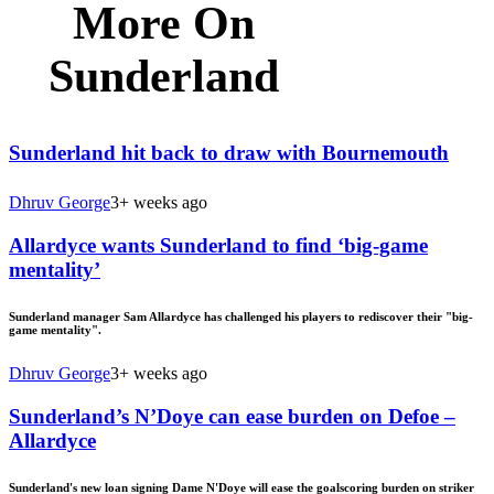
More On
Sunderland
Sunderland hit back to draw with Bournemouth
Dhruv George
3+ weeks ago
Allardyce wants Sunderland to find ‘big-game
mentality’
Sunderland manager Sam Allardyce has challenged his players to rediscover their "big-
game mentality".
Dhruv George
3+ weeks ago
Sunderland’s N’Doye can ease burden on Defoe –
Allardyce
Sunderland's new loan signing Dame N'Doye will ease the goalscoring burden on striker