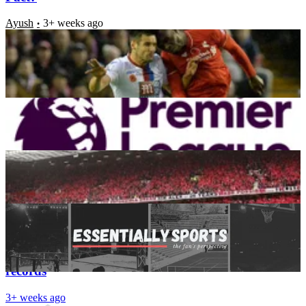
Ayush
3+ weeks ago
Is Shutting the Transfer Window Early the Right
Decision by English Clubs?
Aayush Kataria
3+ weeks ago
Premier League 2016-2017 season ticket Prices:
Nithin John
3+ weeks ago
Top Transfer Stories
Aayush Kataria
3+ weeks ago
Latest News
Premier League: Clubs that broke their transfer
records
3+ weeks ago