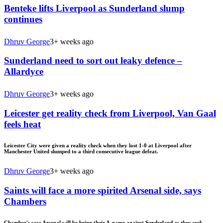
Benteke lifts Liverpool as Sunderland slump
continues
Dhruv George
3+ weeks ago
Sunderland need to sort out leaky defence –
Allardyce
Dhruv George
3+ weeks ago
Leicester get reality check from Liverpool, Van Gaal
feels heat
Leicester City were given a reality check when they lost 1-0 at Liverpool after
Manchester United slumped to a third consecutive league defeat.
Dhruv George
3+ weeks ago
Saints will face a more spirited Arsenal side, says
Chambers
Chamber's says Arsenal will be bring their A-game against Sunderland as they seek