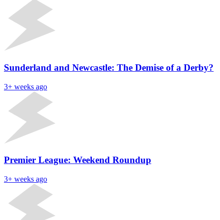
Sunderland and Newcastle: The Demise of a Derby?
3+ weeks ago
Premier League: Weekend Roundup
3+ weeks ago