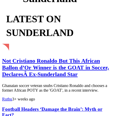
LATEST ON
SUNDERLAND
Not Cristiano Ronaldo But This African
Ballon d’Or Winner is the GOAT in Soccer,
DeclaresÂ Ex-Sunderland Star
Ghanaian soccer veteran snubs Cristiano Ronaldo and chooses a
former African POTY as the 'GOAT', in a recent interview.
Ruthu
3+ weeks ago
Football Headers ‘Damage the Brain’: Myth or
Fact?