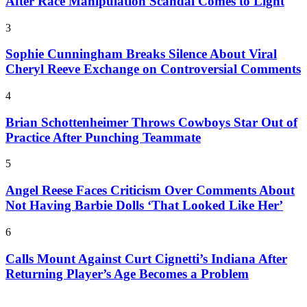
After Race Manipulation Scandal Comes to Light
3
Sophie Cunningham Breaks Silence About Viral
Cheryl Reeve Exchange on Controversial Comments
4
Brian Schottenheimer Throws Cowboys Star Out of
Practice After Punching Teammate
5
Angel Reese Faces Criticism Over Comments About
Not Having Barbie Dolls ‘That Looked Like Her’
6
Calls Mount Against Curt Cignetti’s Indiana After
Returning Player’s Age Becomes a Problem