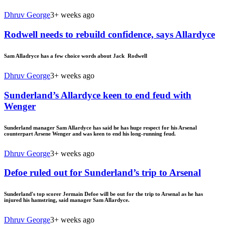
Dhruv George
3+ weeks ago
Rodwell needs to rebuild confidence, says Allardyce
Sam Alladryce has a few choice words about Jack Rodwell
Dhruv George
3+ weeks ago
Sunderland’s Allardyce keen to end feud with
Wenger
Sunderland manager Sam Allardyce has said he has huge respect for his Arsenal
counterpart Arsene Wenger and was keen to end his long-running feud.
Dhruv George
3+ weeks ago
Defoe ruled out for Sunderland’s trip to Arsenal
Sunderland's top scorer Jermain Defoe will be out for the trip to Arsenal as he has
injured his hamstring, said manager Sam Allardyce.
Dhruv George
3+ weeks ago