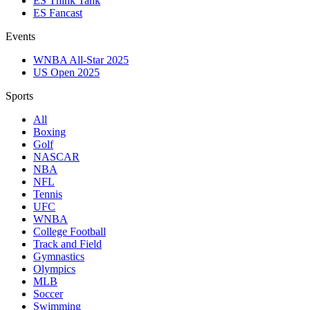
ES Think Tank
ES Fancast
Events
WNBA All-Star 2025
US Open 2025
Sports
All
Boxing
Golf
NASCAR
NBA
NFL
Tennis
UFC
WNBA
College Football
Track and Field
Gymnastics
Olympics
MLB
Soccer
Swimming