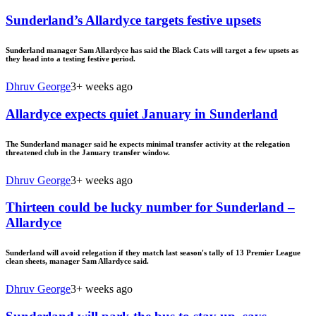
Sunderland’s Allardyce targets festive upsets
Sunderland manager Sam Allardyce has said the Black Cats will target a few upsets as
they head into a testing festive period.
Dhruv George
3+ weeks ago
Allardyce expects quiet January in Sunderland
The Sunderland manager said he expects minimal transfer activity at the relegation
threatened club in the January transfer window.
Dhruv George
3+ weeks ago
Thirteen could be lucky number for Sunderland –
Allardyce
Sunderland will avoid relegation if they match last season's tally of 13 Premier League
clean sheets, manager Sam Allardyce said.
Dhruv George
3+ weeks ago