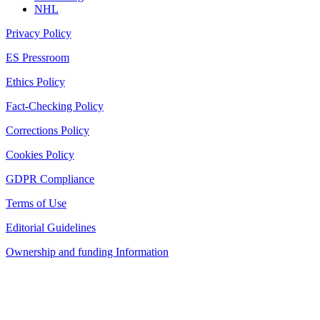
NHL
Privacy Policy
ES Pressroom
Ethics Policy
Fact-Checking Policy
Corrections Policy
Cookies Policy
GDPR Compliance
Terms of Use
Editorial Guidelines
Ownership and funding Information