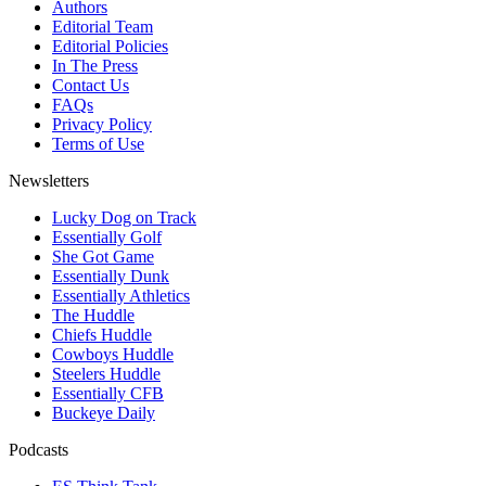
Authors
Editorial Team
Editorial Policies
In The Press
Contact Us
FAQs
Privacy Policy
Terms of Use
Newsletters
Lucky Dog on Track
Essentially Golf
She Got Game
Essentially Dunk
Essentially Athletics
The Huddle
Chiefs Huddle
Cowboys Huddle
Steelers Huddle
Essentially CFB
Buckeye Daily
Podcasts