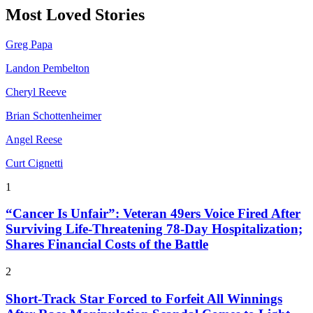
Most Loved Stories
Greg Papa
Landon Pembelton
Cheryl Reeve
Brian Schottenheimer
Angel Reese
Curt Cignetti
1
“Cancer Is Unfair”: Veteran 49ers Voice Fired After
Surviving Life-Threatening 78-Day Hospitalization;
Shares Financial Costs of the Battle
2
Short-Track Star Forced to Forfeit All Winnings