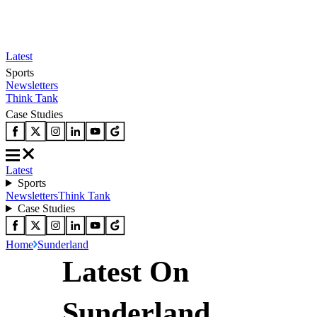
Latest
Sports
Newsletters
Think Tank
Case Studies
Latest
Sports
Newsletters
Think Tank
Case Studies
Home
Sunderland
Latest On
Sunderland