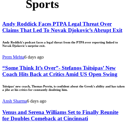
Sports
Andy Roddick Faces PTPA Legal Threat Over
Claims That Led To Novak Djokovic’s Abrupt Exit
Andy Roddick's podcast faces a legal threat from the PTPA over reporting linked to
Novak Djokovic's surprise exit.
Prem Mehta
6 days ago
“Some Think It’s Over”- Stefanos Tsitsipas’ New
Coach Hits Back at Critics Amid US Open Swing
Tsitsipas' new coach, Thomas Perrin, is confident about the Greek's ability and has taken
a jibe at his critics for constantly doubting him.
Ansh Sharma
6 days ago
Venus and Serena Williams Set to Finally Reunite
for Doubles Comeback at Cincinnati