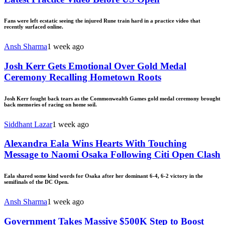
Fans were left ecstatic seeing the injured Rune train hard in a practice video that
recently surfaced online.
Ansh Sharma
1 week ago
Josh Kerr Gets Emotional Over Gold Medal
Ceremony Recalling Hometown Roots
Josh Kerr fought back tears as the Commonwealth Games gold medal ceremony brought
back memories of racing on home soil.
Siddhant Lazar
1 week ago
Alexandra Eala Wins Hearts With Touching
Message to Naomi Osaka Following Citi Open Clash
Eala shared some kind words for Osaka after her dominant 6-4, 6-2 victory in the
semifinals of the DC Open.
Ansh Sharma
1 week ago
Government Takes Massive $500K Step to Boost