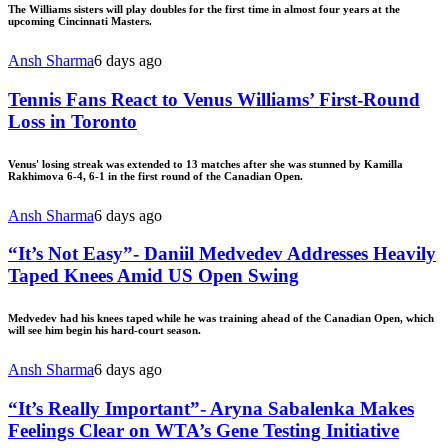
The Williams sisters will play doubles for the first time in almost four years at the
upcoming Cincinnati Masters.
Ansh Sharma
6 days ago
Tennis Fans React to Venus Williams’ First-Round
Loss in Toronto
Venus' losing streak was extended to 13 matches after she was stunned by Kamilla
Rakhimova 6-4, 6-1 in the first round of the Canadian Open.
Ansh Sharma
6 days ago
“It’s Not Easy”- Daniil Medvedev Addresses Heavily
Taped Knees Amid US Open Swing
Medvedev had his knees taped while he was training ahead of the Canadian Open, which
will see him begin his hard-court season.
Ansh Sharma
6 days ago
“It’s Really Important”- Aryna Sabalenka Makes
Feelings Clear on WTA’s Gene Testing Initiative