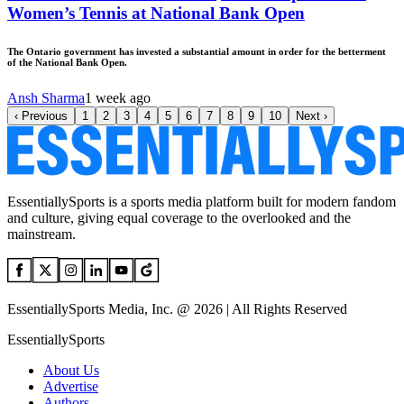
Women’s Tennis at National Bank Open
The Ontario government has invested a substantial amount in order for the betterment
of the National Bank Open.
Ansh Sharma
1 week ago
‹
Previous
1
2
3
4
5
6
7
8
9
10
Next
›
EssentiallySports is a sports media platform built for modern fandom
and culture, giving equal coverage to the overlooked and the
mainstream.
EssentiallySports Media, Inc. @ 2026 | All Rights Reserved
EssentiallySports
About Us
Advertise
Authors