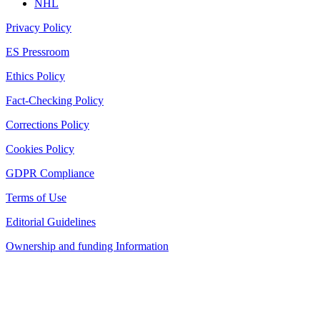
NHL
Privacy Policy
ES Pressroom
Ethics Policy
Fact-Checking Policy
Corrections Policy
Cookies Policy
GDPR Compliance
Terms of Use
Editorial Guidelines
Ownership and funding Information