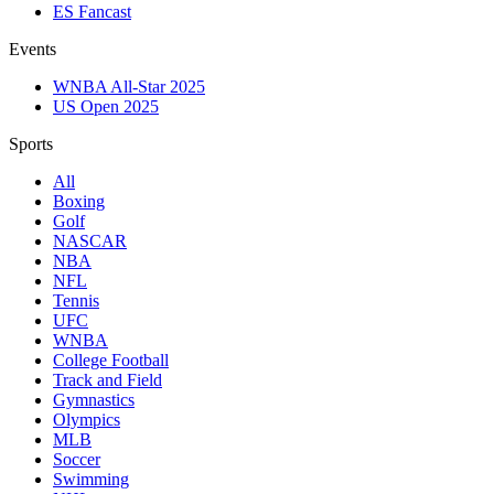
ES Fancast
Events
WNBA All-Star 2025
US Open 2025
Sports
All
Boxing
Golf
NASCAR
NBA
NFL
Tennis
UFC
WNBA
College Football
Track and Field
Gymnastics
Olympics
MLB
Soccer
Swimming