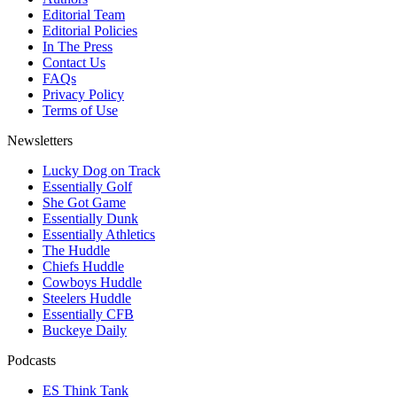
Editorial Team
Editorial Policies
In The Press
Contact Us
FAQs
Privacy Policy
Terms of Use
Newsletters
Lucky Dog on Track
Essentially Golf
She Got Game
Essentially Dunk
Essentially Athletics
The Huddle
Chiefs Huddle
Cowboys Huddle
Steelers Huddle
Essentially CFB
Buckeye Daily
Podcasts
ES Think Tank