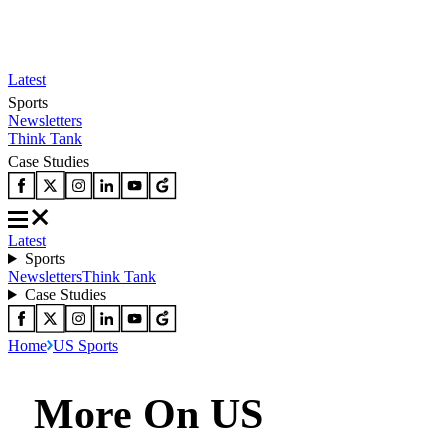
Latest
Sports
Newsletters
Think Tank
Case Studies
Latest
Sports
Newsletters
Think Tank
Case Studies
Home
US Sports
More On US