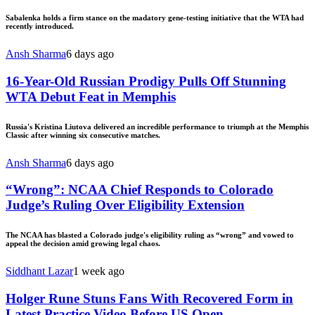
Sabalenka holds a firm stance on the madatory gene-testing initiative that the WTA had
recently introduced.
Ansh Sharma
6 days ago
16-Year-Old Russian Prodigy Pulls Off Stunning
WTA Debut Feat in Memphis
Russia's Kristina Liutova delivered an incredible performance to triumph at the Memphis
Classic after winning six consecutive matches.
Ansh Sharma
6 days ago
“Wrong”: NCAA Chief Responds to Colorado
Judge’s Ruling Over Eligibility Extension
The NCAA has blasted a Colorado judge's eligibility ruling as “wrong” and vowed to
appeal the decision amid growing legal chaos.
Siddhant Lazar
1 week ago
Holger Rune Stuns Fans With Recovered Form in
Latest Practice Video Before US Open