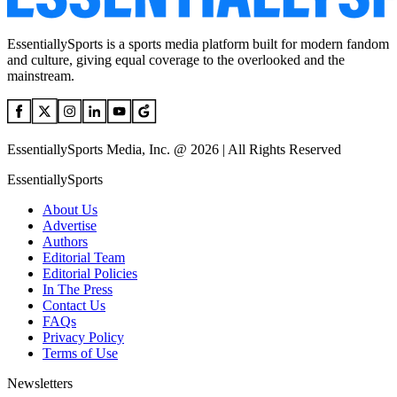
EssentiallySports is a sports media platform built for modern fandom
and culture, giving equal coverage to the overlooked and the
mainstream.
EssentiallySports Media, Inc. @ 2026 | All Rights Reserved
EssentiallySports
About Us
Advertise
Authors
Editorial Team
Editorial Policies
In The Press
Contact Us
FAQs
Privacy Policy
Terms of Use
Newsletters