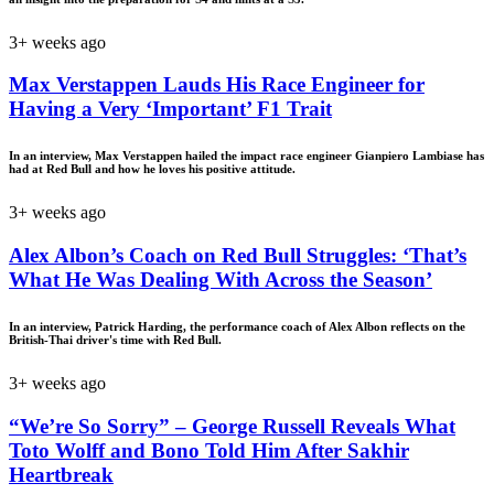
3+ weeks ago
Max Verstappen Lauds His Race Engineer for
Having a Very ‘Important’ F1 Trait
In an interview, Max Verstappen hailed the impact race engineer Gianpiero Lambiase has
had at Red Bull and how he loves his positive attitude.
3+ weeks ago
Alex Albon’s Coach on Red Bull Struggles: ‘That’s
What He Was Dealing With Across the Season’
In an interview, Patrick Harding, the performance coach of Alex Albon reflects on the
British-Thai driver's time with Red Bull.
3+ weeks ago
“We’re So Sorry” – George Russell Reveals What
Toto Wolff and Bono Told Him After Sakhir
Heartbreak