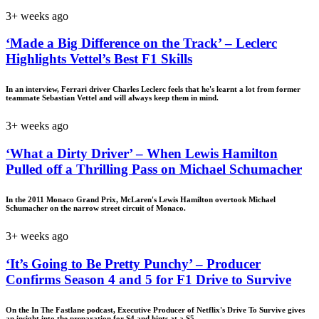
3+ weeks ago
‘Made a Big Difference on the Track’ – Leclerc
Highlights Vettel’s Best F1 Skills
In an interview, Ferrari driver Charles Leclerc feels that he's learnt a lot from former
teammate Sebastian Vettel and will always keep them in mind.
3+ weeks ago
‘What a Dirty Driver’ – When Lewis Hamilton
Pulled off a Thrilling Pass on Michael Schumacher
In the 2011 Monaco Grand Prix, McLaren's Lewis Hamilton overtook Michael
Schumacher on the narrow street circuit of Monaco.
3+ weeks ago
‘It’s Going to Be Pretty Punchy’ – Producer
Confirms Season 4 and 5 for F1 Drive to Survive
On the In The Fastlane podcast, Executive Producer of Netflix's Drive To Survive gives
an insight into the preparation for S4 and hints at a S5.