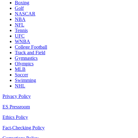
Boxing
Golf
NASCAR
NBA
NFL
Tennis
UFC
WNBA
College Football
Track and Field
Gymnastics
Olympics
MLB
Soccer
Swimming
NHL
Privacy Policy
ES Pressroom
Ethics Policy
Fact-Checking Policy