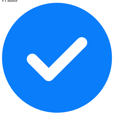
F1 author