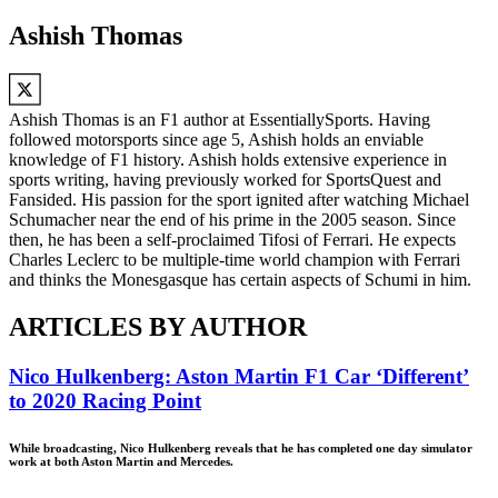
Ashish Thomas
Ashish Thomas is an F1 author at EssentiallySports. Having
followed motorsports since age 5, Ashish holds an enviable
knowledge of F1 history. Ashish holds extensive experience in
sports writing, having previously worked for SportsQuest and
Fansided. His passion for the sport ignited after watching Michael
Schumacher near the end of his prime in the 2005 season. Since
then, he has been a self-proclaimed Tifosi of Ferrari. He expects
Charles Leclerc to be multiple-time world champion with Ferrari
and thinks the Monesgasque has certain aspects of Schumi in him.
ARTICLES BY AUTHOR
Nico Hulkenberg: Aston Martin F1 Car ‘Different’
to 2020 Racing Point
While broadcasting, Nico Hulkenberg reveals that he has completed one day simulator
work at both Aston Martin and Mercedes.