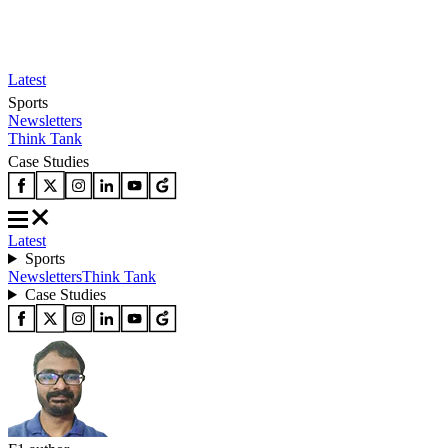
Latest
Sports
Newsletters
Think Tank
Case Studies
Latest
Sports
Newsletters
Think Tank
Case Studies