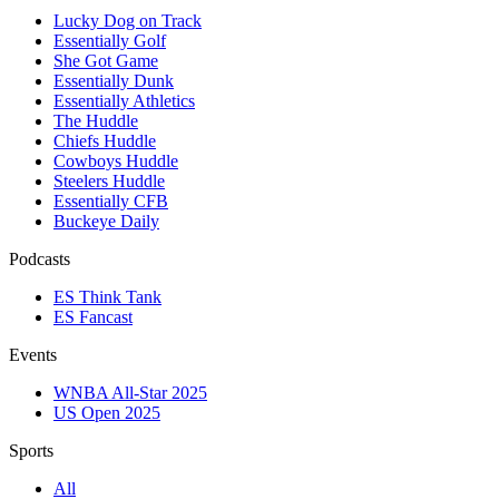
Lucky Dog on Track
Essentially Golf
She Got Game
Essentially Dunk
Essentially Athletics
The Huddle
Chiefs Huddle
Cowboys Huddle
Steelers Huddle
Essentially CFB
Buckeye Daily
Podcasts
ES Think Tank
ES Fancast
Events
WNBA All-Star 2025
US Open 2025
Sports
All