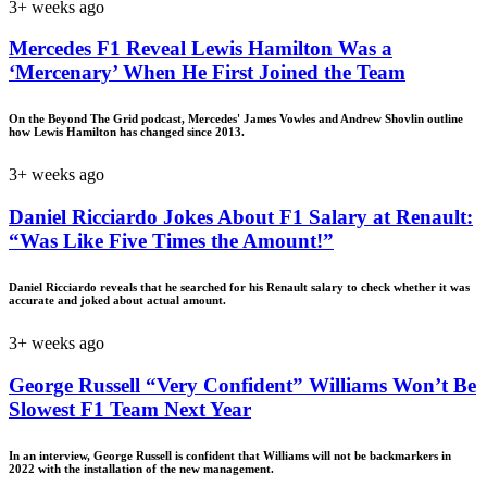
3+ weeks ago
Mercedes F1 Reveal Lewis Hamilton Was a
‘Mercenary’ When He First Joined the Team
On the Beyond The Grid podcast, Mercedes' James Vowles and Andrew Shovlin outline
how Lewis Hamilton has changed since 2013.
3+ weeks ago
Daniel Ricciardo Jokes About F1 Salary at Renault:
“Was Like Five Times the Amount!”
Daniel Ricciardo reveals that he searched for his Renault salary to check whether it was
accurate and joked about actual amount.
3+ weeks ago
George Russell “Very Confident” Williams Won’t Be
Slowest F1 Team Next Year
In an interview, George Russell is confident that Williams will not be backmarkers in
2022 with the installation of the new management.