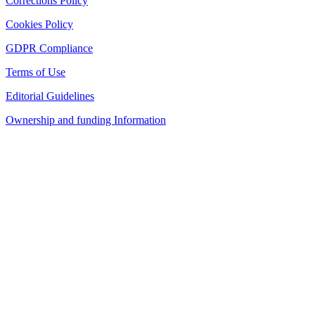
Corrections Policy
Cookies Policy
GDPR Compliance
Terms of Use
Editorial Guidelines
Ownership and funding Information