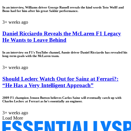
In an interview, Williams driver George Russell reveals the kind words Toto Wolff and
Bono had for him after his great Sakhir performance.
3+ weeks ago
Daniel Ricciardo Reveals the McLaren F1 Legacy
He Wants to Leave Behind
In an interview on F1's YouTube channel, Aussie driver Daniel Ricciardo has revealed his
long-term goals with the McLaren team.
3+ weeks ago
Should Leclerc Watch Out for Sainz at Ferrari?:
“He Has a Very Intelligent Approach”
2009 F1 champion Jenson Button believes Carlos Sainz will eventually catch up with
Charles Leclerc at Ferrari as he's essentially an engineer.
3+ weeks ago
Load More