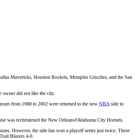
allas Mavericks, Houston Rockets, Memphis Grizzlies, and the San
 owner did not like the city.
n years from 1988 to 2002 were returned to the new
NBA
side in
nchise was rechristened the New Orleans/Oklahoma City Hornets.
ons. However, the side has won a playoff series just twice. These
rail Blazers 4-0.