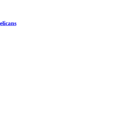
elicans