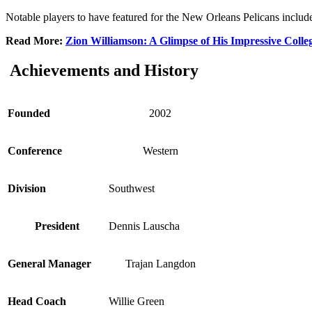
Notable players to have featured for the New Orleans Pelicans incl
Read More:
Zion Williamson: A Glimpse of His Impressive Colleg
Achievements and History
Founded
2002
Conference
Western
Division
Southwest
President
Dennis Lauscha
General Manager
Trajan Langdon
Head Coach
Willie Green