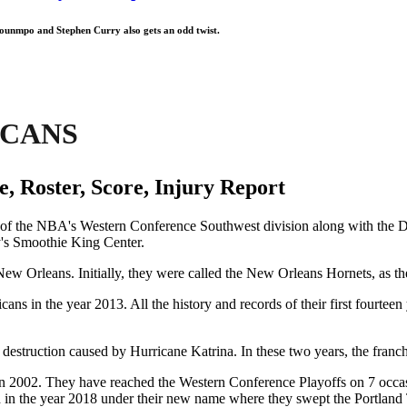
kounmpo and Stephen Curry also gets an odd twist.
ICANS
, Roster, Score, Injury Report
of the NBA's Western Conference Southwest division along with the D
ty's Smoothie King Center.
ew Orleans. Initially, they were called the New Orleans Hornets, as the
s in the year 2013. All the history and records of their first fourtee
 destruction caused by Hurricane Katrina. In these two years, the fra
n 2002. They have reached the Western Conference Playoffs on 7 occasi
in the year 2018 under their new name where they swept the Portland T