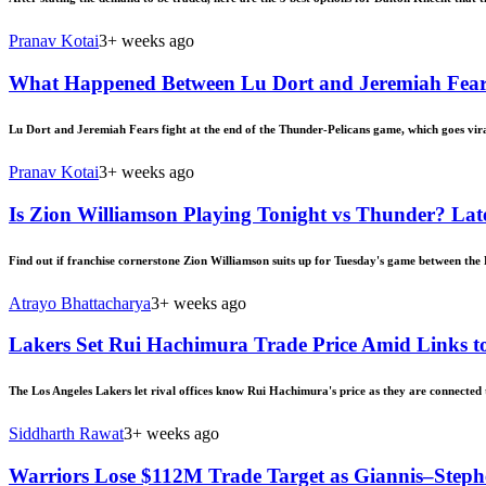
Pranav Kotai
3+ weeks ago
What Happened Between Lu Dort and Jeremiah Fears?
Lu Dort and Jeremiah Fears fight at the end of the Thunder-Pelicans game, which goes vir
Pranav Kotai
3+ weeks ago
Is Zion Williamson Playing Tonight vs Thunder? Late
Find out if franchise cornerstone Zion Williamson suits up for Tuesday's game between the 
Atrayo Bhattacharya
3+ weeks ago
Lakers Set Rui Hachimura Trade Price Amid Links to
The Los Angeles Lakers let rival offices know Rui Hachimura's price as they are connected 
Siddharth Rawat
3+ weeks ago
Warriors Lose $112M Trade Target as Giannis–Step