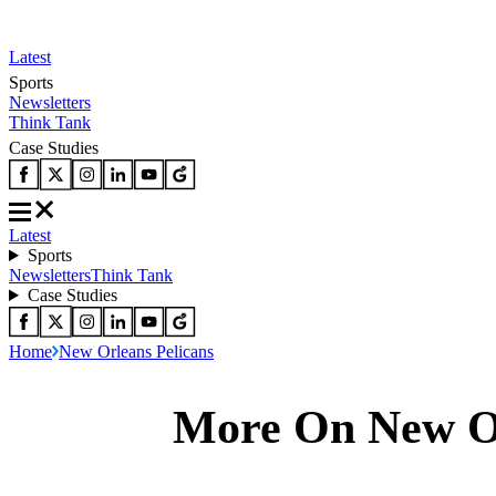
Latest
Sports
Newsletters
Think Tank
Case Studies
Latest
Sports
Newsletters
Think Tank
Case Studies
Home
New Orleans Pelicans
More On New Or