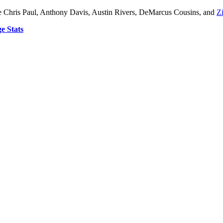
ude Chris Paul, Anthony Davis, Austin Rivers, DeMarcus Cousins, and
Z
e Stats