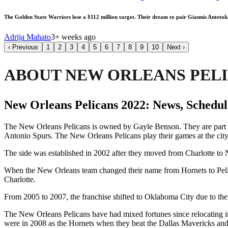
The Golden State Warriors lose a $112 million target. Their dream to pair Giannis Anteto
Adrija Mahato
3+ weeks ago
‹
Previous
1
2
3
4
5
6
7
8
9
10
Next
›
ABOUT NEW ORLEANS PEL
New Orleans Pelicans 2022: News, Schedule
The New Orleans Pelicans is owned by Gayle Benson. They are part 
Antonio Spurs. The New Orleans Pelicans play their games at the ci
The side was established in 2002 after they moved from Charlotte to N
When the New Orleans team changed their name from Hornets to Pelican
Charlotte.
From 2005 to 2007, the franchise shifted to Oklahoma City due to the
The New Orleans Pelicans have had mixed fortunes since relocating i
were in 2008 as the Hornets when they beat the Dallas Mavericks and 