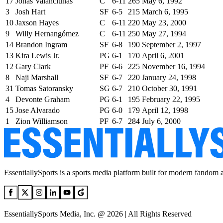
17
Jonas Valanciunas
C
6-11
265
May 6, 1992
3
Josh Hart
SF
6-5
215
March 6, 1995
10
Jaxson Hayes
C
6-11
220
May 23, 2000
9
Willy Hernangómez
C
6-11
250
May 27, 1994
14
Brandon Ingram
SF
6-8
190
September 2, 1997
13
Kira Lewis Jr.
PG
6-1
170
April 6, 2001
12
Gary Clark
PF
6-6
225
November 16, 1994
8
Naji Marshall
SF
6-7
220
January 24, 1998
31
Tomas Satoransky
SG
6-7
210
October 30, 1991
4
Devonte Graham
PG
6-1
195
February 22, 1995
15
Jose Alvarado
PG
6-0
179
April 12, 1998
1
Zion Williamson
PF
6-7
284
July 6, 2000
EssentiallySports is a sports media platform built for modern fandom 
EssentiallySports Media, Inc. @ 2026 | All Rights Reserved