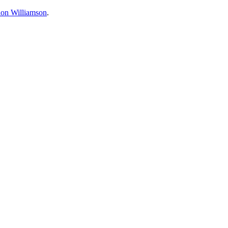
ion Williamson
.