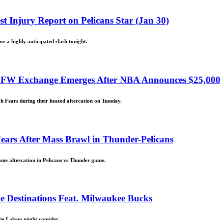
st Injury Report on Pelicans Star (Jan 30)
or a highly anticipated clash tonight.
NSFW Exchange Emerges After NBA Announces $25,00
h Fears during their heated altercation on Tuesday.
ars After Mass Brawl in Thunder-Pelicans
me altercation in Pelicans vs Thunder game.
e Destinations Feat. Milwaukee Bucks
the Lakers might consider.