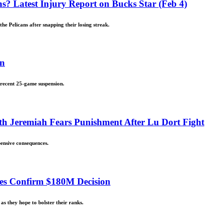
s? Latest Injury Report on Bucks Star (Feb 4)
he Pelicans after snapping their losing streak.
on
 recent 25-game suspension.
h Jeremiah Fears Punishment After Lu Dort Fight
ensive consequences.
ces Confirm $180M Decision
as they hope to bolster their ranks.