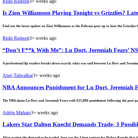
Rishi Rajpoot
3+ weeks ago
Is Zion Williamson Playing Tonight vs Grizzlies? Late
Find out the latest update on Zion Williamson as the Pelicans gear up to host the Grizzlies f
Rishi Rajpoot
3+ weeks ago
“Don’t F**k With Me”: Lu Dort, Jeremiah Fears’ 
A professional lip readers breaks down exactly what was said between Lu Dort and Jeremia
Anuj Talwalkar
3+ weeks ago
NBA Announces Punishment for Lu Dort, Jeremiah Fe
The NBA slams Lu Dort and Jeremiah Fears with $25,000 punishment following the post-ga
Adrija Mahato
3+ weeks ago
Lakers Star Dalton Knecht Demands Trade- 3 Possibl
After stating the demand to be traded, here are the 3 best options for Dalton Knecht that 