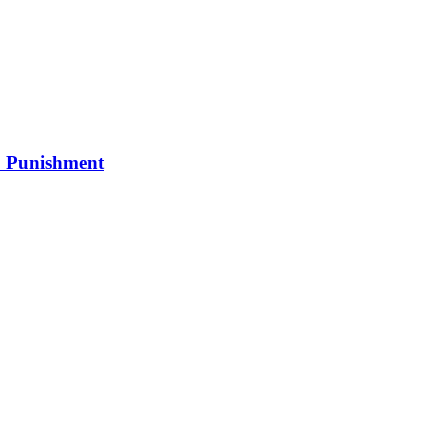
0 Punishment