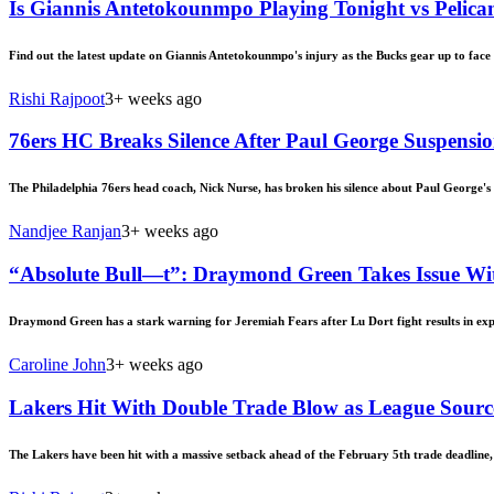
Is Giannis Antetokounmpo Playing Tonight vs Pelican
Find out the latest update on Giannis Antetokounmpo's injury as the Bucks gear up to face t
Rishi Rajpoot
3+ weeks ago
76ers HC Breaks Silence After Paul George Suspensi
The Philadelphia 76ers head coach, Nick Nurse, has broken his silence about Paul George's
Nandjee Ranjan
3+ weeks ago
“Absolute Bull—t”: Draymond Green Takes Issue Wit
Draymond Green has a stark warning for Jeremiah Fears after Lu Dort fight results in exp
Caroline John
3+ weeks ago
Lakers Hit With Double Trade Blow as League Sour
The Lakers have been hit with a massive setback ahead of the February 5th trade deadline, 