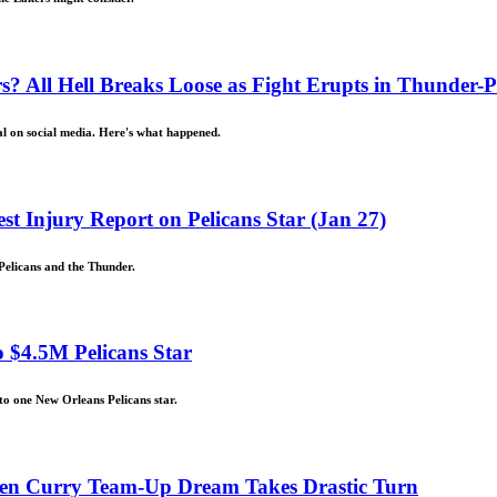
 All Hell Breaks Loose as Fight Erupts in Thunder-P
al on social media. Here's what happened.
st Injury Report on Pelicans Star (Jan 27)
Pelicans and the Thunder.
 $4.5M Pelicans Star
to one New Orleans Pelicans star.
hen Curry Team-Up Dream Takes Drastic Turn