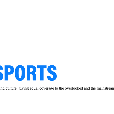
and culture, giving equal coverage to the overlooked and the mainstrea