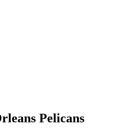
leans Pelicans