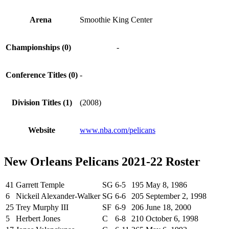
Arena
Smoothie King Center
Championships (0)
-
Conference Titles (0)
-
Division Titles (1)
(2008)
Website
www.nba.com/pelicans
New Orleans Pelicans 2021-22 Roster
41
Garrett Temple
SG
6-5
195
May 8, 1986
6
Nickeil Alexander-Walker
SG
6-6
205
September 2, 1998
25
Trey Murphy III
SF
6-9
206
June 18, 2000
5
Herbert Jones
C
6-8
210
October 6, 1998