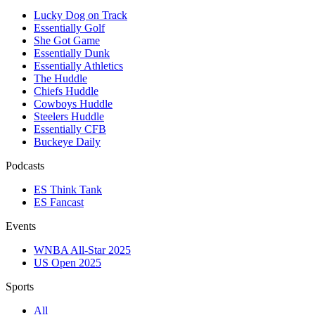
Lucky Dog on Track
Essentially Golf
She Got Game
Essentially Dunk
Essentially Athletics
The Huddle
Chiefs Huddle
Cowboys Huddle
Steelers Huddle
Essentially CFB
Buckeye Daily
Podcasts
ES Think Tank
ES Fancast
Events
WNBA All-Star 2025
US Open 2025
Sports
All