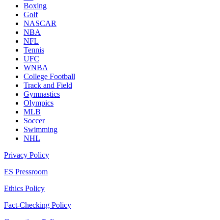
Boxing
Golf
NASCAR
NBA
NFL
Tennis
UFC
WNBA
College Football
Track and Field
Gymnastics
Olympics
MLB
Soccer
Swimming
NHL
Privacy Policy
ES Pressroom
Ethics Policy
Fact-Checking Policy