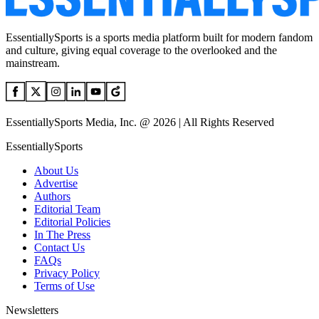
EssentiallySports is a sports media platform built for modern fandom
and culture, giving equal coverage to the overlooked and the
mainstream.
EssentiallySports Media, Inc. @ 2026 | All Rights Reserved
EssentiallySports
About Us
Advertise
Authors
Editorial Team
Editorial Policies
In The Press
Contact Us
FAQs
Privacy Policy
Terms of Use
Newsletters