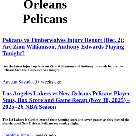
Orleans
Pelicans
Pelicans vs Timberwolves Injury Report (Dec. 2):
Are Zion Williamson, Anthony Edwards Playing
Tonight?
Get the latest injury updates on Zion Williamson and Anthony Edwards before the
Pelicans face the Timberwolves tonight.
Aayaan Sayadee
3+ weeks ago
Los Angeles Lakers vs New Orleans Pelicans Player
Stats, Box Score and Game Recap (Nov 30, 2025) –
2025–26 NBA Season
The LA Lakers looked to extend their winning streak to seven games as they hosted the
shorthanded New Orleans Pelicans on Sunday night.
Caroline John
3+ weeks ago