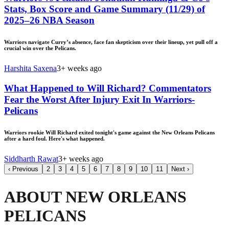
Stats, Box Score and Game Summary (11/29) of
2025–26 NBA Season
Warriors navigate Curry’s absence, face fan skepticism over their lineup, yet pull off a
crucial win over the Pelicans.
Harshita Saxena
3+ weeks ago
What Happened to Will Richard? Commentators
Fear the Worst After Injury Exit In Warriors-
Pelicans
Warriors rookie Will Richard exited tonight's game against the New Orleans Pelicans
after a hard foul. Here's what happened.
Siddharth Rawat
3+ weeks ago
‹
Previous
2
3
4
5
6
7
8
9
10
11
Next
›
ABOUT NEW ORLEANS
PELICANS