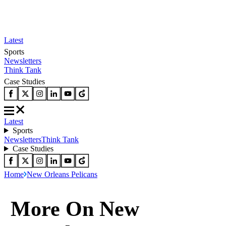
Latest
Sports
Newsletters
Think Tank
Case Studies
Latest
Sports
Newsletters
Think Tank
Case Studies
Home
New Orleans Pelicans
More On New