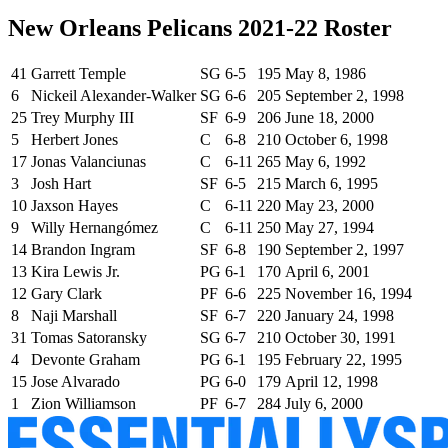
New Orleans Pelicans 2021-22 Roster
41
Garrett Temple
SG
6-5
195
May 8, 1986
6
Nickeil Alexander-Walker
SG
6-6
205
September 2, 1998
25
Trey Murphy III
SF
6-9
206
June 18, 2000
5
Herbert Jones
C
6-8
210
October 6, 1998
17
Jonas Valanciunas
C
6-11
265
May 6, 1992
3
Josh Hart
SF
6-5
215
March 6, 1995
10
Jaxson Hayes
C
6-11
220
May 23, 2000
9
Willy Hernangómez
C
6-11
250
May 27, 1994
14
Brandon Ingram
SF
6-8
190
September 2, 1997
13
Kira Lewis Jr.
PG
6-1
170
April 6, 2001
12
Gary Clark
PF
6-6
225
November 16, 1994
8
Naji Marshall
SF
6-7
220
January 24, 1998
31
Tomas Satoransky
SG
6-7
210
October 30, 1991
4
Devonte Graham
PG
6-1
195
February 22, 1995
15
Jose Alvarado
PG
6-0
179
April 12, 1998
1
Zion Williamson
PF
6-7
284
July 6, 2000