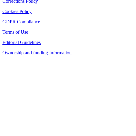
Corrections Policy
Cookies Policy
GDPR Compliance
Terms of Use
Editorial Guidelines
Ownership and funding Information