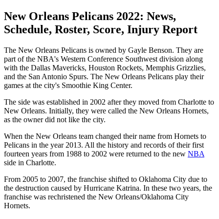
New Orleans Pelicans 2022: News,
Schedule, Roster, Score, Injury Report
The New Orleans Pelicans is owned by Gayle Benson. They are
part of the NBA's Western Conference Southwest division along
with the Dallas Mavericks, Houston Rockets, Memphis Grizzlies,
and the San Antonio Spurs. The New Orleans Pelicans play their
games at the city's Smoothie King Center.
The side was established in 2002 after they moved from Charlotte to
New Orleans. Initially, they were called the New Orleans Hornets,
as the owner did not like the city.
When the New Orleans team changed their name from Hornets to
Pelicans in the year 2013. All the history and records of their first
fourteen years from 1988 to 2002 were returned to the new
NBA
side in Charlotte.
From 2005 to 2007, the franchise shifted to Oklahoma City due to
the destruction caused by Hurricane Katrina. In these two years, the
franchise was rechristened the New Orleans/Oklahoma City
Hornets.