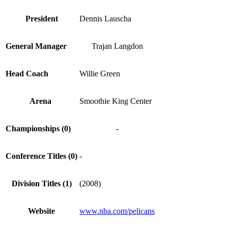
President
Dennis Lauscha
General Manager
Trajan Langdon
Head Coach
Willie Green
Arena
Smoothie King Center
Championships (0)
-
Conference Titles (0)
-
Division Titles (1)
(2008)
Website
www.nba.com/pelicans