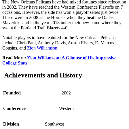
The New Orleans Pelicans have had mixed fortunes since relocating
in 2002. They have reached the Western Conference Playoffs on 7
occasions. However, the side has won a playoff series just twice.
These were in 2008 as the Hornets when they beat the Dallas
Mavericks and in the year 2018 under their new name where they
swept the Portland Trail Blazers 4-0.
Notable players to have featured for the New Orleans Pelicans
include Chris Paul, Anthony Davis, Austin Rivers, DeMarcus
Cousins, and
Zion Williamson
.
Read More:
Zion Williamson: A Glimpse of His Impressive
College Stats
Achievements and History
Founded
2002
Conference
Western
Division
Southwest