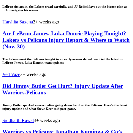
LeBron sits again, the Lakers tread carefully, and JJ Redick lays out the bigger plan as
L.A. navigates his season.
Harshita Saxena
3+ weeks ago
Are LeBron James, Luka Doncic Playing Tonight?
Lakers vs Pelicans Injury Report & Where to Watch
(Nov. 30)
The Lakers meet the Pelicans tonight in an early-season showdown. Get the latest on
LeBron James, Luka Doncic, team updates
Ved Vaze
3+ weeks ago
Did Jimmy Butler Get Hurt? Injury Update After
Warriors-Pelicans
Jimmy Butler sparked concern after going down hard vs. the Pelicans. Here’s the latest
injury update and what Steve Kerr said post-game.
Siddharth Rawat
3+ weeks ago
Warriors vs Pelicans: Jonathan Kuminga & Co’s