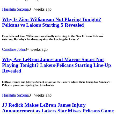
Harshita Saxena
3+ weeks ago
Why Is Zion Williamson Not Playing Tonight?
Pelicans vs Lakers Starting 5 Revealed
Fans believed Zion Williamson was finally returning to the New Orleans Pelicans'
rotation. But why's he absent against the Los Angeles Lakers?
Caroline John
3+ weeks ago
Why Are LeBron James and Marcus Smart Not
Playing Tonight? Lakers-Pelicans Starting Line-Up
Revealed
LeBron James and Marcus Smart sit out as the Lakers adjust their lineup for Sunday’s
Pelicans game, navigating back-to-backs.
Harshita Saxena
3+ weeks ago
JJ Redick Makes LeBron James Injury
Announcement as Lakers Star Misses Pelicans Game