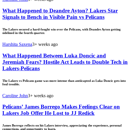
What Happened to Deandre Ayton? Lakers Star
Signals to Bench in Visible Pain vs Pelicans
The Lakers secured a hard-fought win over the Pelicans, with Deandre Ayton getting
sidelined in the fourth quarter.
Harshita Saxena
3+ weeks ago
What Happened Between Luka Doncic and
Jeremiah Fears? Hostile Act Leads to Double Tech in
Lakers-Pelicans
The Lakers vs Pelicans game was more intense than antiicapted as Luka Doncic gets into
foul trouble.
Caroline John
3+ weeks ago
Pelicans’ James Borrego Makes Feelings Clear on
Lakers Job Offer He Lost to JJ Redick
James Borrego reflects on his Lakers interview, appreciating the experience, personal
connections, and opportunity to learn.