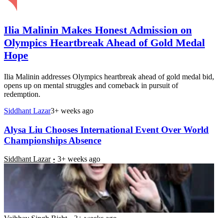
Ilia Malinin Makes Honest Admission on
Olympics Heartbreak Ahead of Gold Medal
Hope
Ilia Malinin addresses Olympics heartbreak ahead of gold medal bid,
opens up on mental struggles and comeback in pursuit of
redemption.
Siddhant Lazar
3+ weeks ago
Alysa Liu Chooses International Event Over World
Championships Absence
Siddhant Lazar
3+ weeks ago
Due to Russia’s Mistake, US Athletes Still Deprived
of Their Olympic Medal 500 Days After Winning:
“Shocking Lack of Transparency”