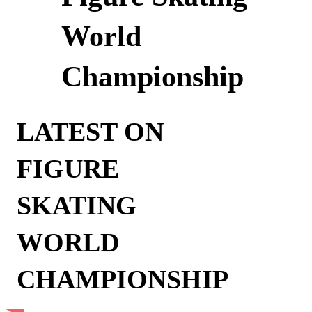
World
Championship
LATEST ON
FIGURE
SKATING
WORLD
CHAMPIONSHIP