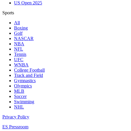
US Open 2025
Sports
All
Boxing
Golf
NASCAR
NBA
NFL
Tennis
UFC
WNBA
College Football
Track and Field
Gymnastics
Olympics
MLB
Soccer
Swimming
NHL
Privacy Policy
ES Pressroom