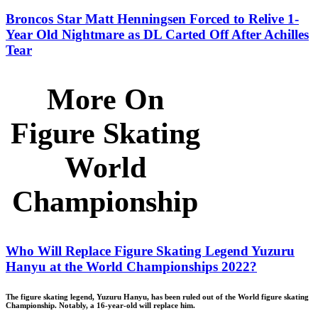
Broncos Star Matt Henningsen Forced to Relive 1-
Year Old Nightmare as DL Carted Off After Achilles
Tear
More On
Figure Skating
World
Championship
Who Will Replace Figure Skating Legend Yuzuru
Hanyu at the World Championships 2022?
The figure skating legend, Yuzuru Hanyu, has been ruled out of the World figure skating
Championship. Notably, a 16-year-old will replace him.