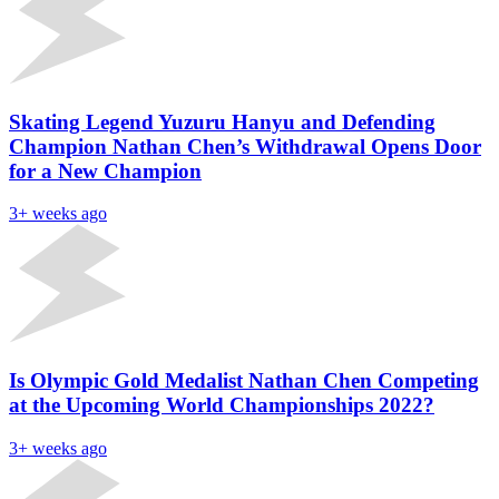
Skating Legend Yuzuru Hanyu and Defending
Champion Nathan Chen’s Withdrawal Opens Door
for a New Champion
3+ weeks ago
Is Olympic Gold Medalist Nathan Chen Competing
at the Upcoming World Championships 2022?
3+ weeks ago