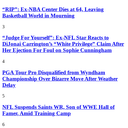
“RIP”: Ex-NBA Center Dies at 64, Leaving
Basketball World in Mourning
3
“Judge For Yourself”: Ex-NFL Star Reacts to
DiJonai Carrington’s “White Privilege” Claim After
Her Ejection For Foul on Sophie Cunningham
4
PGA Tour Pro Disqualified from Wyndham
Championship Over Bizarre Move After Weather
Delay
5
NFL Suspends Saints WR, Son of WWE Hall of
Famer, Amid Training Camp
6