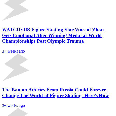
WATCH: US Figure Skating Star Vincent Zhou
Gets Emotional After Winning Medal at World
Championships Post Olympic Trauma
3+ weeks ago
The Ban on Athletes From Russia Could Forever
Change The World of Figure Skating- Here’s How
3+ weeks ago