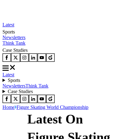
Latest
Sports
Newsletters
Think Tank
Case Studies
Latest
Sports
Newsletters
Think Tank
Case Studies
Home
Figure Skating World Championship
Latest On
Figure Skating