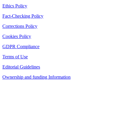
Ethics Policy
Fact-Checking Policy
Corrections Policy
Cookies Policy
GDPR Compliance
Terms of Use
Editorial Guidelines
Ownership and funding Information