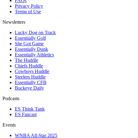
FAQs
Privacy Policy
Terms of Use
Newsletters
Lucky Dog on Track
Essentially Golf
She Got Game
Essentially Dunk
Essentially Athletics
The Huddle
Chiefs Huddle
Cowboys Huddle
Steelers Huddle
Essentially CFB
Buckeye Daily
Podcasts
ES Think Tank
ES Fancast
Events
WNBA All-Star 2025