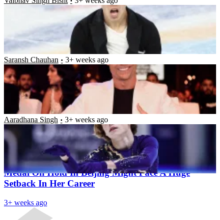
Vaibhav Singh Bisht
3+ weeks ago
Here’s Why Cristiano Ronaldo Had to Sell His $20
Million Private Jet After $200 Million Transfer to
Saudi Arabian Club Al Nassr
Saransh Chauhan
3+ weeks ago
17-Year-Old American Figure Skater, Ilia Malinin,
Leaves Everyone Stunned With His Performance at
the 2022 Skate America
Aaradhana Singh
3+ weeks ago
Latest News
Russian Teenager Who Put US Team’s Olympic
Medal On Hold In Beijing Might Face A Huge
Setback In Her Career
3+ weeks ago