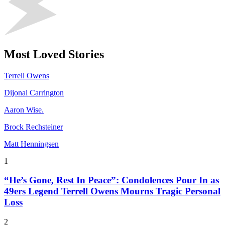
Most Loved Stories
Terrell Owens
Dijonai Carrington
Aaron Wise.
Brock Rechsteiner
Matt Henningsen
1
“He’s Gone, Rest In Peace”: Condolences Pour In as
49ers Legend Terrell Owens Mourns Tragic Personal
Loss
2