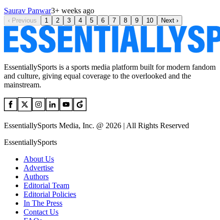
Saurav Panwar
3+ weeks ago
‹
Previous
1
2
3
4
5
6
7
8
9
10
Next
›
EssentiallySports is a sports media platform built for modern fandom
and culture, giving equal coverage to the overlooked and the
mainstream.
EssentiallySports Media, Inc. @ 2026 | All Rights Reserved
EssentiallySports
About Us
Advertise
Authors
Editorial Team
Editorial Policies
In The Press
Contact Us