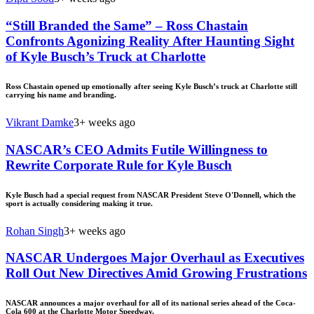
“Still Branded the Same” – Ross Chastain
Confronts Agonizing Reality After Haunting Sight
of Kyle Busch’s Truck at Charlotte
Ross Chastain opened up emotionally after seeing Kyle Busch’s truck at Charlotte still
carrying his name and branding.
Vikrant Damke
3+ weeks ago
NASCAR’s CEO Admits Futile Willingness to
Rewrite Corporate Rule for Kyle Busch
Kyle Busch had a special request from NASCAR President Steve O'Donnell, which the
sport is actually considering making it true.
Rohan Singh
3+ weeks ago
NASCAR Undergoes Major Overhaul as Executives
Roll Out New Directives Amid Growing Frustrations
NASCAR announces a major overhaul for all of its national series ahead of the Coca-
Cola 600 at the Charlotte Motor Speedway.