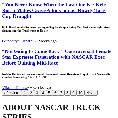
“You Never Know When the Last One Is”: Kyle
Busch Makes Grave Admission as ‘Rowdy’ faces
Cup Drought
Kyle Busch sends dire message regarding his disappointing Cup Series run right after
dominating the Truck race at Dover.
Gunaditya Tripathi
3+ weeks ago
“Not Going to Come Back”- Controversial Female
Star Expresses Frustration with NASCAR Exec
Before Quitting Mid-Race
Natalie Decker suffers emotional Dover meltdown, threatens to quit Truck Series after
another frustrating NASCAR DNF.
Vikrant Damke
3+ weeks ago
‹
Previous
1
2
3
4
5
6
7
8
9
10
Next
›
ABOUT NASCAR TRUCK
SERIES