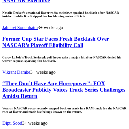
NASCAR Executive
Natalie Decker’s emotional Dover radio meltdown sparked backlash after NASCAR
insider Freddie Kraft ripped her for blaming series officials.
Jahnavi Sonchhatra
3+ weeks ago
Former Cup Star Faces Fresh Backlash Over
NASCAR’s Playoff Eligibility Call
Corey LaJoie’s Truck Series playoff hopes take a major hit after NASCAR denied his
waiver request, sparking fan backlash.
Vikrant Damke
3+ weeks ago
“They Don’t Have Any Horsepower”: FOX
Broadcaster Publicly Voices Truck Series Challenges
Amidst Return
Veteran NASCAR racer recently stepped back on track in a RAM truck for the NASCAR
race at Dover and made his feelings known on the return.
Dipti Sood
3+ weeks ago