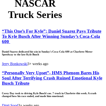
NASCAR
Truck Series
“This One’s For Kyle”: Daniel Suarez Pays Tribute
To Kyle Busch After Winning Sunday’s Coca-Cola
600
Daniel Suarez dedicated his win in Sunday's Coca-Cola 600 at Charlotte Motor
Speedway to the late Kyle Busch
Jerry Bonkowski
3+ weeks ago
“Personally Very Upset”- HMS Phenom Bares His
Soul After Terrifying Crash Ruined Emotional Kyle
Busch Tribute
Corey Day took to driving Kyle Busch's no. 7 truck in Charlotte this week. A crash
changed how his race ended, and made him emotional.
Dipti Sood
3+ weeks ago