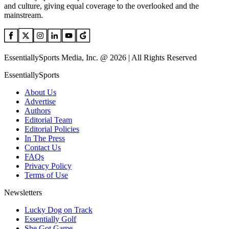
and culture, giving equal coverage to the overlooked and the
mainstream.
EssentiallySports Media, Inc. @ 2026 | All Rights Reserved
EssentiallySports
About Us
Advertise
Authors
Editorial Team
Editorial Policies
In The Press
Contact Us
FAQs
Privacy Policy
Terms of Use
Newsletters
Lucky Dog on Track
Essentially Golf
She Got Game