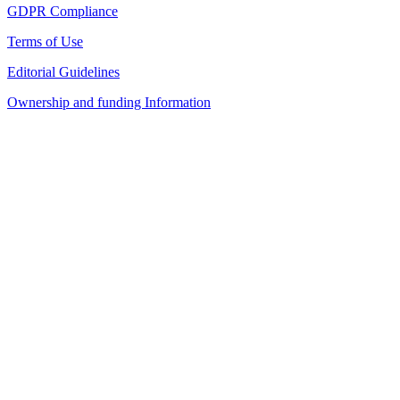
GDPR Compliance
Terms of Use
Editorial Guidelines
Ownership and funding Information