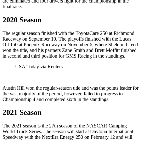
are eliminated and four drivers fight for the championship in the
final race.
2020 Season
The regular season finished with the ToyotaCare 250 at Richmond
Raceway on September 10. The playoffs finished with the Lucas
Oil 150 at Phoenix Raceway on November 6, where Sheldon Creed
won the title, and his partners Zane Smith and Brett Moffitt finished
in second and third position for GMS Racing in the standings.
USA Today via Reuters
Austin Hill won the regular-season title and was the points leader for
the vast majority of the period, however, failed to progress to
Championship 4 and completed sixth in the standings.
2021 Season
The 2021 season is the 27th season of the NASCAR Camping
World Truck Series. The season will start at Daytona International
Speedway with the NextEra Energy 250 on February 12 and will