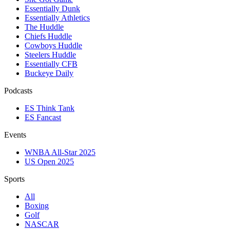
Essentially Dunk
Essentially Athletics
The Huddle
Chiefs Huddle
Cowboys Huddle
Steelers Huddle
Essentially CFB
Buckeye Daily
Podcasts
ES Think Tank
ES Fancast
Events
WNBA All-Star 2025
US Open 2025
Sports
All
Boxing
Golf
NASCAR