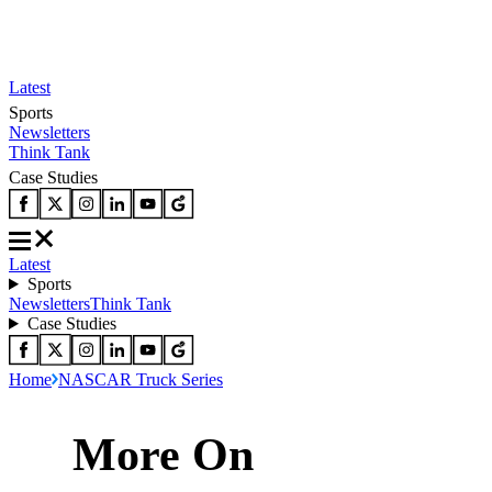
Latest
Sports
Newsletters
Think Tank
Case Studies
Latest
Sports
Newsletters
Think Tank
Case Studies
Home
NASCAR Truck Series
More On