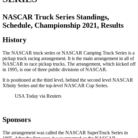
NASCAR Truck Series Standings,
Schedule, Championship 2021, Results
History
The NASCAR truck series or NASCAR Camping Truck Series is a
pickup truck racing arrangement. It is the main arrangement in all of
NASCAR to race pickup trucks. The arrangement, which kicked off
in 1995, is one of three public divisions of NASCAR.
It is positioned at the third level, behind the second level NASCAR
Xfinity Series and the top-level NASCAR Cup Series.
USA Today via Reuters
Sponsors
The arrangement was called the NASCAR SuperTruck Series in