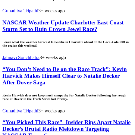
Gunaditya Tripathi
3+ weeks ago
NASCAR Weather Update Charlotte: East Coast
Storm Set to Ruin Crown Jewel Race?
Learn what the weather forecast looks like in Charlotte ahead of the Coca-Cola 600 in
the region this weekend.
Jahnavi Sonchhatra
3+ weeks ago
“You Don’t Need to Be on the Race Track”: Kevin
Harvick Makes Himself Clear to Natalie Decker
After Dover Saga
Kevin Harvick does not keep much sympathy for Natalie Decker following her rough
race at Dover in the Truck Series last Friday.
Gunaditya Tripathi
3+ weeks ago
“You Picked This Race”- Insider Rips Apart Natalie
Decker’s Brutal Radio Meltdown Targeting