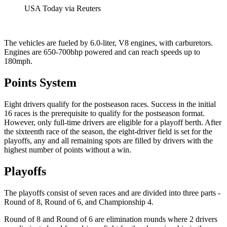
USA Today via Reuters
The vehicles are fueled by 6.0-liter, V8 engines, with carburetors.
Engines are 650-700bhp powered and can reach speeds up to
180mph.
Points System
Eight drivers qualify for the postseason races. Success in the initial
16 races is the prerequisite to qualify for the postseason format.
However, only full-time drivers are eligible for a playoff berth. After
the sixteenth race of the season, the eight-driver field is set for the
playoffs, any and all remaining spots are filled by drivers with the
highest number of points without a win.
Playoffs
The playoffs consist of seven races and are divided into three parts -
Round of 8, Round of 6, and Championship 4.
Round of 8 and Round of 6 are elimination rounds where 2 drivers