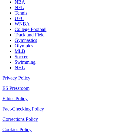
NBA
NFL
Tennis
UFC
WNBA
College Football
Track and Field
Gymnastics
Olympics
MLB
Soccer
Swimming
NHL
Privacy Policy
ES Pressroom
Ethics Policy
Fact-Checking Policy
Corrections Policy
Cookies Policy