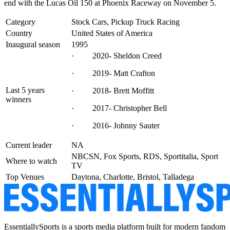
end with the Lucas Oil 150 at Phoenix Raceway on November 5.
Category
Stock Cars, Pickup Truck Racing
Country
United States of America
Inaugural season
1995
· 2020- Sheldon Creed
· 2019- Matt Crafton
Last 5 years
· 2018- Brett Moffitt
winners
· 2017- Christopher Bell
· 2016- Johnny Sauter
Current leader
NA
NBCSN, Fox Sports, RDS, Sportitalia, Sport
Where to watch
TV
Top Venues
Daytona, Charlotte, Bristol, Talladega
EssentiallySports is a sports media platform built for modern fandom