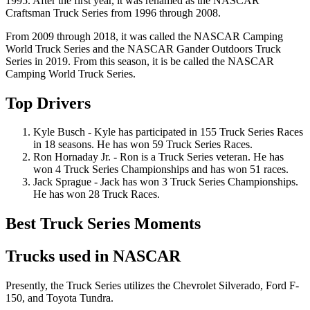
1995. After the first year, it was renamed as the NASCAR
Craftsman Truck Series from 1996 through 2008.
From 2009 through 2018, it was called the NASCAR Camping
World Truck Series and the NASCAR Gander Outdoors Truck
Series in 2019. From this season, it is be called the NASCAR
Camping World Truck Series.
Top Drivers
Kyle Busch - Kyle has participated in 155 Truck Series Races
in 18 seasons. He has won 59 Truck Series Races.
Ron Hornaday Jr. - Ron is a Truck Series veteran. He has
won 4 Truck Series Championships and has won 51 races.
Jack Sprague - Jack has won 3 Truck Series Championships.
He has won 28 Truck Races.
Best Truck Series Moments
Trucks used in NASCAR
Presently, the Truck Series utilizes the Chevrolet Silverado, Ford F-
150, and Toyota Tundra.