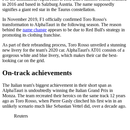
in 2016 and based in Salzburg Austria. The name supposedly
signifies a giant red star in the Taurus constellation.
In November 2019, F1 officially confirmed Toro Rosso's
transformation to AlphaTauri in the following season. The reason
behind the
name change
appears to be due to Red Bull's strategy in
promoting its clothing franchise.
As part of their rebranding process, Toro Rosso unveiled a stunning
new livery for the team's 2020 car. AlphaTauri's AT01 consists of a
gorgeous white and blue livery, which makes their car the best-
looking car on the grid.
On-track achievements
The Italian team's biggest achievement in their short span as
AlphaTauri is undoubtedly winning the Italian Grand Prix in
Monza. The team recreated their heroics on the same track 12 years
ago as Toro Rosso, when Pierre Gasly clinched his first win in an
unlikely scenario much like Sebastian Vettel did, over a decade ago.
Reuters