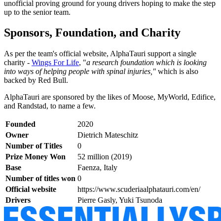
unofficial proving ground for young drivers hoping to make the step
up to the senior team.
Sponsors, Foundation, and Charity
As per the team's official website, AlphaTauri support a single
charity -
Wings For Life
, "
a research foundation which is looking
into ways of helping people with spinal injuries,"
which is also
backed by Red Bull.
AlphaTauri are sponsored by the likes of Moose, MyWorld, Edifice,
and Randstad, to name a few.
Founded
2020
Owner
Dietrich Mateschitz
Number of Titles
0
Prize Money Won
52 million (2019)
Base
Faenza, Italy
Number of titles won
0
Official website
https://www.scuderiaalphatauri.com/en/
Drivers
Pierre Gasly, Yuki Tsunoda