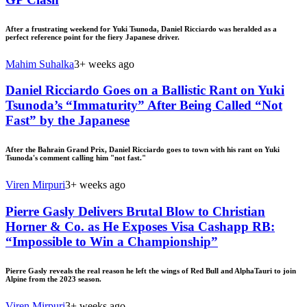
After a frustrating weekend for Yuki Tsunoda, Daniel Ricciardo was heralded as a
perfect reference point for the fiery Japanese driver.
Mahim Suhalka
3+ weeks ago
Daniel Ricciardo Goes on a Ballistic Rant on Yuki
Tsunoda’s “Immaturity” After Being Called “Not
Fast” by the Japanese
After the Bahrain Grand Prix, Daniel Ricciardo goes to town with his rant on Yuki
Tsunoda's comment calling him "not fast."
Viren Mirpuri
3+ weeks ago
Pierre Gasly Delivers Brutal Blow to Christian
Horner & Co. as He Exposes Visa Cashapp RB:
“Impossible to Win a Championship”
Pierre Gasly reveals the real reason he left the wings of Red Bull and AlphaTauri to join
Alpine from the 2023 season.
Viren Mirpuri
3+ weeks ago