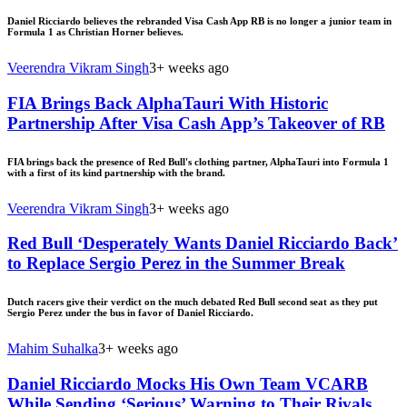
Daniel Ricciardo believes the rebranded Visa Cash App RB is no longer a junior team in
Formula 1 as Christian Horner believes.
Veerendra Vikram Singh
3+ weeks ago
FIA Brings Back AlphaTauri With Historic
Partnership After Visa Cash App’s Takeover of RB
FIA brings back the presence of Red Bull's clothing partner, AlphaTauri into Formula 1
with a first of its kind partnership with the brand.
Veerendra Vikram Singh
3+ weeks ago
Red Bull ‘Desperately Wants Daniel Ricciardo Back’
to Replace Sergio Perez in the Summer Break
Dutch racers give their verdict on the much debated Red Bull second seat as they put
Sergio Perez under the bus in favor of Daniel Ricciardo.
Mahim Suhalka
3+ weeks ago
Daniel Ricciardo Mocks His Own Team VCARB
While Sending ‘Serious’ Warning to Their Rivals