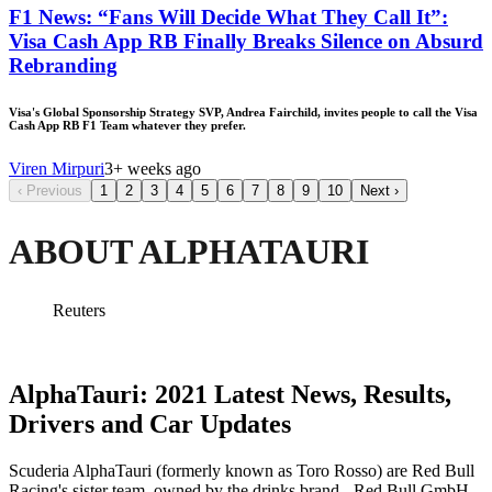
F1 News: “Fans Will Decide What They Call It”:
Visa Cash App RB Finally Breaks Silence on Absurd
Rebranding
Visa's Global Sponsorship Strategy SVP, Andrea Fairchild, invites people to call the Visa
Cash App RB F1 Team whatever they prefer.
Viren Mirpuri
3+ weeks ago
‹
Previous
1
2
3
4
5
6
7
8
9
10
Next
›
ABOUT ALPHATAURI
Reuters
AlphaTauri: 2021 Latest News, Results,
Drivers and Car Updates
Scuderia AlphaTauri (formerly known as Toro Rosso) are Red Bull
Racing's sister team, owned by the drinks brand - Red Bull GmbH,