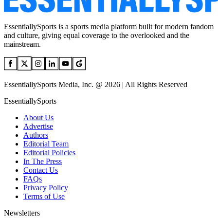
EssentiallySports is a sports media platform built for modern fandom
and culture, giving equal coverage to the overlooked and the
mainstream.
EssentiallySports Media, Inc. @ 2026 | All Rights Reserved
EssentiallySports
About Us
Advertise
Authors
Editorial Team
Editorial Policies
In The Press
Contact Us
FAQs
Privacy Policy
Terms of Use
Newsletters