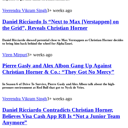
Veerendra Vikram Singh
3+ weeks ago
Daniel Ricciardo Is “Next to Max [Verstappen] on
the Grid”, Reveals Christian Horner
Daniel Ricciardo showed potential close to Max Verstappen as Christian Horner decides
to bring him back behind the wheel for AlphaTauri.
Viren Mirpuri
3+ weeks ago
Pierre Gasly and Alex Albon Gang Up Against
Christian Horner & Co.: “They Got No Mercy”
In Season 6 of Drive To Survive, Pierre Gasly and Alex Albon talk about the high-
pressure environment at Red Bull that got to Nyck de Vries.
Veerendra Vikram Singh
3+ weeks ago
Daniel Ricciardo Contradicts Christian Horner,
Believes Visa Cash App RB Is “Not a Junior Team
Anymore”