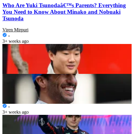
Who Are Yuki Tsunodaâ€™s Parents? Everything
You Need to Know About Minako and Nobuaki
Tsunoda
Viren Mirpuri
3+ weeks ago
Ex-Minardi Owner Backs Daniel Ricciardo Despite
Pace Struggles
Ashwini Bochkeri
3+ weeks ago
Max Verstappen Leaves Sumo Wrestler Off Balance
Ahead of the Japanese GP
Viren Mirpuri
3+ weeks ago
Daniel Ricciardo Labelled â€œUndeservingâ€ of V-
CARB Spot, Liam Lawson Rightful Owner of the