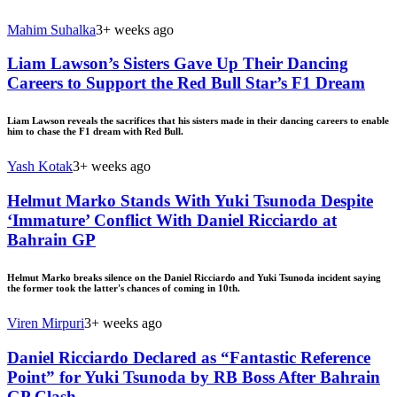
Mahim Suhalka
3+ weeks ago
Liam Lawson’s Sisters Gave Up Their Dancing
Careers to Support the Red Bull Star’s F1 Dream
Liam Lawson reveals the sacrifices that his sisters made in their dancing careers to enable
him to chase the F1 dream with Red Bull.
Yash Kotak
3+ weeks ago
Helmut Marko Stands With Yuki Tsunoda Despite
‘Immature’ Conflict With Daniel Ricciardo at
Bahrain GP
Helmut Marko breaks silence on the Daniel Ricciardo and Yuki Tsunoda incident saying
the former took the latter's chances of coming in 10th.
Viren Mirpuri
3+ weeks ago
Daniel Ricciardo Declared as “Fantastic Reference
Point” for Yuki Tsunoda by RB Boss After Bahrain
GP Clash