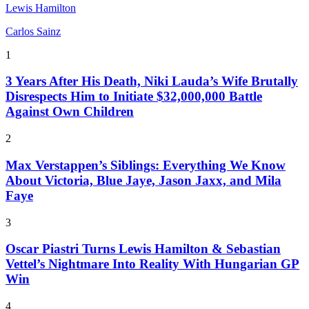
Lewis Hamilton
Carlos Sainz
1
3 Years After His Death, Niki Lauda’s Wife Brutally
Disrespects Him to Initiate $32,000,000 Battle
Against Own Children
2
Max Verstappen’s Siblings: Everything We Know
About Victoria, Blue Jaye, Jason Jaxx, and Mila
Faye
3
Oscar Piastri Turns Lewis Hamilton & Sebastian
Vettel’s Nightmare Into Reality With Hungarian GP
Win
4