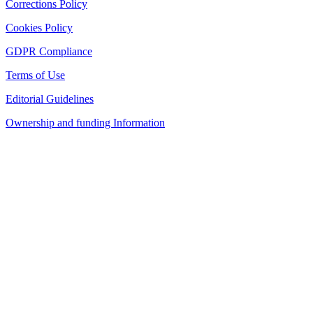
Corrections Policy
Cookies Policy
GDPR Compliance
Terms of Use
Editorial Guidelines
Ownership and funding Information