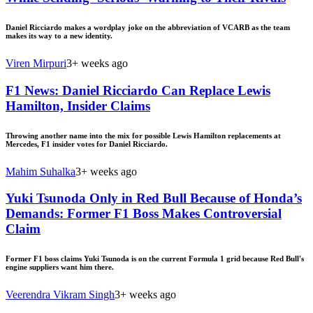
Daniel Ricciardo makes a wordplay joke on the abbreviation of VCARB as the team
makes its way to a new identity.
Viren Mirpuri
3+ weeks ago
F1 News: Daniel Ricciardo Can Replace Lewis
Hamilton, Insider Claims
Throwing another name into the mix for possible Lewis Hamilton replacements at
Mercedes, F1 insider votes for Daniel Ricciardo.
Mahim Suhalka
3+ weeks ago
Yuki Tsunoda Only in Red Bull Because of Honda’s
Demands: Former F1 Boss Makes Controversial
Claim
Former F1 boss claims Yuki Tsunoda is on the current Formula 1 grid because Red Bull's
engine suppliers want him there.
Veerendra Vikram Singh
3+ weeks ago