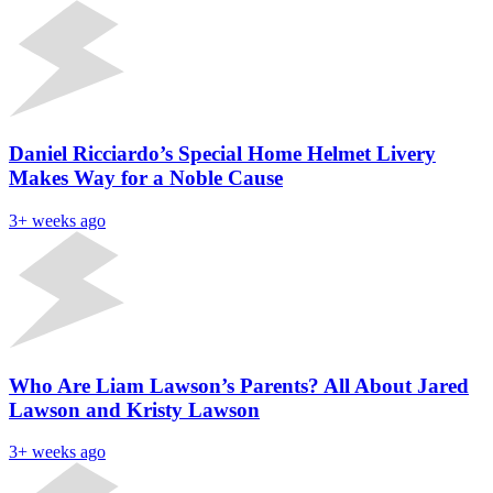
Daniel Ricciardo’s Special Home Helmet Livery
Makes Way for a Noble Cause
3+ weeks ago
Who Are Liam Lawson’s Parents? All About Jared
Lawson and Kristy Lawson
3+ weeks ago