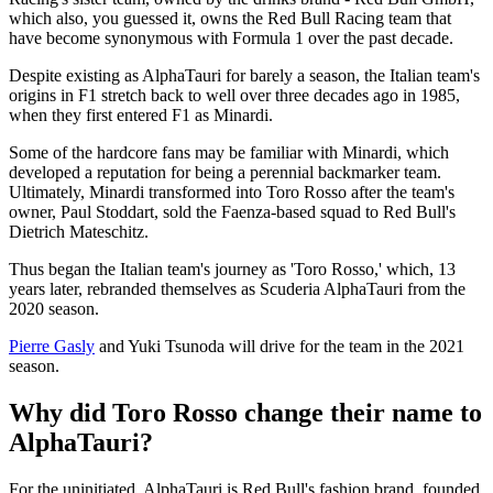
which also, you guessed it, owns the Red Bull Racing team that
have become synonymous with Formula 1 over the past decade.
Despite existing as AlphaTauri for barely a season, the Italian team's
origins in F1 stretch back to well over three decades ago in 1985,
when they first entered F1 as Minardi.
Some of the hardcore fans may be familiar with Minardi, which
developed a reputation for being a perennial backmarker team.
Ultimately, Minardi transformed into Toro Rosso after the team's
owner, Paul Stoddart, sold the Faenza-based squad to Red Bull's
Dietrich Mateschitz.
Thus began the Italian team's journey as 'Toro Rosso,' which, 13
years later, rebranded themselves as Scuderia AlphaTauri from the
2020 season.
Pierre Gasly
and Yuki Tsunoda will drive for the team in the 2021
season.
Why did Toro Rosso change their name to
AlphaTauri?
For the uninitiated, AlphaTauri is Red Bull's fashion brand, founded