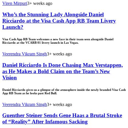
Viren Mirpuri
3+ weeks ago
Who’s the Stunning Lady Alongside Daniel
Ricciardo at the Visa Cash App RB Team Livery
Launch?
Visa Cash App RB Team welcomes a new face in their team seen alongside Daniel
Ricciardo at the VCARB 01 livery launch in Las Vegas.
Veerendra Vikram Singh
3+ weeks ago
Daniel Ricciardo Is Done Chasing Max Verstappen,
as He Makes a Bold Claim on the Team’s New
Vision
Daniel Ricciardo gives us a glimpse of the atmosphere inside the newly branded Visa Cash
App RB Team as he looks past Red Bull.
Veerendra Vikram Singh
3+ weeks ago
Guenther Steiner Sends Gene Haas a Brutal Stroke
of “Reality” After Infamous Sacking