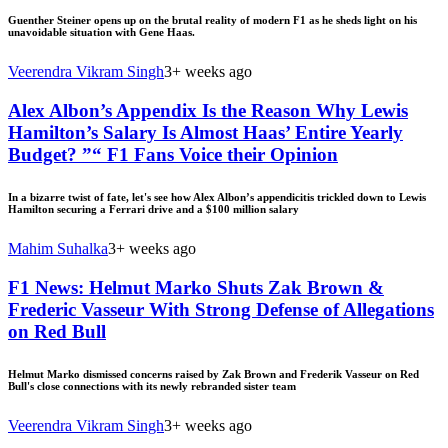
Guenther Steiner opens up on the brutal reality of modern F1 as he sheds light on his
unavoidable situation with Gene Haas.
Veerendra Vikram Singh
3+ weeks ago
Alex Albon’s Appendix Is the Reason Why Lewis
Hamilton’s Salary Is Almost Haas’ Entire Yearly
Budget? ”“ F1 Fans Voice their Opinion
In a bizarre twist of fate, let's see how Alex Albon’s appendicitis trickled down to Lewis
Hamilton securing a Ferrari drive and a $100 million salary
Mahim Suhalka
3+ weeks ago
F1 News: Helmut Marko Shuts Zak Brown &
Frederic Vasseur With Strong Defense of Allegations
on Red Bull
Helmut Marko dismissed concerns raised by Zak Brown and Frederik Vasseur on Red
Bull's close connections with its newly rebranded sister team
Veerendra Vikram Singh
3+ weeks ago