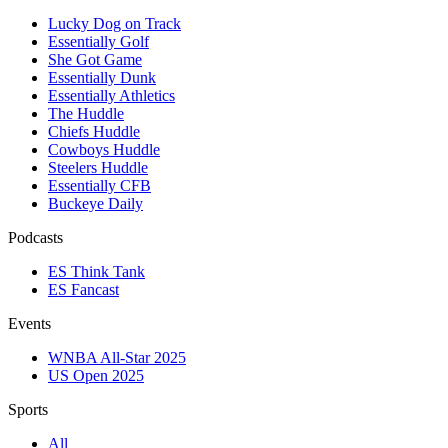
Lucky Dog on Track
Essentially Golf
She Got Game
Essentially Dunk
Essentially Athletics
The Huddle
Chiefs Huddle
Cowboys Huddle
Steelers Huddle
Essentially CFB
Buckeye Daily
Podcasts
ES Think Tank
ES Fancast
Events
WNBA All-Star 2025
US Open 2025
Sports
All