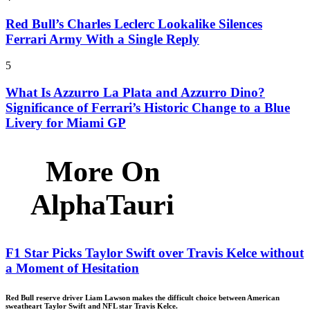
Red Bull’s Charles Leclerc Lookalike Silences
Ferrari Army With a Single Reply
5
What Is Azzurro La Plata and Azzurro Dino?
Significance of Ferrari’s Historic Change to a Blue
Livery for Miami GP
More On
AlphaTauri
F1 Star Picks Taylor Swift over Travis Kelce without
a Moment of Hesitation
Red Bull reserve driver Liam Lawson makes the difficult choice between American
sweatheart Taylor Swift and NFL star Travis Kelce.