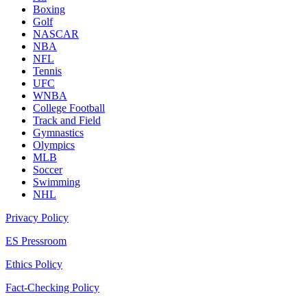
Boxing
Golf
NASCAR
NBA
NFL
Tennis
UFC
WNBA
College Football
Track and Field
Gymnastics
Olympics
MLB
Soccer
Swimming
NHL
Privacy Policy
ES Pressroom
Ethics Policy
Fact-Checking Policy