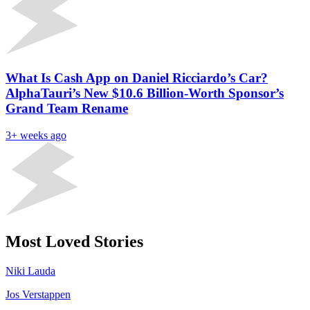
What Is Cash App on Daniel Ricciardo’s Car?
AlphaTauri’s New $10.6 Billion-Worth Sponsor’s
Grand Team Rename
3+ weeks ago
Most Loved Stories
Niki Lauda
Jos Verstappen