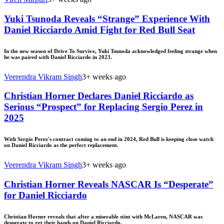
Yuki Tsunoda Reveals “Strange” Experience With
Daniel Ricciardo Amid Fight for Red Bull Seat
In the new season of Drive To Survive, Yuki Tsunoda acknowledged feeling strange when
he was paired with Daniel Ricciardo in 2023.
Veerendra Vikram Singh
3+ weeks ago
Christian Horner Declares Daniel Ricciardo as
Serious “Prospect” for Replacing Sergio Perez in
2025
With Sergio Perez's contract coming to an end in 2024, Red Bull is keeping close watch
on Daniel Ricciardo as the perfect replacement.
Veerendra Vikram Singh
3+ weeks ago
Christian Horner Reveals NASCAR Is “Desperate”
for Daniel Ricciardo
Christian Horner reveals that after a miserable stint with McLaren, NASCAR was
desperate to get their hands on Daniel Ricciardo.