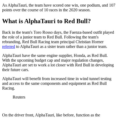
As AlphaTauri, the team have scored one win, one podium, and 107
points over the course of 10 races in the 2020 season.
What is AlphaTauri to Red Bull?
Back in the team's Toro Rosso days, the Faenza-based outfit played
the role of a junior team to Red Bull. Following the team's
rebranding, Red Bull Racing team principal Christian Horner
referred
to AlphaTauri as a sister team rather than a junior team.
AlphaTauri have the same engine supplier, Honda, as Red Bull.
With the upcoming budget cap and major regulation changes,
AlphaTauri are set to work a lot closer with Red Bull in developing
their future cars.
AlphaTauri will benefit from increased time in wind tunnel testing
and access to the same components and equipment as Red Bull
Racing.
Reuters
On the driver front, AlphaTauri, like before, function as the