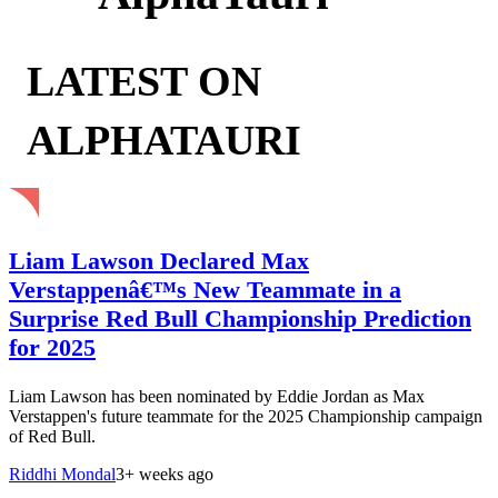
LATEST ON
ALPHATAURI
Liam Lawson Declared Max
Verstappenâ€™s New Teammate in a
Surprise Red Bull Championship Prediction
for 2025
Liam Lawson has been nominated by Eddie Jordan as Max
Verstappen's future teammate for the 2025 Championship campaign
of Red Bull.
Riddhi Mondal
3+ weeks ago