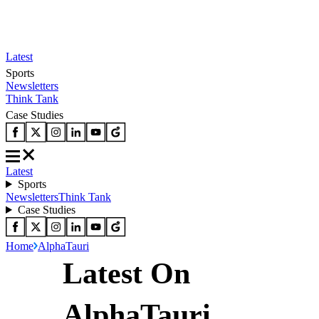
Latest
Sports
Newsletters
Think Tank
Case Studies
Latest
Sports
Newsletters
Think Tank
Case Studies
Home
AlphaTauri
Latest On
AlphaTauri