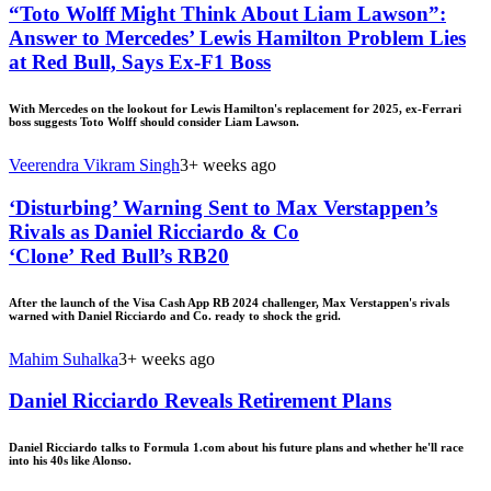
“Toto Wolff Might Think About Liam Lawson”:
Answer to Mercedes’ Lewis Hamilton Problem Lies
at Red Bull, Says Ex-F1 Boss
With Mercedes on the lookout for Lewis Hamilton's replacement for 2025, ex-Ferrari
boss suggests Toto Wolff should consider Liam Lawson.
Veerendra Vikram Singh
3+ weeks ago
‘Disturbing’ Warning Sent to Max Verstappen’s
Rivals as Daniel Ricciardo & Co
‘Clone’ Red Bull’s RB20
After the launch of the Visa Cash App RB 2024 challenger, Max Verstappen's rivals
warned with Daniel Ricciardo and Co. ready to shock the grid.
Mahim Suhalka
3+ weeks ago
Daniel Ricciardo Reveals Retirement Plans
Daniel Ricciardo talks to Formula 1.com about his future plans and whether he'll race
into his 40s like Alonso.