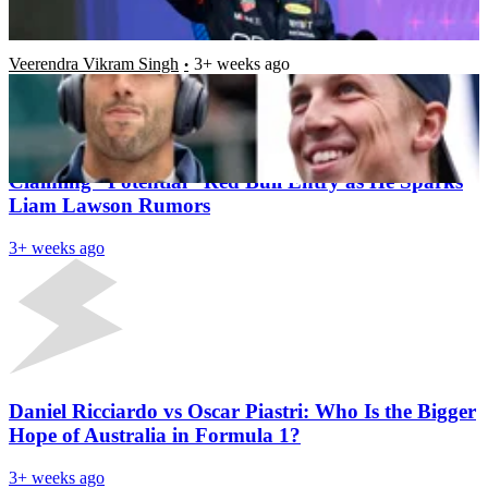
Seat
Veerendra Vikram Singh
3+ weeks ago
Latest News
Helmut Marko Shuts Down Daniel Ricciardo
Claiming “Potential” Red Bull Entry as He Sparks
Liam Lawson Rumors
3+ weeks ago
Daniel Ricciardo vs Oscar Piastri: Who Is the Bigger
Hope of Australia in Formula 1?
3+ weeks ago