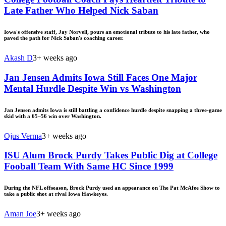
Late Father Who Helped Nick Saban
Iowa's offensive staff, Jay Norvell, pours an emotional tribute to his late father, who
paved the path for Nick Saban's coaching career.
Akash D
3+ weeks ago
Jan Jensen Admits Iowa Still Faces One Major
Mental Hurdle Despite Win vs Washington
Jan Jensen admits Iowa is still battling a confidence hurdle despite snapping a three-game
skid with a 65–56 win over Washington.
Ojus Verma
3+ weeks ago
ISU Alum Brock Purdy Takes Public Dig at College
Fooball Team With Same HC Since 1999
During the NFL offseason, Brock Purdy used an appearance on The Pat McAfee Show to
take a public shot at rival Iowa Hawkeyes.
Aman Joe
3+ weeks ago