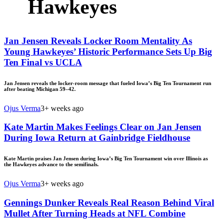
Hawkeyes
Jan Jensen Reveals Locker Room Mentality As
Young Hawkeyes’ Historic Performance Sets Up Big
Ten Final vs UCLA
Jan Jensen reveals the locker-room message that fueled Iowa’s Big Ten Tournament run
after beating Michigan 59–42.
Ojus Verma
3+ weeks ago
Kate Martin Makes Feelings Clear on Jan Jensen
During Iowa Return at Gainbridge Fieldhouse
Kate Martin praises Jan Jensen during Iowa’s Big Ten Tournament win over Illinois as
the Hawkeyes advance to the semifinals.
Ojus Verma
3+ weeks ago
Gennings Dunker Reveals Real Reason Behind Viral
Mullet After Turning Heads at NFL Combine