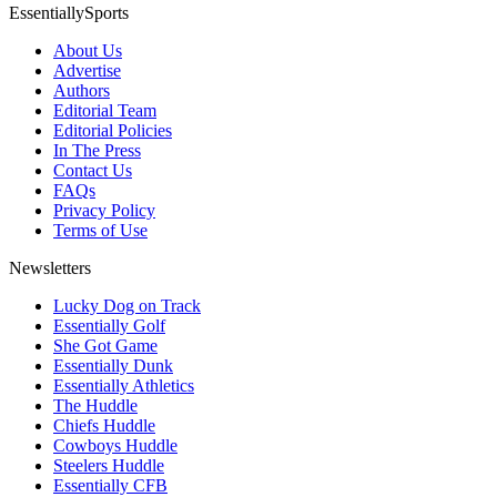
EssentiallySports
About Us
Advertise
Authors
Editorial Team
Editorial Policies
In The Press
Contact Us
FAQs
Privacy Policy
Terms of Use
Newsletters
Lucky Dog on Track
Essentially Golf
She Got Game
Essentially Dunk
Essentially Athletics
The Huddle
Chiefs Huddle
Cowboys Huddle
Steelers Huddle
Essentially CFB