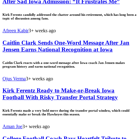
After Sad Iowa Admission: “It Frustrates Me”
Kirk Ferentz candidly addressed the chatter around his retirement, which has long been a
topic of discussion among fans.
Afreen Kabir
3+ weeks ago
Caitlin Clark Sends One-Word Message After Jan
Jensen Earns National Recognition at Iowa
Caitlin Clark reacts with a one-word message after Iowa coach Jan Jensen makes
program history and earns national recognition.
Ojus Verma
3+ weeks ago
Kirk Ferentz Ready to Make-or-Break Iowa
Football With Risky Transfer Portal Strategy
Kirk Ferentz made a very bold move during the transfer portal window, which could
essentially make or break the Hawkeyes this season.
Aman Joe
3+ weeks ago
College Football Coach Pays Heartfelt Tribute to