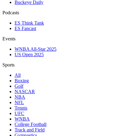
Buckeye Daily
Podcasts
ES Think Tank
ES Fancast
Events
WNBA All-Star 2025
US Open 2025
Sports
All
Boxing
Golf
NASCAR
NBA
NFL
Tennis
UFC
WNBA
College Football
Track and Field
Gymnastics