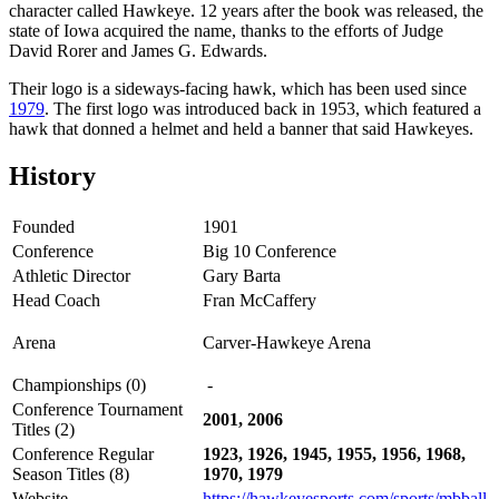
character called Hawkeye. 12 years after the book was released, the
state of Iowa acquired the name, thanks to the efforts of Judge
David Rorer and James G. Edwards.
Their logo is a sideways-facing hawk, which has been used since
1979
. The first logo was introduced back in 1953, which featured a
hawk that donned a helmet and held a banner that said Hawkeyes.
History
Founded
1901
Conference
Big 10 Conference
Athletic Director
Gary Barta
Head Coach
Fran McCaffery
Arena
Carver-Hawkeye Arena
Championships (0)
-
Conference Tournament
2001, 2006
Titles (2)
Conference Regular
1923, 1926, 1945, 1955, 1956, 1968,
Season Titles (8)
1970, 1979
Website
https://hawkeyesports.com/sports/mbball