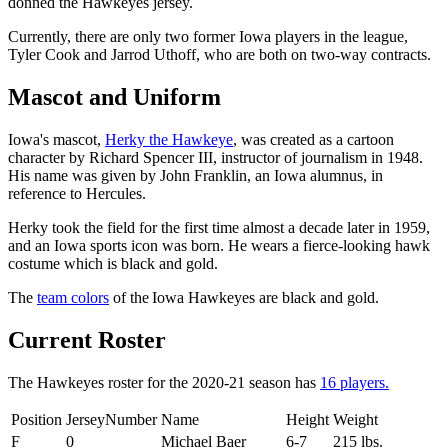
donned the Hawkeyes jersey.
Currently, there are only two former Iowa players in the league,
Tyler Cook and Jarrod Uthoff, who are both on two-way contracts.
Mascot and Uniform
Iowa's mascot,
Herky the Hawkeye
, was created as a cartoon
character by Richard Spencer III, instructor of journalism in 1948.
His name was given by John Franklin, an Iowa alumnus, in
reference to Hercules.
Herky took the field for the first time almost a decade later in 1959,
and an Iowa sports icon was born. He wears a fierce-looking hawk
costume which is black and gold.
The
team colors
of the Iowa Hawkeyes are black and gold.
Current Roster
The Hawkeyes roster for the 2020-21 season has
16 players.
Position
JerseyNumber
Name
Height
Weight
F
0
Michael Baer
6-7
215 lbs.