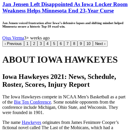
Jan Jensen Left Disappointed As Iowa Locker Room
Weakness Helps Minnesota End 23-Year Curse
Jan Jensen voiced frustration after Iowa’s defensive lapses and shifting mindset helped
Minnesota secure a historic Top-10 road win.
Ojus Verma
3+ weeks ago
‹
Previous
1
2
3
4
5
6
7
8
9
10
Next
›
ABOUT IOWA HAWKEYES
Iowa Hawkeyes 2021: News, Schedule,
Roster, Scores, Injury Report
The Iowa Hawkeyes compete in NCAA Men’s Basketball as a part
of the
Big Ten Conference
. Some notable opponents from the
conference include Michigan, Ohio State, and Wisconsin. They
were founded in 1901.
The name
Hawkeyes
originates from James Fenimore Cooper’s
fictional novel called The Last of the Mohicans, which had a