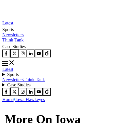
Latest
Sports
Newsletters
Think Tank
Case Studies
Latest
Sports
Newsletters
Think Tank
Case Studies
Home
Iowa Hawkeyes
More On Iowa