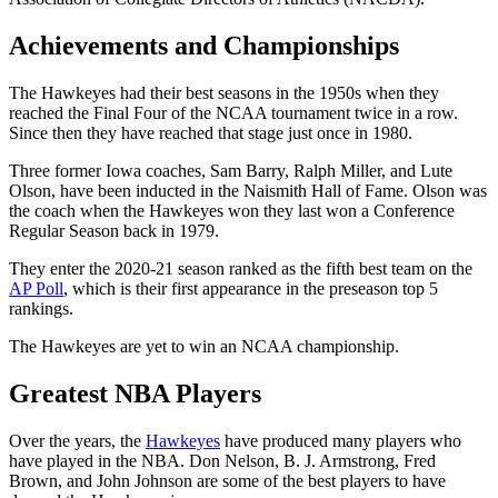
Achievements and Championships
The Hawkeyes had their best seasons in the 1950s when they
reached the Final Four of the NCAA tournament twice in a row.
Since then they have reached that stage just once in 1980.
Three former Iowa coaches, Sam Barry, Ralph Miller, and Lute
Olson, have been inducted in the Naismith Hall of Fame. Olson was
the coach when the Hawkeyes won they last won a Conference
Regular Season back in 1979.
They enter the 2020-21 season ranked as the fifth best team on the
AP Poll
, which is their first appearance in the preseason top 5
rankings.
The Hawkeyes are yet to win an NCAA championship.
Greatest NBA Players
Over the years, the
Hawkeyes
have produced many players who
have played in the NBA. Don Nelson, B. J. Armstrong, Fred
Brown, and John Johnson are some of the best players to have