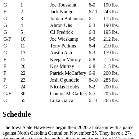
G
1
Joe Toussaint
6-0
190 lbs.
F
2
Jack Nunge
6-11
245 lbs.
G
3
Jordan Bohannon
6-1
175 lbs.
G
4
Ahron Ulis
6-3
190 lbs.
G
5
CJ Fredrick
6-3
195 lbs.
G/F
10
Joe Wieskamp
6-6
212 lbs.
G
11
Tony Perkins
6-4
210 lbs.
G
13
Austin Ash
6-3
179 lbs.
F
15
Keegan Murray
6-8
215 lbs.
F
20
Kris Murray
6-8
215 lbs.
F
22
Patrick McCaffery
6-9
200 lbs.
F
23
Josh Ogundele
6-10
285 lbs.
G
24
Nicolas Hobbs
6-2
200 lbs.
G/F
30
Connor McCaffery
6-5
205 lbs.
C
55
Luka Garza
6-11
265 lbs.
Schedule
The Iowa State Hawkeyes begin their 2020-21 season with a game
against North Carolina Central on November 25. They have a 27-
game regular season that ends with a home game against Wisconsin