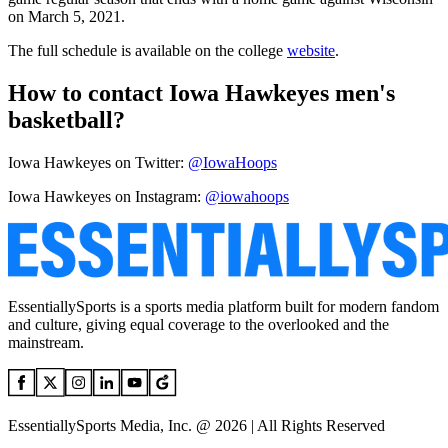
on March 5, 2021.
The full schedule is available on the college
website
.
How to contact Iowa Hawkeyes men's
basketball?
Iowa Hawkeyes on Twitter:
@IowaHoops
Iowa Hawkeyes on Instagram:
@iowahoops
EssentiallySports is a sports media platform built for modern fandom
and culture, giving equal coverage to the overlooked and the
mainstream.
EssentiallySports Media, Inc. @ 2026 | All Rights Reserved