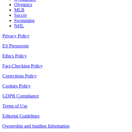
Olympics
MLB
Soccer
Swimming
NHL
Privacy Policy
ES Pressroom
Ethics Policy
Fact-Checking Policy
Corrections Policy
Cookies Policy
GDPR Compliance
Terms of Use
Editorial Guidelines
Ownership and funding Information