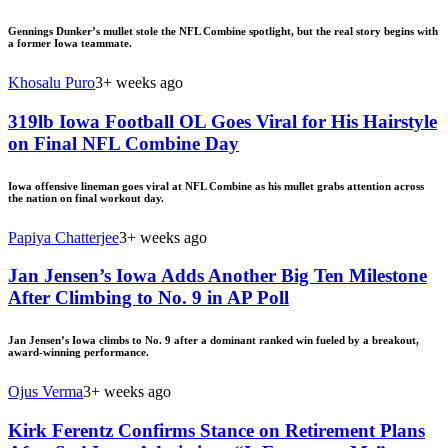
Gennings Dunker’s mullet stole the NFL Combine spotlight, but the real story begins with
a former Iowa teammate.
Khosalu Puro
3+ weeks ago
319lb Iowa Football OL Goes Viral for His Hairstyle
on Final NFL Combine Day
Iowa offensive lineman goes viral at NFL Combine as his mullet grabs attention across
the nation on final workout day.
Papiya Chatterjee
3+ weeks ago
Jan Jensen’s Iowa Adds Another Big Ten Milestone
After Climbing to No. 9 in AP Poll
Jan Jensen’s Iowa climbs to No. 9 after a dominant ranked win fueled by a breakout,
award-winning performance.
Ojus Verma
3+ weeks ago
Kirk Ferentz Confirms Stance on Retirement Plans