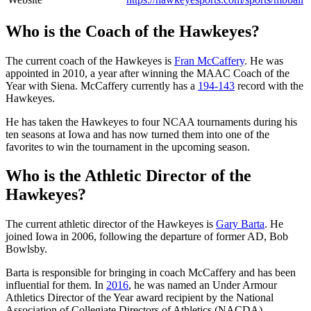
Who is the Coach of the Hawkeyes?
The current coach of the Hawkeyes is
Fran McCaffery
. He was
appointed in 2010, a year after winning the MAAC Coach of the
Year with Siena. McCaffery currently has a
194-143
record with the
Hawkeyes.
He has taken the Hawkeyes to four NCAA tournaments during his
ten seasons at Iowa and has now turned them into one of the
favorites to win the tournament in the upcoming season.
Who is the Athletic Director of the
Hawkeyes?
The current athletic director of the Hawkeyes is
Gary Barta
. He
joined Iowa in 2006, following the departure of former AD, Bob
Bowlsby.
Barta is responsible for bringing in coach McCaffery and has been
influential for them. In
2016
, he was named an Under Armour
Athletics Director of the Year award recipient by the National
Association of Collegiate Directors of Athletics (NACDA).