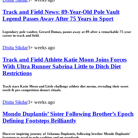
Track and Field News: 89-Year-Old Pole Vault
Legend Passes Away After 75 Years in Sport
Legendary pole vaulter, Gerard Dumas, passes away at 89 after a remarkable 75-year
career in track and field.
Disita Sikdar
3+ weeks ago
Track and Field Athlete Katie Moon Joins Forces
With Ultra Runner Sabrina Little to Ditch Diet
Restrictions
Track stars Katie Moon and Little challenge athlete diet norms, revealing their sweet
tooth & pre-competition dessert rituals.
Disita Sikdar
3+ weeks ago
Mondo Duplantis’ Sister Following Brother’s Epoch
Defining Footsteps Brilliantly
Discover inspiring journey of Johanna Duplantis, following brother Mondo Duplantis'
footsteps to excel in pole vaulting and set standards.