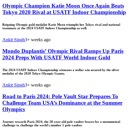
Olympic Champion Katie Moon Once Again Beats
Tokyo 2020 Rival at USATF Indoor Championship
Reigning Olympic gold medalist Katie Moon triumphs her Tokyo rival and national
teammate at the 2024 USATF Indoor Championship as well.
Ankit Singh
3+ weeks ago
Mondo Duplantis’ Olympic Rival Ramps Up Paris
2024 Preps With USATF World Indoor Gold
The 2024 USATF Indoor Championship witnesses a stellar win secured by the silver
medalist of the 2020 Tokyo Olympic Games.
Ankit Singh
3+ weeks ago
Road to Paris 2024: Pole Vault Star Prepares To
Challenge Team USA’s Dominance at the Summer
Olympics
Journey towards Paris 2024, the 28-year-old pole vaulter braces for a monumental
challenge to challenge the world's number 1 pole vaulter.