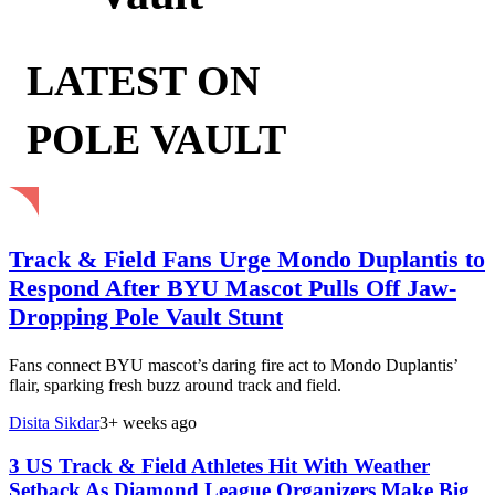
LATEST ON
POLE VAULT
Track & Field Fans Urge Mondo Duplantis to
Respond After BYU Mascot Pulls Off Jaw-
Dropping Pole Vault Stunt
Fans connect BYU mascot’s daring fire act to Mondo Duplantis’
flair, sparking fresh buzz around track and field.
Disita Sikdar
3+ weeks ago
3 US Track & Field Athletes Hit With Weather
Setback As Diamond League Organizers Make Big