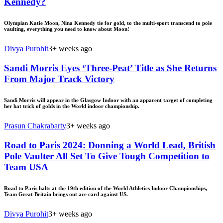
Kennedy?
Olympian Katie Moon, Nina Kennedy tie for gold, to the multi-sport transcend to pole
vaulting, everything you need to know about Moon!
Divya Purohit
3+ weeks ago
Sandi Morris Eyes ‘Three-Peat’ Title as She Returns
From Major Track Victory
Sandi Morris will appear in the Glasgow Indoor with an apparent target of completing
her hat trick of golds in the World indoor championship.
Prasun Chakrabarty
3+ weeks ago
Road to Paris 2024: Donning a World Lead, British
Pole Vaulter All Set To Give Tough Competition to
Team USA
Road to Paris halts at the 19th edition of the World Athletics Indoor Championships,
Team Great Britain brings out ace card against US.
Divya Purohit
3+ weeks ago