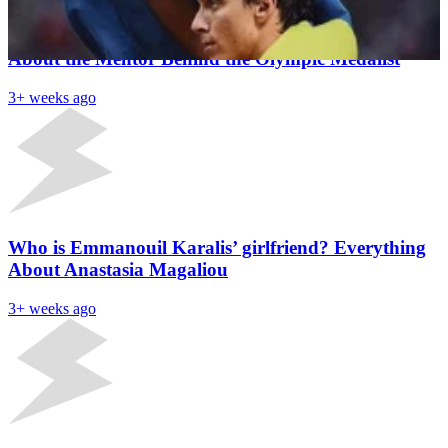
Who Is Armand ‘Mondo’ Duplantis’ Coach? All
About the Mentor Behind the Olympic Medalist
3+ weeks ago
Who is Emmanouil Karalis’ girlfriend? Everything
About Anastasia Magaliou
3+ weeks ago