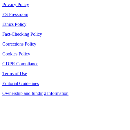
Privacy Policy
ES Pressroom
Ethics Policy
Fact-Checking Policy
Corrections Policy
Cookies Policy
GDPR Compliance
Terms of Use
Editorial Guidelines
Ownership and funding Information