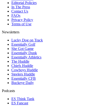
Editorial Policies
In The Press
Contact Us
FAQs
Privacy Policy
Terms of Use
Newsletters
Lucky Dog on Track
Essentially Golf
She Got Game
Essentially Dunk
Essentially Athletics
The Huddle
Chiefs Huddle
Cowboys Huddle
Steelers Huddle
Essentially CFB
Buckeye Daily
Podcasts
ES Think Tank
ES Fancast