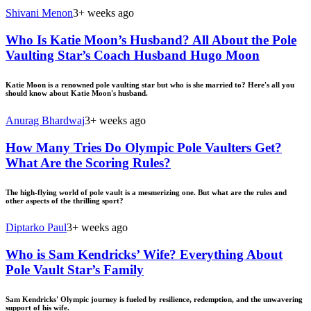
Shivani Menon
3+ weeks ago
Who Is Katie Moon’s Husband? All About the Pole
Vaulting Star’s Coach Husband Hugo Moon
Katie Moon is a renowned pole vaulting star but who is she married to? Here's all you
should know about Katie Moon's husband.
Anurag Bhardwaj
3+ weeks ago
How Many Tries Do Olympic Pole Vaulters Get?
What Are the Scoring Rules?
The high-flying world of pole vault is a mesmerizing one. But what are the rules and
other aspects of the thrilling sport?
Diptarko Paul
3+ weeks ago
Who is Sam Kendricks’ Wife? Everything About
Pole Vault Star’s Family
Sam Kendricks' Olympic journey is fueled by resilience, redemption, and the unwavering
support of his wife.