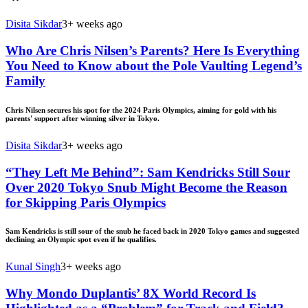
Disita Sikdar
3+ weeks ago
Who Are Chris Nilsen’s Parents? Here Is Everything
You Need to Know about the Pole Vaulting Legend’s
Family
Chris Nilsen secures his spot for the 2024 Paris Olympics, aiming for gold with his
parents' support after winning silver in Tokyo.
Disita Sikdar
3+ weeks ago
“They Left Me Behind”: Sam Kendricks Still Sour
Over 2020 Tokyo Snub Might Become the Reason
for Skipping Paris Olympics
Sam Kendricks is still sour of the snub he faced back in 2020 Tokyo games and suggested
declining an Olympic spot even if he qualifies.
Kunal Singh
3+ weeks ago
Why Mondo Duplantis’ 8X World Record Is