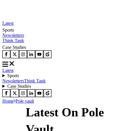
Latest
Sports
Newsletters
Think Tank
Case Studies
Latest
Sports
Newsletters
Think Tank
Case Studies
Home
Pole vault
Latest On Pole
Vault