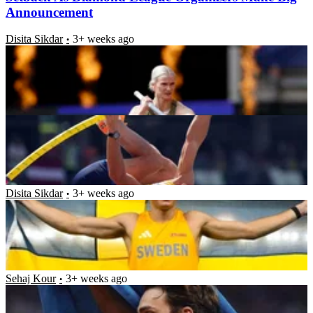
Announcement
Disita Sikdar
3+ weeks ago
Puma Makes a Strong Request to Mondo Duplantis
After He Breaks Pole Vault World Record 13th Time
Krushna Prasad Pattnaik
3+ weeks ago
11x World Record Holder Mondo Duplantis
Shatters Another Record as American Rival Falters
at Diamond League
Disita Sikdar
3+ weeks ago
Mondo Duplantis Makes Surprising Admission After
Track and Field Star Struggled to Deliver His Best
Under Rough Conditions
Sehaj Kour
3+ weeks ago
Latest News