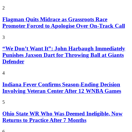
2
Flagman Quits Midrace as Grassroots Race
Promoter Forced to Apologise Over On-Track Call
3
“We Don’t Want It”: John Harbaugh Immediately
Punishes Jaxson Dart for Throwing Ball at Giants
Defender
4
Indiana Fever Confirms Season-Ending Decision
Involving Veteran Center After 12 WNBA Games
5
Ohio State WR Who Was Deemed Ineligible, Now
Returns to Practice After 7 Months
6