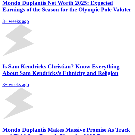
Mondo Duplantis Net Worth 2025: Expected
Earnings of the Season for the Olympic Pole Valuter
3+ weeks ago
Is Sam Kendricks Christian? Know Everything
About Sam Kendricks’s Ethnicity and Religion
3+ weeks ago
Mondo Duplantis Makes Massive Promise As Track