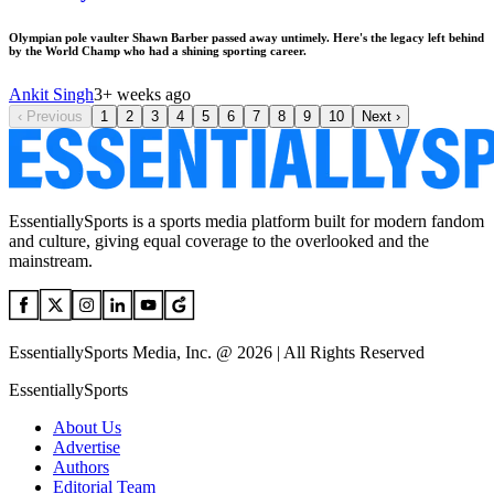
Olympian pole vaulter Shawn Barber passed away untimely. Here's the legacy left behind
by the World Champ who had a shining sporting career.
Ankit Singh
3+ weeks ago
‹
Previous
1
2
3
4
5
6
7
8
9
10
Next
›
EssentiallySports is a sports media platform built for modern fandom
and culture, giving equal coverage to the overlooked and the
mainstream.
EssentiallySports Media, Inc. @ 2026 | All Rights Reserved
EssentiallySports
About Us
Advertise
Authors
Editorial Team