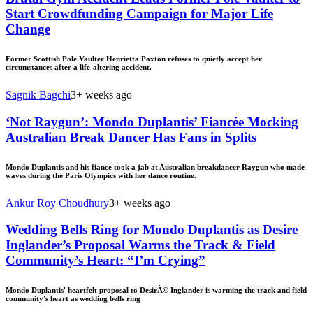
Start Crowdfunding Campaign for Major Life
Change
Former Scottish Pole Vaulter Henrietta Paxton refuses to quietly accept her
circumstances after a life-altering accident.
Sagnik Bagchi
3+ weeks ago
‘Not Raygun’: Mondo Duplantis’ Fiancée Mocking
Australian Break Dancer Has Fans in Splits
Mondo Duplantis and his fiance took a jab at Australian breakdancer Raygun who made
waves during the Paris Olympics with her dance routine.
Ankur Roy Choudhury
3+ weeks ago
Wedding Bells Ring for Mondo Duplantis as Desire
Inglander’s Proposal Warms the Track & Field
Community’s Heart: “I’m Crying”
Mondo Duplantis' heartfelt proposal to DesirÃ© Inglander is warming the track and field
community's heart as wedding bells ring