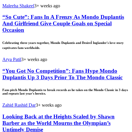
Maleeha Shakeel
3+ weeks ago
“So Cute”: Fans In A Frenzy As Mondo Duplantis
And Girlfriend Give Couple Goals on Special
Occasion
Celebrating three years together, Mondo Duplantis and DesireÌ Inglander's love story
captivates fans worldwide.
Arya Patil
3+ weeks ago
“You Got No Competition”: Fans Hype Mondo
Duplantis Up 3 Days Prior To The Mondo Classic
Fans pitch Mondo Duplantis to break records as he takes on the Mondo Classic in 3 days
and repeats last year's heroics.
Zahid Rashid Dar
3+ weeks ago
Looking Back at the Heights Scaled by Shawn
Barber as the World Mourns the Olympian’s
Untimely Demise