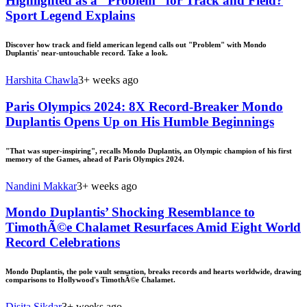
Highlighted as a “Problem” for Track and Field?
Sport Legend Explains
Discover how track and field american legend calls out "Problem" with Mondo
Duplantis' near-untouchable record. Take a look.
Harshita Chawla
3+ weeks ago
Paris Olympics 2024: 8X Record-Breaker Mondo
Duplantis Opens Up on His Humble Beginnings
"That was super-inspiring", recalls Mondo Duplantis, an Olympic champion of his first
memory of the Games, ahead of Paris Olympics 2024.
Nandini Makkar
3+ weeks ago
Mondo Duplantis’ Shocking Resemblance to
TimothÃ©e Chalamet Resurfaces Amid Eight World
Record Celebrations
Mondo Duplantis, the pole vault sensation, breaks records and hearts worldwide, drawing
comparisons to Hollywood's TimothÃ©e Chalamet.
Disita Sikdar
3+ weeks ago