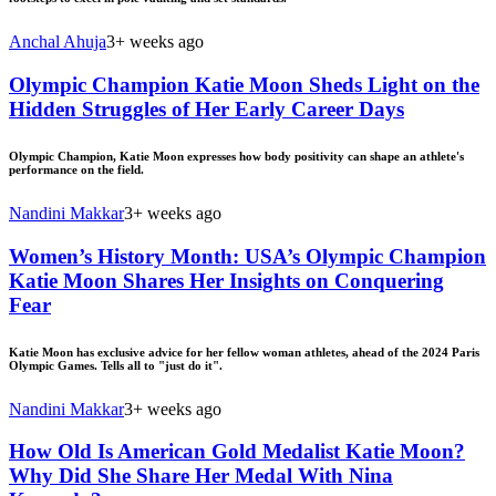
Anchal Ahuja
3+ weeks ago
Olympic Champion Katie Moon Sheds Light on the
Hidden Struggles of Her Early Career Days
Olympic Champion, Katie Moon expresses how body positivity can shape an athlete's
performance on the field.
Nandini Makkar
3+ weeks ago
Women’s History Month: USA’s Olympic Champion
Katie Moon Shares Her Insights on Conquering
Fear
Katie Moon has exclusive advice for her fellow woman athletes, ahead of the 2024 Paris
Olympic Games. Tells all to "just do it".
Nandini Makkar
3+ weeks ago
How Old Is American Gold Medalist Katie Moon?
Why Did She Share Her Medal With Nina