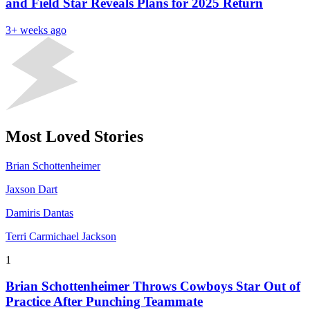
and Field Star Reveals Plans for 2025 Return
3+ weeks ago
Most Loved Stories
Brian Schottenheimer
Jaxson Dart
Damiris Dantas
Terri Carmichael Jackson
1
Brian Schottenheimer Throws Cowboys Star Out of
Practice After Punching Teammate