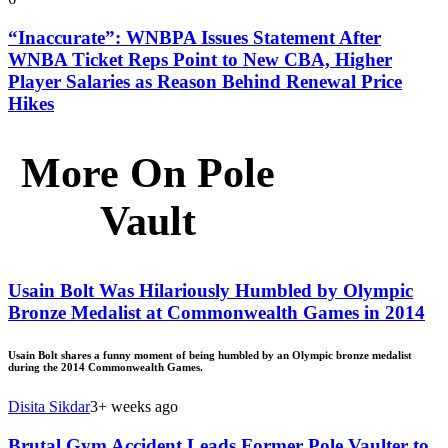
“Inaccurate”: WNBPA Issues Statement After
WNBA Ticket Reps Point to New CBA, Higher
Player Salaries as Reason Behind Renewal Price
Hikes
More On Pole
Vault
Usain Bolt Was Hilariously Humbled by Olympic
Bronze Medalist at Commonwealth Games in 2014
Usain Bolt shares a funny moment of being humbled by an Olympic bronze medalist
during the 2014 Commonwealth Games.
Disita Sikdar
3+ weeks ago
Brutal Gym Accident Leads Former Pole Vaulter to