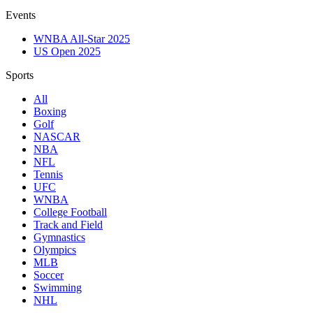
Events
WNBA All-Star 2025
US Open 2025
Sports
All
Boxing
Golf
NASCAR
NBA
NFL
Tennis
UFC
WNBA
College Football
Track and Field
Gymnastics
Olympics
MLB
Soccer
Swimming
NHL