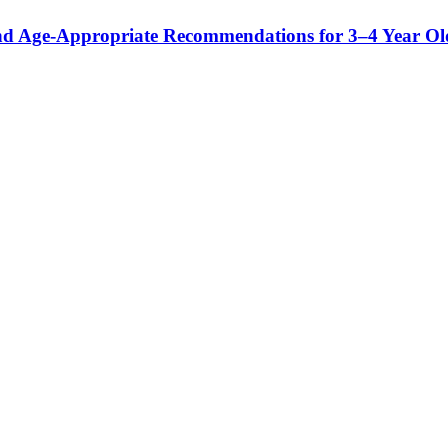
and Age-Appropriate Recommendations for 3–4 Year Ol