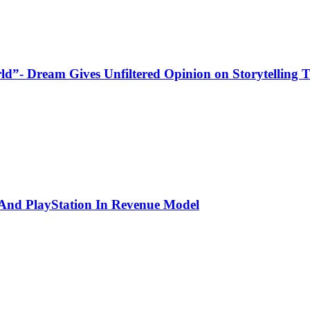
ld”- Dream Gives Unfiltered Opinion on Storytelling
 And PlayStation In Revenue Model