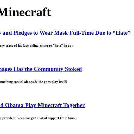
Minecraft
o and Pledges to Wear Mask Full-Time Due to “Hate”
 trace of his face online, citing to "hate" he got.
 Images Has the Community Stoked
omething special alongside the gameplay itself!
and Obama Play Minecraft Together
president Biden has got a lot of support from fans.