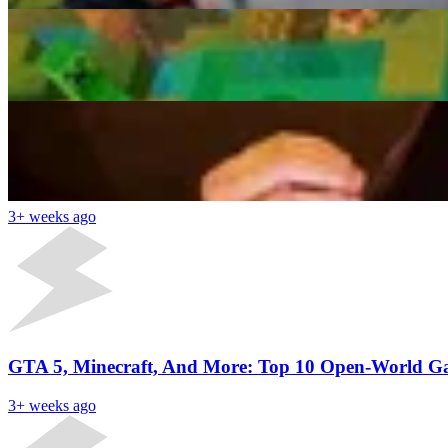
“Damn You Did NOT Have To Do Him Like That”: Yun
Diptarko Paul
3+ weeks ago
Latest News
Minecraft Player Sets A New World Record For Diam
3+ weeks ago
GTA 5, Minecraft, And More: Top 10 Open-World G
3+ weeks ago