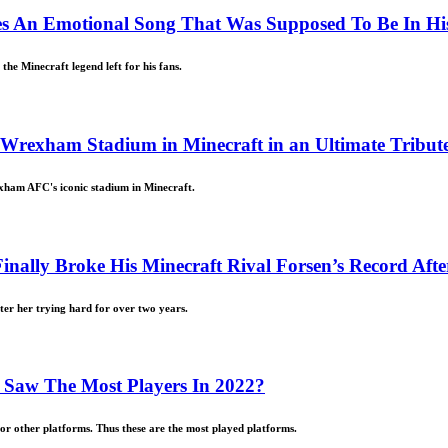
es An Emotional Song That Was Supposed To Be In His
the Minecraft legend left for his fans.
exham Stadium in Minecraft in an Ultimate Tribute t
xham AFC's iconic stadium in Minecraft.
inally Broke His Minecraft Rival Forsen’s Record Aft
ter her trying hard for over two years.
Saw The Most Players In 2022?
for other platforms. Thus these are the most played platforms.