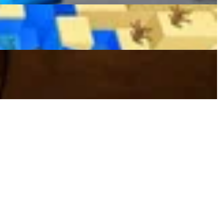
Hilarious And Heated Internet Debate