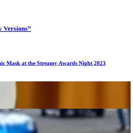
w Versions”
c Mask at the Streamy Awards Night 2023
on
e in Popular Video Games