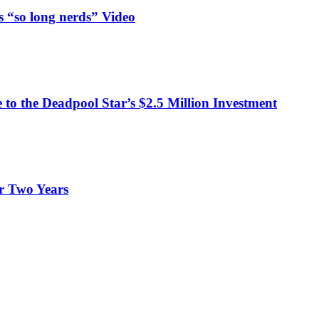
 “so long nerds” Video
o the Deadpool Star’s $2.5 Million Investment
er Two Years