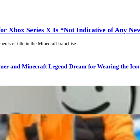
for Xbox Series X Is “Not Indicative of Any Ne
ts or title in the Minecraft franchise.
 and Minecraft Legend Dream for Wearing the Iconi
 to Destroy LDShadowLady Despite Friendly Collaborati
re Top 10 Bugs That Actually Became a Unique Featur