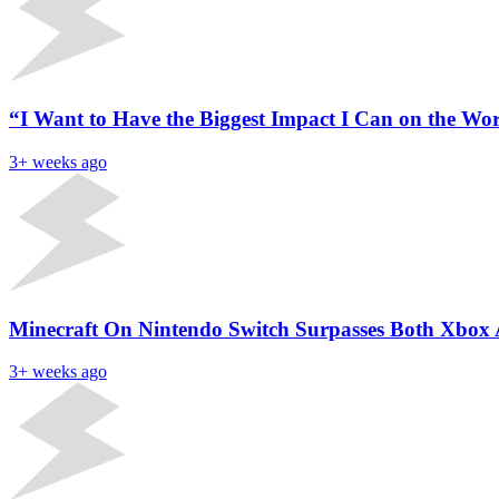
“I Want to Have the Biggest Impact I Can on the Wor
3+ weeks ago
Minecraft On Nintendo Switch Surpasses Both Xbox
3+ weeks ago