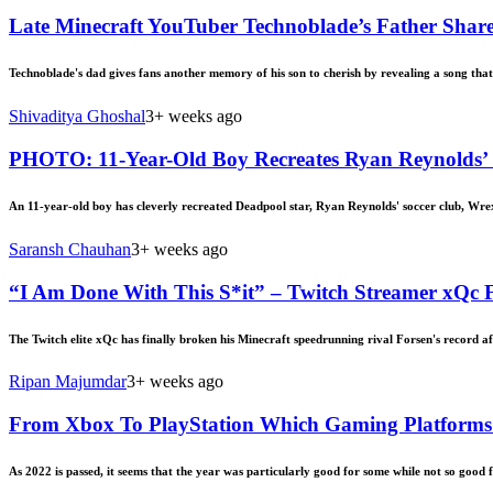
Late Minecraft YouTuber Technoblade’s Father Shar
Technoblade's dad gives fans another memory of his son to cherish by revealing a song that 
Shivaditya Ghoshal
3+ weeks ago
PHOTO: 11-Year-Old Boy Recreates Ryan Reynolds’ Wr
An 11-year-old boy has cleverly recreated Deadpool star, Ryan Reynolds' soccer club, Wre
Saransh Chauhan
3+ weeks ago
“I Am Done With This S*it” – Twitch Streamer xQc F
The Twitch elite xQc has finally broken his Minecraft speedrunning rival Forsen's record af
Ripan Majumdar
3+ weeks ago
From Xbox To PlayStation Which Gaming Platforms 
As 2022 is passed, it seems that the year was particularly good for some while not so good 