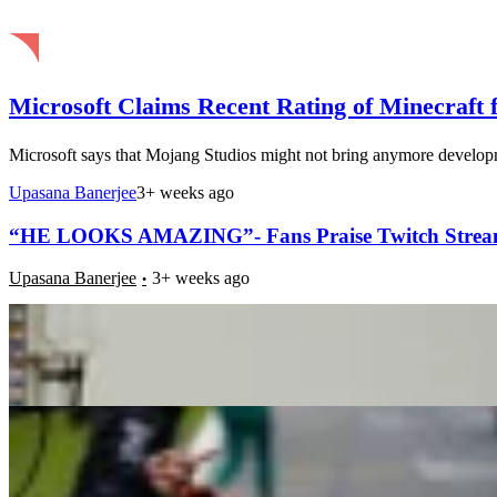
Microsoft Claims Recent Rating of Minecraft 
Microsoft says that Mojang Studios might not bring anymore developmen
Upasana Banerjee
3+ weeks ago
“HE LOOKS AMAZING”- Fans Praise Twitch Streamer
Upasana Banerjee
3+ weeks ago
Oscar Piastri Resorts to Dirty Tactics on the Track
Pulkit Jai
3+ weeks ago
Minecraft, Skyrim, Street Fighter and More: Here A
Upasana Banerjee
3+ weeks ago