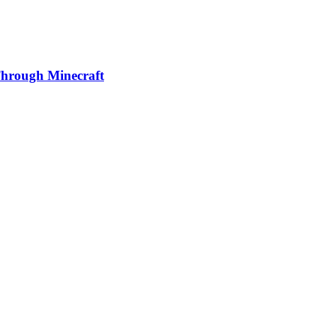
 Through Minecraft