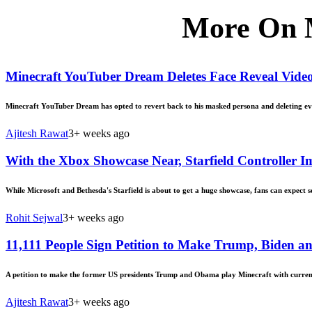
More On 
Minecraft YouTuber Dream Deletes Face Reveal Vide
Minecraft YouTuber Dream has opted to revert back to his masked persona and deleting every
Ajitesh Rawat
3+ weeks ago
With the Xbox Showcase Near, Starfield Controller
While Microsoft and Bethesda's Starfield is about to get a huge showcase, fans can expect s
Rohit Sejwal
3+ weeks ago
11,111 People Sign Petition to Make Trump, Biden 
A petition to make the former US presidents Trump and Obama play Minecraft with current 
Ajitesh Rawat
3+ weeks ago