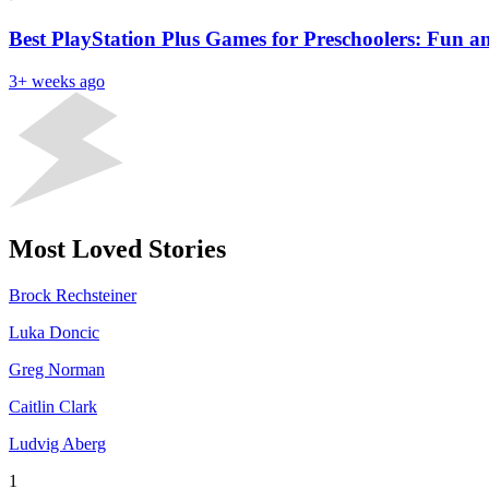
Best PlayStation Plus Games for Preschoolers: Fun 
3+ weeks ago
Most Loved Stories
Brock Rechsteiner
Luka Doncic
Greg Norman
Caitlin Clark
Ludvig Aberg
1