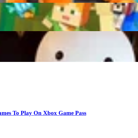
g Gravy Shuts Down Dream’s Collab Offer Sparking 
onds Mined in 24 Hours!
ames To Play On Xbox Game Pass