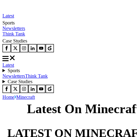
Latest
Sports
Newsletters
Think Tank
Case Studies
Latest
Sports
Newsletters
Think Tank
Case Studies
Home
Minecraft
Latest On Minecraf
LATEST ON MINECRA