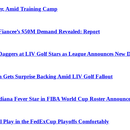
er, Amid Training Camp
-Fiancee’s $50M Demand Revealed: Report
Daggers at LIV Golf Stars as League Announces New D
 Gets Surprise Backing Amid LIV Golf Fallout
diana Fever Star in FIBA World Cup Roster Announc
ll Play in the FedExCup Playoffs Comfortably