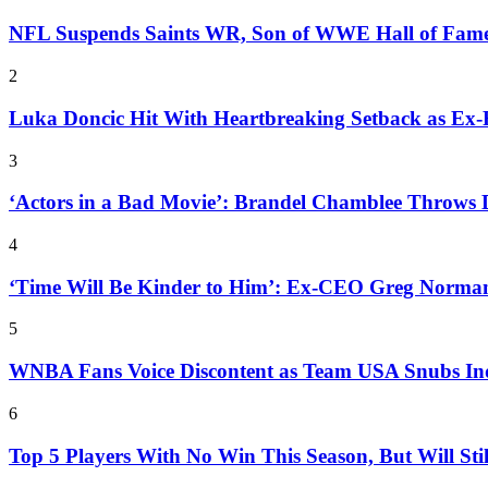
NFL Suspends Saints WR, Son of WWE Hall of Fam
2
Luka Doncic Hit With Heartbreaking Setback as Ex
3
‘Actors in a Bad Movie’: Brandel Chamblee Throws 
4
‘Time Will Be Kinder to Him’: Ex-CEO Greg Norman
5
WNBA Fans Voice Discontent as Team USA Snubs In
6
Top 5 Players With No Win This Season, But Will Sti