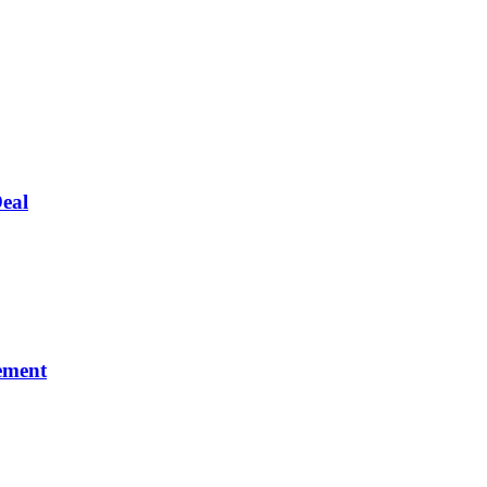
eal
ement