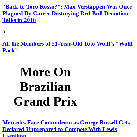
“Back to Toro Rosso?”: Max Verstappen Was Once
Plagued By Career-Destroying Red Bull Demotion
Talks in 2018
5
All the Members of 51-Year-Old Toto Wolff’s “Wolff
Pack”
More On
Brazilian
Grand Prix
Mercedes Face Conundrum as George Russell Gets
Declared Unprepared to Compete With Lewis
Hamilton