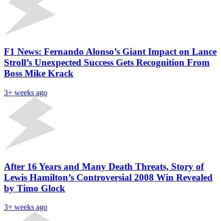
F1 News: Fernando Alonso’s Giant Impact on Lance
Stroll’s Unexpected Success Gets Recognition From
Boss Mike Krack
3+ weeks ago
After 16 Years and Many Death Threats, Story of
Lewis Hamilton’s Controversial 2008 Win Revealed
by Timo Glock
3+ weeks ago