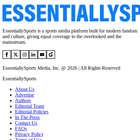
EssentiallySports is a sports media platform built for modern fandom
and culture, giving equal coverage to the overlooked and the
mainstream.
EssentiallySports Media, Inc. @ 2026 | All Rights Reserved
EssentiallySports
About Us
Advertise
Authors
Editorial Team
Editorial Policies
In The Press
Contact Us
FAQs
Privacy Policy
Terms of Use