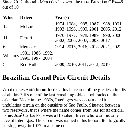
Since 2012, though, Mercedes has won the most Brazilian GPs—6
out of 10.
Wins
Driver
Year(s)
1974, 1984, 1985, 1987, 1988, 1991,
12
McLaren
1993, 1998, 1999, 2001, 2005, 2012
1976, 1977, 1978, 1989, 1990, 2000,
11
Ferrari
2002, 2006, 2007, 2008, 2017
6
Mercedes
2014, 2015, 2016, 2018, 2021, 2022
1981, 1986, 1992,
Williams
1996, 1997, 2004
5
Red Bull
2009, 2010, 2011, 2013, 2019
Brazilian Grand Prix Circuit Details
What makes Autódromo José Carlos Pace one of the greatest circuits
of all time? It’s one of the last remaining old-school tracks on the
calendar. Made in the 1930s, Interlagos was constructed in
undulating terrain on the outskirts of Sao Paulo. Situated between
two reservoirs, that’s where the name comes from. As for its official
name, José Carlos Pace was a Brazilian driver who won his only
race at Interlagos. The circuit was named in his honor after tragically
passing away in 1977 in a plane crash.