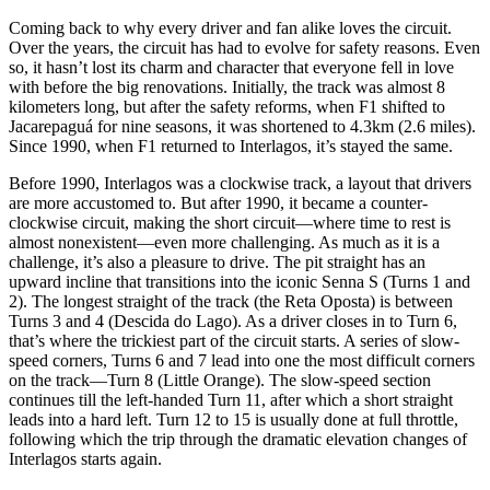
Coming back to why every driver and fan alike loves the circuit.
Over the years, the circuit has had to evolve for safety reasons. Even
so, it hasn’t lost its charm and character that everyone fell in love
with before the big renovations. Initially, the track was almost 8
kilometers long, but after the safety reforms, when F1 shifted to
Jacarepaguá for nine seasons, it was shortened to 4.3km (2.6 miles).
Since 1990, when F1 returned to Interlagos, it’s stayed the same.
Before 1990, Interlagos was a clockwise track, a layout that drivers
are more accustomed to. But after 1990, it became a counter-
clockwise circuit, making the short circuit—where time to rest is
almost nonexistent—even more challenging. As much as it is a
challenge, it’s also a pleasure to drive. The pit straight has an
upward incline that transitions into the iconic Senna S (Turns 1 and
2). The longest straight of the track (the Reta Oposta) is between
Turns 3 and 4 (Descida do Lago). As a driver closes in to Turn 6,
that’s where the trickiest part of the circuit starts. A series of slow-
speed corners, Turns 6 and 7 lead into one the most difficult corners
on the track—Turn 8 (Little Orange). The slow-speed section
continues till the left-handed Turn 11, after which a short straight
leads into a hard left. Turn 12 to 15 is usually done at full throttle,
following which the trip through the dramatic elevation changes of
Interlagos starts again.