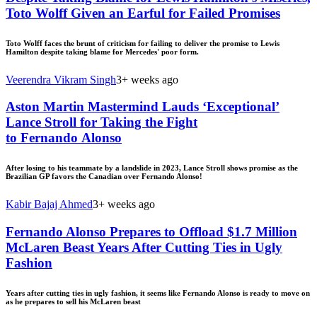
Toto Wolff Given an Earful for Failed Promises
Toto Wolff faces the brunt of criticism for failing to deliver the promise to Lewis
Hamilton despite taking blame for Mercedes' poor form.
Veerendra Vikram Singh
3+ weeks ago
Aston Martin Mastermind Lauds ‘Exceptional’
Lance Stroll for Taking the Fight
to Fernando Alonso
After losing to his teammate by a landslide in 2023, Lance Stroll shows promise as the
Brazilian GP favors the Canadian over Fernando Alonso!
Kabir Bajaj Ahmed
3+ weeks ago
Fernando Alonso Prepares to Offload $1.7 Million
McLaren Beast Years After Cutting Ties in Ugly
Fashion
Years after cutting ties in ugly fashion, it seems like Fernando Alonso is ready to move on
as he prepares to sell his McLaren beast