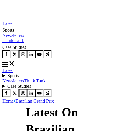
Latest
Sports
Newsletters
Think Tank
Case Studies
Latest
Sports
Newsletters
Think Tank
Case Studies
Home
Brazilian Grand Prix
Latest On
Brazilian