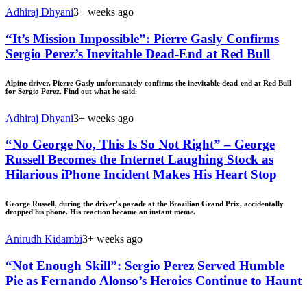
Adhiraj Dhyani
3+ weeks ago
“It’s Mission Impossible”: Pierre Gasly Confirms
Sergio Perez’s Inevitable Dead-End at Red Bull
Alpine driver, Pierre Gasly unfortunately confirms the inevitable dead-end at Red Bull
for Sergio Perez. Find out what he said.
Adhiraj Dhyani
3+ weeks ago
“No George No, This Is So Not Right” – George
Russell Becomes the Internet Laughing Stock as
Hilarious iPhone Incident Makes His Heart Stop
George Russell, during the driver's parade at the Brazilian Grand Prix, accidentally
dropped his phone. His reaction became an instant meme.
Anirudh Kidambi
3+ weeks ago
“Not Enough Skill”: Sergio Perez Served Humble
Pie as Fernando Alonso’s Heroics Continue to Haunt