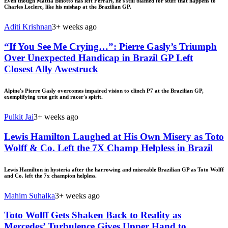
Even though Mattia Binotto has left Ferrari, he's still blamed for stuff that happens to
Charles Leclerc, like his mishap at the Brazilian GP.
Aditi Krishnan
3+ weeks ago
“If You See Me Crying…”: Pierre Gasly’s Triumph
Over Unexpected Handicap in Brazil GP Left
Closest Ally Awestruck
Alpine's Pierre Gasly overcomes impaired vision to clinch P7 at the Brazilian GP,
exemplifying true grit and racer's spirit.
Pulkit Jai
3+ weeks ago
Lewis Hamilton Laughed at His Own Misery as Toto
Wolff & Co. Left the 7X Champ Helpless in Brazil
Lewis Hamilton in hysteria after the harrowing and misreable Brazilian GP as Toto Wolff
and Co. left the 7x champion helpless.
Mahim Suhalka
3+ weeks ago
Toto Wolff Gets Shaken Back to Reality as
Mercedes’ Turbulence Gives Upper Hand to