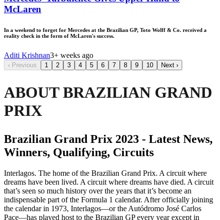
McLaren
In a weekend to forget for Mercedes at the Brazilian GP, Toto Wolff & Co. received a
reality check in the form of McLaren's success.
Aditi Krishnan
3+ weeks ago
‹
Previous
1
2
3
4
5
6
7
8
9
10
Next
›
ABOUT BRAZILIAN GRAND
PRIX
Brazilian Grand Prix 2023 - Latest News,
Winners, Qualifying, Circuits
Interlagos. The home of the Brazilian Grand Prix. A circuit where
dreams have been lived. A circuit where dreams have died. A circuit
that’s seen so much history over the years that it’s become an
indispensable part of the Formula 1 calendar. After officially joining
the calendar in 1973, Interlagos—or the Autódromo José Carlos
Pace—has played host to the Brazilian GP every year except in