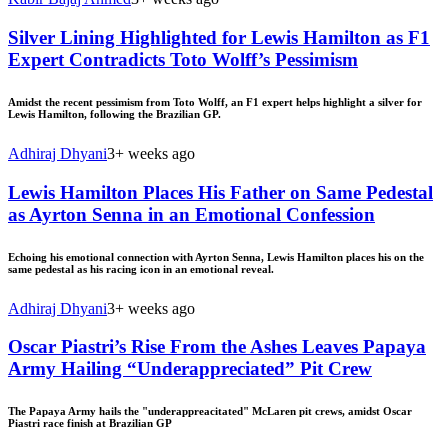
Silver Lining Highlighted for Lewis Hamilton as F1
Expert Contradicts Toto Wolff’s Pessimism
Amidst the recent pessimism from Toto Wolff, an F1 expert helps highlight a silver for
Lewis Hamilton, following the Brazilian GP.
Adhiraj Dhyani
3+ weeks ago
Lewis Hamilton Places His Father on Same Pedestal
as Ayrton Senna in an Emotional Confession
Echoing his emotional connection with Ayrton Senna, Lewis Hamilton places his on the
same pedestal as his racing icon in an emotional reveal.
Adhiraj Dhyani
3+ weeks ago
Oscar Piastri’s Rise From the Ashes Leaves Papaya
Army Hailing “Underappreciated” Pit Crew
The Papaya Army hails the "underappreacitated" McLaren pit crews, amidst Oscar
Piastri race finish at Brazilian GP