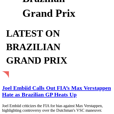
Grand Prix
LATEST ON
BRAZILIAN
GRAND PRIX
Joel Embiid Calls Out FIA’s Max Verstappen
Hate as Brazilian GP Heats Up
Joel Embiid criticizes the FIA for bias against Max Verstappen,
highlighting controversy over the Dutchman's VSC maneuver.