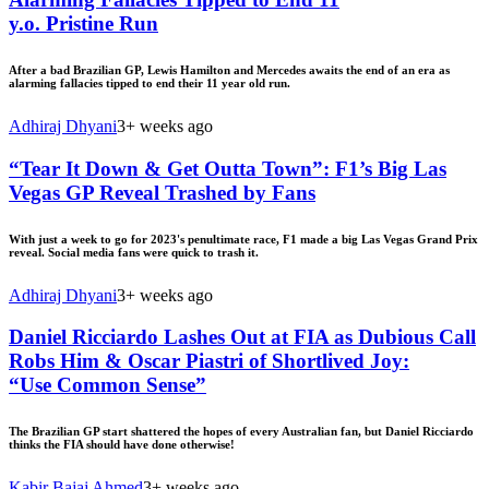
y.o. Pristine Run
After a bad Brazilian GP, Lewis Hamilton and Mercedes awaits the end of an era as
alarming fallacies tipped to end their 11 year old run.
Adhiraj Dhyani
3+ weeks ago
“Tear It Down & Get Outta Town”: F1’s Big Las
Vegas GP Reveal Trashed by Fans
With just a week to go for 2023's penultimate race, F1 made a big Las Vegas Grand Prix
reveal. Social media fans were quick to trash it.
Adhiraj Dhyani
3+ weeks ago
Daniel Ricciardo Lashes Out at FIA as Dubious Call
Robs Him & Oscar Piastri of Shortlived Joy:
“Use Common Sense”
The Brazilian GP start shattered the hopes of every Australian fan, but Daniel Ricciardo
thinks the FIA should have done otherwise!
Kabir Bajaj Ahmed
3+ weeks ago