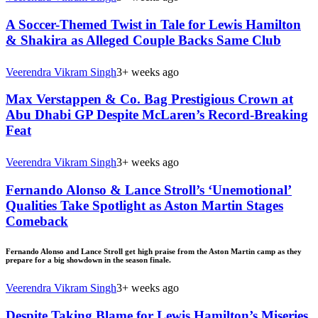
A Soccer-Themed Twist in Tale for Lewis Hamilton
& Shakira as Alleged Couple Backs Same Club
Veerendra Vikram Singh
3+ weeks ago
Max Verstappen & Co. Bag Prestigious Crown at
Abu Dhabi GP Despite McLaren’s Record-Breaking
Feat
Veerendra Vikram Singh
3+ weeks ago
Fernando Alonso & Lance Stroll’s ‘Unemotional’
Qualities Take Spotlight as Aston Martin Stages
Comeback
Fernando Alonso and Lance Stroll get high praise from the Aston Martin camp as they
prepare for a big showdown in the season finale.
Veerendra Vikram Singh
3+ weeks ago
Despite Taking Blame for Lewis Hamilton’s Miseries,