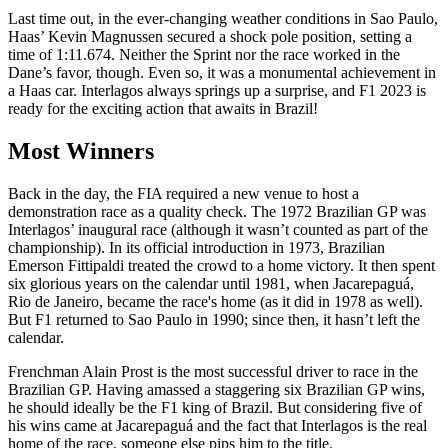
Last time out, in the ever-changing weather conditions in Sao Paulo,
Haas’ Kevin Magnussen secured a shock pole position, setting a
time of 1:11.674. Neither the Sprint nor the race worked in the
Dane’s favor, though. Even so, it was a monumental achievement in
a Haas car. Interlagos always springs up a surprise, and F1 2023 is
ready for the exciting action that awaits in Brazil!
Most Winners
Back in the day, the FIA required a new venue to host a
demonstration race as a quality check. The 1972 Brazilian GP was
Interlagos’ inaugural race (although it wasn’t counted as part of the
championship). In its official introduction in 1973, Brazilian
Emerson Fittipaldi treated the crowd to a home victory. It then spent
six glorious years on the calendar until 1981, when Jacarepaguá,
Rio de Janeiro, became the race's home (as it did in 1978 as well).
But F1 returned to Sao Paulo in 1990; since then, it hasn’t left the
calendar.
Frenchman Alain Prost is the most successful driver to race in the
Brazilian GP. Having amassed a staggering six Brazilian GP wins,
he should ideally be the F1 king of Brazil. But considering five of
his wins came at Jacarepaguá and the fact that Interlagos is the real
home of the race, someone else pips him to the title.