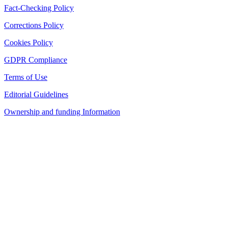
Fact-Checking Policy
Corrections Policy
Cookies Policy
GDPR Compliance
Terms of Use
Editorial Guidelines
Ownership and funding Information