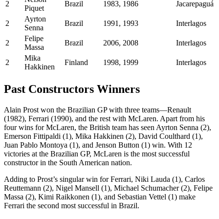
2
Brazil
1983, 1986
Jacarepaguá
Piquet
Ayrton
2
Brazil
1991, 1993
Interlagos
Senna
Felipe
2
Brazil
2006, 2008
Interlagos
Massa
Mika
2
Finland
1998, 1999
Interlagos
Hakkinen
Past Constructors Winners
Alain Prost won the Brazilian GP with three teams—Renault
(1982), Ferrari (1990), and the rest with McLaren. Apart from his
four wins for McLaren, the British team has seen Ayrton Senna (2),
Emerson Fittipaldi (1), Mika Hakkinen (2), David Coulthard (1),
Juan Pablo Montoya (1), and Jenson Button (1) win. With 12
victories at the Brazilian GP, McLaren is the most successful
constructor in the South American nation.
Adding to Prost’s singular win for Ferrari, Niki Lauda (1), Carlos
Reuttemann (2), Nigel Mansell (1), Michael Schumacher (2), Felipe
Massa (2), Kimi Raikkonen (1), and Sebastian Vettel (1) make
Ferrari the second most successful in Brazil.