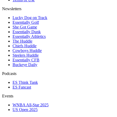
Newsletters
Lucky Dog on Track
Essentially Golf
She Got Game
Essentially Dunk
Essentially Athletics
The Huddle
Chiefs Huddle
Cowboys Huddle
Steelers Huddle
Essentially CFB
Buckeye Daily
Podcasts
ES Think Tank
ES Fancast
Events
WNBA All-Star 2025
US Open 2025