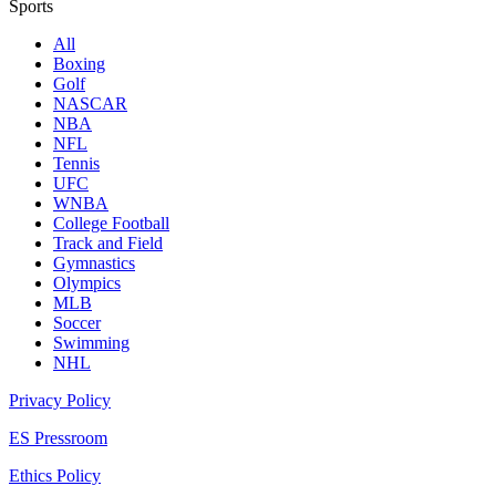
Sports
All
Boxing
Golf
NASCAR
NBA
NFL
Tennis
UFC
WNBA
College Football
Track and Field
Gymnastics
Olympics
MLB
Soccer
Swimming
NHL
Privacy Policy
ES Pressroom
Ethics Policy