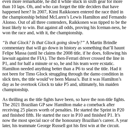
even more remarkable, he did it while stuck in sixth gear for more
than 10 laps. Oh, and who can forget the title deciders that have
happened here? In 2007, Kimi Raikkonen entered the race third in
the championship behind McLaren’s Lewis Hamilton and Fernando
Alonso. Out of all three contenders, Raikkonen was tipped to be the
least likely to win. But against all odds, proving his Iceman-ness, he
won the race and, with it, the championship.
“Is that Glock? Is that Glock going slowly?”
A Martin Brindle
commentary that will go down in history as something that’ll haunt
Felipe Massa (until he claims the 2008 title, if he does, following his
lawsuit against the FIA). The then-Ferrari driver crossed the line in
P1, and for half a minute or so, he and his team were ecstatic.
Hamilton needed anything better than a P6 to seal the title. Had it
not been for Timo Glock struggling through the damo condition in
slick tires, the title would’ve been Massa’s. But it was Hamilton’s
day as he overtook Glock to take P5 and, ultimately, his maiden
championship.
As thrilling as the title fights have been, so have the non-title fights.
The 2021 Brazilian GP saw Hamilton make a comeback after
receiving 25 places worth of penalties. He started the Sprint in P20
and finished fifth. He started the race in P10 and finished P1. It’s
now the most special race of the honourary Brazilian’s career. A year
later, his teammate George Russell got his first win at the circuit.