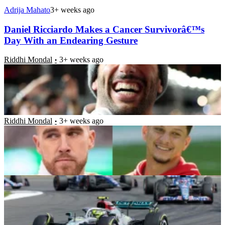
Adrija Mahato
3+ weeks ago
Daniel Ricciardo Makes a Cancer Survivorâ€™s
Day With an Endearing Gesture
Riddhi Mondal
3+ weeks ago
Amidst Patrick Mahomesâ€™ British GP Family
Date, Oscar Piastri Makes Cameo at Travis
Kelceâ€™s Amsterdam Plans
Riddhi Mondal
3+ weeks ago
F1 British GP 2024: Behind Silverstone’s Historic
and Sustainable Trophy
Riddhi Mondal
3+ weeks ago
Michael Schumacherâ€™s Ex-Engineer Reveals
Why â€œPigheadedâ€ Ayrton Senna Got the
Nickname