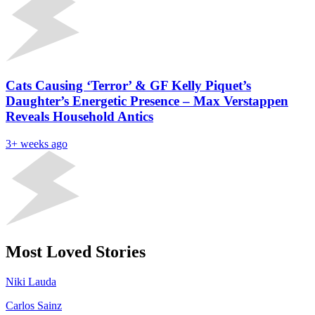
Cats Causing ‘Terror’ & GF Kelly Piquet’s
Daughter’s Energetic Presence – Max Verstappen
Reveals Household Antics
3+ weeks ago
Most Loved Stories
Niki Lauda
Carlos Sainz