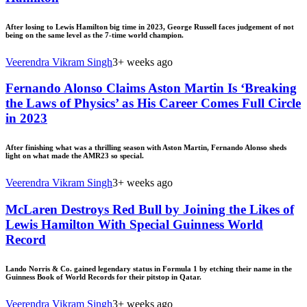
After losing to Lewis Hamilton big time in 2023, George Russell faces judgement of not
being on the same level as the 7-time world champion.
Veerendra Vikram Singh
3+ weeks ago
Fernando Alonso Claims Aston Martin Is ‘Breaking
the Laws of Physics’ as His Career Comes Full Circle
in 2023
After finishing what was a thrilling season with Aston Martin, Fernando Alonso sheds
light on what made the AMR23 so special.
Veerendra Vikram Singh
3+ weeks ago
McLaren Destroys Red Bull by Joining the Likes of
Lewis Hamilton With Special Guinness World
Record
Lando Norris & Co. gained legendary status in Formula 1 by etching their name in the
Guinness Book of World Records for their pitstop in Qatar.
Veerendra Vikram Singh
3+ weeks ago