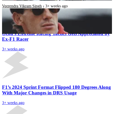
Veerendra Vikram Singh
3+ weeks ago
Latest News
Oliver Bearman’s ‘Smart’ Response to Esteban
Ocon’s Extreme Racing Tactics Gets Appreciated by
Ex-F1 Racer
3+ weeks ago
F1’s 2024 Sprint Format Flipped 180 Degrees Along
With Major Changes in DRS Usage
3+ weeks ago