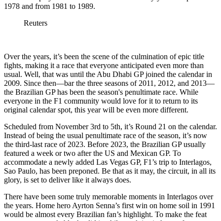
1978 and from 1981 to 1989.
Reuters
Over the years, it’s been the scene of the culmination of epic title
fights, making it a race that everyone anticipated even more than
usual. Well, that was until the Abu Dhabi GP joined the calendar in
2009. Since then—bar the three seasons of 2011, 2012, and 2013—
the Brazilian GP has been the season's penultimate race. While
everyone in the F1 community would love for it to return to its
original calendar spot, this year will be even more different.
Scheduled from November 3rd to 5th, it’s Round 21 on the calendar.
Instead of being the usual penultimate race of the season, it’s now
the third-last race of 2023. Before 2023, the Brazilian GP usually
featured a week or two after the US and Mexican GP. To
accommodate a newly added Las Vegas GP, F1’s trip to Interlagos,
Sao Paulo, has been preponed. Be that as it may, the circuit, in all its
glory, is set to deliver like it always does.
There have been some truly memorable moments in Interlagos over
the years. Home hero Ayrton Senna’s first win on home soil in 1991
would be almost every Brazilian fan’s highlight. To make the feat