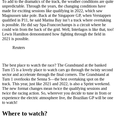
To add to the dramatics of the track, the weather conditions are quite
unpredictable. Through the years, the changing conditions have
made for exciting sessions like qualifying in 2022, which saw
Magnussen take pole. Back at the Singapore GP, when Verstappen
qualified in P11, he said Marina Bay isn’t a track where overtaking
is possible. He did say Spa-Francorchamps is a circuit where he
could win from the back of the grid. Well, Interlagos is like that, too!
Lewis Hamilton demonstrated how fighting through the field in
2021 is possible.
Reuters
The best place to watch the race? The Grandstand at the banked
Turn 15 is a lovely place to watch cars go through the twisty second
sector and accelerate through the final corners. The Grandstand at
Turn 1 overlooks the Senna S—the best overtaking spot on the
track. This year, just like 2021 and 2022, is also a Sprint weekend.
The new format changes mean twice the qualifying sessions and
twice the racing action. So, wherever you decide to tune in from or
experience the electric atmosphere live, the Brazilian GP will be one
to watch!
Where to watch?