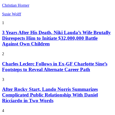
Christian Horner
Susie Wolff
1
3 Years After His Death, Niki Lauda’s Wife Brutally
Disrespects Him to Initiate $32,000,000 Battle
Against Own Children
2
Charles Leclerc Follows in Ex-GF Charlotte Sine’s
Footsteps to Reveal Alternate Career Path
3
After Rocky Start, Lando Norris Summarizes
Complicated Public Relationship With Daniel
Ricciardo in Two Words
4