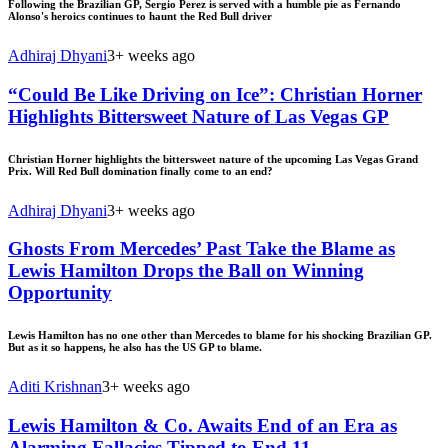
Following the Brazilian GP, Sergio Perez is served with a humble pie as Fernando
Alonso's heroics continues to haunt the Red Bull driver
Adhiraj Dhyani
3+ weeks ago
“Could Be Like Driving on Ice”: Christian Horner
Highlights Bittersweet Nature of Las Vegas GP
Christian Horner highlights the bittersweet nature of the upcoming Las Vegas Grand
Prix. Will Red Bull domination finally come to an end?
Adhiraj Dhyani
3+ weeks ago
Ghosts From Mercedes’ Past Take the Blame as
Lewis Hamilton Drops the Ball on Winning
Opportunity
Lewis Hamilton has no one other than Mercedes to blame for his shocking Brazilian GP.
But as it so happens, he also has the US GP to blame.
Aditi Krishnan
3+ weeks ago
Lewis Hamilton & Co. Awaits End of an Era as
Alarming Fallacies Tipped to End 11