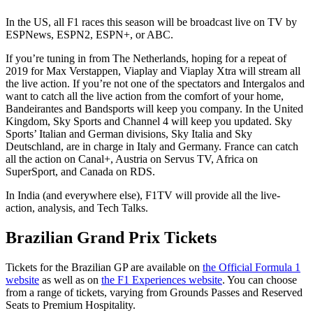
In the US, all F1 races this season will be broadcast live on TV by
ESPNews, ESPN2, ESPN+, or ABC.
If you’re tuning in from The Netherlands, hoping for a repeat of
2019 for Max Verstappen, Viaplay and Viaplay Xtra will stream all
the live action. If you’re not one of the spectators and Intergalos and
want to catch all the live action from the comfort of your home,
Bandeirantes and Bandsports will keep you company. In the United
Kingdom, Sky Sports and Channel 4 will keep you updated. Sky
Sports’ Italian and German divisions, Sky Italia and Sky
Deutschland, are in charge in Italy and Germany. France can catch
all the action on Canal+, Austria on Servus TV, Africa on
SuperSport, and Canada on RDS.
In India (and everywhere else), F1TV will provide all the live-
action, analysis, and Tech Talks.
Brazilian Grand Prix Tickets
Tickets for the Brazilian GP are available on
the Official Formula 1
website
as well as on
the F1 Experiences website
. You can choose
from a range of tickets, varying from Grounds Passes and Reserved
Seats to Premium Hospitality.