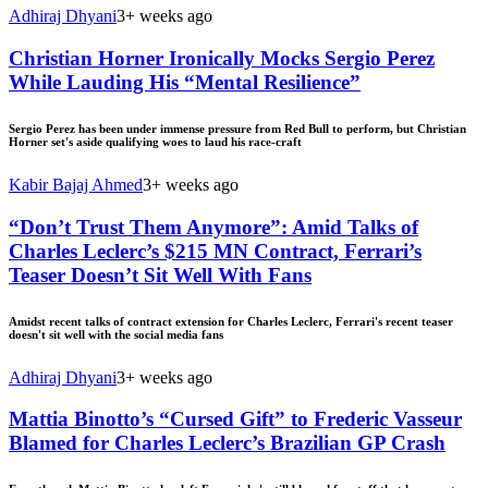
Adhiraj Dhyani
3+ weeks ago
Christian Horner Ironically Mocks Sergio Perez
While Lauding His “Mental Resilience”
Sergio Perez has been under immense pressure from Red Bull to perform, but Christian
Horner set's aside qualifying woes to laud his race-craft
Kabir Bajaj Ahmed
3+ weeks ago
“Don’t Trust Them Anymore”: Amid Talks of
Charles Leclerc’s $215 MN Contract, Ferrari’s
Teaser Doesn’t Sit Well With Fans
Amidst recent talks of contract extension for Charles Leclerc, Ferrari's recent teaser
doesn't sit well with the social media fans
Adhiraj Dhyani
3+ weeks ago
Mattia Binotto’s “Cursed Gift” to Frederic Vasseur
Blamed for Charles Leclerc’s Brazilian GP Crash