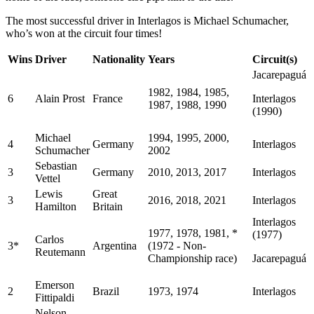
The most successful driver in Interlagos is Michael Schumacher,
who’s won at the circuit four times!
Wins
Driver
Nationality
Years
Circuit(s)
Jacarepaguá
1982, 1984, 1985,
6
Alain Prost
France
Interlagos
1987, 1988, 1990
(1990)
Michael
1994, 1995, 2000,
4
Germany
Interlagos
Schumacher
2002
Sebastian
3
Germany
2010, 2013, 2017
Interlagos
Vettel
Lewis
Great
3
2016, 2018, 2021
Interlagos
Hamilton
Britain
Interlagos
1977, 1978, 1981, *
(1977)
Carlos
3*
Argentina
(1972 - Non-
Reutemann
Championship race)
Jacarepaguá
Emerson
2
Brazil
1973, 1974
Interlagos
Fittipaldi
Nelson