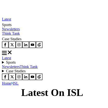
Latest
Sports
Newsletters
Think Tank
Case Studies
Latest
Sports
Newsletters
Think Tank
Case Studies
Home
ISL
Latest On ISL