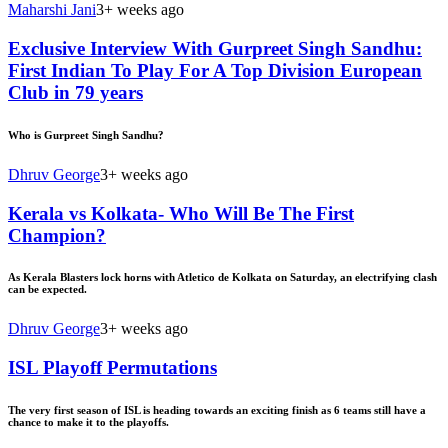
Maharshi Jani
3+ weeks ago
Exclusive Interview With Gurpreet Singh Sandhu:
First Indian To Play For A Top Division European
Club in 79 years
Who is Gurpreet Singh Sandhu?
Dhruv George
3+ weeks ago
Kerala vs Kolkata- Who Will Be The First
Champion?
As Kerala Blasters lock horns with Atletico de Kolkata on Saturday, an electrifying clash
can be expected.
Dhruv George
3+ weeks ago
ISL Playoff Permutations
The very first season of ISL is heading towards an exciting finish as 6 teams still have a
chance to make it to the playoffs.