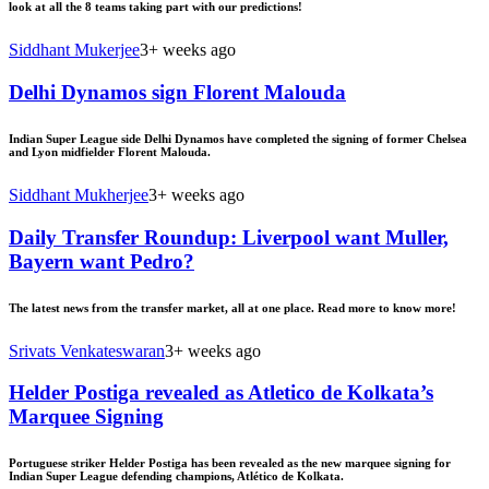
look at all the 8 teams taking part with our predictions!
Siddhant Mukerjee
3+ weeks ago
Delhi Dynamos sign Florent Malouda
Indian Super League side Delhi Dynamos have completed the signing of former Chelsea
and Lyon midfielder Florent Malouda.
Siddhant Mukherjee
3+ weeks ago
Daily Transfer Roundup: Liverpool want Muller,
Bayern want Pedro?
The latest news from the transfer market, all at one place. Read more to know more!
Srivats Venkateswaran
3+ weeks ago
Helder Postiga revealed as Atletico de Kolkata’s
Marquee Signing
Portuguese striker Helder Postiga has been revealed as the new marquee signing for
Indian Super League defending champions, Atlético de Kolkata.