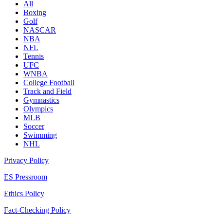
All
Boxing
Golf
NASCAR
NBA
NFL
Tennis
UFC
WNBA
College Football
Track and Field
Gymnastics
Olympics
MLB
Soccer
Swimming
NHL
Privacy Policy
ES Pressroom
Ethics Policy
Fact-Checking Policy