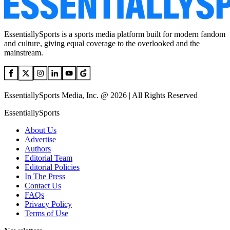
EssentiallySports is a sports media platform built for modern fandom
and culture, giving equal coverage to the overlooked and the
mainstream.
EssentiallySports Media, Inc. @ 2026 | All Rights Reserved
EssentiallySports
About Us
Advertise
Authors
Editorial Team
Editorial Policies
In The Press
Contact Us
FAQs
Privacy Policy
Terms of Use