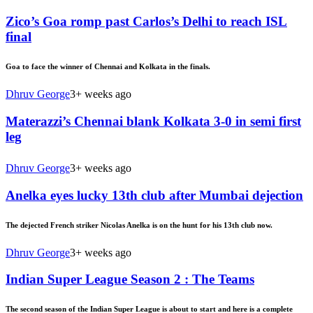
Zico’s Goa romp past Carlos’s Delhi to reach ISL
final
Goa to face the winner of Chennai and Kolkata in the finals.
Dhruv George
3+ weeks ago
Materazzi’s Chennai blank Kolkata 3-0 in semi first
leg
Dhruv George
3+ weeks ago
Anelka eyes lucky 13th club after Mumbai dejection
The dejected French striker Nicolas Anelka is on the hunt for his 13th club now.
Dhruv George
3+ weeks ago
Indian Super League Season 2 : The Teams
The second season of the Indian Super League is about to start and here is a complete