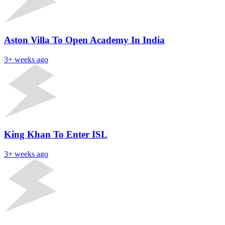
Aston Villa To Open Academy In India
3+ weeks ago
King Khan To Enter ISL
3+ weeks ago