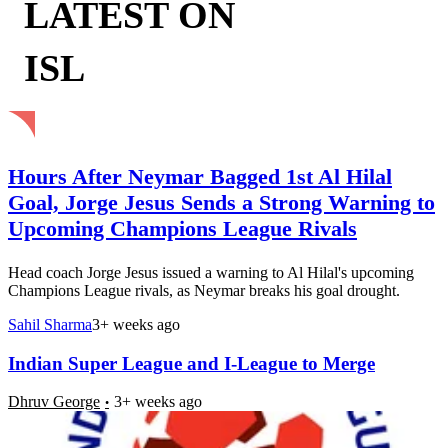
LATEST ON
ISL
Hours After Neymar Bagged 1st Al Hilal
Goal, Jorge Jesus Sends a Strong Warning to
Upcoming Champions League Rivals
Head coach Jorge Jesus issued a warning to Al Hilal's upcoming
Champions League rivals, as Neymar breaks his goal drought.
Sahil Sharma
3+ weeks ago
Indian Super League and I-League to Merge
Dhruv George
3+ weeks ago
United Legend Berbatov Joins Kerala Blasters on 1-