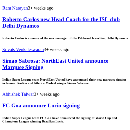
Ram Narayan
3+ weeks ago
Roberto Carlos new Head Coach for the ISL club
Delhi Dynamos
Roberto Carlos is announced the new manager of the ISL based franchise, Delhi Dynamos
Srivats Venkateswaran
3+ weeks ago
Simao Sabrosa: NorthEast United announce
Marquee Signing
Indian Super League team NorthEast United have announced their new marquee signing
in former Benfica and Atletico Madrid winger Simao Sabrosa.
Abhishek Talwar
3+ weeks ago
FC Goa announce Lucio signing
Indian Super League team FC Goa have announced the signing of World Cup and
Champions League winning Brazilian Lucio.