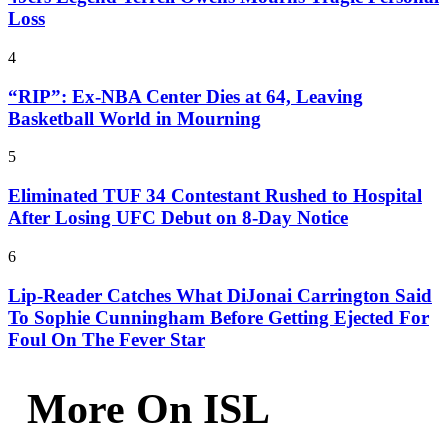
Loss
4
“RIP”: Ex-NBA Center Dies at 64, Leaving
Basketball World in Mourning
5
Eliminated TUF 34 Contestant Rushed to Hospital
After Losing UFC Debut on 8-Day Notice
6
Lip-Reader Catches What DiJonai Carrington Said
To Sophie Cunningham Before Getting Ejected For
Foul On The Fever Star
More On ISL