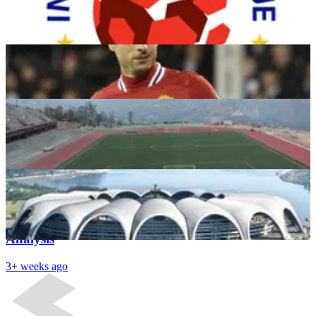
Year Contract
Dhruv George
3+ weeks ago
Aizawl FC-India’s very own Leicester City
Aayush Kataria
3+ weeks ago
Top 5 Largest Football Stadiums in the World –
essentiallysports.com
Ayush
3+ weeks ago
Latest News
The Future of Indian Football: An in-Depth
Analysis
3+ weeks ago