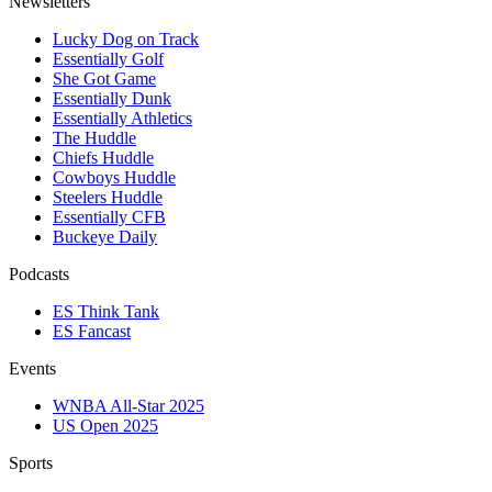
Newsletters
Lucky Dog on Track
Essentially Golf
She Got Game
Essentially Dunk
Essentially Athletics
The Huddle
Chiefs Huddle
Cowboys Huddle
Steelers Huddle
Essentially CFB
Buckeye Daily
Podcasts
ES Think Tank
ES Fancast
Events
WNBA All-Star 2025
US Open 2025
Sports