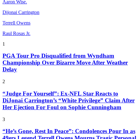
Aaron Wise.
Dijonai Carrington
Terrell Owens
Raul Rosas Jr.
1
PGA Tour Pro Disqualified from Wyndham
Championship Over Bizarre Move After Weather
Delay
2
“Judge For Yourself”: Ex-NFL Star Reacts to
DiJonai Carrington’s “White Privilege” Claim After
Her Ejection For Foul on Sophie Cunningham
3
“He’s Gone, Rest In Peace”: Condolences Pour In as
49ers Legend Terrell Owens Mourns Tragic Personal