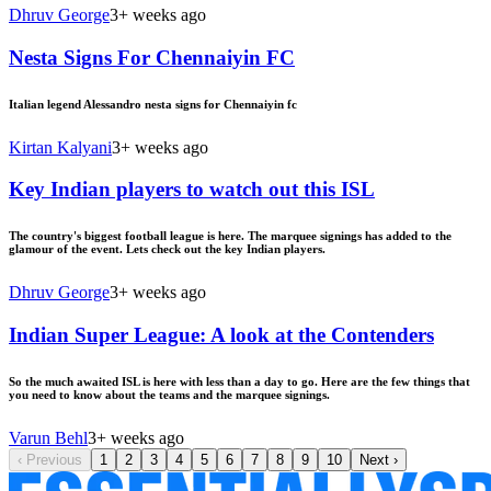
Dhruv George
3+ weeks ago
Nesta Signs For Chennaiyin FC
Italian legend Alessandro nesta signs for Chennaiyin fc
Kirtan Kalyani
3+ weeks ago
Key Indian players to watch out this ISL
The country's biggest football league is here. The marquee signings has added to the
glamour of the event. Lets check out the key Indian players.
Dhruv George
3+ weeks ago
Indian Super League: A look at the Contenders
So the much awaited ISL is here with less than a day to go. Here are the few things that
you need to know about the teams and the marquee signings.
Varun Behl
3+ weeks ago
‹
Previous
1
2
3
4
5
6
7
8
9
10
Next
›