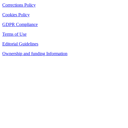
Corrections Policy
Cookies Policy
GDPR Compliance
Terms of Use
Editorial Guidelines
Ownership and funding Information