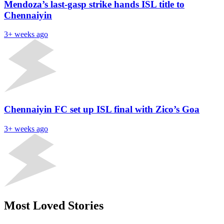
Mendoza’s last-gasp strike hands ISL title to
Chennaiyin
3+ weeks ago
Chennaiyin FC set up ISL final with Zico’s Goa
3+ weeks ago
Most Loved Stories