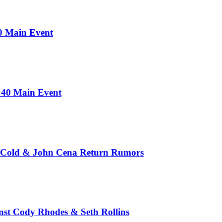
0 Main Event
 40 Main Event
e Cold & John Cena Return Rumors
st Cody Rhodes & Seth Rollins