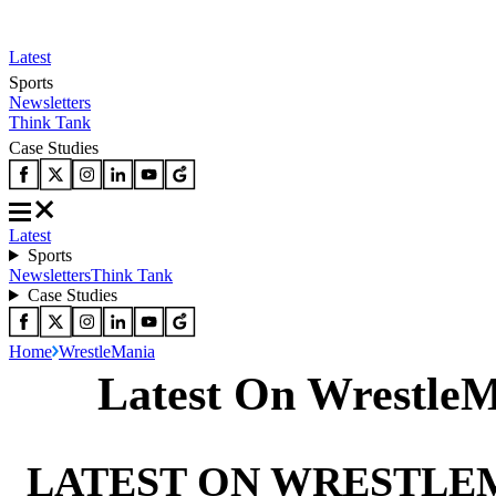
Latest
Sports
Newsletters
Think Tank
Case Studies
Latest
Sports
Newsletters
Think Tank
Case Studies
Home
WrestleMania
Latest On Wrestle
LATEST ON WRESTLE