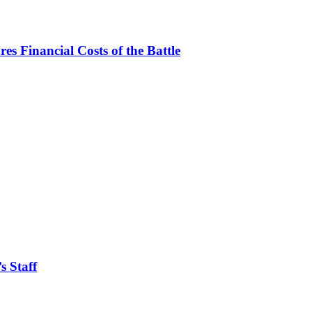
es Financial Costs of the Battle
s Staff