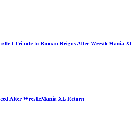
rtfelt Tribute to Roman Reigns After WrestleMania X
ced After WrestleMania XL Return