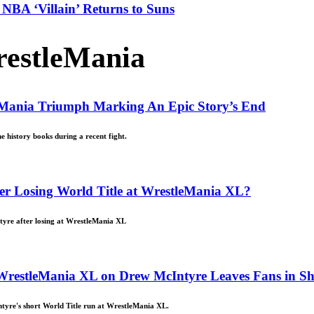
NBA ‘Villain’ Returns to Suns
estleMania
eMania Triumph Marking An Epic Story’s End
e history books during a recent fight.
er Losing World Title at WrestleMania XL?
tyre after losing at WrestleMania XL
t WrestleMania XL on Drew McIntyre Leaves Fans in S
ntyre's short World Title run at WrestleMania XL.