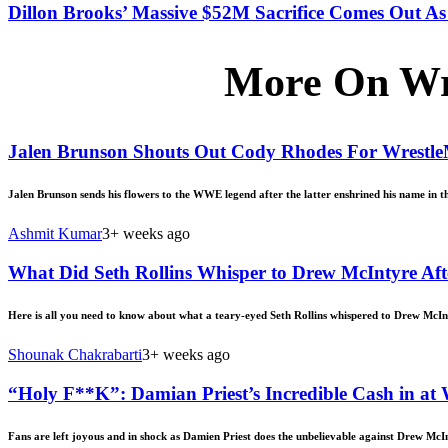
Dillon Brooks’ Massive $52M Sacrifice Comes Out As 
More On Wr
Jalen Brunson Shouts Out Cody Rhodes For Wrestl
Jalen Brunson sends his flowers to the WWE legend after the latter enshrined his name in th
Ashmit Kumar
3+ weeks ago
What Did Seth Rollins Whisper to Drew McIntyre Aft
Here is all you need to know about what a teary-eyed Seth Rollins whispered to Drew McIn
Shounak Chakrabarti
3+ weeks ago
“Holy F**K”: Damian Priest’s Incredible Cash in a
Fans are left joyous and in shock as Damien Priest does the unbelievable against Drew McI