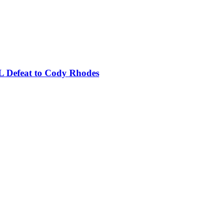
L Defeat to Cody Rhodes