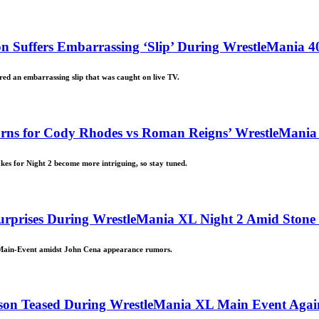
 Suffers Embarrassing ‘Slip’ During WrestleMania 4
ed an embarrassing slip that was caught on live TV.
rns for Cody Rhodes vs Roman Reigns’ WrestleMania
es for Night 2 become more intriguing, so stay tuned.
urprises During WrestleMania XL Night 2 Amid Ston
 Main-Event amidst John Cena appearance rumors.
son Teased During WrestleMania XL Main Event Again