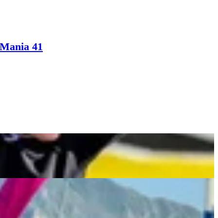
eMania 41
ed Eagles Center With Hilarious Dumb & Dumber