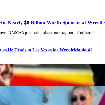
is Nearly $8 Billion Worth Sponsor at Wrestl
ered NASCAR partnership takes center stage on and off track!
n as He Heads to Las Vegas for WrestleMania 41
ed to Know About Haley Cavinder
Reflects on WWE WrestleMania Cameo Alongside Retir