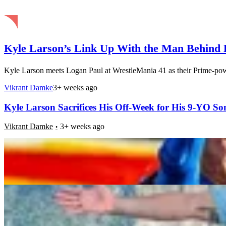
Kyle Larson’s Link Up With the Man Behind H
Kyle Larson meets Logan Paul at WrestleMania 41 as their Prime-pow
Vikrant Damke
3+ weeks ago
Kyle Larson Sacrifices His Off-Week for His 9-YO So
Vikrant Damke
3+ weeks ago
Who Is Jake Ferguson’s Fiancée? Everything You ne
Supriya
3+ weeks ago
â€œ[Jason] Kelce Is Jim Carreyâ€: Lane Johnson 
Comparison