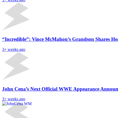
“Incredible”: Vince McMahon’s Grandson Shares Hea
3+ weeks ago
John Cena’s Next Official WWE Appearance Announ
3+ weeks ago