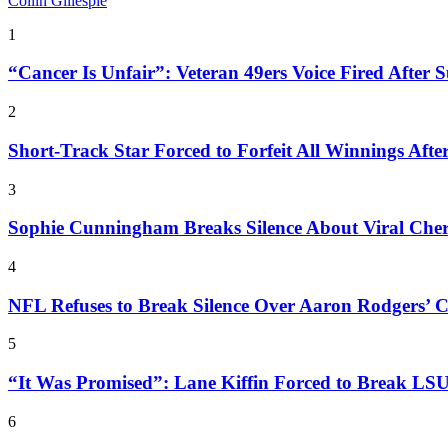
Collin Gillespie
1
“Cancer Is Unfair”: Veteran 49ers Voice Fired After S
2
Short-Track Star Forced to Forfeit All Winnings Aft
3
Sophie Cunningham Breaks Silence About Viral Che
4
NFL Refuses to Break Silence Over Aaron Rodgers’ C
5
“It Was Promised”: Lane Kiffin Forced to Break LSU 
6