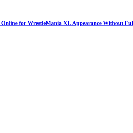
 Online for WrestleMania XL Appearance Without Ful