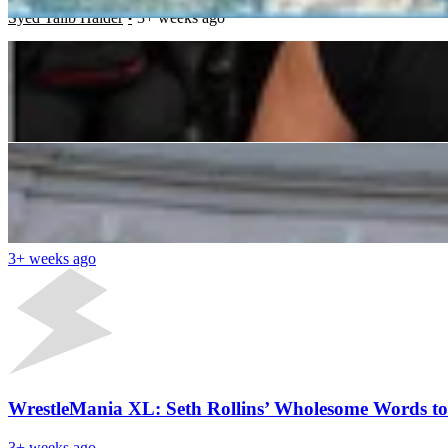
Syed Talib Haider
3+ weeks ago
â€œMinnesota Got Robbed Againâ€: WWE Community
Divya Purohit
3+ weeks ago
Latest News
Legendary Boxing Announcer Defends WWE Ring Ann
3+ weeks ago
WrestleMania XL: Seth Rollins’ Wholesome Words t
3+ weeks ago