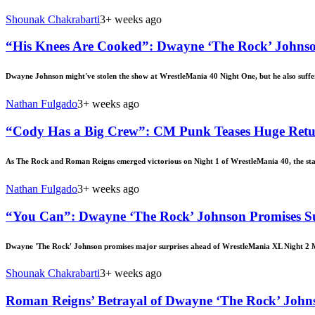
Shounak Chakrabarti
3+ weeks ago
“His Knees Are Cooked”: Dwayne ‘The Rock’ Johnson
Dwayne Johnson might've stolen the show at WrestleMania 40 Night One, but he also suffer
Nathan Fulgado
3+ weeks ago
“Cody Has a Big Crew”: CM Punk Teases Huge Retu
As The Rock and Roman Reigns emerged victorious on Night 1 of WrestleMania 40, the stak
Nathan Fulgado
3+ weeks ago
“You Can”: Dwayne ‘The Rock’ Johnson Promises S
Dwayne 'The Rock' Johnson promises major surprises ahead of WrestleMania XL Night 2
Shounak Chakrabarti
3+ weeks ago
Roman Reigns’ Betrayal of Dwayne ‘The Rock’ John