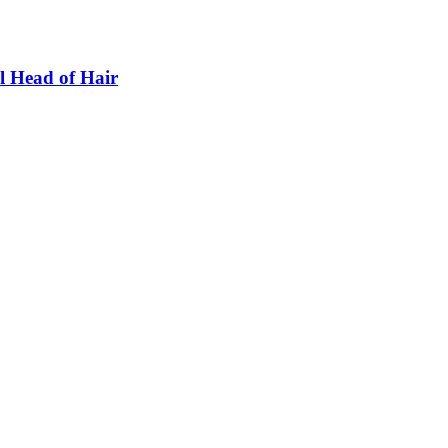
l Head of Hair