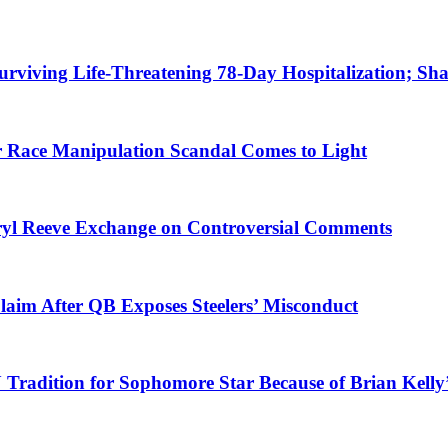
urviving Life-Threatening 78-Day Hospitalization; Shar
er Race Manipulation Scandal Comes to Light
ryl Reeve Exchange on Controversial Comments
laim After QB Exposes Steelers’ Misconduct
Tradition for Sophomore Star Because of Brian Kelly’