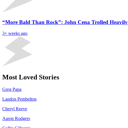
“More Bald Than Rock”: John Cena Trolled Heavily
3+ weeks ago
Most Loved Stories
Greg Papa
Landon Pembelton
Cheryl Reeve
Aaron Rodgers