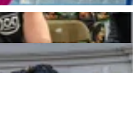
erby for Massive Announcement