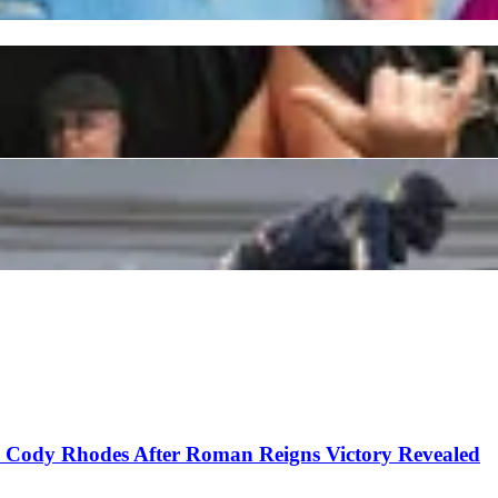
 Not in Favor as Authorities Pick 2024 Kentucky D
ouncer for Getting Emotional on the Job
o Cody Rhodes After Roman Reigns Victory Revealed