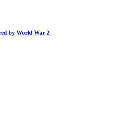
ired by World War 2