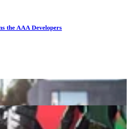
ans the AAA Developers