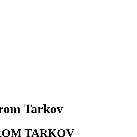
From Tarkov
FROM TARKOV