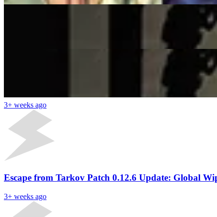
Escape from Tarkov Devs Ban Thousands of Cheater
Samir Satam
3+ weeks ago
Latest News
Watch: Shroud Returns To Escape From Tarkov Afte
3+ weeks ago
Escape from Tarkov Patch 0.12.6 Update: Global W
3+ weeks ago