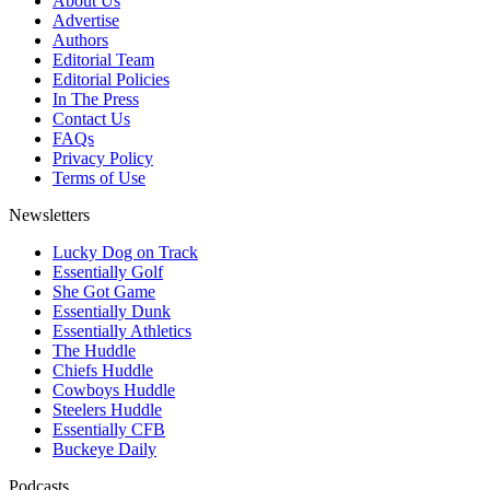
About Us
Advertise
Authors
Editorial Team
Editorial Policies
In The Press
Contact Us
FAQs
Privacy Policy
Terms of Use
Newsletters
Lucky Dog on Track
Essentially Golf
She Got Game
Essentially Dunk
Essentially Athletics
The Huddle
Chiefs Huddle
Cowboys Huddle
Steelers Huddle
Essentially CFB
Buckeye Daily
Podcasts