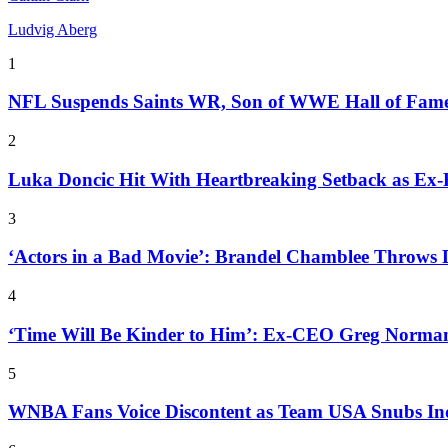
Ludvig Aberg
1
NFL Suspends Saints WR, Son of WWE Hall of Fam
2
Luka Doncic Hit With Heartbreaking Setback as Ex
3
‘Actors in a Bad Movie’: Brandel Chamblee Throws 
4
‘Time Will Be Kinder to Him’: Ex-CEO Greg Norman
5
WNBA Fans Voice Discontent as Team USA Snubs In