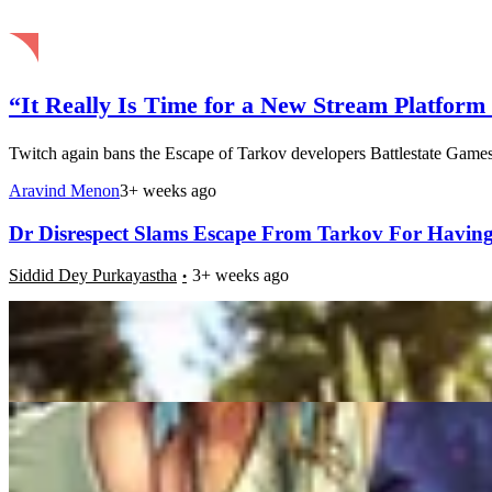
“It Really Is Time for a New Stream Platfor
Twitch again bans the Escape of Tarkov developers Battlestate Games.
Aravind Menon
3+ weeks ago
Dr Disrespect Slams Escape From Tarkov For Havin
Siddid Dey Purkayastha
3+ weeks ago
Twitch Viewership Hits Strong Numbers in January 
Mintu Tomar
3+ weeks ago
Escape From Tarkov: New Update Promises Improved 
Samyarup Chowdhury
3+ weeks ago