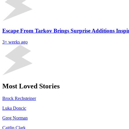
Escape From Tarkov Brings Surprise Additions Insp
3+ weeks ago
Most Loved Stories
Brock Rechsteiner
Luka Doncic
Greg Norman
Caitlin Clark