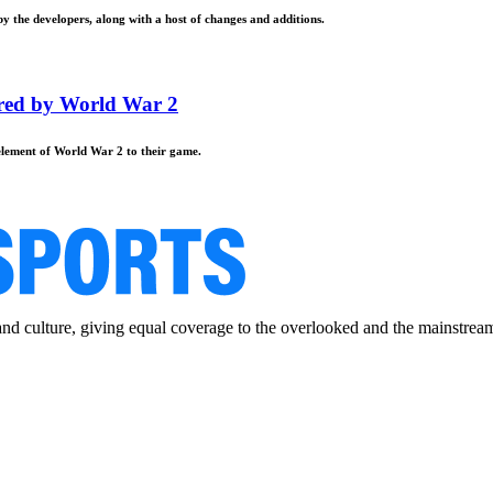
by the developers, along with a host of changes and additions.
ired by World War 2
 element of World War 2 to their game.
and culture, giving equal coverage to the overlooked and the mainstrea