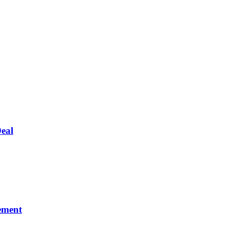
eal
ement