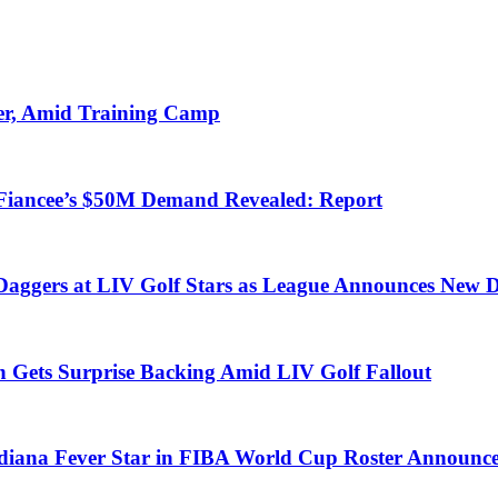
er, Amid Training Camp
-Fiancee’s $50M Demand Revealed: Report
Daggers at LIV Golf Stars as League Announces New D
 Gets Surprise Backing Amid LIV Golf Fallout
diana Fever Star in FIBA World Cup Roster Announc