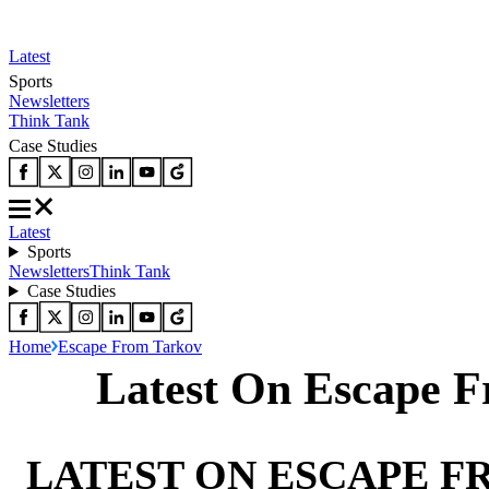
Latest
Sports
Newsletters
Think Tank
Case Studies
Latest
Sports
Newsletters
Think Tank
Case Studies
Home
Escape From Tarkov
Latest On Escape 
LATEST ON ESCAPE 