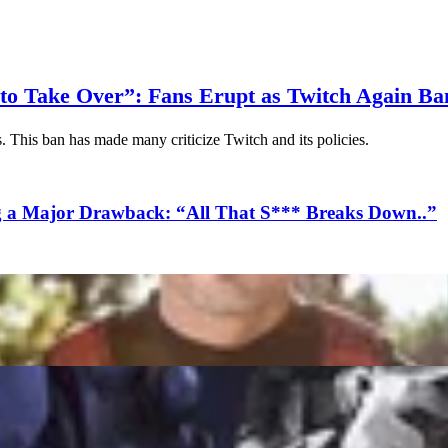
m to Take Over”: Fans Erupt as Twitch Again B
 This ban has made many criticize Twitch and its policies.
g a Major Drawback: “All That S*** Breaks Down..”
Despite GTA V Losing Top Spot
Stability and Fixes