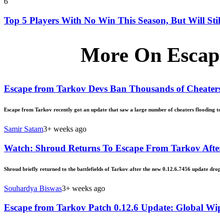
6
Top 5 Players With No Win This Season, But Will Sti
More On Escap
Escape from Tarkov Devs Ban Thousands of Cheater
Escape from Tarkov recently got an update that saw a large number of cheaters flooding to 
Samir Satam
3+ weeks ago
Watch: Shroud Returns To Escape From Tarkov Afte
Shroud briefly returned to the battlefields of Tarkov after the new 0.12.6.7456 update dro
Souhardya Biswas
3+ weeks ago
Escape from Tarkov Patch 0.12.6 Update: Global W