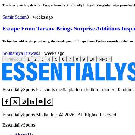
The latest patch update for Escape from Tarkov finally brings in the global wipe promised 
Samir Satam
3+ weeks ago
Escape From Tarkov Brings Surprise Additions Insp
To further add to the popularity, the developers of Escape from Tarkov recently added an
Souhardya Biswas
3+ weeks ago
‹
Previous
1
2
3
4
5
6
7
8
9
10
Next
›
EssentiallySports is a sports media platform built for modern fandom 
EssentiallySports Media, Inc. @ 2026 | All Rights Reserved
EssentiallySports