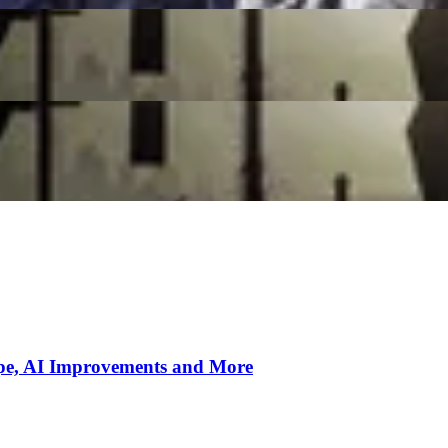
s
r New Patch Update
ipe, AI Improvements and More