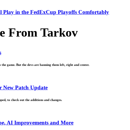
ll Play in the FedExCup Playoffs Comfortably
e From Tarkov
s
the game. But the devs are banning them left, right and center.
r New Patch Update
pped, to check out the additions and changes.
ipe, AI Improvements and More