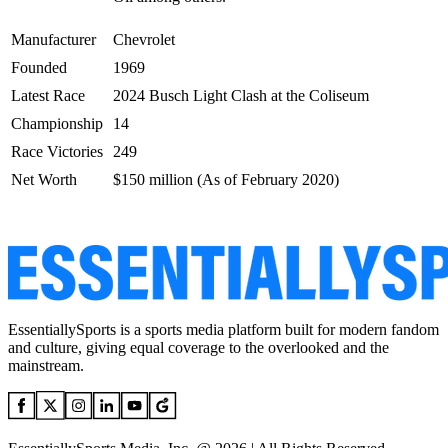
Manufacturer
Chevrolet
Founded
1969
Latest Race
2024 Busch Light Clash at the Coliseum
Championship
14
Race Victories
249
Net Worth
$150 million (As of February 2020)
EssentiallySports is a sports media platform built for modern fandom
and culture, giving equal coverage to the overlooked and the
mainstream.