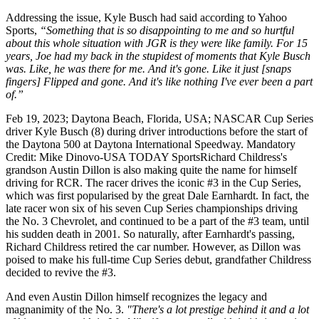
Addressing the issue, Kyle Busch had said according to Yahoo
Sports,
“Something that is so disappointing to me and so hurtful
about this whole situation with JGR is they were like family. For 15
years, Joe had my back in the stupidest of moments that Kyle Busch
was. Like, he was there for me. And it's gone. Like it just [snaps
fingers] Flipped and gone. And it's like nothing I've ever been a part
of.”
Feb 19, 2023; Daytona Beach, Florida, USA; NASCAR Cup Series
driver Kyle Busch (8) during driver introductions before the start of
the Daytona 500 at Daytona International Speedway. Mandatory
Credit: Mike Dinovo-USA TODAY SportsRichard Childress's
grandson Austin Dillon is also making quite the name for himself
driving for RCR. The racer drives the iconic #3 in the Cup Series,
which was first popularised by the great Dale Earnhardt. In fact, the
late racer won six of his seven Cup Series championships driving
the No. 3 Chevrolet, and continued to be a part of the #3 team, until
his sudden death in 2001. So naturally, after Earnhardt's passing,
Richard Childress retired the car number. However, as Dillon was
poised to make his full-time Cup Series debut, grandfather Childress
decided to revive the #3.
And even Austin Dillon himself recognizes the legacy and
magnanimity of the No. 3.
"There's a lot prestige behind it and a lot