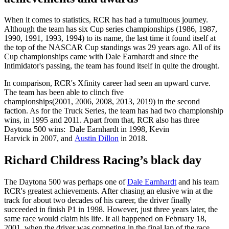
When it comes to statistics, RCR has had a tumultuous journey.
Although the team has six Cup series championships (1986, 1987,
1990, 1991, 1993, 1994) to its name, the last time it found itself at
the top of the NASCAR Cup standings was 29 years ago. All of its
Cup championships came with Dale Earnhardt and since the
Intimidator's passing, the team has found itself in quite the drought.
In comparison, RCR's Xfinity career had seen an upward curve.
The team has been able to clinch five
championships(2001, 2006, 2008, 2013, 2019) in the second
faction. As for the Truck Series, the team has had two championship
wins, in 1995 and 2011. Apart from that, RCR also has three
Daytona 500 wins: Dale Earnhardt in 1998, Kevin
Harvick in 2007, and
Austin Dillon
in 2018.
Richard Childress Racing’s black day
The Daytona 500 was perhaps one of
Dale Earnhardt
and his team
RCR's greatest achievements. After chasing an elusive win at the
track for about two decades of his career, the driver finally
succeeded in finish P1 in 1998. However, just three years later, the
same race would claim his life. It all happened on February 18,
2001, when the driver was competing in the final lap of the race.