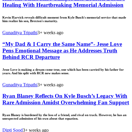
Healing With Heartbreaking Memorial Admission
Kevin Harvick reveals difficult moment from Kyle Busch's memorial service that made
him realize his son, Brexton's maturity.
Gunaditya Tripathi
3+ weeks ago
“My Dad & I Carry the Same Name”- Jesse Love
Pens Emotional Message as He Addresses Truth
Behind RCR Departure
Jesse Love is making a dream come true, one which has been carried by his father for
years. And his split with RCR now makes sense.
Gunaditya Tripathi
3+ weeks ago
Ryan Blaney Reflects On Kyle Busch’s Legacy With
Rare Admission Amidst Overwhelming Fan Support
Ryan Blaney is burdened by the loss of a friend, and rival on track. However, he has an
unexpected admission of his own about that equation.
Dipti Sood
3+ weeks ago