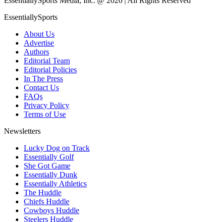
EssentiallySports Media, Inc. @ 2026 | All Rights Reserved
EssentiallySports
About Us
Advertise
Authors
Editorial Team
Editorial Policies
In The Press
Contact Us
FAQs
Privacy Policy
Terms of Use
Newsletters
Lucky Dog on Track
Essentially Golf
She Got Game
Essentially Dunk
Essentially Athletics
The Huddle
Chiefs Huddle
Cowboys Huddle
Steelers Huddle