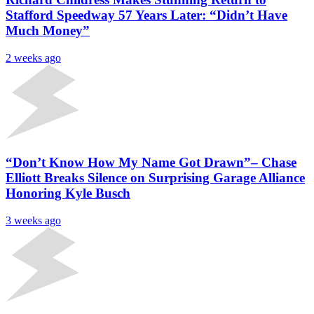
Stafford Speedway 57 Years Later: “Didn’t Have
Much Money”
2 weeks ago
“Don’t Know How My Name Got Drawn”– Chase
Elliott Breaks Silence on Surprising Garage Alliance
Honoring Kyle Busch
3 weeks ago