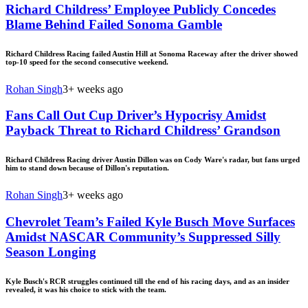
Richard Childress’ Employee Publicly Concedes
Blame Behind Failed Sonoma Gamble
Richard Childress Racing failed Austin Hill at Sonoma Raceway after the driver showed
top-10 speed for the second consecutive weekend.
Rohan Singh
3+ weeks ago
Fans Call Out Cup Driver’s Hypocrisy Amidst
Payback Threat to Richard Childress’ Grandson
Richard Childress Racing driver Austin Dillon was on Cody Ware's radar, but fans urged
him to stand down because of Dillon's reputation.
Rohan Singh
3+ weeks ago
Chevrolet Team’s Failed Kyle Busch Move Surfaces
Amidst NASCAR Community’s Suppressed Silly
Season Longing
Kyle Busch's RCR struggles continued till the end of his racing days, and as an insider
revealed, it was his choice to stick with the team.