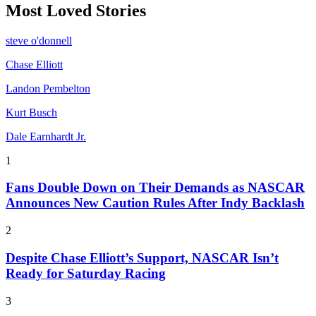
Most Loved Stories
steve o'donnell
Chase Elliott
Landon Pembelton
Kurt Busch
Dale Earnhardt Jr.
1
Fans Double Down on Their Demands as NASCAR
Announces New Caution Rules After Indy Backlash
2
Despite Chase Elliott’s Support, NASCAR Isn’t
Ready for Saturday Racing
3