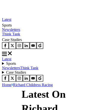
Latest
Sports
Newsletters
Think Tank
Case Studies
Latest
Sports
Newsletters
Think Tank
Case Studies
Home
Richard Childress Racing
Latest On
Richard