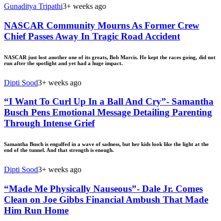
Gunaditya Tripathi
3+ weeks ago
NASCAR Community Mourns As Former Crew
Chief Passes Away In Tragic Road Accident
NASCAR just lost another one of its greats, Bob Marcis. He kept the races going, did not
run after the spotlight and yet had a huge impact.
Dipti Sood
3+ weeks ago
“I Want To Curl Up In a Ball And Cry”- Samantha
Busch Pens Emotional Message Detailing Parenting
Through Intense Grief
Samantha Busch is engulfed in a wave of sadness, but her kids look like the light at the
end of the tunnel. And that strength is enough.
Dipti Sood
3+ weeks ago
“Made Me Physically Nauseous”- Dale Jr. Comes
Clean on Joe Gibbs Financial Ambush That Made
Him Run Home