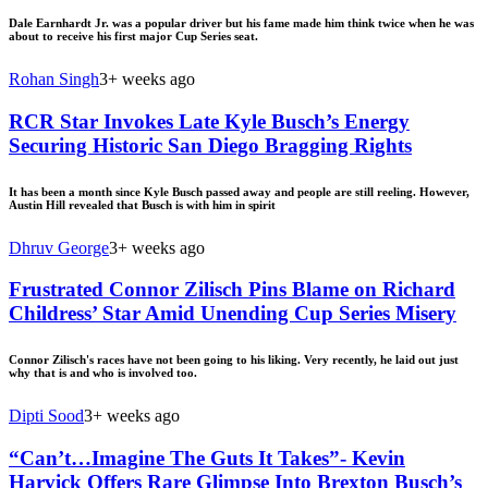
Dale Earnhardt Jr. was a popular driver but his fame made him think twice when he was
about to receive his first major Cup Series seat.
Rohan Singh
3+ weeks ago
RCR Star Invokes Late Kyle Busch’s Energy
Securing Historic San Diego Bragging Rights
It has been a month since Kyle Busch passed away and people are still reeling. However,
Austin Hill revealed that Busch is with him in spirit
Dhruv George
3+ weeks ago
Frustrated Connor Zilisch Pins Blame on Richard
Childress’ Star Amid Unending Cup Series Misery
Connor Zilisch's races have not been going to his liking. Very recently, he laid out just
why that is and who is involved too.
Dipti Sood
3+ weeks ago
“Can’t…Imagine The Guts It Takes”- Kevin
Harvick Offers Rare Glimpse Into Brexton Busch’s