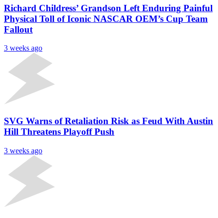
Richard Childress’ Grandson Left Enduring Painful
Physical Toll of Iconic NASCAR OEM’s Cup Team
Fallout
3 weeks ago
SVG Warns of Retaliation Risk as Feud With Austin
Hill Threatens Playoff Push
3 weeks ago