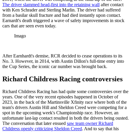
The driver slammed head-first into the retaining wall
after contact
with Ken Schrader and Sterling Marlin. The driver had suffered
from a basilar skull fracture and had died instantly upon contact.
Earnardt's death triggered a wave of safety improvements in stock
cars that are seen even today.
Imago
After Earnhardt's demise, RCR decided to cease operations to its
No. 3. However, in 2014, with Austin Dillon's full-time entry into
the Cup Series, the iconic car number was brought back.
Richard Childress Racing controversies
Richard Childress Racing has had quite some controversies over the
years. One of the very recent episodes happened in October of
2023, in the back of the Martinsville Xfinity race where both of the
team's drivers Austin Hill and Sheldon Creed were competing for a
spot in the upcoming week's Championship race. However, an
unfortunate last-lap contact resulted in both the drivers being ousted.
The conversation that later ensued
saw team owner Richard
Childress openly criticizing Sheldon Creed
. And to say that his