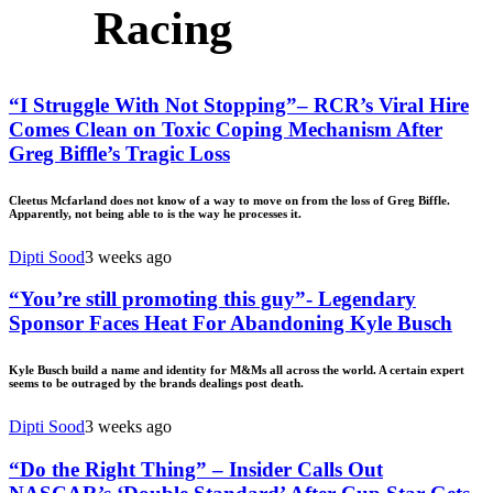
Racing
“I Struggle With Not Stopping”– RCR’s Viral Hire
Comes Clean on Toxic Coping Mechanism After
Greg Biffle’s Tragic Loss
Cleetus Mcfarland does not know of a way to move on from the loss of Greg Biffle.
Apparently, not being able to is the way he processes it.
Dipti Sood
3 weeks ago
“You’re still promoting this guy”- Legendary
Sponsor Faces Heat For Abandoning Kyle Busch
Kyle Busch build a name and identity for M&Ms all across the world. A certain expert
seems to be outraged by the brands dealings post death.
Dipti Sood
3 weeks ago
“Do the Right Thing” – Insider Calls Out