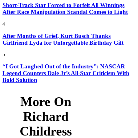
Short-Track Star Forced to Forfeit All Winnings
After Race Manipulation Scandal Comes to Light
4
After Months of Grief, Kurt Busch Thanks
Girlfriend Lyda for Unforgettable Birthday Gift
5
“I Got Laughed Out of the Industry”: NASCAR
Legend Counters Dale Jr’s All-Star Criticism With
Bold Solution
More On
Richard
Childress