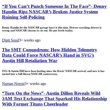
“If You Can’t Punch Someone In The Face”- Denny
Hamlin Rips NASCAR’s Broken Justice System
Ruining Self-Policing
Denny Hamlin let the NASCAR garage have it this time. Drivers wrecking drivers is
wrong and NASCAR chooses to sit out. He put forth reality.
Dipti Sood
3+ weeks ago
The SMT Conundrum: How Hidden Telemetry
Data Could Force NASCAR’s Hand in SVG’s
Austin Hill Retaliation War
SVG & Austin Hill have been beefing since the Kiwis' NASCAR arrival, and now it has
turned into a full-blown NASCAR controversy.
Naman Neeraj
3+ weeks ago
“Turn On the News”- Austin Dillon Reveals Wild
3AM Text Exchange That Sparked His Relationship
With Former Titans Cheerleader