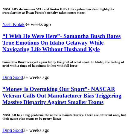
NASCAR's decision on SVG and Austin Hill's Chicagoland incident highlights
irregularities as Ryan Preece's penalty takes center stage.
Yash Kotak
3+ weeks ago
“I Wish He Were Here”- Samantha Busch Bares
True Emotions On Idaho Getaway While
Navigating Life Without Husband Kyle
Samantha Busch was yet again hit by the grief of what's lost. In Idaho, the feeling of
grief with a tinge of happiness hit her with full force
Dipti Sood
3+ weeks ago
“Money Is Overtaking Our Sport”- NASCAR
Veteran Calls Out Manufacturer Bias Triggering
Massive Disparity Against Smaller Teams
NASCAR has a big problem, the name is manufacturers. There are different ones, but
their game plan seems to be pretty linear
Dipti Sood
3+ weeks ago