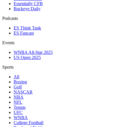
Essentially CFB
Buckeye Daily
Podcasts
ES Think Tank
ES Fancast
Events
WNBA All-Star 2025
US Open 2025
Sports
All
Boxing
Golf
NASCAR
NBA
NFL
Tennis
UFC
WNBA
College Football