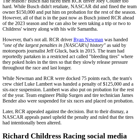
The reason? Busch had raced then RCR driver Joey Coulter too
hard. While Busch didn't retaliate, NASCAR did and fined the team
owner $150,000 and put him on probation for the rest of the season.
However, all of that is in the past now as Busch joined RCR ahead
of the 2023 season and he can also be seen taking a trip or two to
Childress' winery along with his wife Samantha.
However, that's not all. RCR driver
Ryan Newman
was handed
"one of the largest penalties in [NASCAR's] history"
as said by
motorsports journalist Jeff Gluck, back in 2015. The team had
reportedly partaken in a restricted act called "bleeding tires" where
they poked holes in the tires so that they slowly release pressure
throughout the race and last longer.
While Newman and RCR were docked 75 points each, the team's
crew chief Luke Lambert was handed a penalty of $125,000 and a
six-race suspension. Lambert was also put on probation for the rest
of the year. Team engineer Philip Surgen and tire technician James
Bender also were suspended for six races and placed on probation.
Later, RCR appealed against the decision. But to their dismay, a
NASCAR appeals panel upheld the penalty and ruled that the tires
had intentionally been altered.
Richard Childress Racing social media