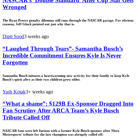
NASCAR’s ‘Double Standard’ After Cup Star Gets
Wronged
The Ryan Preece penalty dilemma still runs through the NASCAR garage. For obvious
reasons, Jeff Gluck pointed out just why that is.
Dipti Sood
3 weeks ago
“Laughed Through Tears”- Samantha Busch’s
Incredible Commitment Ensures Kyle Is Never
Forgotten
Samantha Busch initiates a heartwarming new activity for their family to keep Kyle
Busch's spirit alive as their two children grow older.
Yash Kotak
3+ weeks ago
“What a shame”: $129B Ex-Sponsor Dragged Into
Fan Scrutiny After ARCA Team’s Kyle Busch
Tribute Called Off
NASCAR fans were left furious with a former Kyle Busch sponsor after Nitro
Motorsports' tribute for the late champion was abruptly called off.