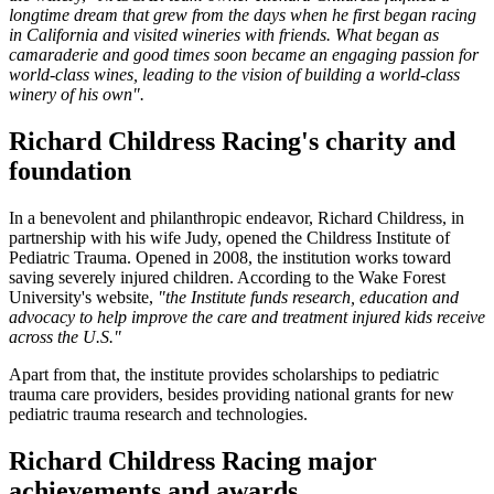
longtime dream that grew from the days when he first began racing
in California and visited wineries with friends. What began as
camaraderie and good times soon became an engaging passion for
world-class wines, leading to the vision of building a world-class
winery of his own".
Richard Childress Racing's charity and
foundation
In a benevolent and philanthropic endeavor, Richard Childress, in
partnership with his wife Judy, opened the Childress Institute of
Pediatric Trauma. Opened in 2008, the institution works toward
saving severely injured children. According to the Wake Forest
University's website,
"the Institute funds research, education and
advocacy to help improve the care and treatment injured kids receive
across the U.S."
Apart from that, the institute provides scholarships to pediatric
trauma care providers, besides providing national grants for new
pediatric trauma research and technologies.
Richard Childress Racing major
achievements and awards