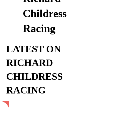
Childress
Racing
LATEST ON
RICHARD
CHILDRESS
RACING