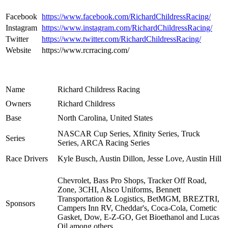
Facebook
https://www.facebook.com/RichardChildressRacing/
Instagram
https://www.instagram.com/RichardChildressRacing/
Twitter
https://www.twitter.com/RichardChildressRacing/
Website
https://www.rcrracing.com/
Name
Richard Childress Racing
Owners
Richard Childress
Base
North Carolina, United States
NASCAR Cup Series, Xfinity Series, Truck
Series
Series, ARCA Racing Series
Race Drivers
Kyle Busch, Austin Dillon, Jesse Love, Austin Hill
Chevrolet, Bass Pro Shops, Tracker Off Road,
Zone, 3CHI, Alsco Uniforms, Bennett
Transportation & Logistics, BetMGM, BREZTRI,
Sponsors
Campers Inn RV, Cheddar's, Coca-Cola, Cometic
Gasket, Dow, E-Z-GO, Get Bioethanol and Lucas
Oil among others.