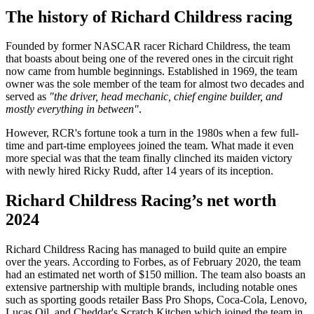
The history of Richard Childress racing
Founded by former NASCAR racer Richard Childress, the team
that boasts about being one of the revered ones in the circuit right
now came from humble beginnings. Established in 1969, the team
owner was the sole member of the team for almost two decades and
served as
"the driver, head mechanic, chief engine builder, and
mostly everything in between"
.
However, RCR's fortune took a turn in the 1980s when a few full-
time and part-time employees joined the team. What made it even
more special was that the team finally clinched its maiden victory
with newly hired Ricky Rudd, after 14 years of its inception.
Richard Childress Racing’s net worth
2024
Richard Childress Racing has managed to build quite an empire
over the years. According to Forbes, as of February 2020, the team
had an estimated net worth of $150 million. The team also boasts an
extensive partnership with multiple brands, including notable ones
such as sporting goods retailer Bass Pro Shops, Coca-Cola, Lenovo,
Lucas Oil, and Cheddar's Scratch Kitchen which joined the team in