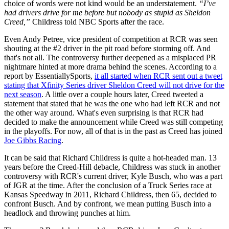
choice of words were not kind would be an understatement.
“I’ve
had drivers drive for me before but nobody as stupid as Sheldon
Creed,”
Childress told NBC Sports after the race.
Even Andy Petree, vice president of competition at RCR was seen
shouting at the #2 driver in the pit road before storming off. And
that's not all. The controversy further deepened as a misplaced PR
nightmare hinted at more drama behind the scenes. According to a
report by EssentiallySports,
it all started when RCR sent out a tweet
stating that Xfinity Series driver Sheldon Creed will not drive for the
next season
. A little over a couple hours later, Creed tweeted a
statement that stated that he was the one who had left RCR and not
the other way around. What's even surprising is that RCR had
decided to make the announcement while Creed was still competing
in the playoffs. For now, all of that is in the past as Creed has joined
Joe Gibbs Racing
.
It can be said that Richard Childress is quite a hot-headed man. 13
years before the Creed-Hill debacle, Childress was stuck in another
controversy with RCR's current driver, Kyle Busch, who was a part
of JGR at the time. After the conclusion of a Truck Series race at
Kansas Speedway in 2011, Richard Childress, then 65, decided to
confront Busch. And by confront, we mean putting Busch into a
headlock and throwing punches at him.