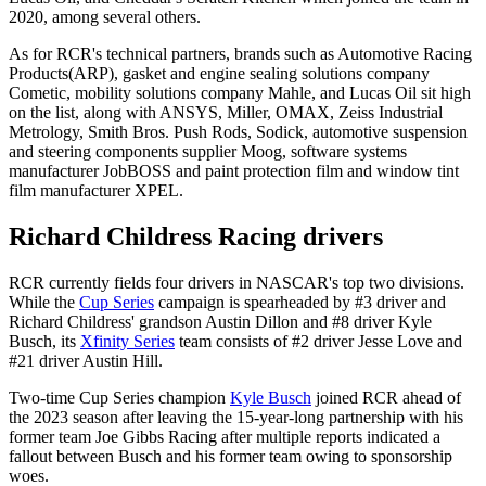
2020, among several others.
As for RCR's technical partners, brands such as Automotive Racing
Products(ARP), gasket and engine sealing solutions company
Cometic, mobility solutions company Mahle, and Lucas Oil sit high
on the list, along with ANSYS, Miller, OMAX, Zeiss Industrial
Metrology, Smith Bros. Push Rods, Sodick, automotive suspension
and steering components supplier Moog, software systems
manufacturer JobBOSS and paint protection film and window tint
film manufacturer XPEL.
Richard Childress Racing drivers
RCR currently fields four drivers in NASCAR's top two divisions.
While the
Cup Series
campaign is spearheaded by #3 driver and
Richard Childress' grandson Austin Dillon and #8 driver Kyle
Busch, its
Xfinity Series
team consists of #2 driver Jesse Love and
#21 driver Austin Hill.
Two-time Cup Series champion
Kyle Busch
joined RCR ahead of
the 2023 season after leaving the 15-year-long partnership with his
former team Joe Gibbs Racing after multiple reports indicated a
fallout between Busch and his former team owing to sponsorship
woes.