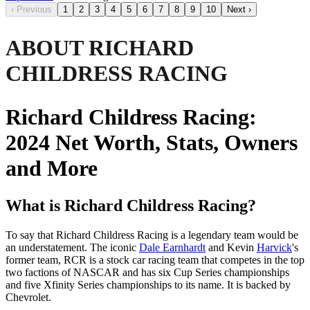
‹
Previous
1
2
3
4
5
6
7
8
9
10
Next
›
ABOUT RICHARD
CHILDRESS RACING
Richard Childress Racing:
2024 Net Worth, Stats, Owners
and More
What is Richard Childress Racing?
To say that Richard Childress Racing is a legendary team would be
an understatement. The iconic
Dale Earnhardt
and Kevin
Harvick
's
former team, RCR is a stock car racing team that competes in the top
two factions of NASCAR and has six Cup Series championships
and five Xfinity Series championships to its name. It is backed by
Chevrolet.