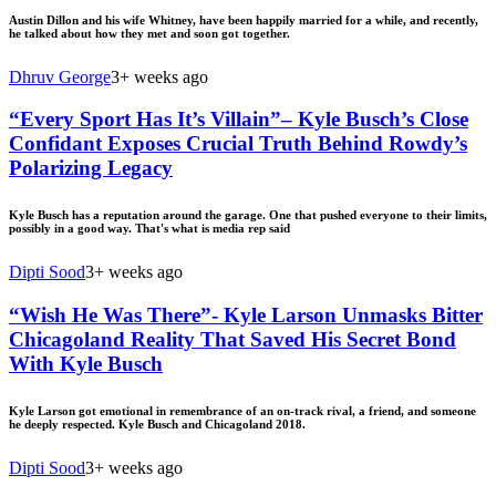
Austin Dillon and his wife Whitney, have been happily married for a while, and recently,
he talked about how they met and soon got together.
Dhruv George
3+ weeks ago
“Every Sport Has It’s Villain”– Kyle Busch’s Close
Confidant Exposes Crucial Truth Behind Rowdy’s
Polarizing Legacy
Kyle Busch has a reputation around the garage. One that pushed everyone to their limits,
possibly in a good way. That's what is media rep said
Dipti Sood
3+ weeks ago
“Wish He Was There”- Kyle Larson Unmasks Bitter
Chicagoland Reality That Saved His Secret Bond
With Kyle Busch
Kyle Larson got emotional in remembrance of an on-track rival, a friend, and someone
he deeply respected. Kyle Busch and Chicagoland 2018.
Dipti Sood
3+ weeks ago