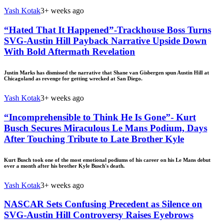
Yash Kotak
3+ weeks ago
“Hated That It Happened”-Trackhouse Boss Turns
SVG-Austin Hill Payback Narrative Upside Down
With Bold Aftermath Revelation
Justin Marks has dismissed the narrative that Shane van Gisbergen spun Austin Hill at
Chicagoland as revenge for getting wrecked at San Diego.
Yash Kotak
3+ weeks ago
“Incomprehensible to Think He Is Gone”- Kurt
Busch Secures Miraculous Le Mans Podium, Days
After Touching Tribute to Late Brother Kyle
Kurt Busch took one of the most emotional podiums of his career on his Le Mans debut
over a month after his brother Kyle Busch's death.
Yash Kotak
3+ weeks ago
NASCAR Sets Confusing Precedent as Silence on
SVG-Austin Hill Controversy Raises Eyebrows