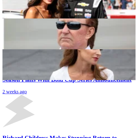
To Reap Benefits of Rival Team’s Roster Shake-Up
Naman Neeraj
1 week ago
“This Is My Life Now”- Samantha Busch Comes
Clean on Heartbreaking Reality of Public Mourning
Dipti Sood
1 week ago
Latest News
FRM Official Disrupts Richard Childress’ Silly
Season Plans With Bold Cup Series Announcement
2 weeks ago
Richard Childress Makes Stunning Return to