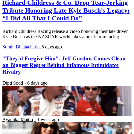
Richard Childress & Co. Drop Tear-Jerking
Tribute Honoring Late Kyle Busch’s Legacy:
“I Did All That I Could Do”
Richard Childress Racing release a video honoring their late driver
Kyle Busch as the NASCAR world takes a break from racing.
Somin Bhattacharjee
5 days ago
“They’d Forgive Him”- Jeff Gordon Comes Clean
on Biggest Regret Behind Infamous Intimidator
Rivalry
Dipti Sood
6 days ago
Brickyard Weekend Leaves Samantha Busch
Wishing for “Just One More Day” With Late
Husband Kyle
Ayantika Maitra
1 week ago
NASCAR Silly Season: Richard Childress & Co. Set