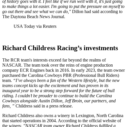
of history goes with it. I feel like if we run well with it, it's just going
to make things a lot easier. I'm going to put the pressure on myself to
go out there and see what we can do,"
Dillon had said according to
The Daytona Beach News Journal.
USA Today via Reuters
Richard Childress Racing’s investments
The RCR team's interests exceed far beyond the realms of
NASCAR. The team took over the reins of engine production
company ECR Engines back in 2016. In early 2023, the team owner
purchased the Carolina Cowboys PBR (Professional Bull Riders)
team.
“I’ve always been a fan of the Western lifestyle, but the new
teams concept kicks up the excitement and has proven in its
inaugural year to be a strong step forward for the future of bull
riding. I couldn’t be prouder to continue to build the Carolina
Cowboys alongside Austin Dillon, Jeff Broin, our partners, and
fans, ”
Childress said in a press release.
Richard Childress also owns a winery in Lexington, North Carolina
that started operations in 2004. According to the official website of
the winery,
"NASCAR team owner Richard Childress fulfilled a