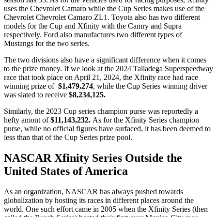
uses the Chevrolet Camaro while the Cup Series makes use of the
Chevrolet Chevrolet Camaro ZL1. Toyota also has two different
models for the Cup and Xfinity with the Camry and Supra
respectively. Ford also manufactures two different types of
Mustangs for the two series.
The two divisions also have a significant difference when it comes
to the prize money. If we look at the 2024 Talladega Superspeedway
race that took place on April 21, 2024, the Xfinity race had race
winning prize of
$1,479,274
, while the Cup Series winning driver
was slated to receive
$8,234,125.
Similarly, the 2023 Cup series champion purse was reportedly a
hefty amont of
$11,143,232.
As for the Xfinity Series champion
purse, while no official figures have surfaced, it has been deemed to
less than that of the Cup Series prize pool.
NASCAR Xfinity Series Outside the
United States of America
As an organization, NASCAR has always pushed towards
globalization by hosting its races in different places around the
world. One such effort came in 2005 when the Xfinity Series (then