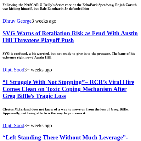
Following the NASCAR O'Reilly's Series race at the EchoPark Speedway, Rajah Caruth
was kicking himself, but Dale Earnhardt Jr defended him
Dhruv George
3 weeks ago
SVG Warns of Retaliation Risk as Feud With Austin
Hill Threatens Playoff Push
SVG is confused, a bit worried, but not ready to give in to the pressure. The bane of his
existence right now? Austin Hill.
Dipti Sood
3+ weeks ago
“I Struggle With Not Stopping”– RCR’s Viral Hire
Comes Clean on Toxic Coping Mechanism After
Greg Biffle’s Tragic Loss
Cleetus Mcfarland does not know of a way to move on from the loss of Greg Biffle.
Apparently, not being able to is the way he processes it.
Dipti Sood
3+ weeks ago
“Left Standing There Without Much Leverage”-