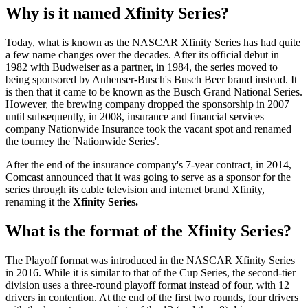
Why is it named Xfinity Series?
Today, what is known as the NASCAR Xfinity Series has had quite
a few name changes over the decades. After its official debut in
1982 with Budweiser as a partner, in 1984, the series moved to
being sponsored by Anheuser-Busch's Busch Beer brand instead. It
is then that it came to be known as the Busch Grand National Series.
However, the brewing company dropped the sponsorship in 2007
until subsequently, in 2008, insurance and financial services
company Nationwide Insurance took the vacant spot and renamed
the tourney the 'Nationwide Series'.
After the end of the insurance company's 7-year contract, in 2014,
Comcast announced that it was going to serve as a sponsor for the
series through its cable television and internet brand Xfinity,
renaming it the
Xfinity Series.
What is the format of the Xfinity Series?
The Playoff format was introduced in the NASCAR Xfinity Series
in 2016. While it is similar to that of the Cup Series, the second-tier
division uses a three-round playoff format instead of four, with 12
drivers in contention. At the end of the first two rounds, four drivers