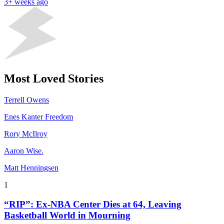
3+ weeks ago
Most Loved Stories
Terrell Owens
Enes Kanter Freedom
Rory McIlroy
Aaron Wise.
Matt Henningsen
1
“RIP”: Ex-NBA Center Dies at 64, Leaving
Basketball World in Mourning