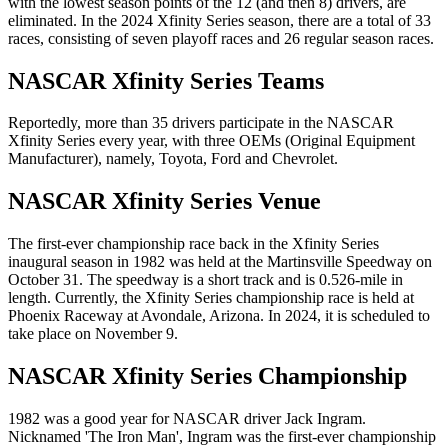
with the lowest season points of the 12 (and then 8) drivers, are
eliminated. In the 2024 Xfinity Series season, there are a total of 33
races, consisting of seven playoff races and 26 regular season races.
NASCAR Xfinity Series Teams
Reportedly, more than 35 drivers participate in the NASCAR
Xfinity Series every year, with three OEMs (Original Equipment
Manufacturer), namely, Toyota, Ford and Chevrolet.
NASCAR Xfinity Series Venue
The first-ever championship race back in the Xfinity Series
inaugural season in 1982 was held at the Martinsville Speedway on
October 31. The speedway is a short track and is 0.526-mile in
length. Currently, the Xfinity Series championship race is held at
Phoenix Raceway at Avondale, Arizona. In 2024, it is scheduled to
take place on November 9.
NASCAR Xfinity Series Championship
1982 was a good year for NASCAR driver Jack Ingram.
Nicknamed 'The Iron Man', Ingram was the first-ever championship