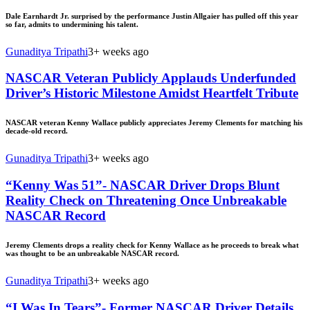
Dale Earnhardt Jr. surprised by the performance Justin Allgaier has pulled off this year
so far, admits to undermining his talent.
Gunaditya Tripathi
3+ weeks ago
NASCAR Veteran Publicly Applauds Underfunded
Driver’s Historic Milestone Amidst Heartfelt Tribute
NASCAR veteran Kenny Wallace publicly appreciates Jeremy Clements for matching his
decade-old record.
Gunaditya Tripathi
3+ weeks ago
“Kenny Was 51”- NASCAR Driver Drops Blunt
Reality Check on Threatening Once Unbreakable
NASCAR Record
Jeremy Clements drops a reality check for Kenny Wallace as he proceeds to break what
was thought to be an unbreakable NASCAR record.
Gunaditya Tripathi
3+ weeks ago
“I Was In Tears”- Former NASCAR Driver Details