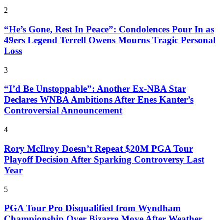
2
“He’s Gone, Rest In Peace”: Condolences Pour In as
49ers Legend Terrell Owens Mourns Tragic Personal
Loss
3
“I’d Be Unstoppable”: Another Ex-NBA Star
Declares WNBA Ambitions After Enes Kanter’s
Controversial Announcement
4
Rory McIlroy Doesn’t Repeat $20M PGA Tour
Playoff Decision After Sparking Controversy Last
Year
5
PGA Tour Pro Disqualified from Wyndham
Championship Over Bizarre Move After Weather