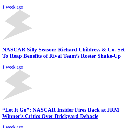
1 week ago
NASCAR Silly Season: Richard Childress & Co. Set
To Reap Benefits of Rival Team’s Roster Shake-Up
1 week ago
“Let It Go”: NASCAR Insider Fires Back at JRM
Winner’s Critics Over Brickyard Debacle
1 week ago