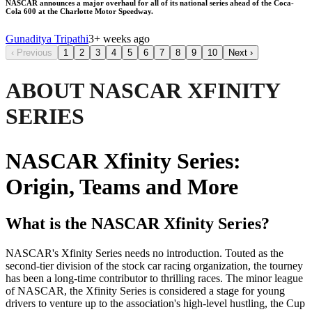
NASCAR announces a major overhaul for all of its national series ahead of the Coca-
Cola 600 at the Charlotte Motor Speedway.
Gunaditya Tripathi
3+ weeks ago
‹
Previous
1
2
3
4
5
6
7
8
9
10
Next
›
ABOUT NASCAR XFINITY
SERIES
NASCAR Xfinity Series:
Origin, Teams and More
What is the NASCAR Xfinity Series?
NASCAR's Xfinity Series needs no introduction. Touted as the
second-tier division of the stock car racing organization, the tourney
has been a long-time contributor to thrilling races. The minor league
of NASCAR, the Xfinity Series is considered a stage for young
drivers to venture up to the association's high-level hustling, the Cup