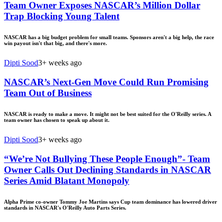
Team Owner Exposes NASCAR’s Million Dollar
Trap Blocking Young Talent
NASCAR has a big budget problem for small teams. Sponsors aren't a big help, the race
win payout isn't that big, and there's more.
Dipti Sood
3+ weeks ago
NASCAR’s Next-Gen Move Could Run Promising
Team Out of Business
NASCAR is ready to make a move. It might not be best suited for the O'Reilly series. A
team owner has chosen to speak up about it.
Dipti Sood
3+ weeks ago
“We’re Not Bullying These People Enough”- Team
Owner Calls Out Declining Standards in NASCAR
Series Amid Blatant Monopoly
Alpha Prime co-owner Tommy Joe Martins says Cup team dominance has lowered driver
standards in NASCAR's O'Reilly Auto Parts Series.