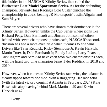
title holder in the NASCAR Xfinity Series, then called the
Budweiser Late Model Sportsman Series.
As for the defending
champion, Stewart-Haas Racing's Cole Custer clinched the
championship in 2023, beating JR Motorsports' Justin Allgaier and
Sam Mayer.
There are several drivers who have shown their dominance in the
Xfinity Series. However, unlike the Cup Series where icons like
Richard Petty, Dale Earnhardt and Jimmie Johnson left others
behind with seven championship wins each, NASCAR's second-
division has had a more even field when it comes to title wins.
Drivers like Tyler Reddick, Ricky Stenhouse Jr, Kevin Harvick,
Martin Truex Jr, Dale Earnhardt Jr, Randy LaJoie, Larry Pearson,
Jack Ingram and Sam Ard have each won two championships each,
with the latest two-time champion being Tyler Reddick, in 2018 and
2019.
However, when it comes to Xfinity Series race wins, the balance is
clearly tipped toward one side. With a staggering 102 race wins
(with the latest victory coming at Atlanta in February, 2024) Kyle
Busch sits atop leaving behind Mark Martin at 49 and Kevin
Harvick at 47.
Getty