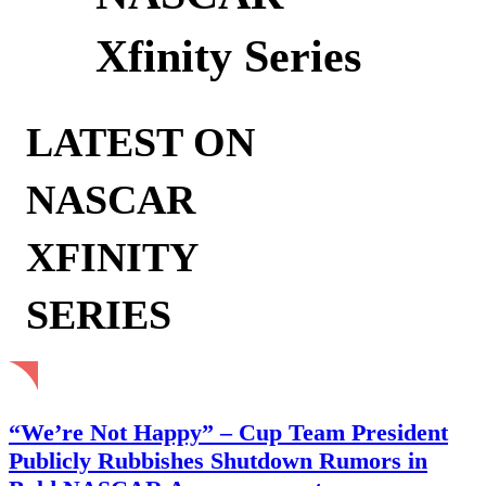
Xfinity Series
LATEST ON
NASCAR
XFINITY
SERIES
“We’re Not Happy” – Cup Team President
Publicly Rubbishes Shutdown Rumors in