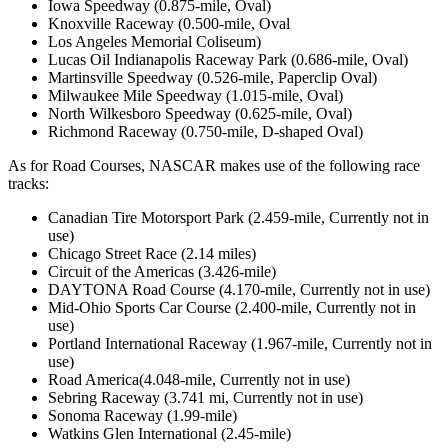
Iowa Speedway (0.875-mile, Oval)
Knoxville Raceway (0.500-mile, Oval
Los Angeles Memorial Coliseum)
Lucas Oil Indianapolis Raceway Park (0.686-mile, Oval)
Martinsville Speedway (0.526-mile, Paperclip Oval)
Milwaukee Mile Speedway (1.015-mile, Oval)
North Wilkesboro Speedway (0.625-mile, Oval)
Richmond Raceway (0.750-mile, D-shaped Oval)
As for Road Courses, NASCAR makes use of the following race
tracks:
Canadian Tire Motorsport Park (2.459-mile, Currently not in
use)
Chicago Street Race (2.14 miles)
Circuit of the Americas (3.426-mile)
DAYTONA Road Course (4.170-mile, Currently not in use)
Mid-Ohio Sports Car Course (2.400-mile, Currently not in
use)
Portland International Raceway (1.967-mile, Currently not in
use)
Road America(4.048-mile, Currently not in use)
Sebring Raceway (3.741 mi, Currently not in use)
Sonoma Raceway (1.99-mile)
Watkins Glen International (2.45-mile)