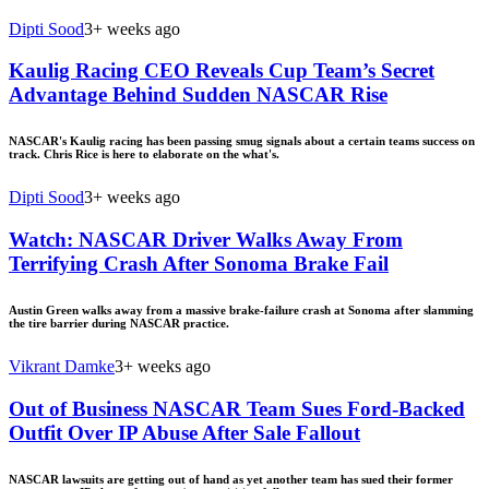
Dipti Sood
3+ weeks ago
Kaulig Racing CEO Reveals Cup Team’s Secret
Advantage Behind Sudden NASCAR Rise
NASCAR's Kaulig racing has been passing smug signals about a certain teams success on
track. Chris Rice is here to elaborate on the what's.
Dipti Sood
3+ weeks ago
Watch: NASCAR Driver Walks Away From
Terrifying Crash After Sonoma Brake Fail
Austin Green walks away from a massive brake-failure crash at Sonoma after slamming
the tire barrier during NASCAR practice.
Vikrant Damke
3+ weeks ago
Out of Business NASCAR Team Sues Ford-Backed
Outfit Over IP Abuse After Sale Fallout
NASCAR lawsuits are getting out of hand as yet another team has sued their former