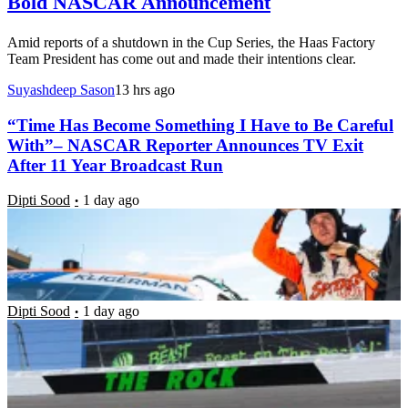
Bold NASCAR Announcement
Amid reports of a shutdown in the Cup Series, the Haas Factory
Team President has come out and made their intentions clear.
Suyashdeep Sason
13 hrs ago
“Time Has Become Something I Have to Be Careful
With”– NASCAR Reporter Announces TV Exit
After 11 Year Broadcast Run
Dipti Sood
1 day ago
“I Wouldn’t Be Able To Walk Away”- Short-Track
Star Narrowly Avoids Tragedy After Car Breaches
Safety Barriers
Dipti Sood
1 day ago
“We’re Not Somebody Who Is a Roger Penske”-
NASCAR Team Owner Breaks Silence on Lacking
OEM Alliance With Disappointing Admission