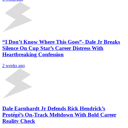
“I Don’t Know Where This Goes”- Dale Jr Breaks
Silence On Cup Star’s Career Distress With
Heartbreaking Confession
2 weeks ago
Dale Earnhardt Jr Defends Rick Hendrick’s
Protégé’s On-Track Meltdown With Bold Career
Reality Check