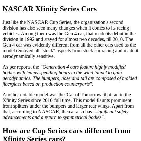
NASCAR Xfinity Series Cars
Just like the NASCAR Cup Series, the organization's second
division has also seen many changes when it comes to its racing
vehicles. Among them was the Gen 4 car, that made its debut in the
division in 1992 and stayed for almost two decades, till 2010. The
Gen 4 car was evidently different from all the other cars used as the
model removed all "stock" aspects from stock car racing and made it
aerodynamically sensitive.
As per reports, the
"Generation 4 cars feature highly modified
bodies with teams spending hours in the wind tunnel to gain
aerodynamics.
The bumpers, nose and tail are composed of molded
fiberglass based on production counterparts".
Another notable model was the 'Car of Tomorrow' that ran in the
Xfinity Series since 2010-full time. This model flaunts prominent
front splitters under the bumpers and larger rear wings. Apart from
that, according to NASCAR, the car also has
"significant safety
advancements and a return to symmetrical bodies".
How are Cup Series cars different from
Xfinity Series cars?