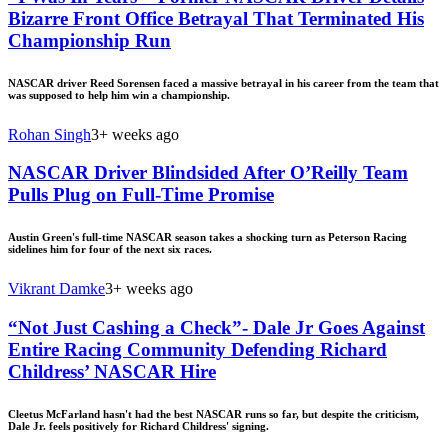
Bizarre Front Office Betrayal That Terminated His
Championship Run
NASCAR driver Reed Sorensen faced a massive betrayal in his career from the team that
was supposed to help him win a championship.
Rohan Singh
3+ weeks ago
NASCAR Driver Blindsided After O’Reilly Team
Pulls Plug on Full-Time Promise
Austin Green's full-time NASCAR season takes a shocking turn as Peterson Racing
sidelines him for four of the next six races.
Vikrant Damke
3+ weeks ago
“Not Just Cashing a Check”- Dale Jr Goes Against
Entire Racing Community Defending Richard
Childress’ NASCAR Hire
Cleetus McFarland hasn't had the best NASCAR runs so far, but despite the criticism,
Dale Jr. feels positively for Richard Childress' signing.