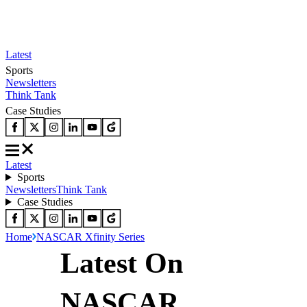
Latest
Sports
Newsletters
Think Tank
Case Studies
Latest
Sports
Newsletters
Think Tank
Case Studies
Home
NASCAR Xfinity Series
Latest On
NASCAR