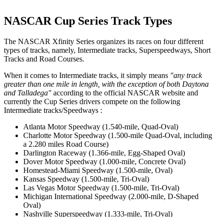
NASCAR Cup Series Track Types
The NASCAR Xfinity Series organizes its races on four different
types of tracks, namely, Intermediate tracks, Superspeedways, Short
Tracks and Road Courses.
When it comes to Intermediate tracks, it simply means
"any track
greater than one mile in length, with the exception of both Daytona
and Talladega"
according to the official NASCAR website and
currently the Cup Series drivers compete on the following
Intermediate tracks/Speedways :
Atlanta Motor Speedway (1.540-mile, Quad-Oval)
Charlotte Motor Speedway (1.500-mile Quad-Oval, including
a 2.280 miles Road Course)
Darlington Raceway (1.366-mile, Egg-Shaped Oval)
Dover Motor Speedway (1.000-mile, Concrete Oval)
Homestead-Miami Speedway (1.500-mile, Oval)
Kansas Speedway (1.500-mile, Tri-Oval)
Las Vegas Motor Speedway (1.500-mile, Tri-Oval)
Michigan International Speedway (2.000-mile, D-Shaped
Oval)
Nashville Superspeedway (1.333-mile, Tri-Oval)