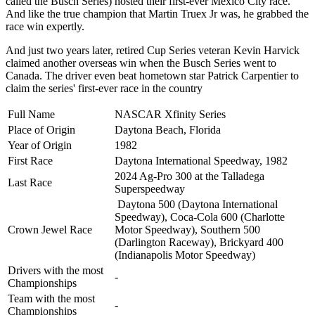
called the Busch Series) hosted their first-ever Mexico City race.
And like the true champion that Martin Truex Jr was, he grabbed the
race win expertly.
And just two years later, retired Cup Series veteran Kevin Harvick
claimed another overseas win when the Busch Series went to
Canada. The driver even beat hometown star Patrick Carpentier to
claim the series' first-ever race in the country
Full Name
NASCAR Xfinity Series
Place of Origin
Daytona Beach, Florida
Year of Origin
1982
First Race
Daytona International Speedway, 1982
2024 Ag-Pro 300 at the Talladega
Last Race
Superspeedway
Daytona 500 (Daytona International
Speedway), Coca-Cola 600 (Charlotte
Crown Jewel Race
Motor Speedway), Southern 500
(Darlington Raceway),
Brickyard 400
(Indianapolis Motor Speedway)
Drivers with the most
-
Championships
Team with the most
-
Championships