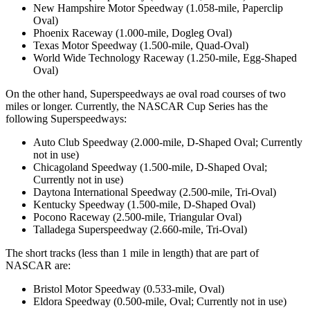
New Hampshire Motor Speedway (1.058-mile, Paperclip
Oval)
Phoenix Raceway (1.000-mile, Dogleg Oval)
Texas Motor Speedway (1.500-mile, Quad-Oval)
World Wide Technology Raceway (1.250-mile, Egg-Shaped
Oval)
On the other hand, Superspeedways ae oval road courses of two
miles or longer. Currently, the NASCAR Cup Series has the
following Superspeedways:
Auto Club Speedway (2.000-mile, D-Shaped Oval; Currently
not in use)
Chicagoland Speedway (1.500-mile, D-Shaped Oval;
Currently not in use)
Daytona International Speedway (2.500-mile, Tri-Oval)
Kentucky Speedway (1.500-mile, D-Shaped Oval)
Pocono Raceway (2.500-mile, Triangular Oval)
Talladega Superspeedway (2.660-mile, Tri-Oval)
The short tracks (less than 1 mile in length) that are part of
NASCAR are:
Bristol Motor Speedway (0.533-mile, Oval)
Eldora Speedway (0.500-mile, Oval; Currently not in use)