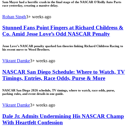
Sam Mayer had a horrific crash in the final stage of the NASCAR O'Reilly Auto Parts
race yesterday, creating a massive delay.
Rohan Singh
3+ weeks ago
Stunned Fans Point Fingers at Richard Childress &
Co. Amid Jesse Love’s Odd NASCAR Penalty
Jesse Love’s NASCAR penalty sparked fan theories linking Richard Childress Racing to
his recent move to Wood Brothers.
Vikrant Damke
3+ weeks ago
NASCAR San Diego Schedule: Where to Watch, TV
Timings, Entries, Race Odds, Purse & More
NASCAR San Diego 2026 schedule, TV timings, where to watch, race odds, purse,
parking rules, and event details in one guide.
Vikrant Damke
3+ weeks ago
Dale Jr. Admits Undermining His NASCAR Champ
With Heartfelt Confession