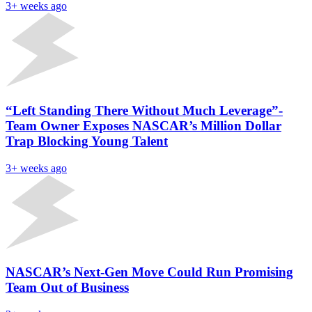
3+ weeks ago
“Left Standing There Without Much Leverage”-
Team Owner Exposes NASCAR’s Million Dollar
Trap Blocking Young Talent
3+ weeks ago
NASCAR’s Next-Gen Move Could Run Promising
Team Out of Business