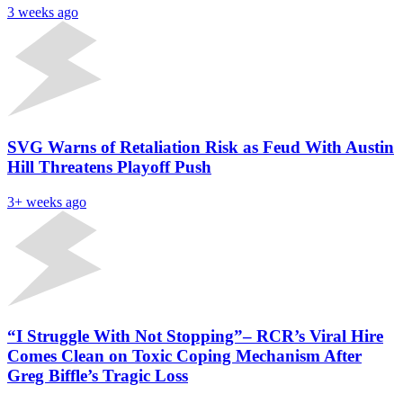
3 weeks ago
SVG Warns of Retaliation Risk as Feud With Austin
Hill Threatens Playoff Push
3+ weeks ago
“I Struggle With Not Stopping”– RCR’s Viral Hire
Comes Clean on Toxic Coping Mechanism After
Greg Biffle’s Tragic Loss