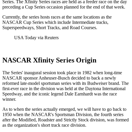
Series. The Xfinity Series races are held as a feeder race on the day
preceding a Cup Series occasion planned for the end of that week.
Currently, the series hosts races at the same locations as the
NASCAR Cup Series which include Intermediate tracks,
Superspeedways, Short Tracks, and Road Courses.
USA Today via Reuters
NASCAR Xfinity Series Origin
The Series' inaugural session took place in 1982 when long-time
NASCAR sponsor Anheuser-Busch decided to back a newly
reformed late-model sportsman series with its Budweiser brand. The
first-ever race in the division was held at the Daytona International
Speedway, and the iconic legend Dale Earnhardt was the race
winner.
As to when the series actually emerged, we will have to go back to
1950 when the NASCAR's Sportsman Division, the fourth series
after the Modified, Roadster and Strictly Stock division, was formed
as the organization's short track race division.