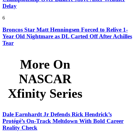
Delay
6
Broncos Star Matt Henningsen Forced to Relive 1-
Year Old Nightmare as DL Carted Off After Achilles
Tear
More On
NASCAR
Xfinity Series
Dale Earnhardt Jr Defends Rick Hendrick’s
Protégé’s On-Track Meltdown With Bold Career
Reality Check