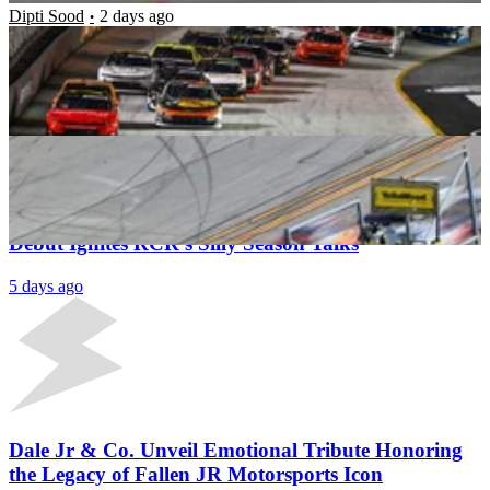
Dipti Sood
2 days ago
Flagman Quits Midrace as Grassroots Race
Promoter Forced to Apologise Over On-Track Call
Dipti Sood
4 days ago
Latest News
Richard Childress’ Grassroots Driver NASCAR
Debut Ignites RCR’s Silly Season Talks
5 days ago
Dale Jr & Co. Unveil Emotional Tribute Honoring
the Legacy of Fallen JR Motorsports Icon