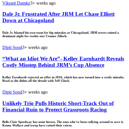
Vikrant Damke
3+ weeks ago
Dale Jr. Frustrated After JRM Let Chase Elliott
Down at Chicagoland
Dale Jr. blamed his own team for big mistakes at Chicagoland. JRM errors ruined a
dominant night for rookie star Connor Zilisch.
Dipti Sood
3+ weeks ago
“What an Idiot We Are”- Kelley Earnhardt Reveals
Costly Misstep Behind JRM’s Cup Absence
Kelley Earnhardt rejected an offer in 2016, which has now turned into a costly mistake.
Read as she dishes all the details with Jeff Gluck.
Dipti Sood
3+ weeks ago
Unlikely Trio Pulls Historic Short-Track Out of
Financial Ruin to Protect Grassroots Racing
Belle-Clair Speedway has some heroes. The ones who've been rallying around to save it.
Kenny Wallace and troop have raised their voices.