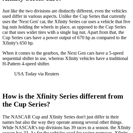
Just like the two divisions are distinctly different, even the vehicles
used differ in various aspects. Unlike the Cup Series that currently
uses the 'Next Gen' car, the Xfinity Series car uses a vehicle that five
lug nuts holding the wheels in place, as opposed to the Cup Series
car that uses wider tires with a single lug nut. Apart from that, the
Cup Series cars have a power output of 670 hp as compared to the
Xfinity's 650 hp.
When it comes to the gearbox, the Next Gen cars have a 5-speed
sequential shifter in use, whereas Xfinity vehicles have a traditional
H-Pattern 4-speed shifter.
USA Today via Reuters
How is the Xfinity Series different from
the Cup Series?
The NASCAR Cup and Xfinity Series don't just differ in their
names but also the way they operate among several other things.
While NASCAR's top divisions has 39 races in a season. the Xfinity
season has 33. As for the vehicles used for racing purposes, Xfinity