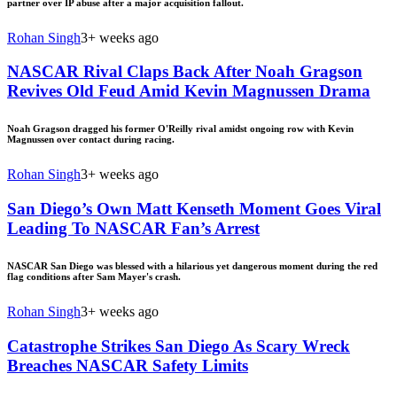
partner over IP abuse after a major acquisition fallout.
Rohan Singh
3+ weeks ago
NASCAR Rival Claps Back After Noah Gragson
Revives Old Feud Amid Kevin Magnussen Drama
Noah Gragson dragged his former O'Reilly rival amidst ongoing row with Kevin
Magnussen over contact during racing.
Rohan Singh
3+ weeks ago
San Diego’s Own Matt Kenseth Moment Goes Viral
Leading To NASCAR Fan’s Arrest
NASCAR San Diego was blessed with a hilarious yet dangerous moment during the red
flag conditions after Sam Mayer's crash.
Rohan Singh
3+ weeks ago
Catastrophe Strikes San Diego As Scary Wreck
Breaches NASCAR Safety Limits