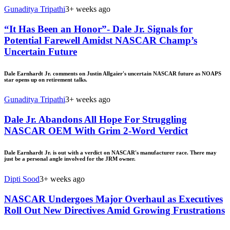
Gunaditya Tripathi
3+ weeks ago
“It Has Been an Honor”- Dale Jr. Signals for
Potential Farewell Amidst NASCAR Champ’s
Uncertain Future
Dale Earnhardt Jr. comments on Justin Allgaier's uncertain NASCAR future as NOAPS
star opens up on retirement talks.
Gunaditya Tripathi
3+ weeks ago
Dale Jr. Abandons All Hope For Struggling
NASCAR OEM With Grim 2-Word Verdict
Dale Earnhardt Jr. is out with a verdict on NASCAR's manufacturer race. There may
just be a personal angle involved for the JRM owner.
Dipti Sood
3+ weeks ago
NASCAR Undergoes Major Overhaul as Executives
Roll Out New Directives Amid Growing Frustrations